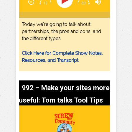
Today we're going to talk about
partnerships, the pros and cons, and
the different types.
Click Here for Complete Show Notes,
Resources, and Transcript
992 – Make your sites more
useful: Tom talks Tool Tips