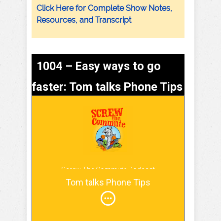
Click Here for Complete Show Notes,
Resources, and Transcript
1004 – Easy ways to go
faster: Tom talks Phone Tips
Screw The Commute Podcast
Tom talks Phone Tips