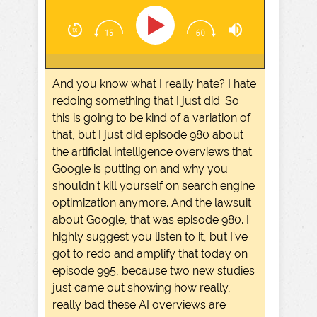
And you know what I really hate? I hate
redoing something that I just did. So
this is going to be kind of a variation of
that, but I just did episode 980 about
the artificial intelligence overviews that
Google is putting on and why you
shouldn't kill yourself on search engine
optimization anymore. And the lawsuit
about Google, that was episode 980. I
highly suggest you listen to it, but I've
got to redo and amplify that today on
episode 995, because two new studies
just came out showing how really,
really bad these AI overviews are