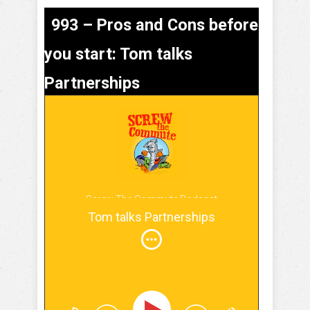
993 – Pros and Cons before
you start: Tom talks
Partnerships
Screw The Commute Podcast
Tom talks Partnerships