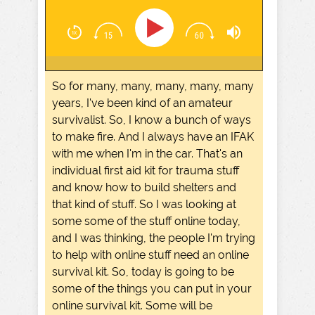
So for many, many, many, many, many
years, I've been kind of an amateur
survivalist. So, I know a bunch of ways
to make fire. And I always have an IFAK
with me when I'm in the car. That's an
individual first aid kit for trauma stuff
and know how to build shelters and
that kind of stuff. So I was looking at
some some of the stuff online today,
and I was thinking, the people I'm trying
to help with online stuff need an online
survival kit. So, today is going to be
some of the things you can put in your
online survival kit. Some will be