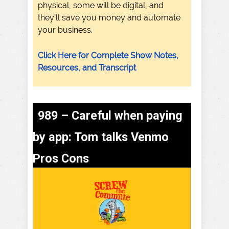
physical, some will be digital, and
they'll save you money and automate
your business.
Click Here for Complete Show Notes,
Resources, and Transcript
989 – Careful when paying
by app: Tom talks Venmo
Pros Cons