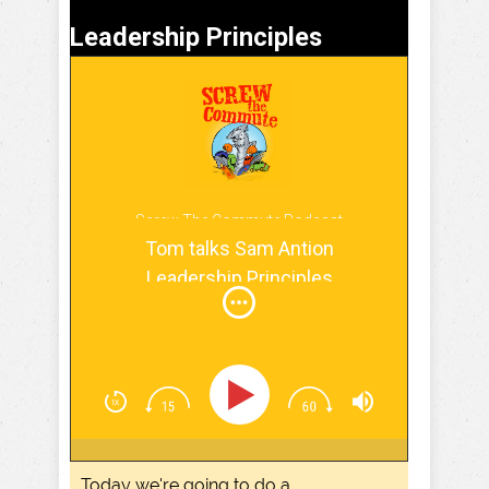
Leadership Principles
Screw The Commute Podcast
Tom talks Sam Antion
Leadership Principles
Today we're going to do a