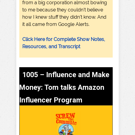
from a big corporation almost bowing
to me because they couldn't believe
how I knew stuff they didn't know. And
it all came from Google Alerts.
Click Here for Complete Show Notes,
Resources, and Transcript
1005 – Influence and Make
Money: Tom talks Amazon
Influencer Program