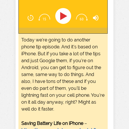
Today we're going to do another
phone tip episode. And it's based on
iPhone. But if you take a lot of the tips
and just Google them, if you're on
Android, you can get to figure out the
same, same way to do things. And
also, I have tons of these and if you
even do part of them, you'll be
lightning fast on your cell phone. You're
on it all day anyway, right? Might as
well do it faster.
Saving Battery Life on iPhone
–