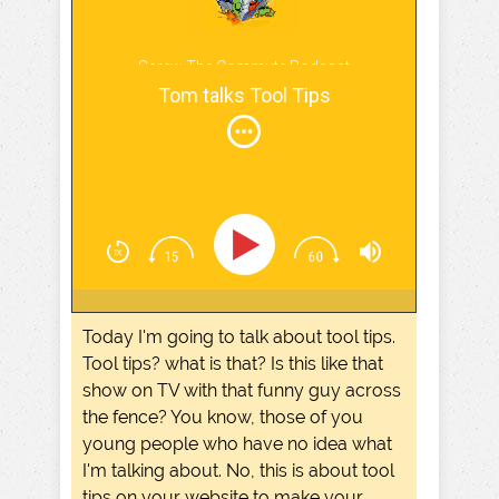
Screw The Commute Podcast
Tom talks Tool Tips
Today I'm going to talk about tool tips.
Tool tips? what is that? Is this like that
show on TV with that funny guy across
the fence? You know, those of you
young people who have no idea what
I'm talking about. No, this is about tool
tips on your website to make your