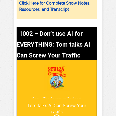
Click Here for Complete Show Notes,
Resources, and Transcript
1002 – Don’t use AI for
EVERYTHING: Tom talks AI
Can Screw Your Traffic
Screw The Commute Podcast
Tom talks AI Can Screw Your
Traffic