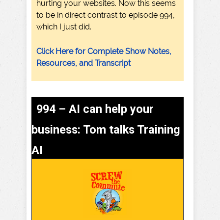
hurting your websites. Now this seems
to be in direct contrast to episode 994,
which I just did.
Click Here for Complete Show Notes,
Resources, and Transcript
994 – AI can help your
business: Tom talks Training
AI