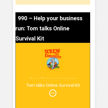
990 – Help your business
run: Tom talks Online
Survival Kit
Screw The Commute Podcast
Tom talks Online Survival Kit