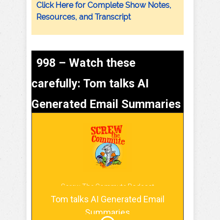
Click Here for Complete Show Notes,
Resources, and Transcript
998 – Watch these
carefully: Tom talks AI
Generated Email Summaries
Screw The Commute Podcast
Tom talks AI Generated Email
Summaries