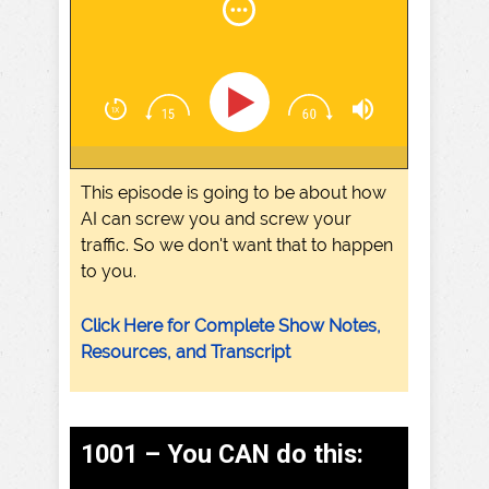
This episode is going to be about how
AI can screw you and screw your
traffic. So we don't want that to happen
to you.
Click Here for Complete Show Notes,
Resources, and Transcript
1001 – You CAN do this: