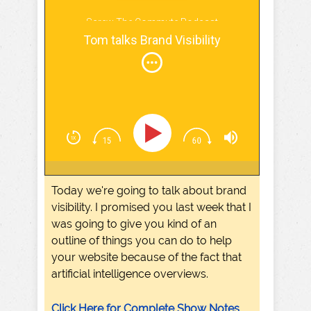
Screw The Commute Podcast
Tom talks Brand Visibility
Today we're going to talk about brand
visibility. I promised you last week that I
was going to give you kind of an
outline of things you can do to help
your website because of the fact that
artificial intelligence overviews.
Click Here for Complete Show Notes,