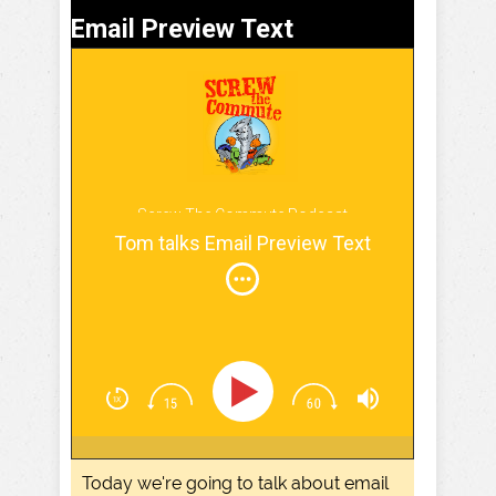
Email Preview Text
Screw The Commute Podcast
Tom talks Email Preview Text
Today we're going to talk about email