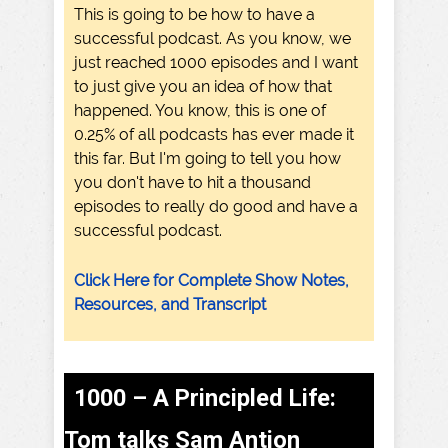
This is going to be how to have a
successful podcast. As you know, we
just reached 1000 episodes and I want
to just give you an idea of how that
happened. You know, this is one of
0.25% of all podcasts has ever made it
this far. But I'm going to tell you how
you don't have to hit a thousand
episodes to really do good and have a
successful podcast.
Click Here for Complete Show Notes,
Resources, and Transcript
1000 – A Principled Life:
Tom talks Sam Antion