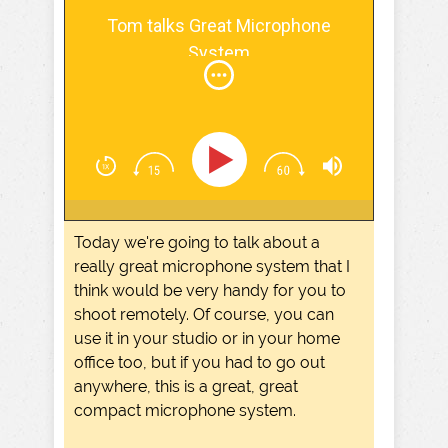
Screw The Commute Podcast
Tom talks Great Microphone
System
Today we're going to talk about a
really great microphone system that I
think would be very handy for you to
shoot remotely. Of course, you can
use it in your studio or in your home
office too, but if you had to go out
anywhere, this is a great, great
compact microphone system.