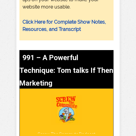
website more usable.
Click Here for Complete Show Notes,
Resources, and Transcript
991 – A Powerful
Technique: Tom talks If Then
Marketing
Screw The Commute Podcast