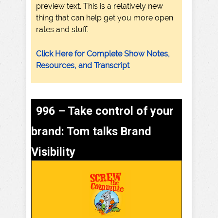
preview text. This is a relatively new
thing that can help get you more open
rates and stuff.
Click Here for Complete Show Notes,
Resources, and Transcript
996 – Take control of your
brand: Tom talks Brand
Visibility