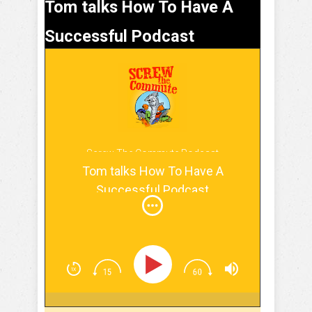
Tom talks How To Have A
Successful Podcast
Screw The Commute Podcast
Tom talks How To Have A
Successful Podcast