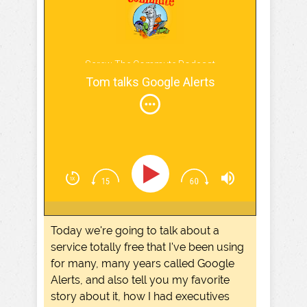
Screw The Commute Podcast
Tom talks Google Alerts
Today we're going to talk about a
service totally free that I've been using
for many, many years called Google
Alerts, and also tell you my favorite
story about it, how I had executives