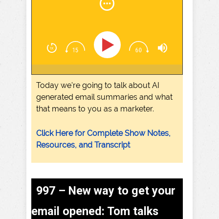
Today we're going to talk about AI
generated email summaries and what
that means to you as a marketer.
Click Here for Complete Show Notes,
Resources, and Transcript
997 – New way to get your
email opened: Tom talks