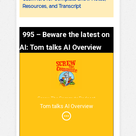
Resources, and Transcript
995 – Beware the latest on
AI: Tom talks AI Overview
Screw The Commute Podcast
Tom talks AI Overview