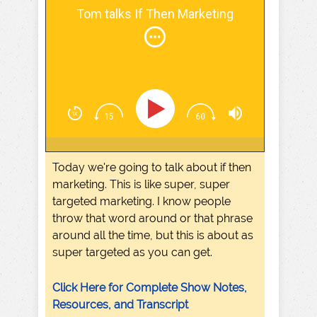
Tom talks If Then Marketing
Today we're going to talk about if then
marketing. This is like super, super
targeted marketing. I know people
throw that word around or that phrase
around all the time, but this is about as
super targeted as you can get.
Click Here for Complete Show Notes,
Resources, and Transcript