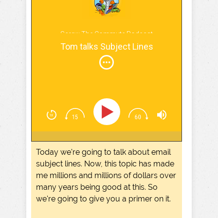
Screw The Commute Podcast
Tom talks Subject Lines
Today we're going to talk about email
subject lines. Now, this topic has made
me millions and millions of dollars over
many years being good at this. So
we're going to give you a primer on it.