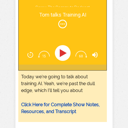
Screw The Commute Podcast
Tom talks Training AI
Today we're going to talk about
training AI. Yeah, we're past the dull
edge, which I'll tell you about
Click Here for Complete Show Notes,
Resources, and Transcript