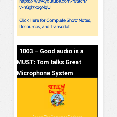
https://www.youtube.com/watch?
v=hG9l7xo9NqU
Click Here for Complete Show Notes,
Resources, and Transcript
1003 – Good audio is a
MUST: Tom talks Great
Microphone System