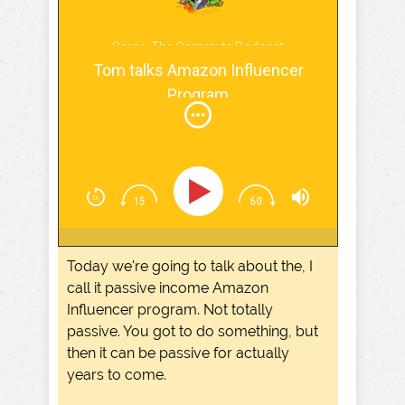
Screw The Commute Podcast
Tom talks Amazon Influencer
Program
Today we're going to talk about the, I
call it passive income Amazon
Influencer program. Not totally
passive. You got to do something, but
then it can be passive for actually
years to come.