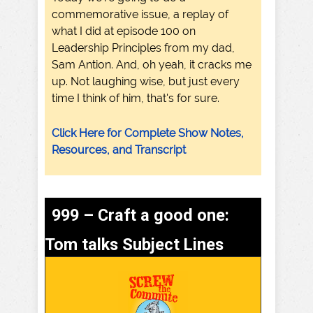
commemorative issue, a replay of
what I did at episode 100 on
Leadership Principles from my dad,
Sam Antion. And, oh yeah, it cracks me
up. Not laughing wise, but just every
time I think of him, that's for sure.
Click Here for Complete Show Notes,
Resources, and Transcript
999 – Craft a good one:
Tom talks Subject Lines