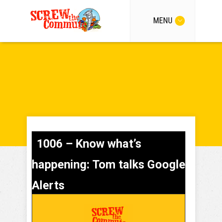
MENU
1006 – Know what’s
happening: Tom talks Google
Alerts