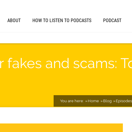
ABOUT
HOW TO LISTEN TO PODCASTS
PODCAST
for fakes and scams: T
You are here:
Home
Blog
Episodes