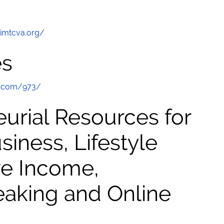
/imtcva.org/
es
e.com/973/
urial Resources for
ness, Lifestyle
ve Income,
eaking and Online