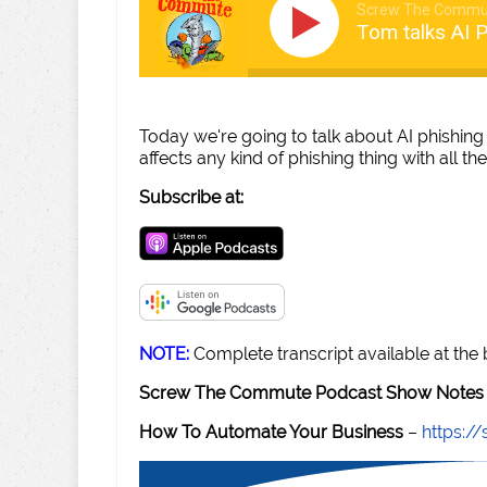
Screw The Commu
Tom talks AI P
Today we're going to talk about AI phishing 
affects any kind of phishing thing with all 
Subscribe at:
NOTE:
Complete transcript available at the
Screw The Commute Podcast Show Notes 
How To Automate Your Business
–
https: