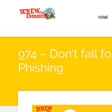
HOME
974 – Don’t fall 
Phishing