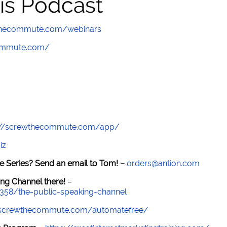
is Podcast
wthecommute.com/webinars
commute.com/
://screwthecommute.com/app/
iz
e Series? Send an email to Tom! –
orders@antion.com
ng Channel there!
–
7358/the-public-speaking-channel
//screwthecommute.com/automatefree/