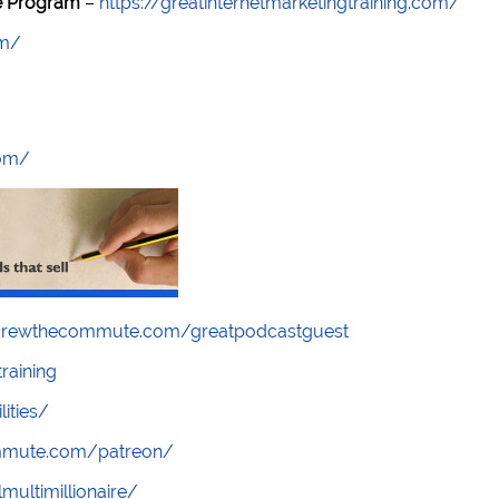
re Program
–
https://greatinternetmarketingtraining.com/
om/
com/
screwthecommute.com/greatpodcastguest
raining
lities/
ommute.com/patreon/
multimillionaire/