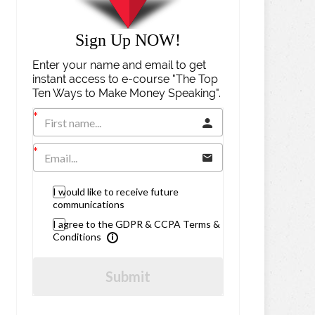
Sign Up NOW!
Enter your name and email to get
instant access to e-course "The Top
Ten Ways to Make Money Speaking".
I would like to receive future
communications
I agree to the GDPR & CCPA Terms &
Conditions
Submit