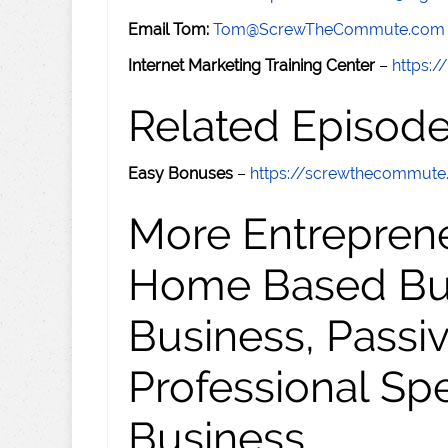
Email Tom:
Tom@ScrewTheCommute.com
Internet Marketing Training Center
–
https:/
Related Episod
Easy Bonuses
–
https://screwthecommut
More Entreprene
Home Based Busi
Business, Passi
Professional Sp
Business