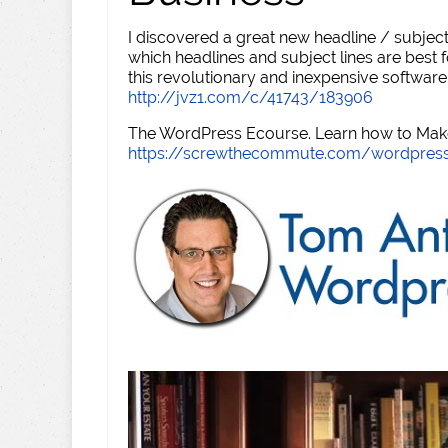
I discovered a great new headline / subject
which headlines and subject lines are best f
this revolutionary and inexpensive software
http://jvz1.com/c/41743/183906
The WordPress Ecourse. Learn how to Make 
https://screwthecommute.com/wordpres