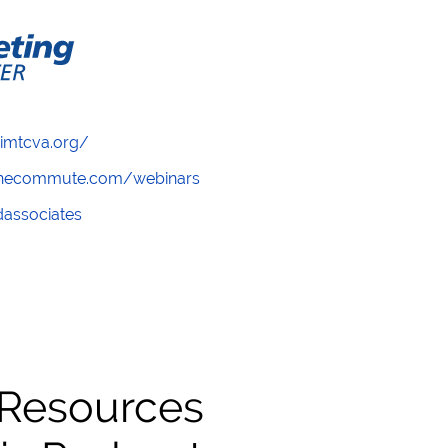
/imtcva.org/
wthecommute.com/webinars
ndassociates
 Resources