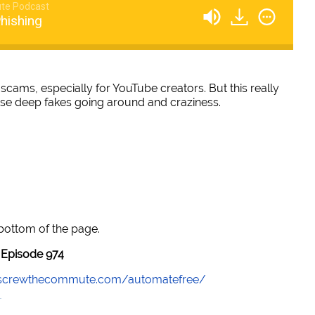
te Podcast
hishing
scams, especially for YouTube creators. But this really
these deep fakes going around and craziness.
 bottom of the page.
Episode 974
//screwthecommute.com/automatefree/