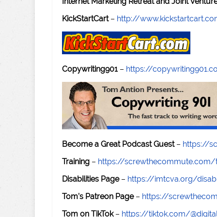
Internet Marketing Retreat and Joint Ventu
KickStartCart
–
http://www.kickstartcart.c
Copywriting901
–
https://copywriting901.
Become a Great Podcast Guest
–
https://
Training
–
https://screwthecommute.com/t
Disabilities Page
–
https://imtcva.org/disabi
Tom's Patreon Page
–
https://screwthec
Tom on TikTok
–
https://tiktok.com/@digital