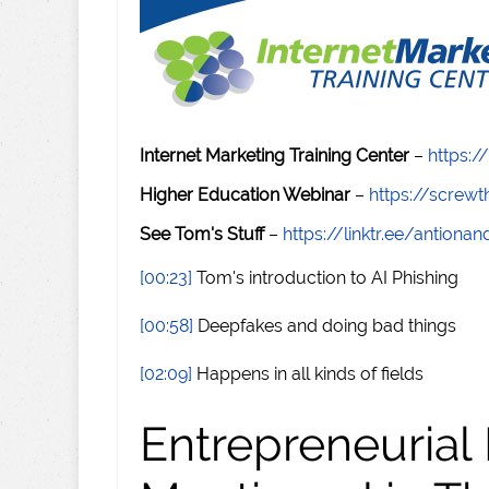
Internet Marketing Training Center
–
https:/
Higher Education Webinar
–
https://scre
See Tom's Stuff
–
https://linktr.ee/antiona
[00:23]
Tom's introduction to AI Phishing
[00:58]
Deepfakes and doing bad things
[02:09]
Happens in all kinds of fields
Entrepreneurial