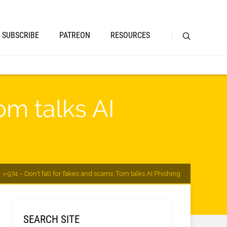
SUBSCRIBE
PATREON
RESOURCES
om talks AI
974 – Don’t fall for fakes and scams: Tom talks AI Phishing
SEARCH SITE