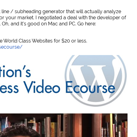
 line / subheading generator that will actually analyze
or your market. I negotiated a deal with the developer of
. Oh, and it's good on Mac and PC. Go here:
World Class Websites for $20 or less.
secourse/