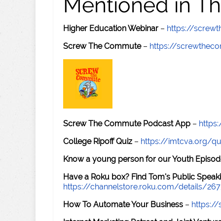
Mentioned in Th
Higher Education Webinar
–
https://scre
Screw The Commute
–
https://screwthe
Screw The Commute Podcast App
–
https
College Ripoff Quiz
–
https://imtcva.org/qu
Know a young person for our Youth Episod
Have a Roku box? Find Tom's Public Speaki
https://channelstore.roku.com/details/26
How To Automate Your Business
–
https: