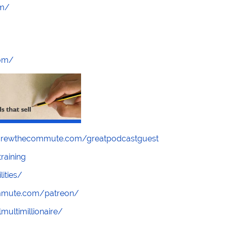
om/
com/
screwthecommute.com/greatpodcastguest
raining
lities/
ommute.com/patreon/
multimillionaire/