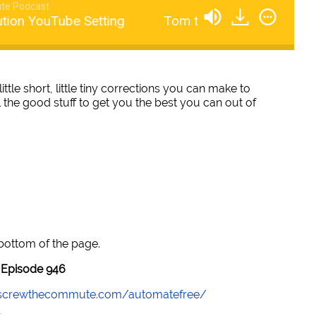
te Podcast
on YouTube Setting
Tom talks License And Distri
little short, little tiny corrections you can make to
 the good stuff to get you the best you can out of
 bottom of the page.
Episode 946
//screwthecommute.com/automatefree/