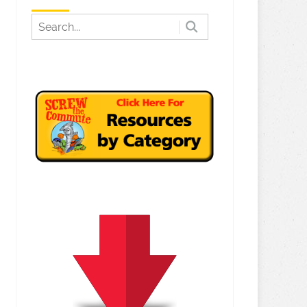
bution YouTube Setting