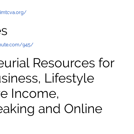
/imtcva.org/
es
mute.com/945/
urial Resources for
ness, Lifestyle
ve Income,
eaking and Online