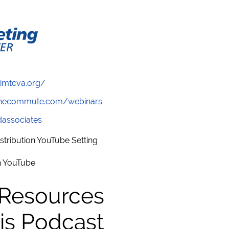
/imtcva.org/
wthecommute.com/webinars
ndassociates
stribution YouTube Setting
in YouTube
 Resources
is Podcast