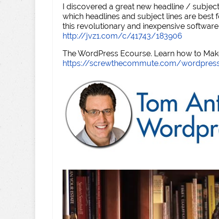
I discovered a great new headline / subject
which headlines and subject lines are best f
this revolutionary and inexpensive software
http://jvz1.com/c/41743/183906
The WordPress Ecourse. Learn how to Make 
https://screwthecommute.com/wordpres