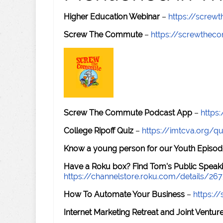
Higher Education Webinar
–
https://scre
Screw The Commute
–
https://screwthe
Screw The Commute Podcast App
–
https
College Ripoff Quiz
–
https://imtcva.org/qu
Know a young person for our Youth Episod
Have a Roku box? Find Tom's Public Speaki
https://channelstore.roku.com/details/26
How To Automate Your Business
–
https:
Internet Marketing Retreat and Joint Ventu