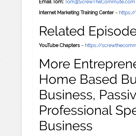
Email Tom:
Tom@ScrewTheCommute.com
Internet Marketing Training Center
–
https:/
Related Episod
YouTube Chapters
–
https://screwthecom
More Entreprene
Home Based Busi
Business, Passi
Professional Sp
Business