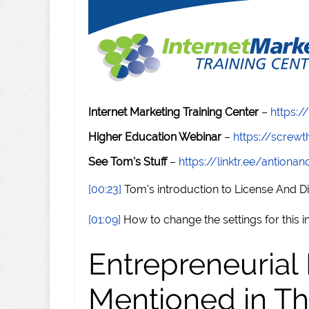
Internet Marketing Training Center
–
https:/
Higher Education Webinar
–
https://scre
See Tom's Stuff
–
https://linktr.ee/antiona
[00:23]
Tom's introduction to License And Di
[01:09]
How to change the settings for this 
Entrepreneurial
Mentioned in Th