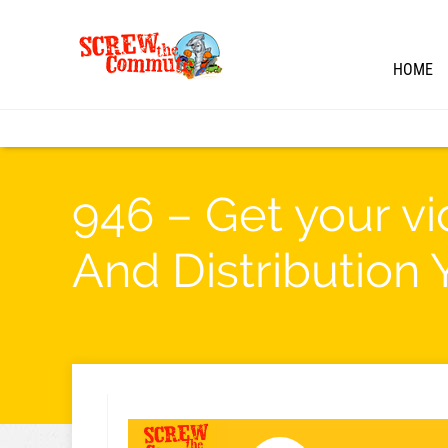
HOME
946 – Get your v
And Distribution