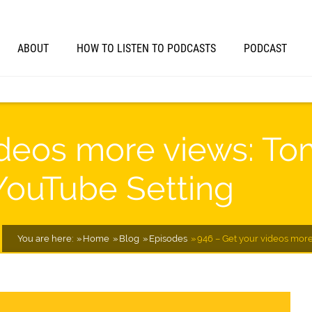
ABOUT
HOW TO LISTEN TO PODCASTS
PODCAST
ideos more views: To
 YouTube Setting
You are here:
Home
Blog
Episodes
946 – Get your videos more