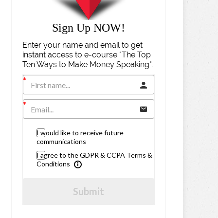
Sign Up NOW!
Enter your name and email to get
instant access to e-course "The Top
Ten Ways to Make Money Speaking".
I would like to receive future
communications
I agree to the GDPR & CCPA Terms &
Conditions
Submit