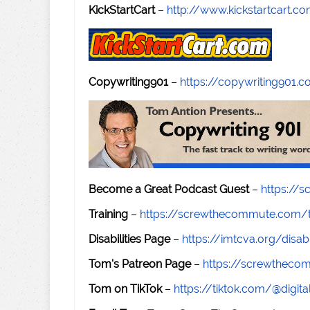
KickStartCart
–
http://www.kickstartcart.c
Copywriting901
–
https://copywriting901.
Become a Great Podcast Guest
–
https://
Training
–
https://screwthecommute.com/t
Disabilities Page
–
https://imtcva.org/disabi
Tom's Patreon Page
–
https://screwthec
Tom on TikTok
–
https://tiktok.com/@digital