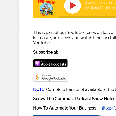
Screw The Commu
Tom talks License And Distributi
This is part of our YouTube series on lots of 
increase your views and watch time, and all
YouTube.
Subscribe at:
NOTE:
Complete transcript available at the
Screw The Commute Podcast Show Notes 
How To Automate Your Business
–
https: