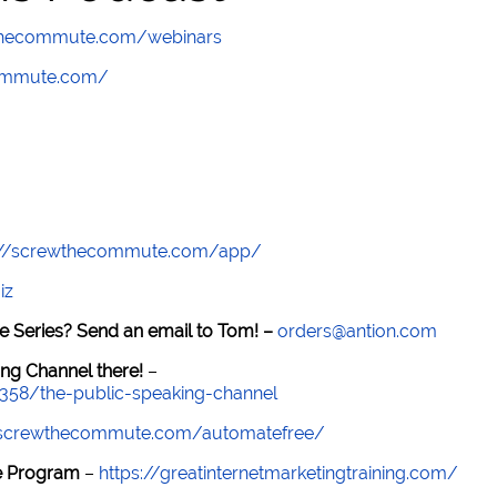
wthecommute.com/webinars
commute.com/
://screwthecommute.com/app/
iz
e Series? Send an email to Tom! –
orders@antion.com
ng Channel there!
–
7358/the-public-speaking-channel
//screwthecommute.com/automatefree/
re Program
–
https://greatinternetmarketingtraining.com/