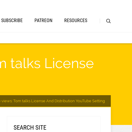
SUBSCRIBE
PATREON
RESOURCES
m talks License
 views: Tom talks License And Distribution YouTube Setting
SEARCH SITE