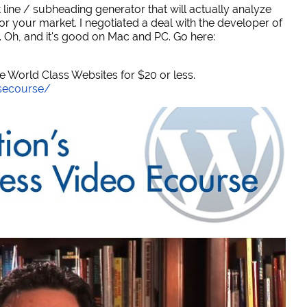
 line / subheading generator that will actually analyze
or your market. I negotiated a deal with the developer of
. Oh, and it's good on Mac and PC. Go here:
World Class Websites for $20 or less.
secourse/