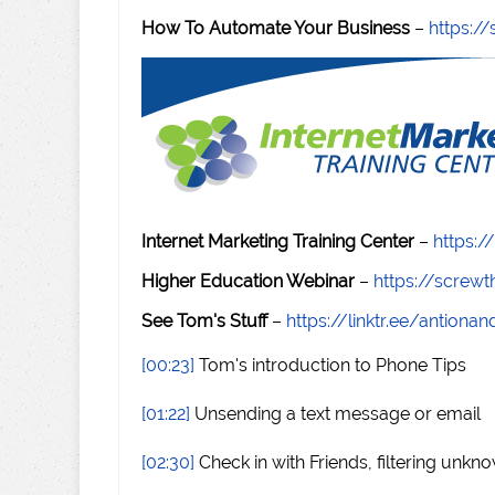
How To Automate Your Business
–
https:
Internet Marketing Training Center
–
https:/
Higher Education Webinar
–
https://scre
See Tom's Stuff
–
https://linktr.ee/antiona
[00:23]
Tom's introduction to Phone Tips
[01:22]
Unsending a text message or email
[02:30]
Check in with Friends, filtering unk