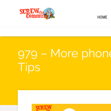
HOME
979 – More phone
Tips