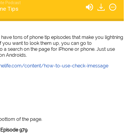
te Podcast
ne Tips
 have tons of phone tip episodes that make you lightning
 if you want to look them up, you can go to
a search on the page for iPhone or phone. Just use
 on Androids.
onelife.com/content/how-to-use-check-imessage
 bottom of the page.
Episode 979