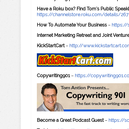
Have a Roku box? Find Tom's Public Speaki
https://channelstore.roku.com/details/26
How To Automate Your Business
–
https:
Internet Marketing Retreat and Joint Ventu
KickStartCart
–
http://www.kickstartcart.c
Copywriting901
–
https://copywriting901.
Become a Great Podcast Guest
–
https://