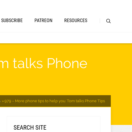
SUBSCRIBE
PATREON
RESOURCES
om talks Phone
s
979 – More phone tips to help you: Tom talks Phone Tips
SEARCH SITE