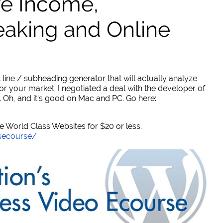
ve Income,
eaking and Online
 line / subheading generator that will actually analyze
or your market. I negotiated a deal with the developer of
. Oh, and it's good on Mac and PC. Go here:
World Class Websites for $20 or less.
secourse/