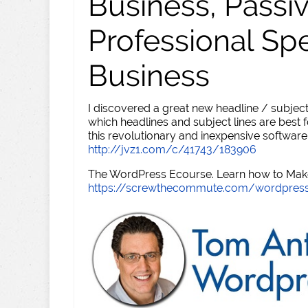
Business, Passi
Professional Sp
Business
I discovered a great new headline / subject
which headlines and subject lines are best f
this revolutionary and inexpensive software
http://jvz1.com/c/41743/183906
The WordPress Ecourse. Learn how to Make 
https://screwthecommute.com/wordpres