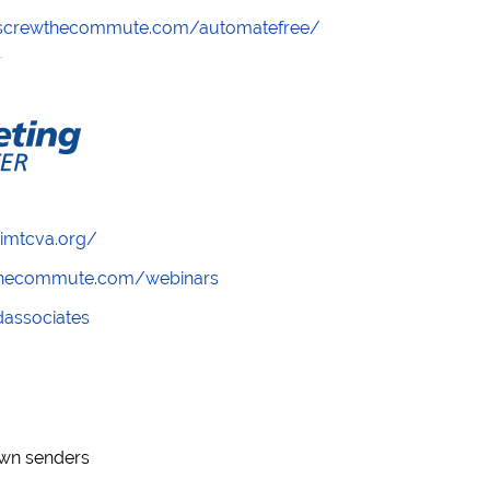
//screwthecommute.com/automatefree/
/imtcva.org/
wthecommute.com/webinars
ndassociates
nown senders