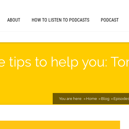
ABOUT
HOW TO LISTEN TO PODCASTS
PODCAST
 tips to help you: T
You are here:
Home
Blog
Episode