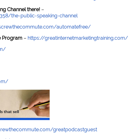
ng Channel there!
–
7358/the-public-speaking-channel
//screwthecommute.com/automatefree/
re Program
–
https://greatinternetmarketingtraining.com/
om/
com/
screwthecommute.com/greatpodcastguest