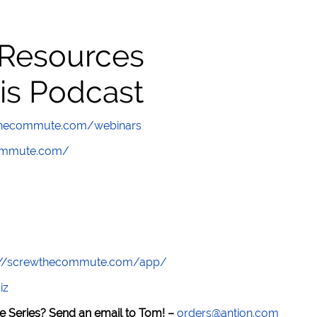
 Resources
is Podcast
wthecommute.com/webinars
commute.com/
://screwthecommute.com/app/
iz
e Series? Send an email to Tom! –
orders@antion.com