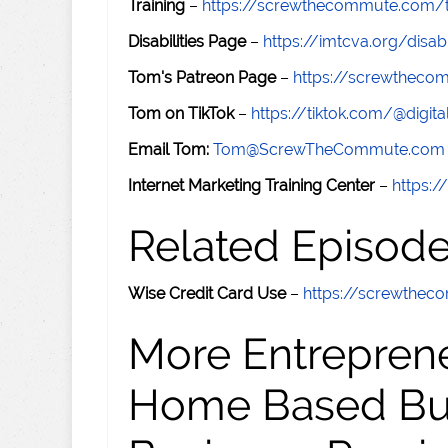
Training
–
https://screwthecommute.com/t
Disabilities Page
–
https://imtcva.org/disabi
Tom's Patreon Page
–
https://screwthec
Tom on TikTok
–
https://tiktok.com/@digital
Email Tom:
Tom@ScrewTheCommute.com
Internet Marketing Training Center
–
https:/
Related Episod
Wise Credit Card Use
–
https://screwthe
More Entreprene
Home Based Busi