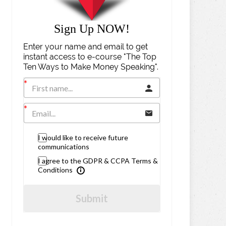
Sign Up NOW!
Enter your name and email to get
instant access to e-course "The Top
Ten Ways to Make Money Speaking".
I would like to receive future
communications
I agree to the GDPR & CCPA Terms &
Conditions
Submit