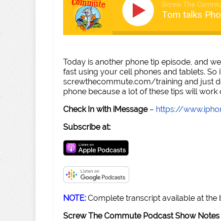
Screw The Commu
Tom talks Pho
Today is another phone tip episode, and we
fast using your cell phones and tablets. So
screwthecommute.com/training and just do 
phone because a lot of these tips will work
Check In with iMessage
–
https://www.iph
Subscribe at:
NOTE:
Complete transcript available at the
Screw The Commute Podcast Show Notes 