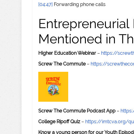
[04:47]
Forwarding phone calls
Entrepreneurial
Mentioned in Th
Higher Education Webinar
–
https://scre
Screw The Commute
–
https://screwthe
Screw The Commute Podcast App
–
https
College Ripoff Quiz
–
https://imtcva.org/qu
Know a young person for our Youth Episod