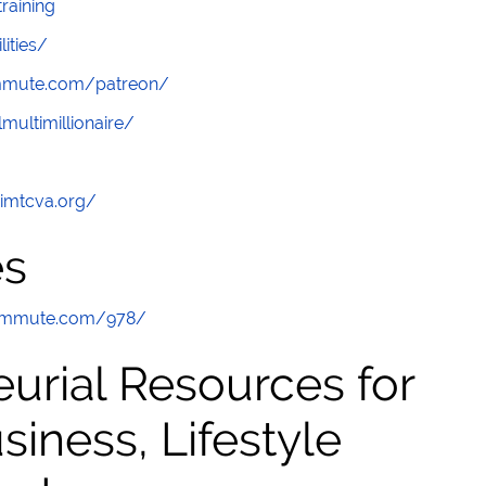
raining
lities/
ommute.com/patreon/
multimillionaire/
/imtcva.org/
es
commute.com/978/
urial Resources for
ness, Lifestyle