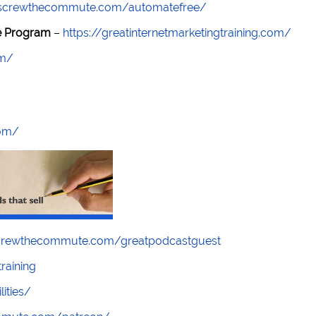
//screwthecommute.com/automatefree/
re Program
–
https://greatinternetmarketingtraining.com/
om/
com/
screwthecommute.com/greatpodcastguest
raining
lities/