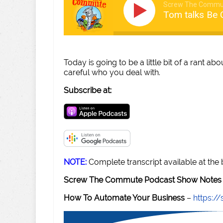
Screw The Commu
Tom talks Be 
Today is going to be a little bit of a rant a
careful who you deal with.
Subscribe at:
NOTE:
Complete transcript available at the
Screw The Commute Podcast Show Notes 
How To Automate Your Business
–
https: