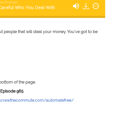
te Podcast
Careful Who You Deal With
bout people that will steal your money. You've got to be
 bottom of the page.
Episode 965
//screwthecommute.com/automatefree/