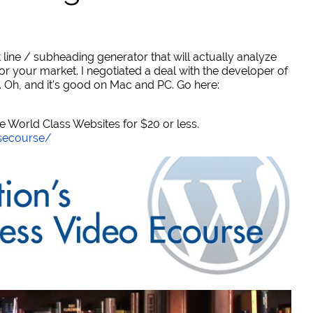
 line / subheading generator that will actually analyze
or your market. I negotiated a deal with the developer of
. Oh, and it's good on Mac and PC. Go here:
World Class Websites for $20 or less.
secourse/