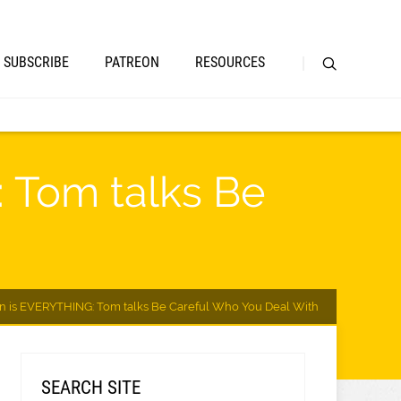
SUBSCRIBE
PATREON
RESOURCES
 Tom talks Be
on is EVERYTHING: Tom talks Be Careful Who You Deal With
SEARCH SITE