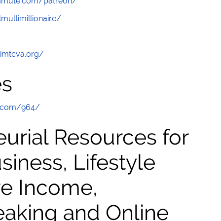
ommute.com/patreon/
multimillionaire/
/imtcva.org/
es
e.com/964/
urial Resources for
ness, Lifestyle
ve Income,
eaking and Online