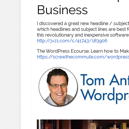
Business
I discovered a great new headline / subject
which headlines and subject lines are best f
this revolutionary and inexpensive software
http://jvz1.com/c/41743/183906
The WordPress Ecourse. Learn how to Make 
https://screwthecommute.com/wordpres