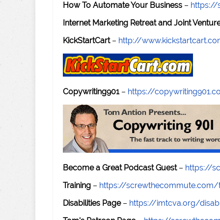
How To Automate Your Business
–
https:
Internet Marketing Retreat and Joint Ventu
KickStartCart
–
http://www.kickstartcart.c
Copywriting901
–
https://copywriting901.
Become a Great Podcast Guest
–
https://
Training
–
https://screwthecommute.com/t
Disabilities Page
–
https://imtcva.org/disabi