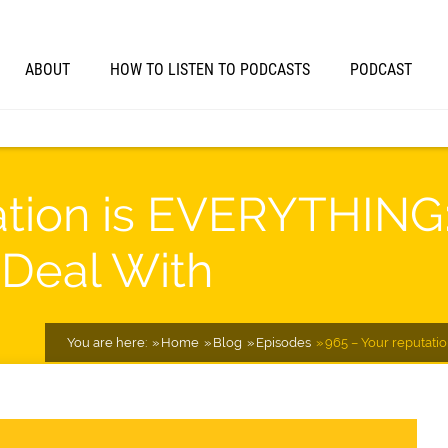
ABOUT
HOW TO LISTEN TO PODCASTS
PODCAST
ation is EVERYTHING:
 Deal With
You are here:
Home
Blog
Episodes
965 – Your reputati