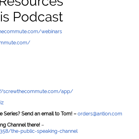
 Resources
is Podcast
wthecommute.com/webinars
commute.com/
://screwthecommute.com/app/
iz
e Series? Send an email to Tom! –
orders@antion.com
ng Channel there!
–
7358/the-public-speaking-channel