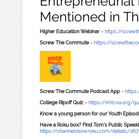
Entrepreneurial
Mentioned in Th
Higher Education Webinar
–
https://scre
Screw The Commute
–
https://screwthe
Screw The Commute Podcast App
–
https
College Ripoff Quiz
–
https://imtcva.org/qu
Know a young person for our Youth Episod
Have a Roku box? Find Tom's Public Speaki
https://channelstore.roku.com/details/26