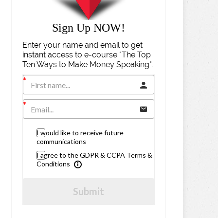
Sign Up NOW!
Enter your name and email to get
instant access to e-course "The Top
Ten Ways to Make Money Speaking".
I would like to receive future
communications
I agree to the GDPR & CCPA Terms &
Conditions
Submit