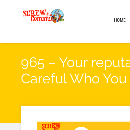
HOME
965 – Your reput
Careful Who You