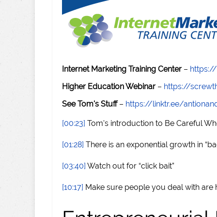
Internet Marketing Training Center
–
https:/
Higher Education Webinar
–
https://scre
See Tom's Stuff
–
https://linktr.ee/antiona
[00:23]
Tom's introduction to Be Careful Wh
[01:28]
There is an exponential growth in “b
[03:40]
Watch out for “click bait”
[10:17]
Make sure people you deal with are 