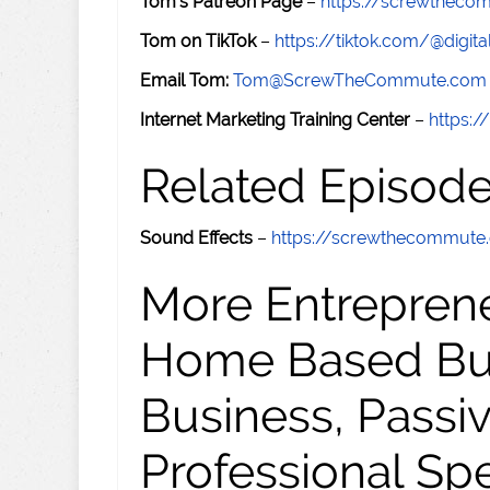
Tom's Patreon Page
–
https://screwthec
Tom on TikTok
–
https://tiktok.com/@digital
Email Tom:
Tom@ScrewTheCommute.com
Internet Marketing Training Center
–
https:/
Related Episod
Sound Effects
–
https://screwthecommut
More Entreprene
Home Based Busi
Business, Passi
Professional Sp