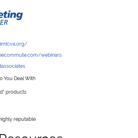
/imtcva.org/
wthecommute.com/webinars
ndassociates
o You Deal With
ad” products
highly reputable