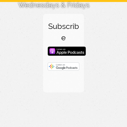
Wednesdays & Fridays
Subscrib
e