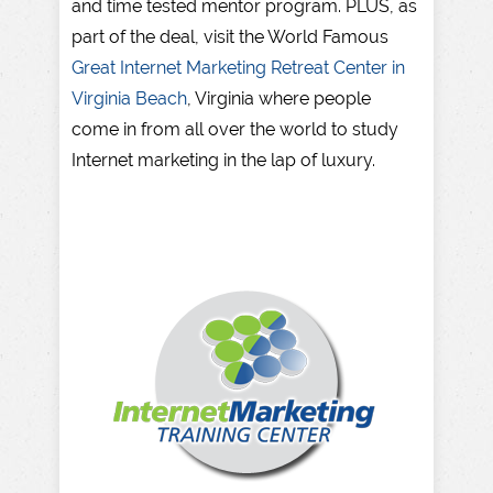
and time tested mentor program. PLUS, as
part of the deal, visit the World Famous
Great Internet Marketing Retreat Center in
Virginia Beach
, Virginia where people
come in from all over the world to study
Internet marketing in the lap of luxury.