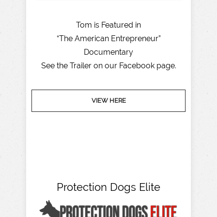
Tom is Featured in
“The American Entrepreneur”
Documentary
See the Trailer on our Facebook page.
VIEW HERE
Protection Dogs Elite