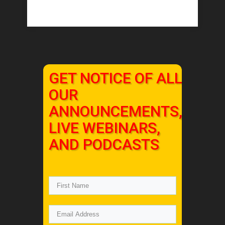
GET NOTICE OF ALL
OUR
ANNOUNCEMENTS,
LIVE WEBINARS,
AND PODCASTS