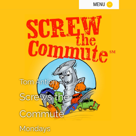
MENU
Tom Antion
Screws the
Commute
Mondays