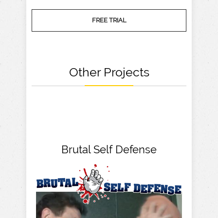
FREE TRIAL
Other Projects
Brutal Self Defense