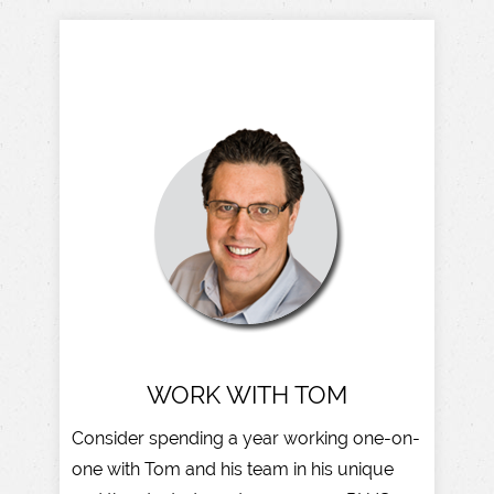
WORK WITH TOM
Consider spending a year working one-on-
one with Tom and his team in his unique