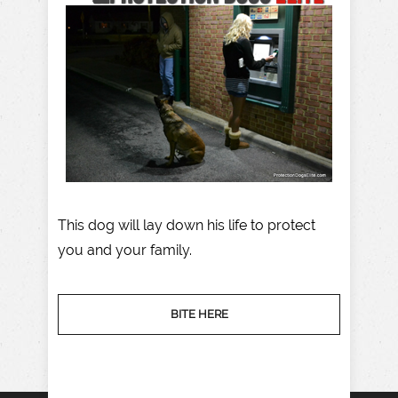
This dog will lay down his life to protect
you and your family.
BITE HERE