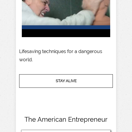
Lifesaving techniques for a dangerous
world.
STAY ALIVE
The American Entrepreneur