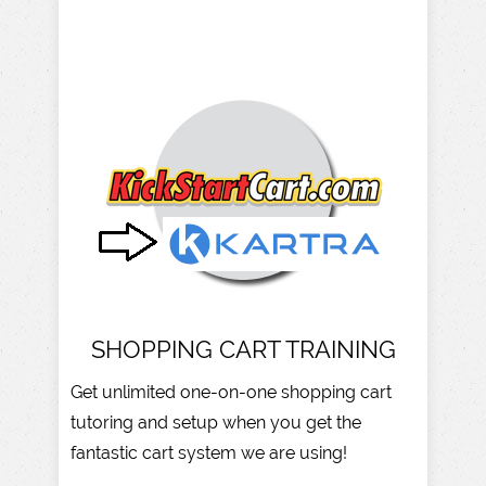
SHOPPING CART TRAINING
Get unlimited one-on-one shopping cart
tutoring and setup when you get the
fantastic cart system we are using!