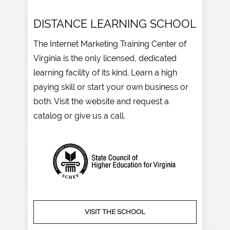
DISTANCE LEARNING SCHOOL
The Internet Marketing Training Center of
Virginia is the only licensed, dedicated
learning facility of its kind. Learn a high
paying skill or start your own business or
both. Visit the website and request a
catalog or give us a call.
VISIT THE SCHOOL