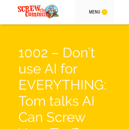
MENU
1002 – Don’t
use AI for
EVERYTHING:
Tom talks AI
Can Screw