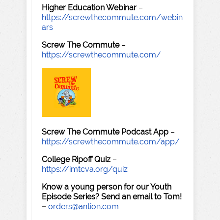
Higher Education Webinar
–
https://screwthecommute.com/webin
ars
Screw The Commute
–
https://screwthecommute.com/
Screw The Commute Podcast App
–
https://screwthecommute.com/app/
College Ripoff Quiz
–
https://imtcva.org/quiz
Know a young person for our Youth
Episode Series? Send an email to Tom!
–
orders@antion.com