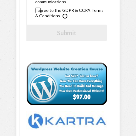
communications
I agree to the GDPR & CCPA Terms
& Conditions
Submit