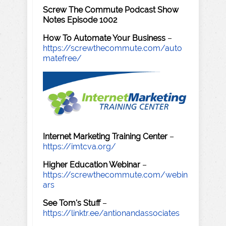
Screw The Commute Podcast Show
Notes Episode 1002
How To Automate Your Business
–
https://screwthecommute.com/auto
matefree/
Internet Marketing Training Center
–
https://imtcva.org/
Higher Education Webinar
–
https://screwthecommute.com/webin
ars
See Tom's Stuff
–
https://linktr.ee/antionandassociates