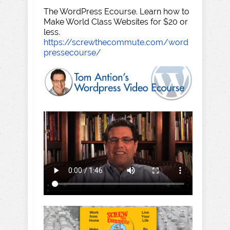
The WordPress Ecourse. Learn how to
Make World Class Websites for $20 or
less.
https://screwthecommute.com/word
pressecourse/