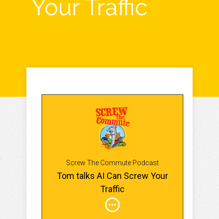
Your Traffic
Screw The Commute Podcast
Tom talks AI Can Screw Your
Traffic