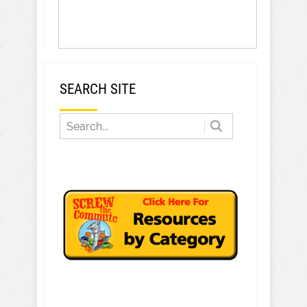
SEARCH SITE