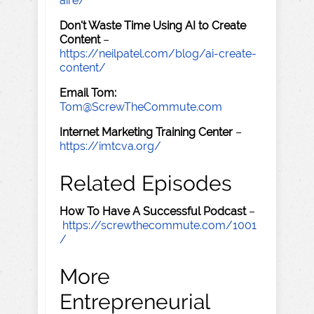
aire/
Don't Waste Time Using AI to Create
Content
–
https://neilpatel.com/blog/ai-create-
content/
Email Tom:
Tom@ScrewTheCommute.com
Internet Marketing Training Center
–
https://imtcva.org/
Related Episodes
How To Have A Successful Podcast
–
https://screwthecommute.com/1001
/
More
Entrepreneurial