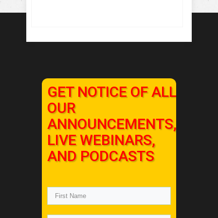
GET NOTICE OF ALL
OUR
ANNOUNCEMENTS,
LIVE WEBINARS,
AND PODCASTS