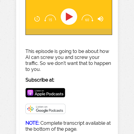
This episode is going to be about how
AI can screw you and screw your
traffic. So we don't want that to happen
to you.
Subscribe at:
NOTE:
Complete transcript available at
the bottom of the page.