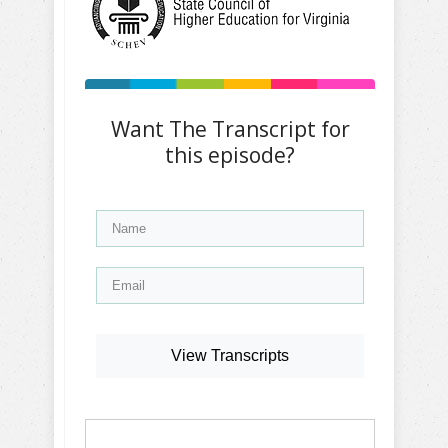
Want The Transcript for
this episode?
View Transcripts