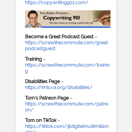
https://copywriting901.com/
Become a Great Podcast Guest
–
https://screwthecommute.com/great
podcastguest
Training
–
https://screwthecommute.com/trainin
g
Disabilities Page
–
https://imtcva.org/disabilities/
Tom's Patreon Page
–
https://screwthecommute.com/patre
on/
Tom on TikTok
–
https://tiktok.com/@digitalmultimillion