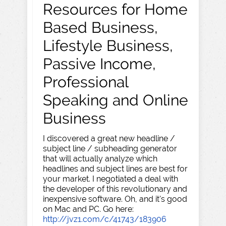
Resources for Home
Based Business,
Lifestyle Business,
Passive Income,
Professional
Speaking and Online
Business
I discovered a great new headline /
subject line / subheading generator
that will actually analyze which
headlines and subject lines are best for
your market. I negotiated a deal with
the developer of this revolutionary and
inexpensive software. Oh, and it's good
on Mac and PC. Go here:
http://jvz1.com/c/41743/183906