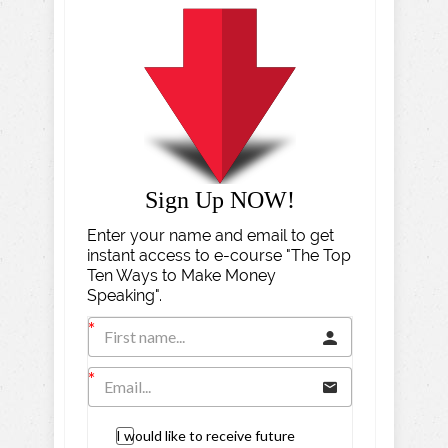
Sign Up NOW!
Enter your name and email to get
instant access to e-course "The Top
Ten Ways to Make Money
Speaking".
I would like to receive future