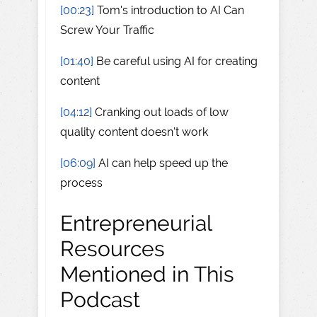
[00:23]
Tom's introduction to AI Can
Screw Your Traffic
[01:40]
Be careful using AI for creating
content
[04:12]
Cranking out loads of low
quality content doesn't work
[06:09]
AI can help speed up the
process
Entrepreneurial
Resources
Mentioned in This
Podcast