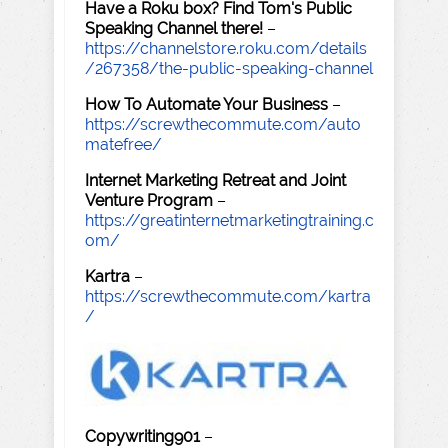
Have a Roku box? Find Tom's Public
Speaking Channel there!
–
https://channelstore.roku.com/details
/267358/the-public-speaking-channel
How To Automate Your Business
–
https://screwthecommute.com/auto
matefree/
Internet Marketing Retreat and Joint
Venture Program
–
https://greatinternetmarketingtraining.c
om/
Kartra
–
https://screwthecommute.com/kartra
/
Copywriting901
–