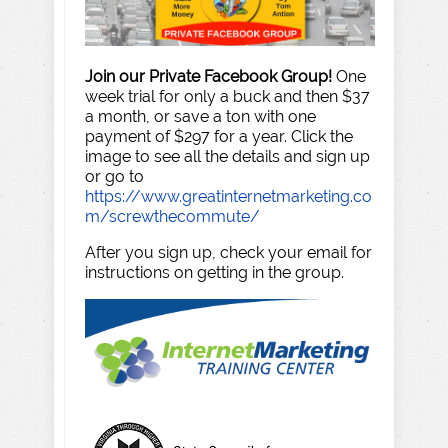
Join our Private Facebook Group!
One
week trial for only a buck and then $37
a month, or save a ton with one
payment of $297 for a year. Click the
image to see all the details and sign up
or go to
https://www.greatinternetmarketing.co
m/screwthecommute/
After you sign up, check your email for
instructions on getting in the group.