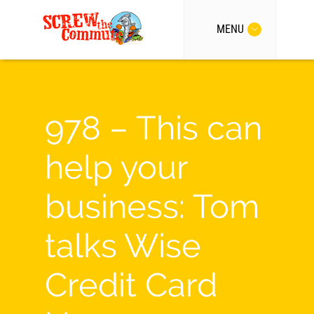
MENU
978 – This can
help your
business: Tom
talks Wise
Credit Card