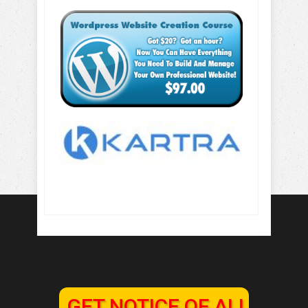
GET NOTICE OF ALL