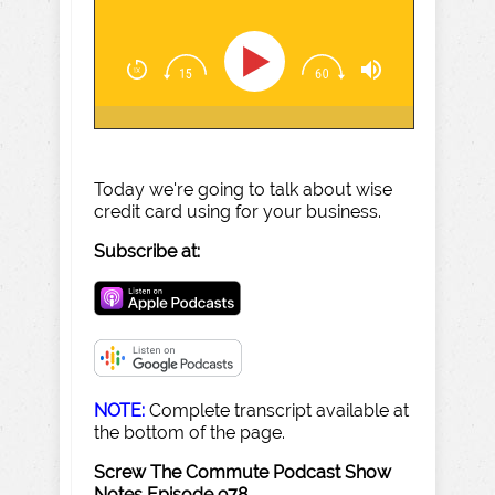
Today we're going to talk about wise
credit card using for your business.
Subscribe at:
NOTE:
Complete transcript available at
the bottom of the page.
Screw The Commute Podcast Show
Notes Episode 978