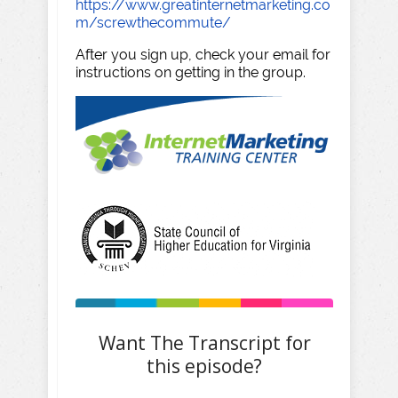
https://www.greatinternetmarketing.co
m/screwthecommute/
After you sign up, check your email for
instructions on getting in the group.
Want The Transcript for
this episode?