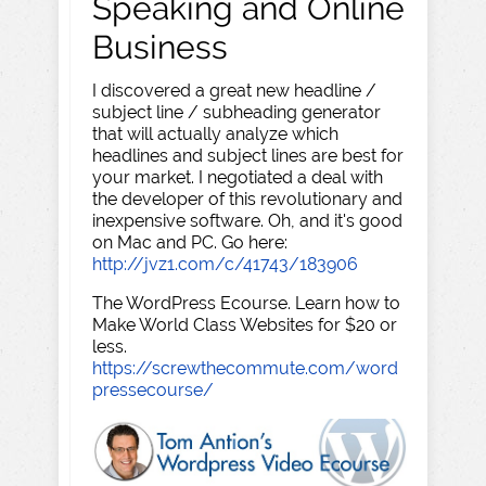
Speaking and Online
Business
I discovered a great new headline /
subject line / subheading generator
that will actually analyze which
headlines and subject lines are best for
your market. I negotiated a deal with
the developer of this revolutionary and
inexpensive software. Oh, and it's good
on Mac and PC. Go here:
http://jvz1.com/c/41743/183906
The WordPress Ecourse. Learn how to
Make World Class Websites for $20 or
less.
https://screwthecommute.com/word
pressecourse/