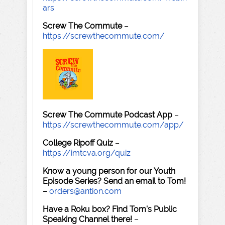
ars
Screw The Commute
–
https://screwthecommute.com/
Screw The Commute Podcast App
–
https://screwthecommute.com/app/
College Ripoff Quiz
–
https://imtcva.org/quiz
Know a young person for our Youth
Episode Series? Send an email to Tom!
–
orders@antion.com
Have a Roku box? Find Tom's Public
Speaking Channel there!
–