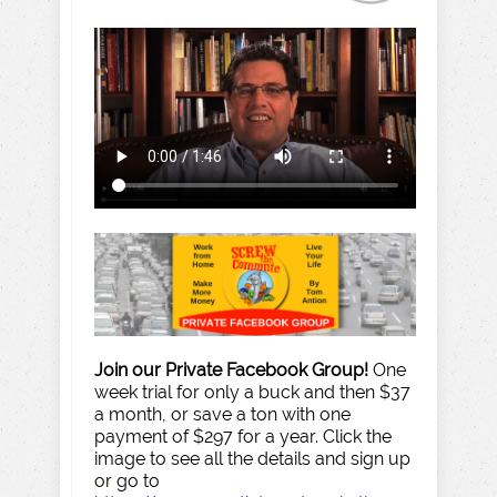
Join our Private Facebook Group!
One
week trial for only a buck and then $37
a month, or save a ton with one
payment of $297 for a year. Click the
image to see all the details and sign up
or go to