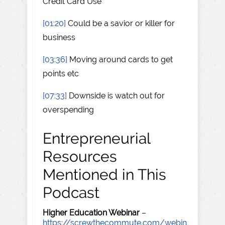
Credit Card Use
[01:20]
Could be a savior or killer for
business
[03:36]
Moving around cards to get
points etc
[07:33]
Downside is watch out for
overspending
Entrepreneurial
Resources
Mentioned in This
Podcast
Higher Education Webinar
–
https://screwthecommute.com/webin