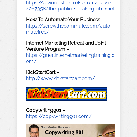
https://channelstore.roku.com/details
/267358/the-public-speaking-channel
How To Automate Your Business
–
https://screwthecommute.com/auto
matefree/
Internet Marketing Retreat and Joint
Venture Program
–
https://greatinternetmarketingtraining.c
om/
KickStartCart
–
http://www.kickstartcart.com/
Copywriting901
–
https://copywriting901.com/