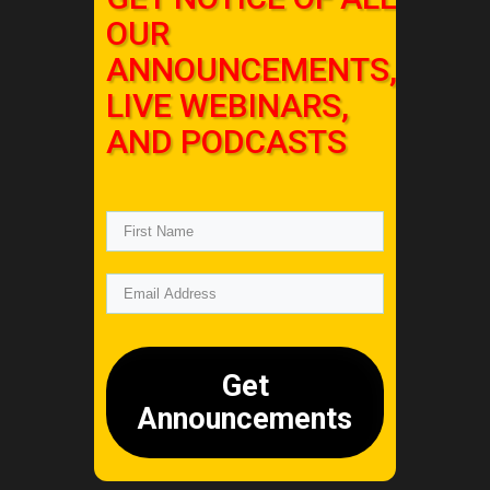
OUR
ANNOUNCEMENTS,
LIVE WEBINARS,
AND PODCASTS
Get
Announcements