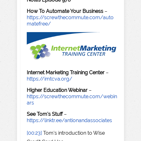
How To Automate Your Business
–
https://screwthecommute.com/auto
matefree/
Internet Marketing Training Center
–
https://imtcva.org/
Higher Education Webinar
–
https://screwthecommute.com/webin
ars
See Tom's Stuff
–
https://linktr.ee/antionandassociates
[00:23]
Tom's introduction to Wise