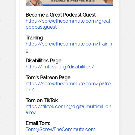
Become a Great Podcast Guest
–
https://screwthecommute.com/great
podcastguest
Training
–
https://screwthecommute.com/trainin
g
Disabilities Page
–
https://imtcva.org/disabilities/
Tom's Patreon Page
–
https://screwthecommute.com/patre
on/
Tom on TikTok
–
https://tiktok.com/@digitalmultimillion
aire/
Email Tom:
Tom@ScrewTheCommute.com