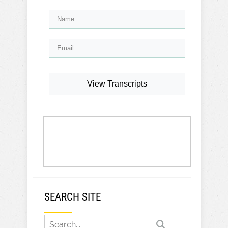
View Transcripts
SEARCH SITE