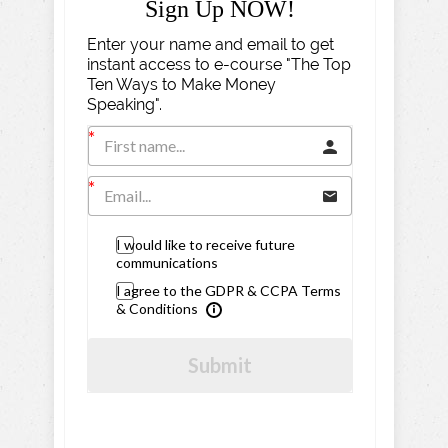
Sign Up NOW!
Enter your name and email to get
instant access to e-course "The Top
Ten Ways to Make Money
Speaking".
I would like to receive future
communications
I agree to the GDPR & CCPA Terms
& Conditions
Submit