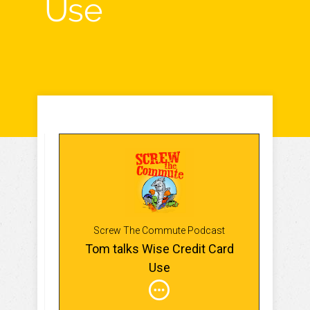
Use
Screw The Commute Podcast
Tom talks Wise Credit Card
Use