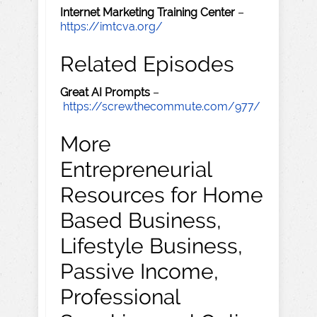
Internet Marketing Training Center
–
https://imtcva.org/
Related Episodes
Great AI Prompts
–
https://screwthecommute.com/977/
More
Entrepreneurial
Resources for Home
Based Business,
Lifestyle Business,
Passive Income,
Professional