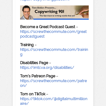
Become a Great Podcast Guest
–
https://screwthecommute.com/great
podcastguest
Training
–
https://screwthecommute.com/trainin
g
Disabilities Page
–
https://imtcva.org/disabilities/
Tom's Patreon Page
–
https://screwthecommute.com/patre
on/
Tom on TikTok
–
https://tiktok.com/@digitalmultimillion
aire/