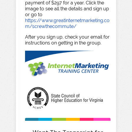
payment of $297 for a year. Click the
image to see all the details and sign up
or go to
https://www.greatinternetmarketing.co
m/screwthecommute/
After you sign up, check your email for
instructions on getting in the group.