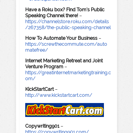
Have a Roku box? Find Tom's Public
Speaking Channel there!
–
https://channelstore.roku.com/details
/267358/the-public-speaking-channel
How To Automate Your Business
–
https://screwthecommute.com/auto
matefree/
Internet Marketing Retreat and Joint
Venture Program
–
https://greatinternetmarketingtraining.c
om/
KickStartCart
–
http://www.kickstartcart.com/
Copywriting901
–
https://copywriting901.com/