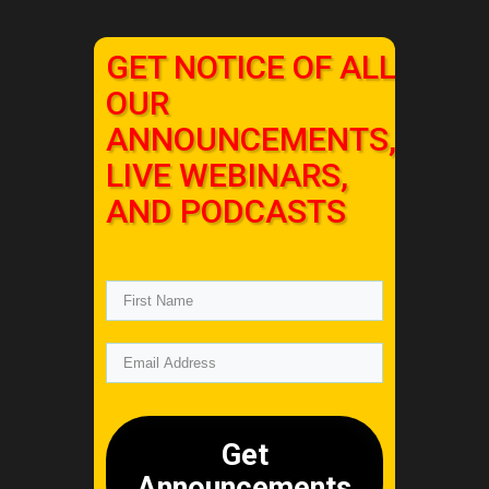
GET NOTICE OF ALL
OUR
ANNOUNCEMENTS,
LIVE WEBINARS,
AND PODCASTS
Get
Announcements