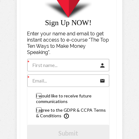
Sign Up NOW!
Enter your name and email to get
instant access to e-course "The Top
Ten Ways to Make Money
Speaking".
I would like to receive future
communications
I agree to the GDPR & CCPA Terms
& Conditions
Submit