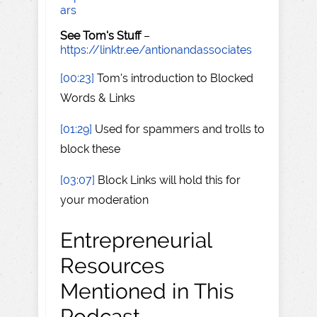
ars
See Tom's Stuff
–
https://linktr.ee/antionandassociates
[00:23]
Tom's introduction to Blocked
Words & Links
[01:29]
Used for spammers and trolls to
block these
[03:07]
Block Links will hold this for
your moderation
Entrepreneurial
Resources
Mentioned in This
Podcast