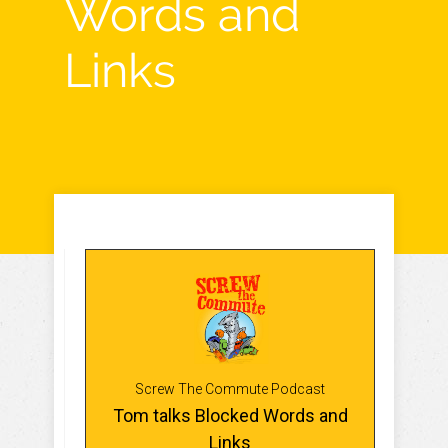
Words and
Links
Screw The Commute Podcast
Tom talks Blocked Words and
Links