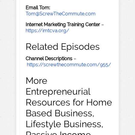
Email Tom:
Tom@ScrewTheCommute.com
Internet Marketing Training Center
–
https://imtcva.org/
Related Episodes
Channel Descriptions
–
https://screwthecommute.com/955/
More
Entrepreneurial
Resources for Home
Based Business,
Lifestyle Business,
Passive Income,