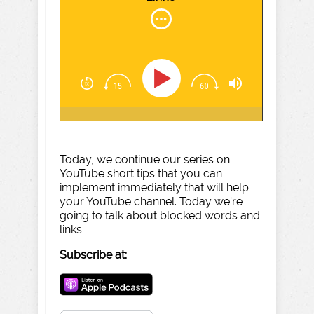
Today, we continue our series on
YouTube short tips that you can
implement immediately that will help
your YouTube channel. Today we're
going to talk about blocked words and
links.
Subscribe at: