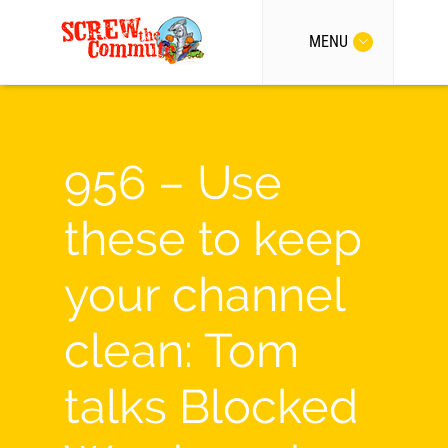
MENU
956 – Use
these to keep
your channel
clean: Tom
talks Blocked