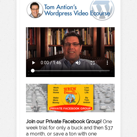
Join our Private Facebook Group!
One
week trial for only a buck and then $37
a month, or save a ton with one