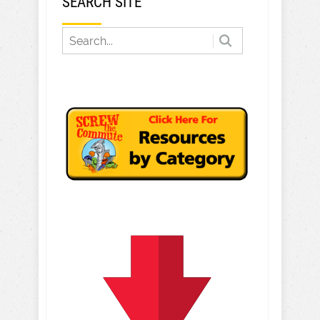
SEARCH SITE