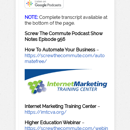
NOTE:
Complete transcript available at
the bottom of the page.
Screw The Commute Podcast Show
Notes Episode 956
How To Automate Your Business
–
https://screwthecommute.com/auto
matefree/
Internet Marketing Training Center
–
https://imtcva.org/
Higher Education Webinar
–
https://screwthecommute.com/webin