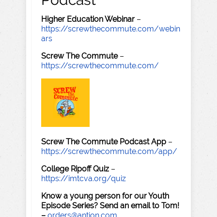
Higher Education Webinar
–
https://screwthecommute.com/webin
ars
Screw The Commute
–
https://screwthecommute.com/
Screw The Commute Podcast App
–
https://screwthecommute.com/app/
College Ripoff Quiz
–
https://imtcva.org/quiz
Know a young person for our Youth
Episode Series? Send an email to Tom!
–
orders@antion.com