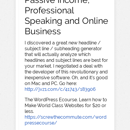
Professional
Speaking and Online
Business
I discovered a great new headline /
subject line / subheading generator
that will actually analyze which
headlines and subject lines are best for
your market. I negotiated a deal with
the developer of this revolutionary and
inexpensive software. Oh, and it's good
on Mac and PC. Go here:
http://jvz1.com/c/41743/183906
The WordPress Ecourse. Learn how to
Make World Class Websites for $20 or
less.
https://screwthecommute.com/word
pressecourse/