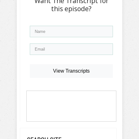
Want The Transcript for
this episode?
View Transcripts