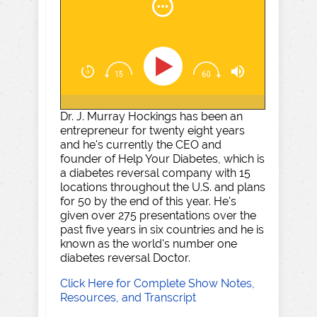
Dr. J. Murray Hockings has been an
entrepreneur for twenty eight years
and he's currently the CEO and
founder of Help Your Diabetes, which is
a diabetes reversal company with 15
locations throughout the U.S. and plans
for 50 by the end of this year. He's
given over 275 presentations over the
past five years in six countries and he is
known as the world's number one
diabetes reversal Doctor.
Click Here for Complete Show Notes,
Resources, and Transcript