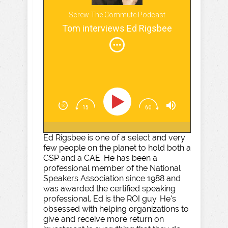
Screw The Commute Podcast
Tom interviews Ed Rigsbee
Ed Rigsbee is one of a select and very
few people on the planet to hold both a
CSP and a CAE. He has been a
professional member of the National
Speakers Association since 1988 and
was awarded the certified speaking
professional. Ed is the ROI guy. He's
obsessed with helping organizations to
give and receive more return on