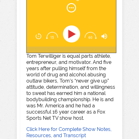
Tom Terwilliger is equal parts athlete,
entrepreneur, and motivator. And five
years after pulling himself from the
world of drug and alcohol abusing
outlaw bikers, Tom's “never give up”
attitude, determination, and willingness
to sweat has earned him a national
bodybuilding championship. He is and
was Mr. America and he had a
successful 16 year career as a Fox
Sports Net TV show host.
Click Here for Complete Show Notes,
Resources, and Transcript