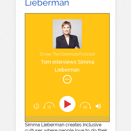
Lieberman
Screw The Commute Podcast
Tom interviews Simma
Lieberman
Simma Lieberman creates inclusive
cultures where people love to do their