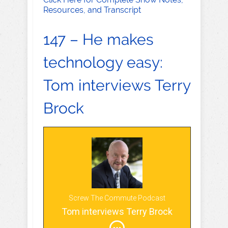
Resources, and Transcript
147 – He makes
technology easy:
Tom interviews Terry
Brock
Screw The Commute Podcast
Tom interviews Terry Brock