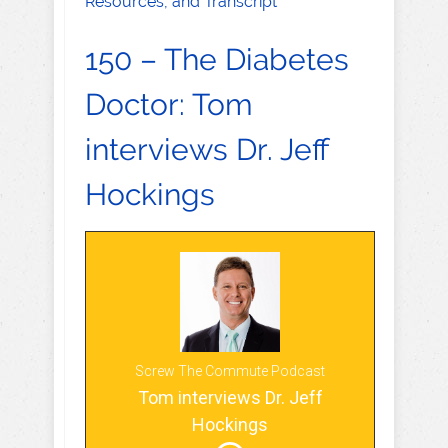
Resources, and Transcript
150 – The Diabetes
Doctor: Tom
interviews Dr. Jeff
Hockings
Screw The Commute Podcast
Tom interviews Dr. Jeff
Hockings