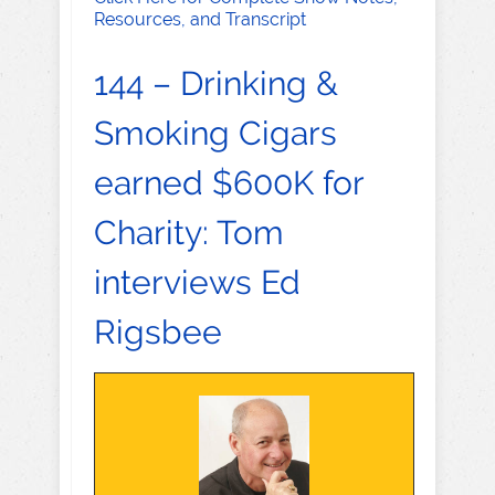
Resources, and Transcript
144 – Drinking &
Smoking Cigars
earned $600K for
Charity: Tom
interviews Ed
Rigsbee