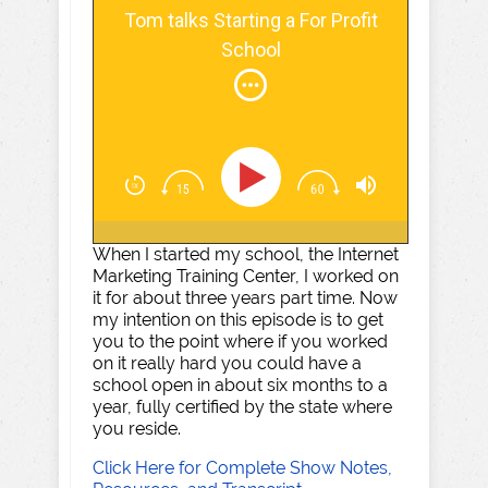
Tom talks Starting a For Profit
School
When I started my school, the Internet
Marketing Training Center, I worked on
it for about three years part time. Now
my intention on this episode is to get
you to the point where if you worked
on it really hard you could have a
school open in about six months to a
year, fully certified by the state where
you reside.
Click Here for Complete Show Notes,