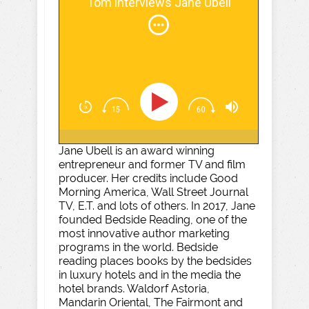
Tom interviews Jane Ubell
Jane Ubell is an award winning
entrepreneur and former TV and film
producer. Her credits include Good
Morning America, Wall Street Journal
TV, E.T. and lots of others. In 2017, Jane
founded Bedside Reading, one of the
most innovative author marketing
programs in the world. Bedside
reading places books by the bedsides
in luxury hotels and in the media the
hotel brands. Waldorf Astoria,
Mandarin Oriental, The Fairmont and