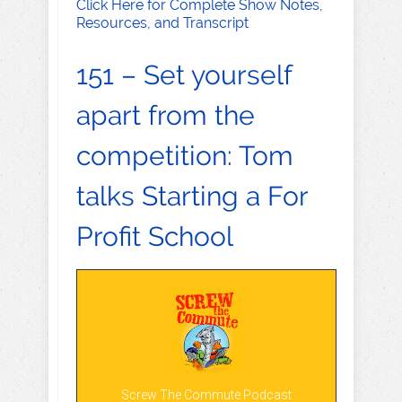
Click Here for Complete Show Notes,
Resources, and Transcript
151 – Set yourself
apart from the
competition: Tom
talks Starting a For
Profit School
Screw The Commute Podcast