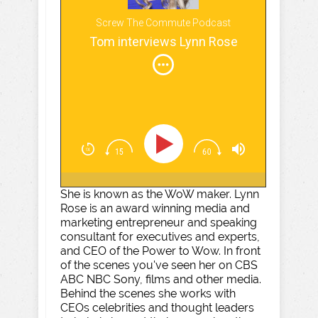
Screw The Commute Podcast
Tom interviews Lynn Rose
She is known as the WoW maker. Lynn
Rose is an award winning media and
marketing entrepreneur and speaking
consultant for executives and experts,
and CEO of the Power to Wow. In front
of the scenes you've seen her on CBS
ABC NBC Sony, films and other media.
Behind the scenes she works with
CEOs celebrities and thought leaders