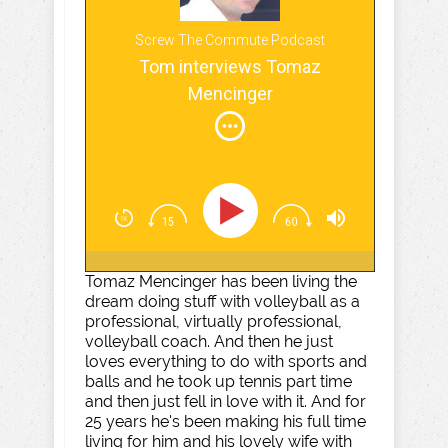
Screw The Commute Podcast
Tom interviews Tomaz
Mencinger
Tomaz Mencinger has been living the
dream doing stuff with volleyball as a
professional, virtually professional,
volleyball coach. And then he just
loves everything to do with sports and
balls and he took up tennis part time
and then just fell in love with it. And for
25 years he's been making his full time
living for him and his lovely wife with