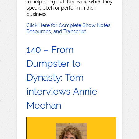
to help bring out their wow when they
speak, pitch or perform in their
business.
Click Here for Complete Show Notes,
Resources, and Transcript
140 – From
Dumpster to
Dynasty: Tom
interviews Annie
Meehan