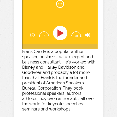
Frank Candy is a popular author,
speaker, business culture expert and
business consultant. He's worked with
Disney and Harley Davidson and
Goodyear and probably a lot more
than that. Frank is the founder and
president of American Speakers
Bureau Corporation. They book
professional speakers, authors,
athletes, hey even astronauts, all over
the world for keynote speeches
seminars and workshops.