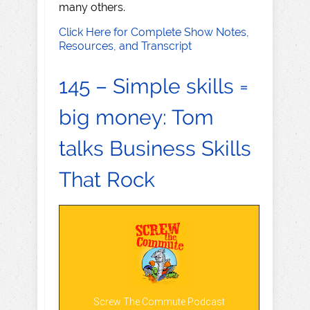
many others.
Click Here for Complete Show Notes,
Resources, and Transcript
145 – Simple skills =
big money: Tom
talks Business Skills
That Rock
Screw The Commute Podcast