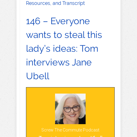
Resources, and Transcript
146 – Everyone
wants to steal this
lady’s ideas: Tom
interviews Jane
Ubell
Screw The Commute Podcast