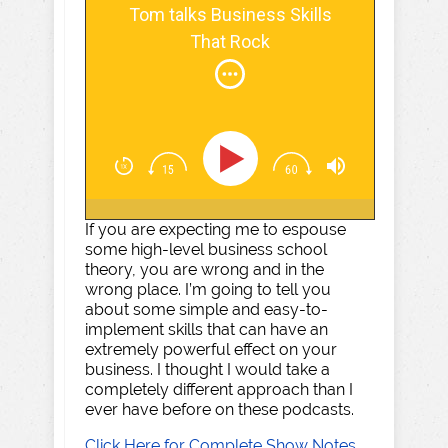
Tom talks Business Skills
That Rock
If you are expecting me to espouse
some high-level business school
theory, you are wrong and in the
wrong place. I’m going to tell you
about some simple and easy-to-
implement skills that can have an
extremely powerful effect on your
business. I thought I would take a
completely different approach than I
ever have before on these podcasts.
Click Here for Complete Show Notes,