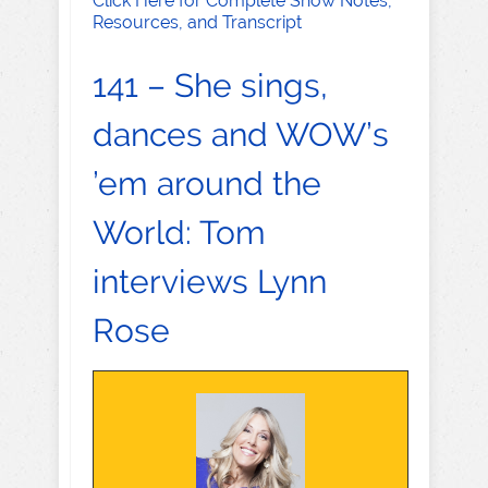
Click Here for Complete Show Notes,
Resources, and Transcript
141 – She sings,
dances and WOW’s
’em around the
World: Tom
interviews Lynn
Rose