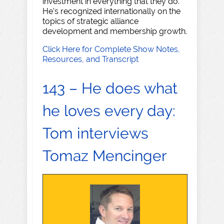
investment in everything that they do.
He's recognized internationally on the
topics of strategic alliance
development and membership growth.
Click Here for Complete Show Notes,
Resources, and Transcript
143 – He does what
he loves every day:
Tom interviews
Tomaz Mencinger