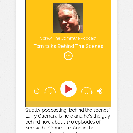
Screw The Commute Podcast
Tom talks Behind The Scenes
Quality podcasting “behind the scenes”.
Larry Guerrera is here and he's the guy
behind now about 140 episodes of
Screw the Commute. And in the