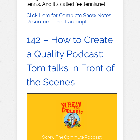
tennis. And it's called feeltennis.net.
Click Here for Complete Show Notes,
Resources, and Transcript
142 – How to Create
a Quality Podcast:
Tom talks In Front of
the Scenes
Screw The Commute Podcast