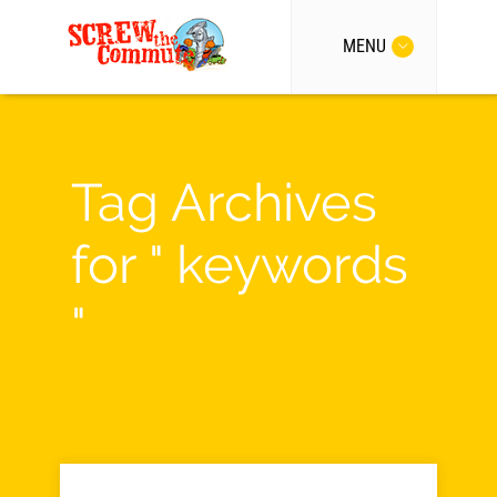
MENU
Tag Archives
for " keywords
"