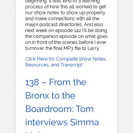
beginning, it was kind of a learning
process of how this all worked to get
our show notes to show up properly
and make connections with all the
major podcast directories. And also
next week on episode 142 I'll be doing
the companion episode on what goes
on in front of the scenes before I ever
turnover the final MP3 file to Larry.
Click Here for Complete Show Notes,
Resources, and Transcript
138 – From the
Bronx to the
Boardroom: Tom
interviews Simma