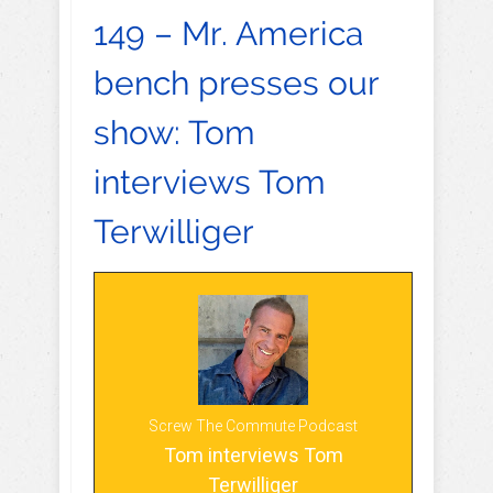
149 – Mr. America
bench presses our
show: Tom
interviews Tom
Terwilliger
Screw The Commute Podcast
Tom interviews Tom
Terwilliger