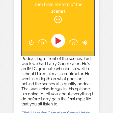
Tom talks In Front of the
Scenes
Podcasting in front of the scenes. Last
week we had Larry Guerrera on. He’s
an IMTC graduate who did so well in
school I hired him as a contractor. He
went into depth on what goes on
behind the scenes at a quality podcast.
That was episode 139. In this episode,
I’m going to tell you about everything I
do before Larry gets the final mp3 file
that you all listen to.