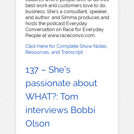
best work and customers love to do
business. She's a consultant, speaker,
and author, and Simma produces and
hosts the podcast Everyday
Conversation on Race for Everyday
People at www.raceconvo.com.
Click Here for Complete Show Notes,
Resources, and Transcript
137 – She’s
passionate about
WHAT?: Tom
interviews Bobbi
Olson