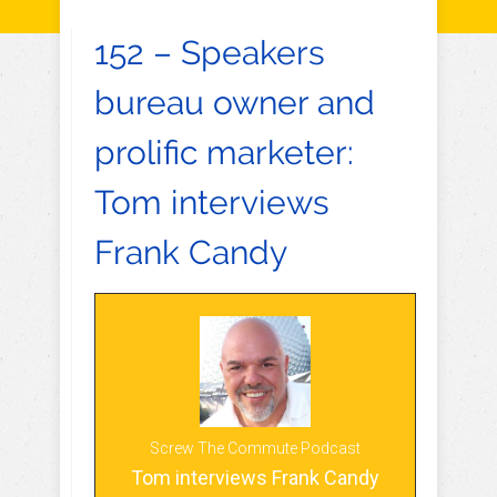
152 – Speakers
bureau owner and
prolific marketer:
Tom interviews
Frank Candy
Screw The Commute Podcast
Tom interviews Frank Candy