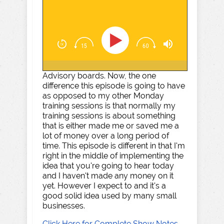
Advisory boards. Now, the one
difference this episode is going to have
as opposed to my other Monday
training sessions is that normally my
training sessions is about something
that is either made me or saved me a
lot of money over a long period of
time. This episode is different in that I'm
right in the middle of implementing the
idea that you're going to hear today
and I haven't made any money on it
yet. However I expect to and it's a
good solid idea used by many small
businesses.
Click Here for Complete Show Notes,