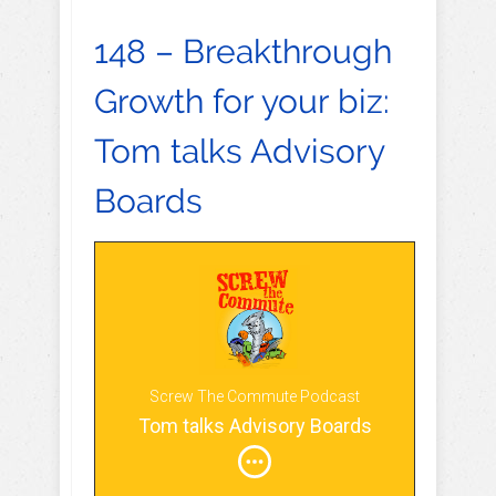
148 – Breakthrough
Growth for your biz:
Tom talks Advisory
Boards
Screw The Commute Podcast
Tom talks Advisory Boards