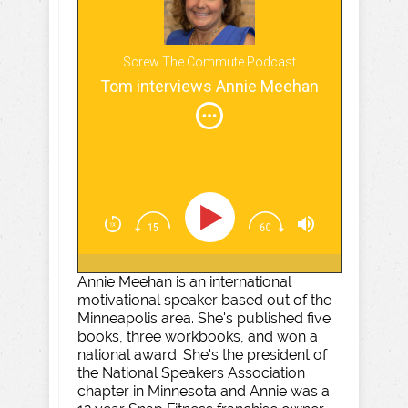
Screw The Commute Podcast
Tom interviews Annie Meehan
Annie Meehan is an international
motivational speaker based out of the
Minneapolis area. She's published five
books, three workbooks, and won a
national award. She's the president of
the National Speakers Association
chapter in Minnesota and Annie was a