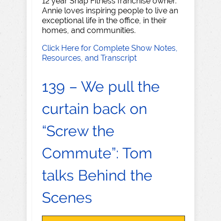
12 year Snap Fitness franchise owner.
Annie loves inspiring people to live an
exceptional life in the office, in their
homes, and communities.
Click Here for Complete Show Notes,
Resources, and Transcript
139 – We pull the
curtain back on
“Screw the
Commute”: Tom
talks Behind the
Scenes