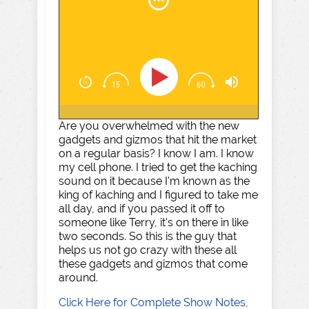
Are you overwhelmed with the new
gadgets and gizmos that hit the market
on a regular basis? I know I am. I know
my cell phone. I tried to get the kaching
sound on it because I'm known as the
king of kaching and I figured to take me
all day, and if you passed it off to
someone like Terry, it's on there in like
two seconds. So this is the guy that
helps us not go crazy with these all
these gadgets and gizmos that come
around.
Click Here for Complete Show Notes,