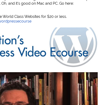
. Oh, and it's good on Mac and PC. Go here:
World Class Websites for $20 or less.
/wordpressecourse