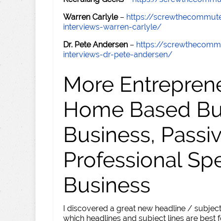
Warren Carlyle
–
https://screwthecommut
interviews-warren-carlyle/
Dr. Pete Andersen
–
https://screwthecomm
interviews-dr-pete-andersen/
More Entreprene
Home Based Busi
Business, Passi
Professional Sp
Business
I discovered a great new headline / subject
which headlines and subject lines are best f