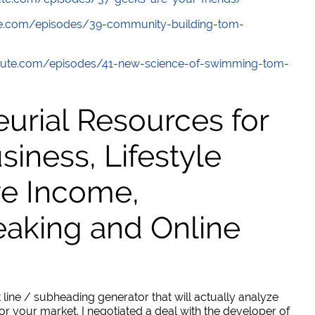
e.com/episodes/39-community-building-tom-
ute.com/episodes/41-new-science-of-swimming-tom-
urial Resources for
ness, Lifestyle
ve Income,
eaking and Online
 line / subheading generator that will actually analyze
or your market. I negotiated a deal with the developer of