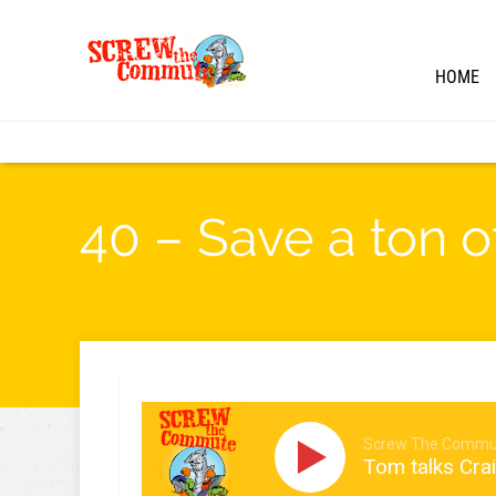
HOME
40 – Save a ton 
Screw The Commu
Tom talks Crai