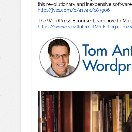
this revolutionary and inexpensive software
http://jvz1.com/c/41743/183906
The WordPress Ecourse. Learn how to Make 
https://www.GreatInternetMarketing.com