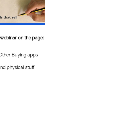
 webinar on the page:
 Other Buying apps
d physical stuff