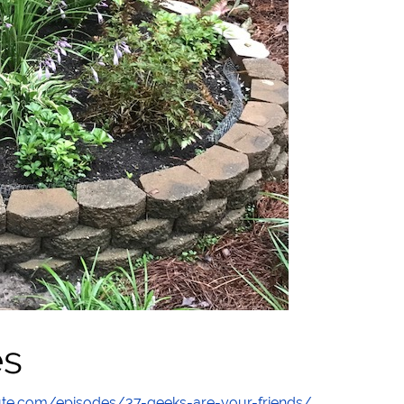
es
te.com/episodes/37-geeks-are-your-friends/