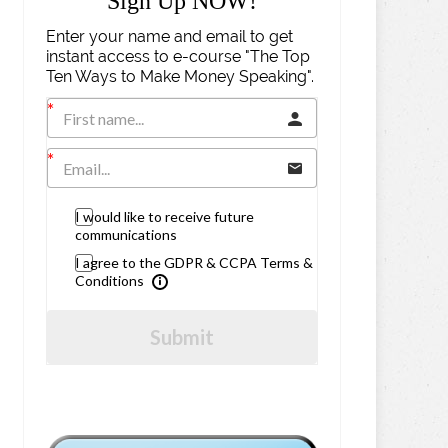
Sign Up NOW!
Enter your name and email to get
instant access to e-course "The Top
Ten Ways to Make Money Speaking".
I would like to receive future
communications
I agree to the GDPR & CCPA Terms &
Conditions
Submit