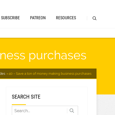
SUBSCRIBE
PATREON
RESOURCES
iness purchases
des
40 – Save a ton of money making business purchases
SEARCH SITE