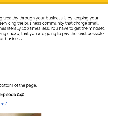
ng wealthy through your business is by keeping your
servicing the business community that charge small
es literally 100 times less. You have to get the mindset,
ing cheap, that you are going to pay the least possible
ur business.
 bottom of the page.
Episode 040
com/