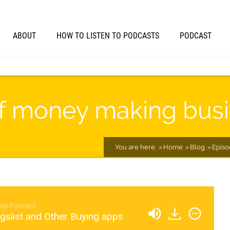
ABOUT
HOW TO LISTEN TO PODCASTS
PODCAST
of money making bus
You are here:
Home
Blog
Episo
te Podcast
gslist and Other Buying apps