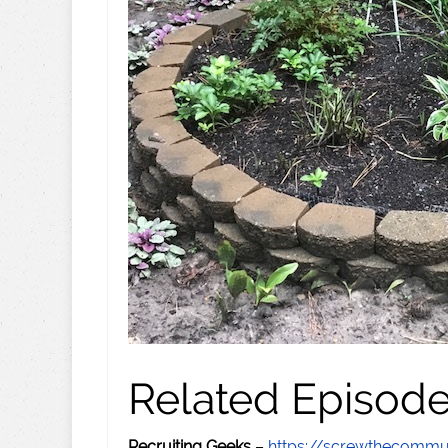
Related Episod
Recruiting Geeks
–
https://screwthecommu