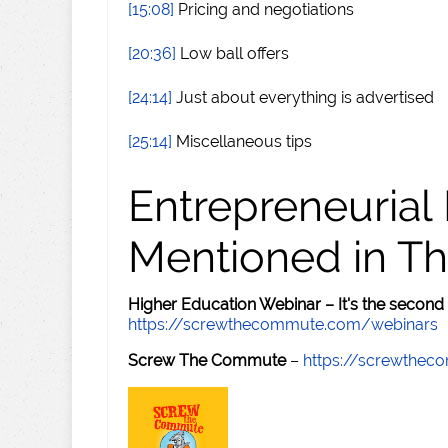
[15:08]
Pricing and negotiations
[20:36]
Low ball offers
[24:14]
Just about everything is advertised
[25:14]
Miscellaneous tips
Entrepreneurial
Mentioned in Th
Higher Education Webinar – It's the second
https://screwthecommute.com/webinars
Screw The Commute
–
https://screwthe