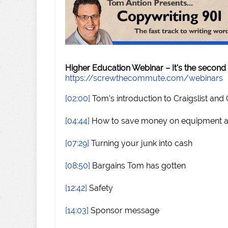
Higher Education Webinar – It's the second
https://screwthecommute.com/webinars
[02:00]
Tom's introduction to Craigslist and
[04:44]
How to save money on equipment an
[07:29]
Turning your junk into cash
[08:50]
Bargains Tom has gotten
[12:42]
Safety
[14:03]
Sponsor message