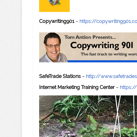
Copywriting901
–
https://copywriting901.
SafeTrade Stations
–
http://www.safetrade
Internet Marketing Training Center
–
https:/