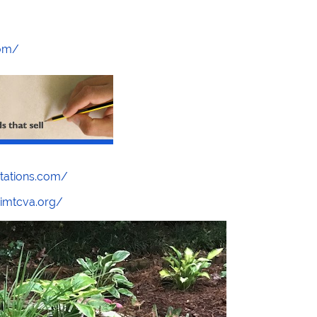
com/
stations.com/
/imtcva.org/