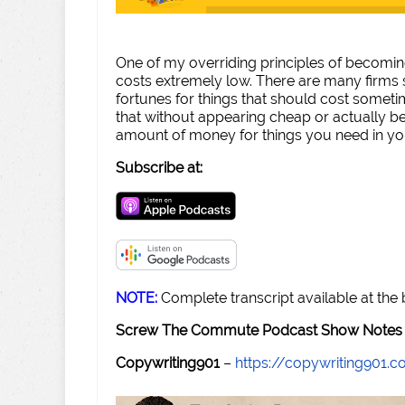
One of my overriding principles of becomi
costs extremely low. There are many firms 
fortunes for things that should cost sometim
that without appearing cheap or actually be
amount of money for things you need in yo
Subscribe at:
NOTE:
Complete transcript available at the
Screw The Commute Podcast Show Notes 
Copywriting901
–
https://copywriting901.