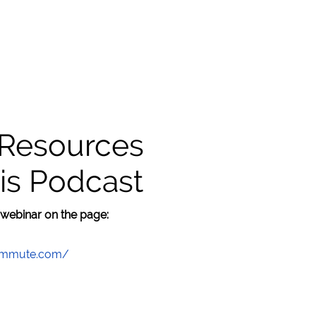
 Resources
is Podcast
 webinar on the page:
commute.com/