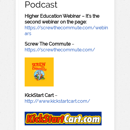
Podcast
Higher Education Webinar – It's the
second webinar on the page:
https://screwthecommute.com/webin
ars
Screw The Commute
–
https://screwthecommute.com/
KickStart Cart
–
http://www.kickstartcart.com/