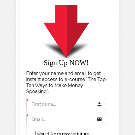
Sign Up NOW!
Enter your name and email to get
instant access to e-course "The Top
Ten Ways to Make Money
Speaking".
I would like to receive future