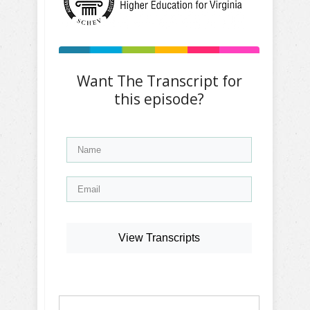
Want The Transcript for
this episode?
View Transcripts