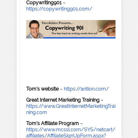
Copywriting901
–
https://copywriting901.com/
Tom's website
–
https://antion.com/
Great Internet Marketing Training
–
https://www.GreatInternetMarketingTrai
ning.com
Tom's Affiliate Program
–
https://www.mcssl.com/SYS/netcart/
affiliates/AffiliateSignUpForm.aspx?