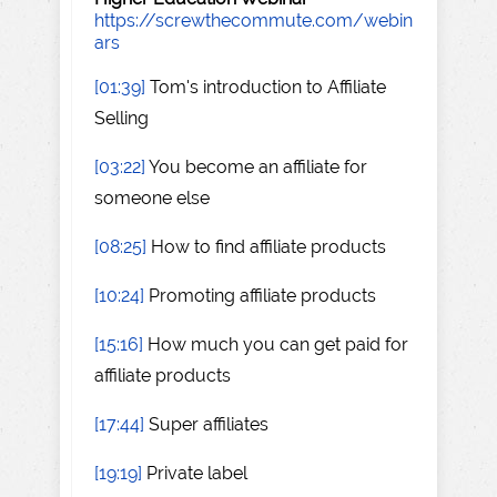
https://screwthecommute.com/webin
ars
[01:39]
Tom's introduction to Affiliate
Selling
[03:22]
You become an affiliate for
someone else
[08:25]
How to find affiliate products
[10:24]
Promoting affiliate products
[15:16]
How much you can get paid for
affiliate products
[17:44]
Super affiliates
[19:19]
Private label