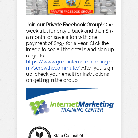
Join our Private Facebook Group!
One
week trial for only a buck and then $37
a month, or save a ton with one
payment of $297 for a year. Click the
image to see all the details and sign up
or go to
https://www.greatinternetmarketing.co
m/screwthecommute/
After you sign
up, check your email for instructions
on getting in the group.