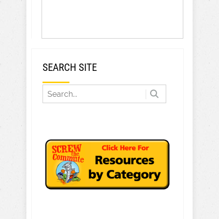
SEARCH SITE