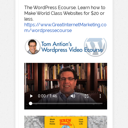
The WordPress Ecourse. Learn how to
Make World Class Websites for $20 or
less.
https://www.GreatInternetMarketing.co
m/wordpressecourse