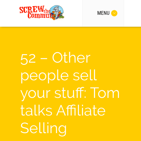
MENU
52 – Other
people sell
your stuff: Tom
talks Affiliate
Selling