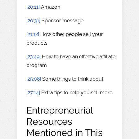
[20:11]
Amazon
[20:31]
Sponsor message
[21:12]
How other people sell your
products
[23:49]
How to have an effective affiliate
program
[25:08]
Some things to think about
[27:14]
Extra tips to help you sell more
Entrepreneurial
Resources
Mentioned in This