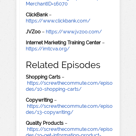
MerchantID=16070
ClickBank
–
https://www.clickbank.com/
JVZoo
–
https://www.jvzoo.com/
Internet Marketing Training Center
–
https://imtcva.org/
Related Episodes
Shopping Carts
–
https://screwthecommute.com/episo
des/10-shopping-carts/
Copywriting
–
https://screwthecommute.com/episo
des/13-copywriting/
Quality Products
–
https://screwthecommute.com/episo
des/19-get-information-product-