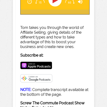
Tom takes you through the world of
Affiliate Selling, giving details of the
different types and how to take
advantage of this to boost your
business and create new ones.
Subscribe at:
NOTE:
Complete transcript available at
the bottom of the page.
Screw The Commute Podcast Show