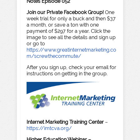
Notes Episode 052
Join our Private Facebook Group!
One
week trial for only a buck and then $37
a month, or save a ton with one
payment of $297 for a year. Click the
image to see all the details and sign up
or go to
https://www.greatinternetmarketing.co
m/screwthecommute/
After you sign up, check your email for
instructions on getting in the group.
Internet Marketing Training Center
–
https://imtcva.org/
Higher Education Webinar –