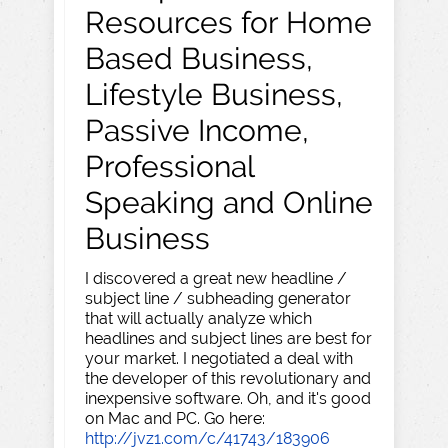
Resources for Home
Based Business,
Lifestyle Business,
Passive Income,
Professional
Speaking and Online
Business
I discovered a great new headline /
subject line / subheading generator
that will actually analyze which
headlines and subject lines are best for
your market. I negotiated a deal with
the developer of this revolutionary and
inexpensive software. Oh, and it's good
on Mac and PC. Go here:
http://jvz1.com/c/41743/183906