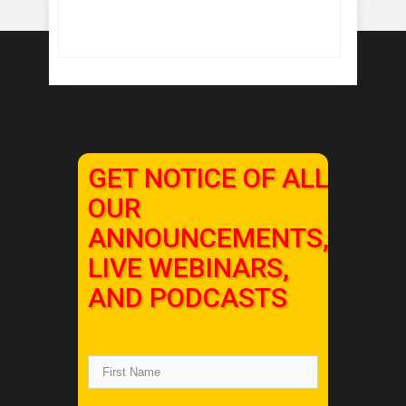
GET NOTICE OF ALL
OUR
ANNOUNCEMENTS,
LIVE WEBINARS,
AND PODCASTS