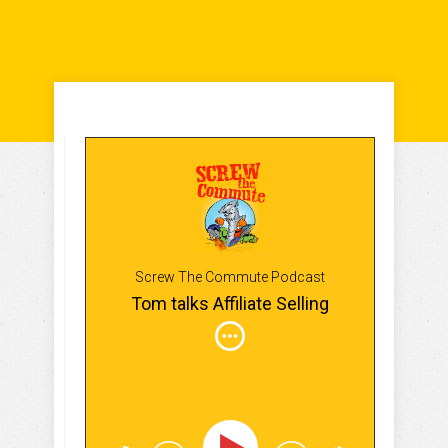
Screw The Commute Podcast
Tom talks Affiliate Selling