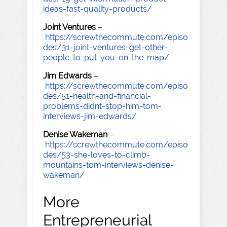
ideas-fast-quality-products/
Joint Ventures
–
https://screwthecommute.com/episo
des/31-joint-ventures-get-other-
people-to-put-you-on-the-map/
Jim Edwards
–
https://screwthecommute.com/episo
des/51-health-and-financial-
problems-didnt-stop-him-tom-
interviews-jim-edwards/
Denise Wakeman
–
https://screwthecommute.com/episo
des/53-she-loves-to-climb-
mountains-tom-interviews-denise-
wakeman/
More
Entrepreneurial