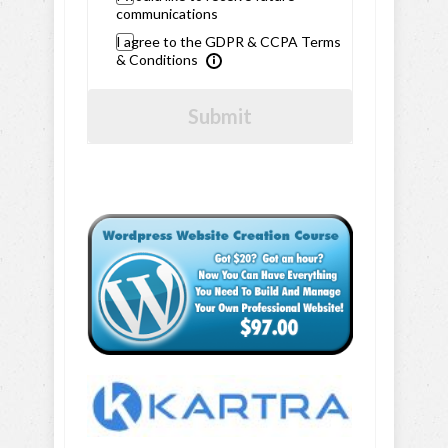
communications
I agree to the GDPR & CCPA Terms
& Conditions
Submit