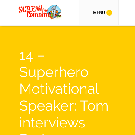
MENU
14 –
Superhero
Motivational
Speaker: Tom
interviews