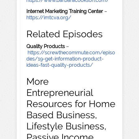
https://www.barbaracookson.com/
Internet Marketing Training Center
–
https://imtcva.org/
Related Episodes
Quality Products
–
https://screwthecommute.com/episo
des/19-get-information-product-
ideas-fast-quality-products/
More
Entrepreneurial
Resources for Home
Based Business,
Lifestyle Business,
Passive Income,