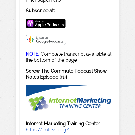
Subscribe at:
NOTE:
Complete transcript available at
the bottom of the page.
Screw The Commute Podcast Show
Notes Episode 014
Internet Marketing Training Center
–
https://imtcva.org/