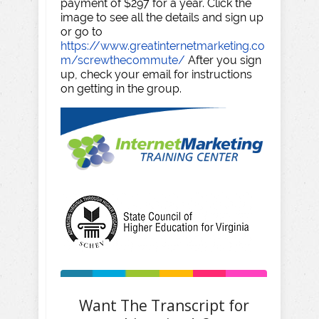
payment of $297 for a year. Click the
image to see all the details and sign up
or go to
https://www.greatinternetmarketing.co
m/screwthecommute/
After you sign
up, check your email for instructions
on getting in the group.
Want The Transcript for