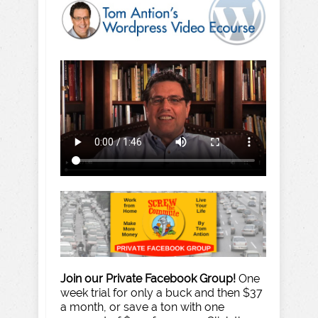
Join our Private Facebook Group!
One
week trial for only a buck and then $37
a month, or save a ton with one