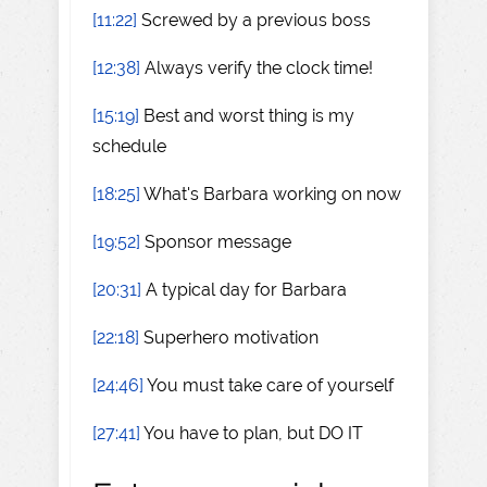
[11:22]
Screwed by a previous boss
[12:38]
Always verify the clock time!
[15:19]
Best and worst thing is my
schedule
[18:25]
What's Barbara working on now
[19:52]
Sponsor message
[20:31]
A typical day for Barbara
[22:18]
Superhero motivation
[24:46]
You must take care of yourself
[27:41]
You have to plan, but DO IT