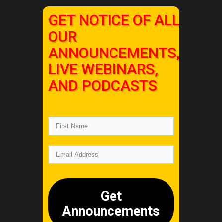
GET NOTICE OF ALL
OUR
ANNOUNCEMENTS,
LIVE WEBINARS,
AND PODCASTS
Get
Announcements