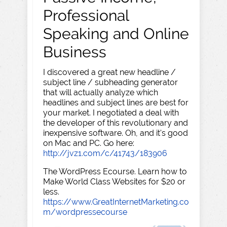
Professional
Speaking and Online
Business
I discovered a great new headline /
subject line / subheading generator
that will actually analyze which
headlines and subject lines are best for
your market. I negotiated a deal with
the developer of this revolutionary and
inexpensive software. Oh, and it's good
on Mac and PC. Go here:
http://jvz1.com/c/41743/183906
The WordPress Ecourse. Learn how to
Make World Class Websites for $20 or
less.
https://www.GreatInternetMarketing.co
m/wordpressecourse