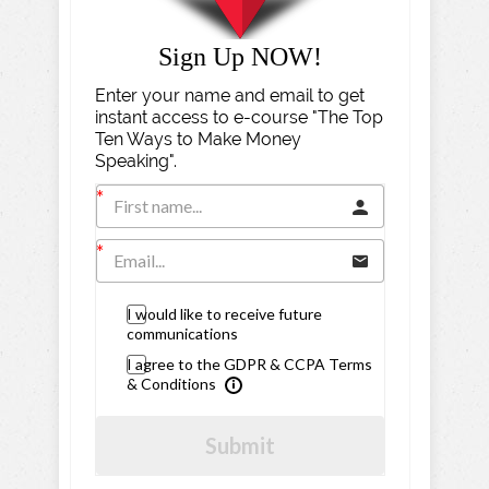
Sign Up NOW!
Enter your name and email to get
instant access to e-course "The Top
Ten Ways to Make Money
Speaking".
I would like to receive future
communications
I agree to the GDPR & CCPA Terms
& Conditions
Submit