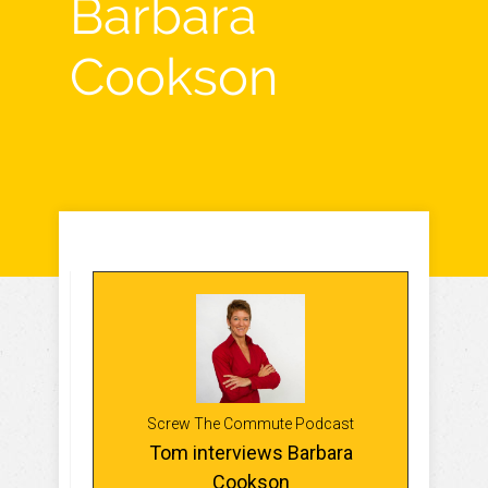
Barbara
Cookson
Screw The Commute Podcast
Tom interviews Barbara
Cookson