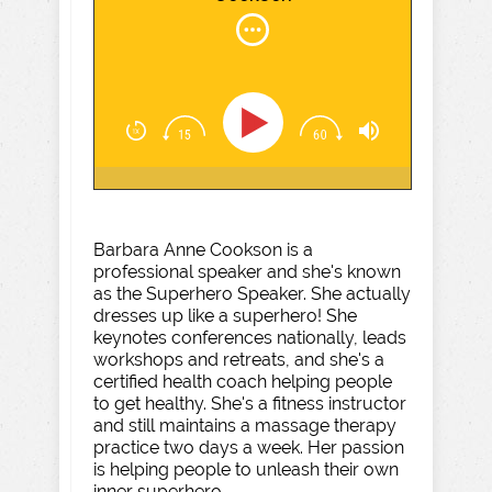
Barbara Anne Cookson is a
professional speaker and she's known
as the Superhero Speaker. She actually
dresses up like a superhero! She
keynotes conferences nationally, leads
workshops and retreats, and she's a
certified health coach helping people
to get healthy. She's a fitness instructor
and still maintains a massage therapy
practice two days a week. Her passion
is helping people to unleash their own
inner superhero.