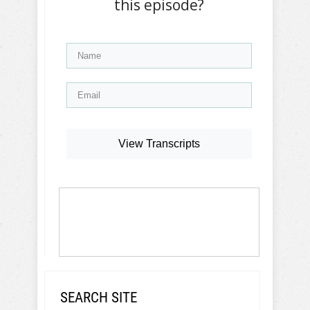
this episode?
View Transcripts
SEARCH SITE