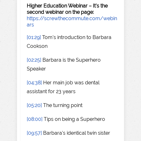
Higher Education Webinar – It's the
second webinar on the page:
https://screwthecommute.com/webin
ars
[01:29]
Tom's introduction to Barbara
Cookson
[02:25]
Barbara is the Superhero
Speaker
[04:38]
Her main job was dental
assistant for 23 years
[05:20]
The turning point
[08:00]
Tips on being a Superhero
[09:57]
Barbara's identical twin sister