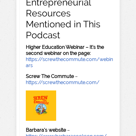
Entrepreneurial
Resources
Mentioned in This
Podcast
Higher Education Webinar – It's the
second webinar on the page:
https://screwthecommute.com/webin
ars
Screw The Commute
–
https://screwthecommute.com/
Barbara's website
–