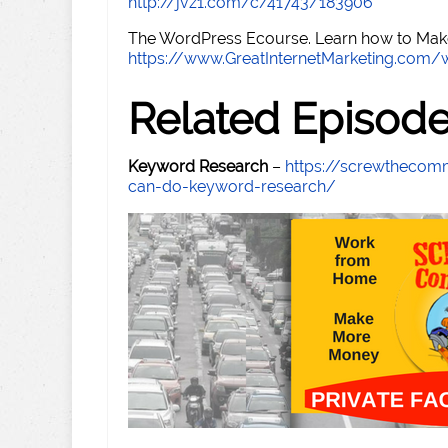
http://jvz1.com/c/41743/183906
The WordPress Ecourse. Learn how to Make 
https://www.GreatInternetMarketing.com
Related Episod
Keyword Research
–
https://screwthecom
can-do-keyword-research/