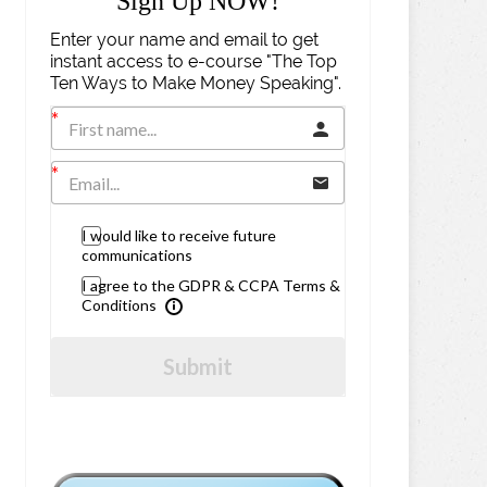
Sign Up NOW!
Enter your name and email to get
instant access to e-course "The Top
Ten Ways to Make Money Speaking".
I would like to receive future
communications
I agree to the GDPR & CCPA Terms &
Conditions
Submit