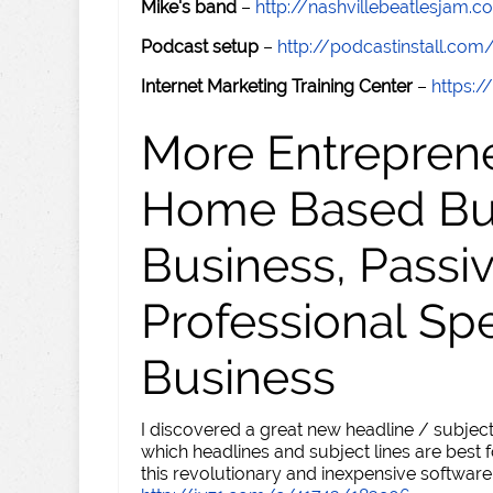
Mike's band
–
http://nashvillebeatlesjam.
Podcast setup
–
http://podcastinstall.com
Internet Marketing Training Center
–
https:/
More Entreprene
Home Based Busi
Business, Passi
Professional Sp
Business
I discovered a great new headline / subject
which headlines and subject lines are best f
this revolutionary and inexpensive software