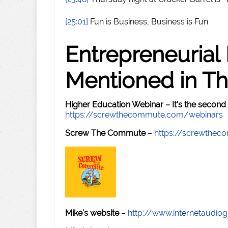
[25:01]
Fun is Business, Business is Fun
Entrepreneurial
Mentioned in Th
Higher Education Webinar – It's the second
https://screwthecommute.com/webinars
Screw The Commute
–
https://screwthe
Mike's website
–
http://www.internetaudio