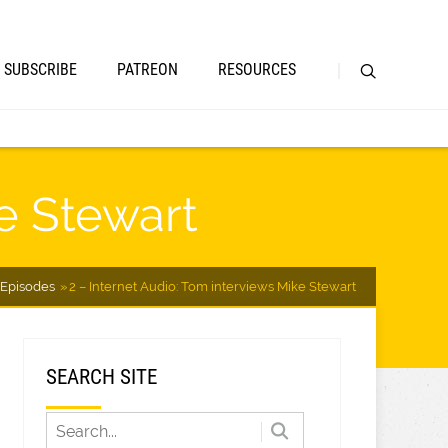
SUBSCRIBE
PATREON
RESOURCES
ke Stewart
Episodes
2 – Internet Audio: Tom interviews Mike Stewart
SEARCH SITE