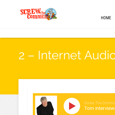
HOME
2 – Internet Audi
Screw The Commu
Tom interview