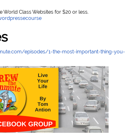
World Class Websites for $20 or less.
/wordpressecourse
es
mute.com/episodes/1-the-most-important-thing-you-