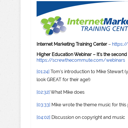
Internet Marketing Training Center
–
https:/
Higher Education Webinar – It's the second
https://screwthecommute.com/webinars
[01:24]
Tom's introduction to Mike Stewart (
look GREAT for their age!)
[02:32]
What Mike does
[03:33]
Mike wrote the theme music for this
[04:02]
Discussion on copyright and music