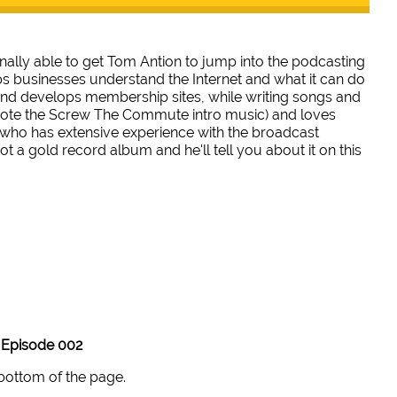
inally able to get Tom Antion to jump into the podcasting
s businesses understand the Internet and what it can do
 and develops membership sites, while writing songs and
rote the Screw The Commute intro music) and loves
 who has extensive experience with the broadcast
 a gold record album and he'll tell you about it on this
Episode 002
 bottom of the page.