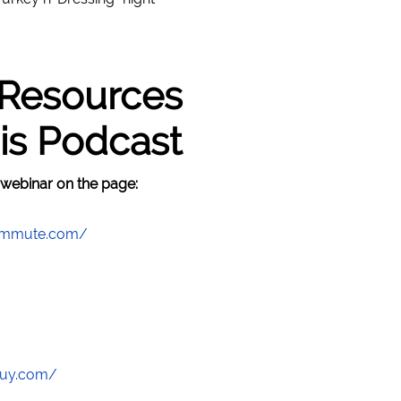
 Resources
is Podcast
 webinar on the page:
commute.com/
guy.com/