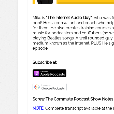
Mike is
“The Internet Audio Guy”
, who was f
pool! He's a consultant and coach who help
for them. He also creates training courses
music for podcasters and YouTubers (he w
playing Beatles songs. A well rounded guy
medium known as the Internet. PLUS He's got
episode.
Subscribe at:
Screw The Commute Podcast Show Notes 
NOTE:
Complete transcript available at the