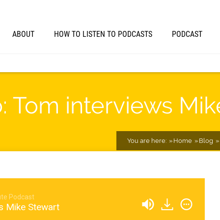
ABOUT
HOW TO LISTEN TO PODCASTS
PODCAST
o: Tom interviews Mi
You are here:
Home
Blog
te Podcast
s Mike Stewart