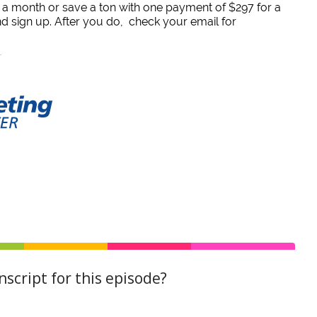
7 a month or save a ton with one payment of $297 for a
and sign up. After you do, check your email for
script for this episode?