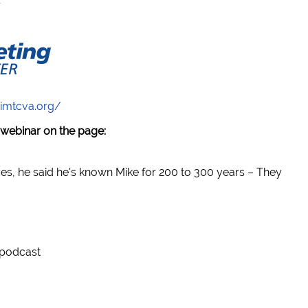
/imtcva.org/
 webinar on the page:
yes, he said he's known Mike for 200 to 300 years – They
 podcast