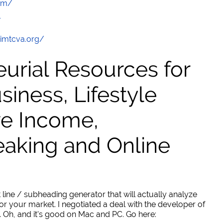
com/
/
/imtcva.org/
urial Resources for
ness, Lifestyle
ve Income,
eaking and Online
 line / subheading generator that will actually analyze
or your market. I negotiated a deal with the developer of
. Oh, and it's good on Mac and PC. Go here: