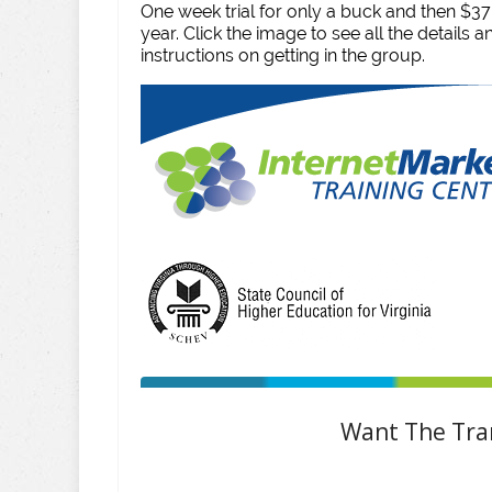
One week trial for only a buck and then $3
year. Click the image to see all the details 
instructions on getting in the group.
Want The Tran