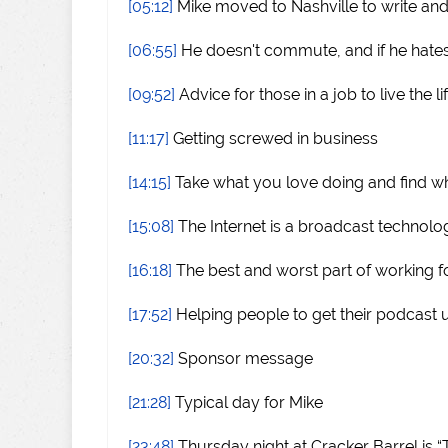
[05:12]
Mike moved to Nashville to write an
[06:55]
He doesn't commute, and if he hates
[09:52]
Advice for those in a job to live the li
[11:17]
Getting screwed in business
[14:15]
Take what you love doing and find wh
[15:08]
The Internet is a broadcast technolo
[16:18]
The best and worst part of working f
[17:52]
Helping people to get their podcast 
[20:32]
Sponsor message
[21:28]
Typical day for Mike
[23:48]
Thursday night at Cracker Barrel is “T