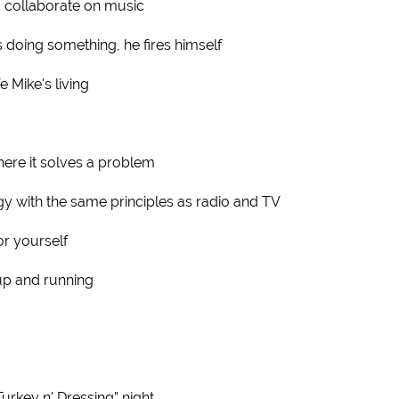
d collaborate on music
 doing something, he fires himself
fe Mike's living
ere it solves a problem
gy with the same principles as radio and TV
or yourself
up and running
urkey n' Dressing” night