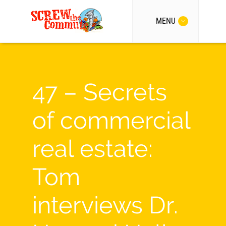
MENU
47 – Secrets
of commercial
real estate:
Tom
interviews Dr.