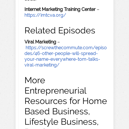
Internet Marketing Training Center
–
https://imtcva.org/
Related Episodes
Viral Marketing
–
https://screwthecommute.com/episo
des/46-other-people-will-spread-
your-name-everywhere-tom-talks-
viral-marketing/
More
Entrepreneurial
Resources for Home
Based Business,
Lifestyle Business,