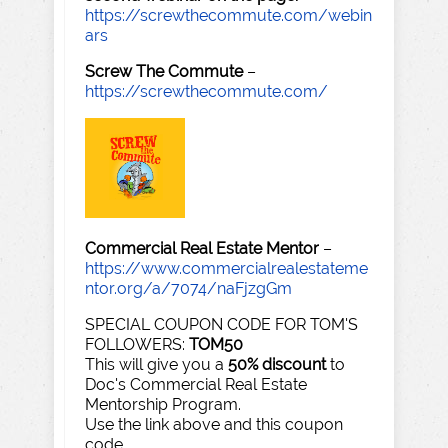
https://screwthecommute.com/webin
ars
Screw The Commute
–
https://screwthecommute.com/
Commercial Real Estate Mentor
–
https://www.commercialrealestateme
ntor.org/a/7074/naFjzgGm
SPECIAL COUPON CODE FOR TOM'S
FOLLOWERS:
TOM50
This will give you a
50% discount
to
Doc's Commercial Real Estate
Mentorship Program.
Use the link above and this coupon
code.