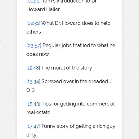
[01:55]
Tom's introduction to Dr.
Howard Haller
[02:31]
What Dr. Howard does to help
others
[03:57]
Regular jobs that led to what he
does now
[12:48]
The moral of the story
[13:34]
Screwed over in the dreaded J
O B
[15:43]
Tips for getting into commercial
real estate
[17:47]
Funny story of getting a rich guy
dirty