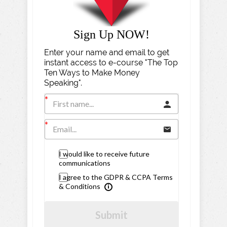
Sign Up NOW!
Enter your name and email to get
instant access to e-course "The Top
Ten Ways to Make Money
Speaking".
I would like to receive future
communications
I agree to the GDPR & CCPA Terms
& Conditions
Submit