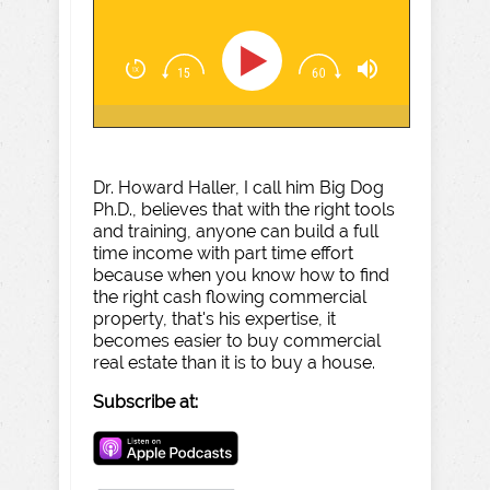
Dr. Howard Haller, I call him Big Dog
Ph.D., believes that with the right tools
and training, anyone can build a full
time income with part time effort
because when you know how to find
the right cash flowing commercial
property, that's his expertise, it
becomes easier to buy commercial
real estate than it is to buy a house.
Subscribe at: