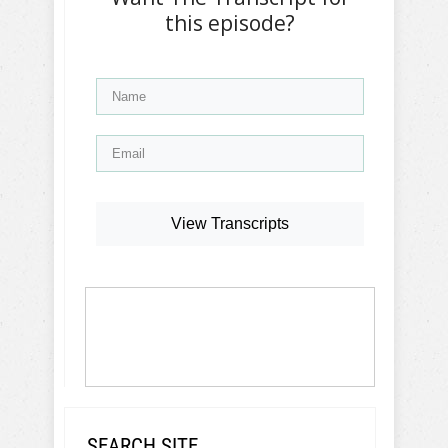
this episode?
View Transcripts
SEARCH SITE