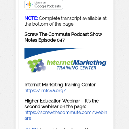
NOTE:
Complete transcript available at
the bottom of the page.
Screw The Commute Podcast Show
Notes Episode 047
Internet Marketing Training Center
–
https://imtcva.org/
Higher Education Webinar – It's the
second webinar on the page:
https://screwthecommute.com/webin
ars