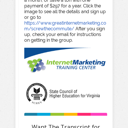
a month, or save a ton with one
payment of $297 for a year. Click the
image to see all the details and sign up
or go to
https://www.greatinternetmarketing.co
m/screwthecommute/
After you sign
up, check your email for instructions
on getting in the group.
Want The Transcript for