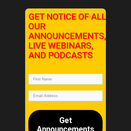
GET NOTICE OF ALL
OUR
ANNOUNCEMENTS,
LIVE WEBINARS,
AND PODCASTS
Get
Announcements