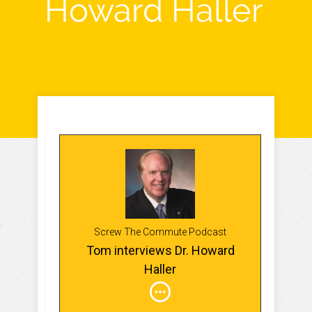
Howard Haller
Screw The Commute Podcast
Tom interviews Dr. Howard
Haller