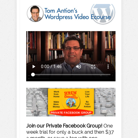
Join our Private Facebook Group!
One
week trial for only a buck and then $37