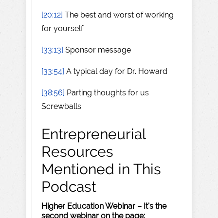
[20:12]
The best and worst of working
for yourself
[33:13]
Sponsor message
[33:54]
A typical day for Dr. Howard
[38:56]
Parting thoughts for us
Screwballs
Entrepreneurial
Resources
Mentioned in This
Podcast
Higher Education Webinar – It's the
second webinar on the page: