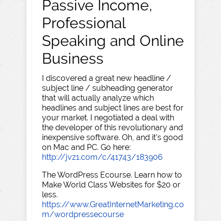
Passive Income,
Professional
Speaking and Online
Business
I discovered a great new headline /
subject line / subheading generator
that will actually analyze which
headlines and subject lines are best for
your market. I negotiated a deal with
the developer of this revolutionary and
inexpensive software. Oh, and it's good
on Mac and PC. Go here:
http://jvz1.com/c/41743/183906
The WordPress Ecourse. Learn how to
Make World Class Websites for $20 or
less.
https://www.GreatInternetMarketing.co
m/wordpressecourse