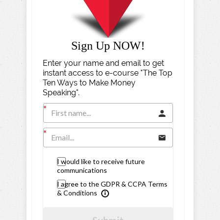
Sign Up NOW!
Enter your name and email to get
instant access to e-course "The Top
Ten Ways to Make Money
Speaking".
I would like to receive future
communications
I agree to the GDPR & CCPA Terms
& Conditions