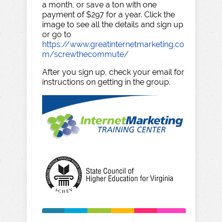
a month, or save a ton with one
payment of $297 for a year. Click the
image to see all the details and sign up
or go to
https://www.greatinternetmarketing.co
m/screwthecommute/
After you sign up, check your email for
instructions on getting in the group.