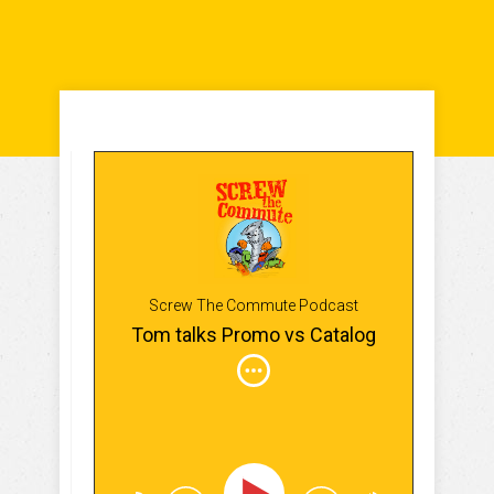
Screw The Commute Podcast
Tom talks Promo vs Catalog