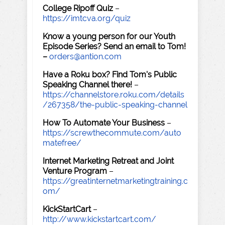
College Ripoff Quiz
–
https://imtcva.org/quiz
Know a young person for our Youth
Episode Series? Send an email to Tom!
–
orders@antion.com
Have a Roku box? Find Tom's Public
Speaking Channel there!
–
https://channelstore.roku.com/details
/267358/the-public-speaking-channel
How To Automate Your Business
–
https://screwthecommute.com/auto
matefree/
Internet Marketing Retreat and Joint
Venture Program
–
https://greatinternetmarketingtraining.c
om/
KickStartCart
–
http://www.kickstartcart.com/