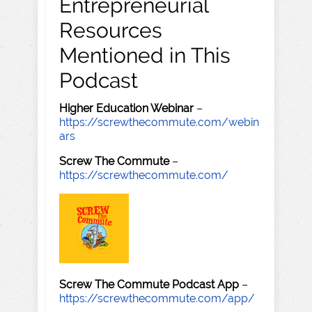
Entrepreneurial
Resources
Mentioned in This
Podcast
Higher Education Webinar
–
https://screwthecommute.com/webin
ars
Screw The Commute
–
https://screwthecommute.com/
Screw The Commute Podcast App
–
https://screwthecommute.com/app/