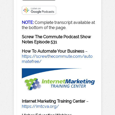
NOTE:
Complete transcript available at
the bottom of the page.
Screw The Commute Podcast Show
Notes Episode 531
How To Automate Your Business
–
https://screwthecommute.com/auto
matefree/
Internet Marketing Training Center
–
https://imtcva.org/