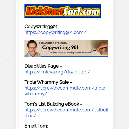
Copywriting901
–
https://copywriting901.com/
Disabilities Page
–
https://imtcva.org/disabilities/
Triple Whammy Sale
–
https://screwthecommute.com/triple
whammy/
Tom's List Building eBook
–
https://screwthecommute.com/listbuil
ding/
Email Tom: