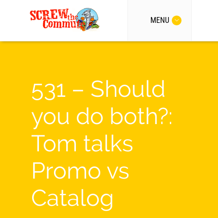
MENU
531 – Should
you do both?:
Tom talks
Promo vs
Catalog