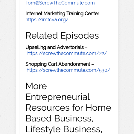
Tom@ScrewTheCommute.com
Internet Marketing Training Center
–
https://imtcva.org/
Related Episodes
Upselling and Advertorials
–
https://screwthecommute.com/22/
Shopping Cart Abandonment
–
https://screwthecommute.com/530/
More
Entrepreneurial
Resources for Home
Based Business,
Lifestyle Business,