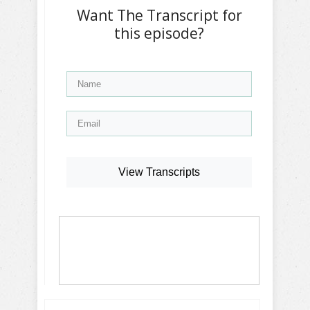
Want The Transcript for
this episode?
View Transcripts