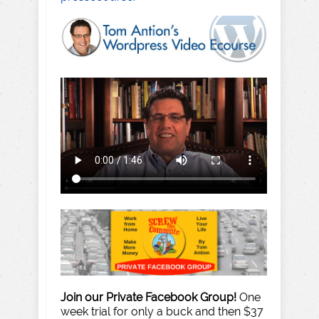
Join our Private Facebook Group!
One
week trial for only a buck and then $37