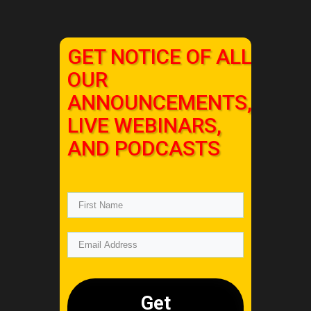
GET NOTICE OF ALL
OUR
ANNOUNCEMENTS,
LIVE WEBINARS,
AND PODCASTS
Get