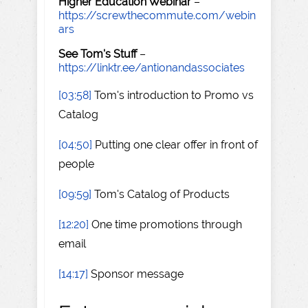
Higher Education Webinar
–
https://screwthecommute.com/webin
ars
See Tom's Stuff
–
https://linktr.ee/antionandassociates
[03:58]
Tom's introduction to Promo vs
Catalog
[04:50]
Putting one clear offer in front of
people
[09:59]
Tom's Catalog of Products
[12:20]
One time promotions through
email
[14:17]
Sponsor message