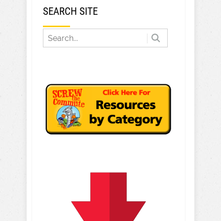
SEARCH SITE