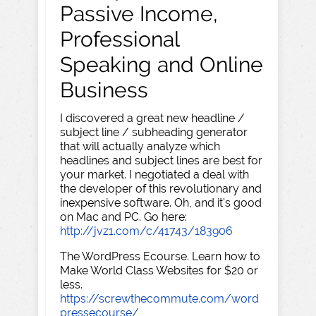
Passive Income,
Professional
Speaking and Online
Business
I discovered a great new headline /
subject line / subheading generator
that will actually analyze which
headlines and subject lines are best for
your market. I negotiated a deal with
the developer of this revolutionary and
inexpensive software. Oh, and it's good
on Mac and PC. Go here:
http://jvz1.com/c/41743/183906
The WordPress Ecourse. Learn how to
Make World Class Websites for $20 or
less.
https://screwthecommute.com/word
pressecourse/