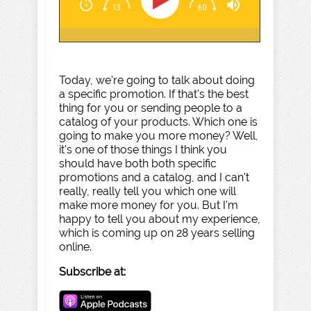
Today, we're going to talk about doing
a specific promotion. If that's the best
thing for you or sending people to a
catalog of your products. Which one is
going to make you more money? Well,
it's one of those things I think you
should have both both specific
promotions and a catalog, and I can't
really, really tell you which one will
make more money for you. But I'm
happy to tell you about my experience,
which is coming up on 28 years selling
online.
Subscribe at: