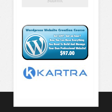
Submit