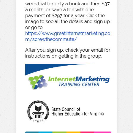
week trial for only a buck and then $37
a month, or save a ton with one
payment of $297 for a year. Click the
image to see all the details and sign up
or go to
https://www.greatinternetmarketing.co
m/screwthecommute/
After you sign up, check your email for
instructions on getting in the group.