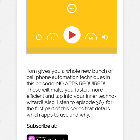
Tom gives you a whole new bunch of
cell phone automation techniques in
this episode. NO APPS REQUIRED!
These will make you faster, more
efficient and tap into your inner techno-
wizard! Also, listen to episode 367 for
the first part of this series that details
which apps to use and why.
Subscribe at: