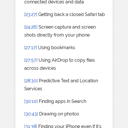
connected devices and data
[23:27]
Getting back a closed Safari tab
[24:26]
Screen capture and screen
shots directly from your phone
[27:17]
Using bookmarks
[27:57]
Using AirDrop to copy files
across devices
[28:30]
Predictive Text and Location
Services
[30:10]
Finding apps in Search
[30:43]
Drawing on photos
[31:38]
Finding your iPhone even if it's