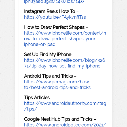
iph83aad8922/14.0/ios/14.0
Instagram Reels How To
–
https://youtu.be/FAyk7nftTss
How to Draw Perfect Shapes
–
https://www.iphonelife.com/content/h
ow-to-draw-perfect-shapes-your-
iphone-or-ipad
Set Up Find My iPhone
–
https://www.iphonelife.com/blog/326
71/tip-day-how-set-find-my-iphone
Android Tips and Tricks
–
https://www.pcmag.com/how-
to/best-android-tips-and-tricks
Tips Articles
–
https://www.androidauthority.com/tag
/tips/
Google Nest Hub Tips and Tricks
–
https://www.androidpolice.com/2021/