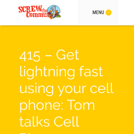
MENU
415 – Get
lightning fast
using your cell
phone: Tom
talks Cell