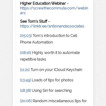
Higher Education Webinar
–
https://screwthecommute.com/webin
ars
See Tom's Stuff
–
https://linktr.ee/antionandassociates
[05:03]
Tom's introduction to Cell
Phone Automation
[08:16]
Highly worth it to automate
repetitive tasks
[11:21]
Turn on your iCloud Keychain
[13:49]
Loads of tips for photos
[18:38]
Using Siri for searching
[20:06]
Random miscellaneous tips for