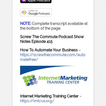
NOTE:
Complete transcript available at
the bottom of the page.
Screw The Commute Podcast Show
Notes Episode 415
How To Automate Your Business
–
https://screwthecommute.com/auto
matefree/
Internet Marketing Training Center
–
https://imtcva.org/