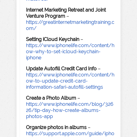
Internet Marketing Retreat and Joint
Venture Program
–
https://greatinternetmarketingtraining.c
om/
Setting iCloud Keychain
–
https://www.iphonelife.com/content/h
ow-why-to-set-icloud-keychain-
iphone
Update Autofill Credit Card Info
–
https://www.iphonelife.com/content/h
ow-to-update-credit-card-
information-safari-autofill-settings
Create a Photo Album
–
https://www.iphonelife.com/blog/326
26/tip-day-how-create-albums-
photos-app
Organize photos in albums
–
https://support.apple.com/guide/ipho