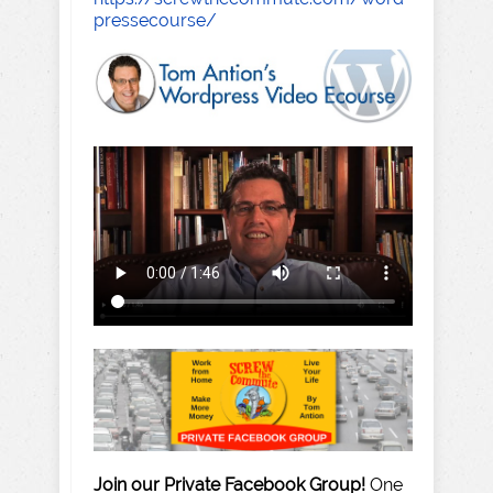
pressecourse/
Join our Private Facebook Group!
One