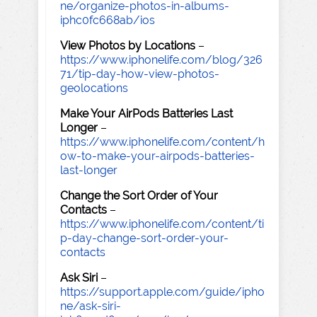
ne/organize-photos-in-albums-
iphc0fc668ab/ios
View Photos by Locations
–
https://www.iphonelife.com/blog/326
71/tip-day-how-view-photos-
geolocations
Make Your AirPods Batteries Last
Longer
–
https://www.iphonelife.com/content/h
ow-to-make-your-airpods-batteries-
last-longer
Change the Sort Order of Your
Contacts
–
https://www.iphonelife.com/content/ti
p-day-change-sort-order-your-
contacts
Ask Siri
–
https://support.apple.com/guide/ipho
ne/ask-siri-