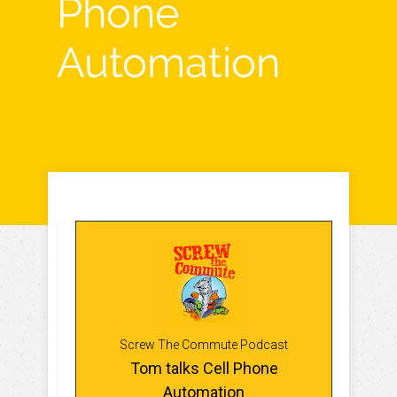
Phone
Automation
Screw The Commute Podcast
Tom talks Cell Phone
Automation