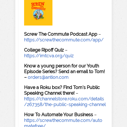
Screw The Commute Podcast App
–
https://screwthecommute.com/app/
College Ripoff Quiz
–
https://imtcva.org/quiz
Know a young person for our Youth
Episode Series? Send an email to Tom!
–
orders@antion.com
Have a Roku box? Find Tom's Public
Speaking Channel there!
–
https://channelstore.roku.com/details
/267358/the-public-speaking-channel
How To Automate Your Business
–
https://screwthecommute.com/auto
matefree/