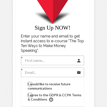
Sign Up NOW!
Enter your name and email to get
instant access to e-course "The Top
Ten Ways to Make Money
Speaking".
I would like to receive future
communications
I agree to the GDPR & CCPA Terms
& Conditions