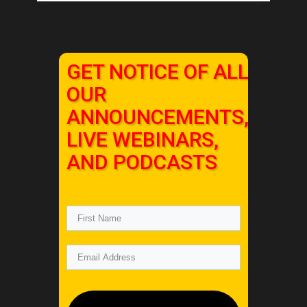
GET NOTICE OF ALL
OUR
ANNOUNCEMENTS,
LIVE WEBINARS,
AND PODCASTS