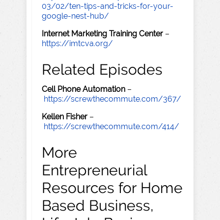
03/02/ten-tips-and-tricks-for-your-
google-nest-hub/
Internet Marketing Training Center
–
https://imtcva.org/
Related Episodes
Cell Phone Automation
–
https://screwthecommute.com/367/
Kellen Fisher
–
https://screwthecommute.com/414/
More
Entrepreneurial
Resources for Home
Based Business,