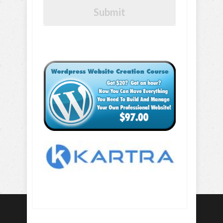
Submit