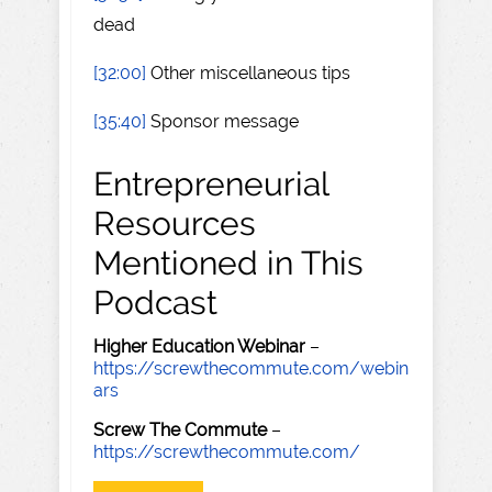
dead
[32:00]
Other miscellaneous tips
[35:40]
Sponsor message
Entrepreneurial
Resources
Mentioned in This
Podcast
Higher Education Webinar
–
https://screwthecommute.com/webin
ars
Screw The Commute
–
https://screwthecommute.com/