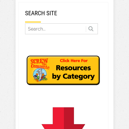
SEARCH SITE