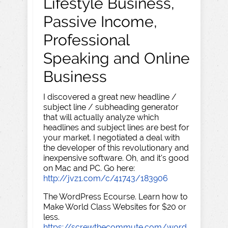
Lifestyle Business,
Passive Income,
Professional
Speaking and Online
Business
I discovered a great new headline /
subject line / subheading generator
that will actually analyze which
headlines and subject lines are best for
your market. I negotiated a deal with
the developer of this revolutionary and
inexpensive software. Oh, and it's good
on Mac and PC. Go here:
http://jvz1.com/c/41743/183906
The WordPress Ecourse. Learn how to
Make World Class Websites for $20 or
less.
https://screwthecommute.com/word