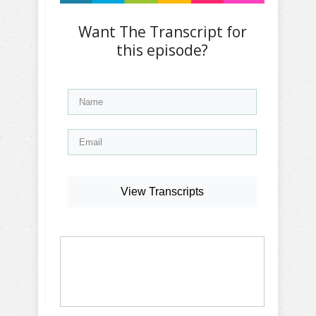
Want The Transcript for
this episode?
View Transcripts