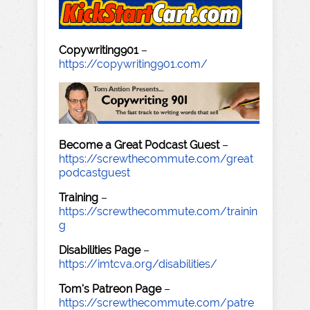
Copywriting901
–
https://copywriting901.com/
Become a Great Podcast Guest
–
https://screwthecommute.com/great
podcastguest
Training
–
https://screwthecommute.com/trainin
g
Disabilities Page
–
https://imtcva.org/disabilities/
Tom's Patreon Page
–
https://screwthecommute.com/patre