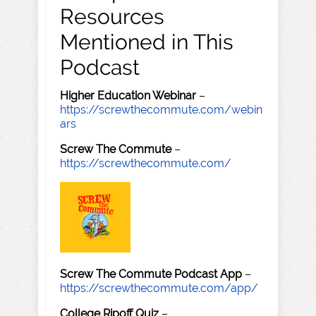
Resources
Mentioned in This
Podcast
Higher Education Webinar
–
https://screwthecommute.com/webin
ars
Screw The Commute
–
https://screwthecommute.com/
Screw The Commute Podcast App
–
https://screwthecommute.com/app/
College Ripoff Quiz
–