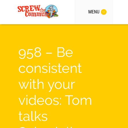
MENU
958 – Be
consistent
with your
videos: Tom
talks