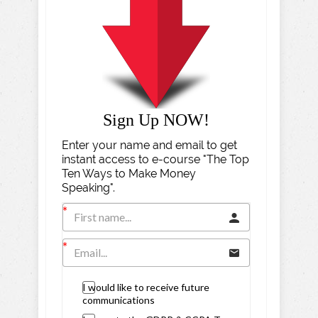
Sign Up NOW!
Enter your name and email to get
instant access to e-course "The Top
Ten Ways to Make Money
Speaking".
I would like to receive future
communications