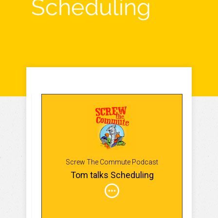
Scheduling
Screw The Commute Podcast
Tom talks Scheduling