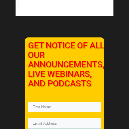
GET NOTICE OF ALL
OUR
ANNOUNCEMENTS,
LIVE WEBINARS,
AND PODCASTS