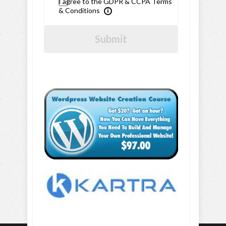
I agree to the GDPR & CCPA Terms
& Conditions
Submit