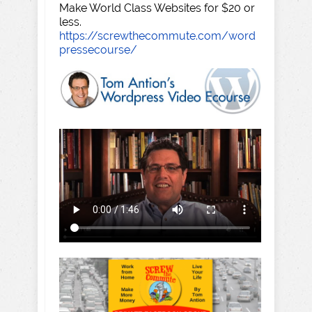
Make World Class Websites for $20 or
less.
https://screwthecommute.com/word
pressecourse/