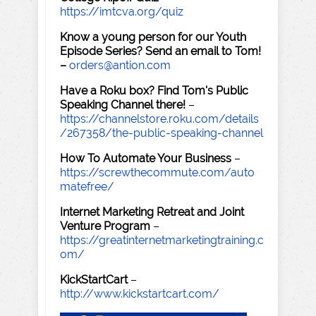
https://imtcva.org/quiz
Know a young person for our Youth
Episode Series? Send an email to Tom!
–
orders@antion.com
Have a Roku box? Find Tom's Public
Speaking Channel there!
–
https://channelstore.roku.com/details
/267358/the-public-speaking-channel
How To Automate Your Business
–
https://screwthecommute.com/auto
matefree/
Internet Marketing Retreat and Joint
Venture Program
–
https://greatinternetmarketingtraining.c
om/
KickStartCart
–
http://www.kickstartcart.com/