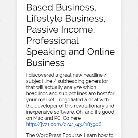
Based Business,
Lifestyle Business,
Passive Income,
Professional
Speaking and Online
Business
I discovered a great new headline /
subject line / subheading generator
that will actually analyze which
headlines and subject lines are best for
your market. I negotiated a deal with
the developer of this revolutionary and
inexpensive software. Oh, and it's good
on Mac and PC. Go here:
http://jvz1.com/c/41743/183906
The WordPress Ecourse. Learn how to