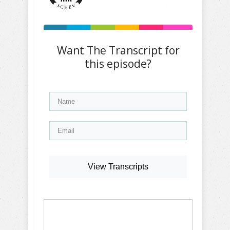
Want The Transcript for
this episode?
View Transcripts