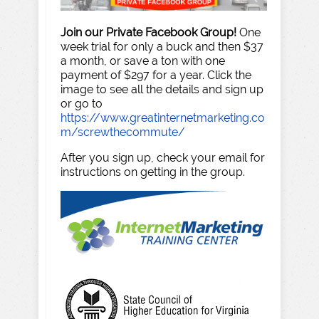
Join our Private Facebook Group!
One
week trial for only a buck and then $37
a month, or save a ton with one
payment of $297 for a year. Click the
image to see all the details and sign up
or go to
https://www.greatinternetmarketing.co
m/screwthecommute/
After you sign up, check your email for
instructions on getting in the group.