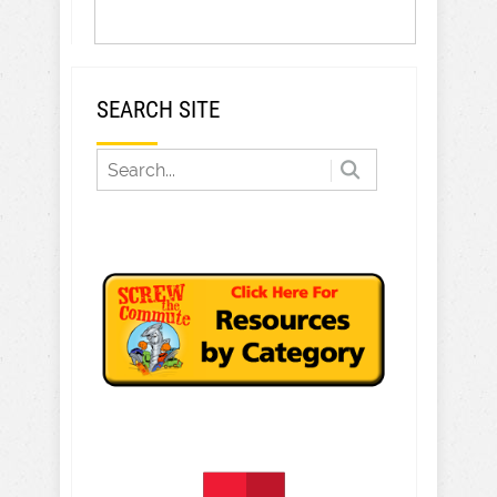
SEARCH SITE