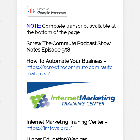
NOTE:
Complete transcript available at
the bottom of the page.
Screw The Commute Podcast Show
Notes Episode 958
How To Automate Your Business
–
https://screwthecommute.com/auto
matefree/
Internet Marketing Training Center
–
https://imtcva.org/
Higher Education Webinar
–