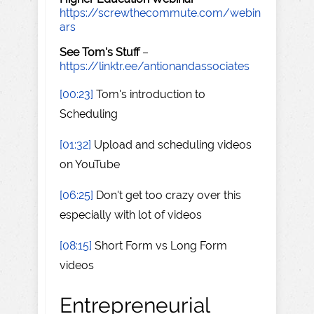
https://screwthecommute.com/webin
ars
See Tom's Stuff
–
https://linktr.ee/antionandassociates
[00:23]
Tom's introduction to
Scheduling
[01:32]
Upload and scheduling videos
on YouTube
[06:25]
Don't get too crazy over this
especially with lot of videos
[08:15]
Short Form vs Long Form
videos
Entrepreneurial