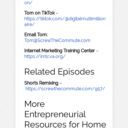
on/
Tom on TikTok
–
https://tiktok.com/@digitalmultimillion
aire/
Email Tom:
Tom@ScrewTheCommute.com
Internet Marketing Training Center
–
https://imtcva.org/
Related Episodes
Shorts Remixing
–
https://screwthecommute.com/957/
More
Entrepreneurial
Resources for Home