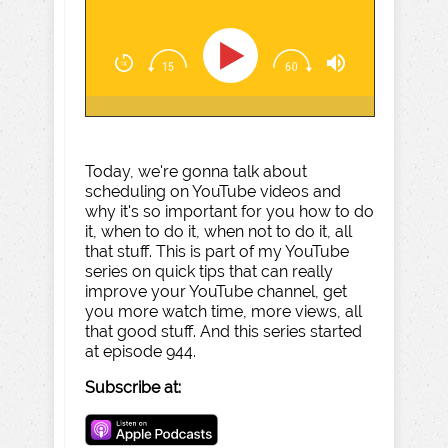
Today, we're gonna talk about
scheduling on YouTube videos and
why it's so important for you how to do
it, when to do it, when not to do it, all
that stuff. This is part of my YouTube
series on quick tips that can really
improve your YouTube channel, get
you more watch time, more views, all
that good stuff. And this series started
at episode 944.
Subscribe at: