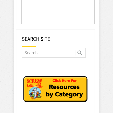
SEARCH SITE