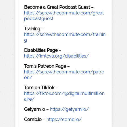
Become a Great Podcast Guest
–
https://screwthecommute.com/great
podcastguest
Training
–
https://screwthecommute.com/trainin
g
Disabilities Page
–
https://imtcva.org/disabilities/
Tom's Patreon Page
–
https://screwthecommute.com/patre
on/
Tom on TikTok
–
https://tiktok.com/@digitalmultimillion
aire/
Getyarn.io
–
https://getyarn.io/
Comb.io
–
https://comb.io/