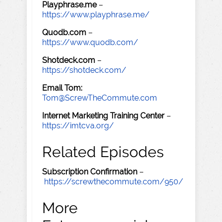
Playphrase.me
–
https://www.playphrase.me/
Quodb.com
–
https://www.quodb.com/
Shotdeck.com
–
https://shotdeck.com/
Email Tom:
Tom@ScrewTheCommute.com
Internet Marketing Training Center
–
https://imtcva.org/
Related Episodes
Subscription Confirmation
–
https://screwthecommute.com/950/
More