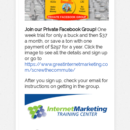
Join our Private Facebook Group!
One
week trial for only a buck and then $37
a month, or save a ton with one
payment of $297 for a year. Click the
image to see all the details and sign up
or go to
https://www.greatinternetmarketing.co
m/screwthecommute/
After you sign up, check your email for
instructions on getting in the group.