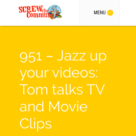
MENU
951 – Jazz up
your videos:
Tom talks TV
and Movie
Clips