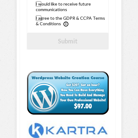
I would like to receive future
communications
I agree to the GDPR & CCPA Terms
& Conditions
Submit