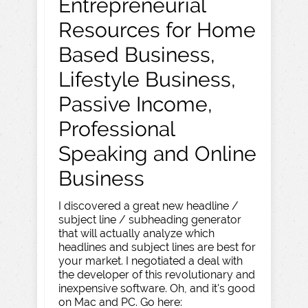
Entrepreneurial
Resources for Home
Based Business,
Lifestyle Business,
Passive Income,
Professional
Speaking and Online
Business
I discovered a great new headline /
subject line / subheading generator
that will actually analyze which
headlines and subject lines are best for
your market. I negotiated a deal with
the developer of this revolutionary and
inexpensive software. Oh, and it's good
on Mac and PC. Go here: