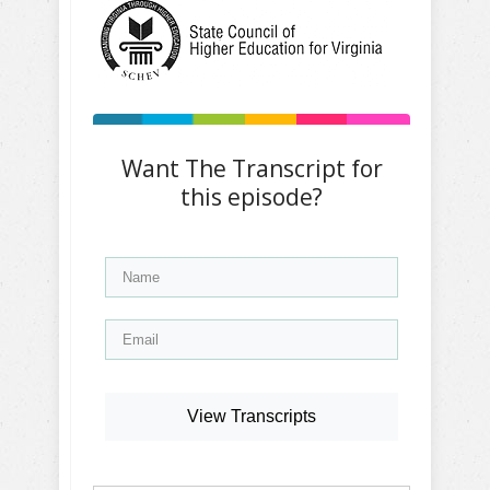
Want The Transcript for
this episode?
View Transcripts