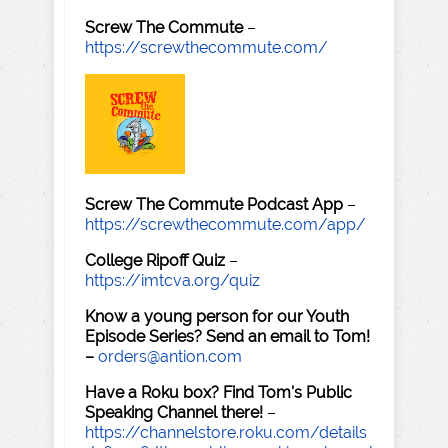
Screw The Commute
–
https://screwthecommute.com/
Screw The Commute Podcast App
–
https://screwthecommute.com/app/
College Ripoff Quiz
–
https://imtcva.org/quiz
Know a young person for our Youth
Episode Series? Send an email to Tom!
–
orders@antion.com
Have a Roku box? Find Tom's Public
Speaking Channel there!
–
https://channelstore.roku.com/details