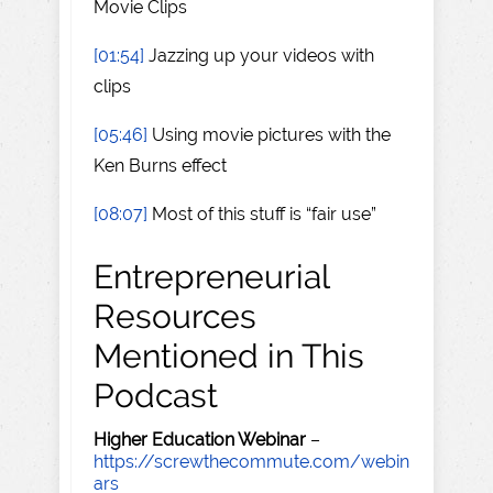
Movie Clips
[01:54]
Jazzing up your videos with
clips
[05:46]
Using movie pictures with the
Ken Burns effect
[08:07]
Most of this stuff is “fair use”
Entrepreneurial
Resources
Mentioned in This
Podcast
Higher Education Webinar
–
https://screwthecommute.com/webin
ars