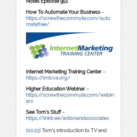
Notes Episode 951
How To Automate Your Business
–
https://screwthecommute.com/auto
matefree/
Internet Marketing Training Center
–
https://imtcva.org/
Higher Education Webinar
–
https://screwthecommute.com/webin
ars
See Tom's Stuff
–
https://linktr.ee/antionandassociates
[00:23]
Tom's introduction to TV and