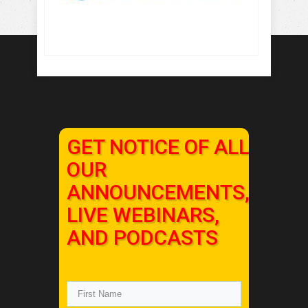
GET NOTICE OF ALL
OUR
ANNOUNCEMENTS,
LIVE WEBINARS,
AND PODCASTS