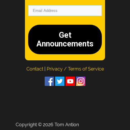
Get
Announcements
Contact
|
Privacy / Terms of Service
Copyright © 2026 Tom Antion