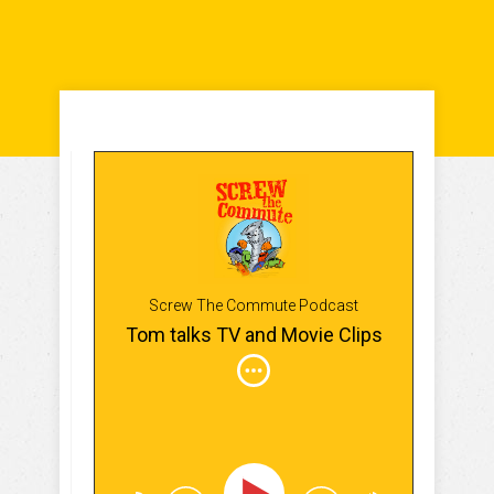
Screw The Commute Podcast
Tom talks TV and Movie Clips