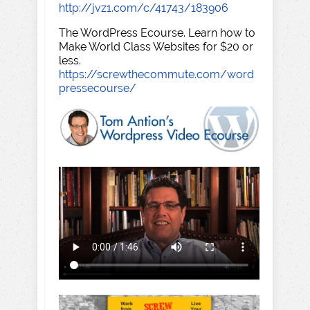
http://jvz1.com/c/41743/183906
The WordPress Ecourse. Learn how to
Make World Class Websites for $20 or
less.
https://screwthecommute.com/word
pressecourse/