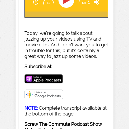
Today, we're going to talk about
jazzing up your videos using TV and
movie clips. And I don't want you to get
in trouble for this, but it's certainly a
great way to jazz up some videos.
Subscribe at:
NOTE:
Complete transcript available at
the bottom of the page.
Screw The Commute Podcast Show