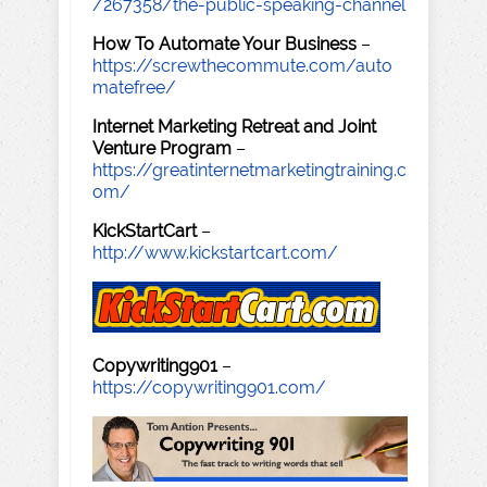
/267358/the-public-speaking-channel
How To Automate Your Business
–
https://screwthecommute.com/auto
matefree/
Internet Marketing Retreat and Joint
Venture Program
–
https://greatinternetmarketingtraining.c
om/
KickStartCart
–
http://www.kickstartcart.com/
Copywriting901
–
https://copywriting901.com/