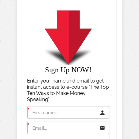
Sign Up NOW!
Enter your name and email to get
instant access to e-course "The Top
Ten Ways to Make Money
Speaking".