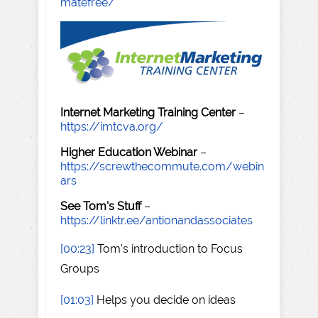
matefree/
Internet Marketing Training Center
–
https://imtcva.org/
Higher Education Webinar
–
https://screwthecommute.com/webin
ars
See Tom's Stuff
–
https://linktr.ee/antionandassociates
[00:23]
Tom's introduction to Focus
Groups
[01:03]
Helps you decide on ideas