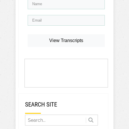
View Transcripts
SEARCH SITE