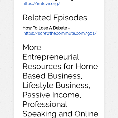
https://imtcva.org/
Related Episodes
How To Lose A Debate
–
https://screwthecommute.com/901/
More
Entrepreneurial
Resources for Home
Based Business,
Lifestyle Business,
Passive Income,
Professional
Speaking and Online