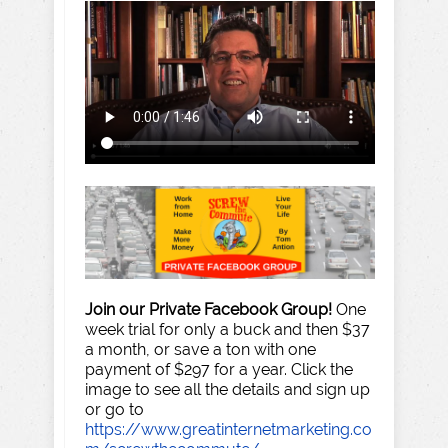
Join our Private Facebook Group!
One
week trial for only a buck and then $37
a month, or save a ton with one
payment of $297 for a year. Click the
image to see all the details and sign up
or go to
https://www.greatinternetmarketing.co