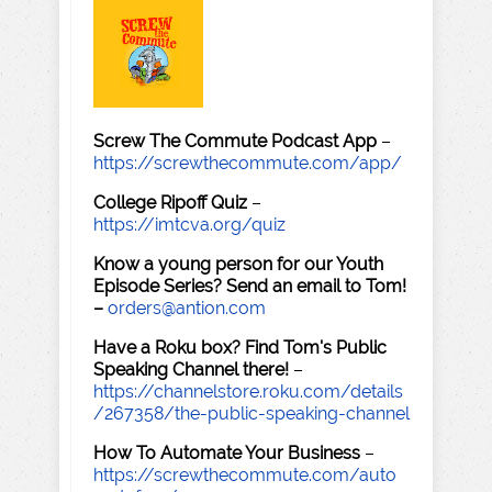
Screw The Commute Podcast App
–
https://screwthecommute.com/app/
College Ripoff Quiz
–
https://imtcva.org/quiz
Know a young person for our Youth
Episode Series? Send an email to Tom!
–
orders@antion.com
Have a Roku box? Find Tom's Public
Speaking Channel there!
–
https://channelstore.roku.com/details
/267358/the-public-speaking-channel
How To Automate Your Business
–
https://screwthecommute.com/auto