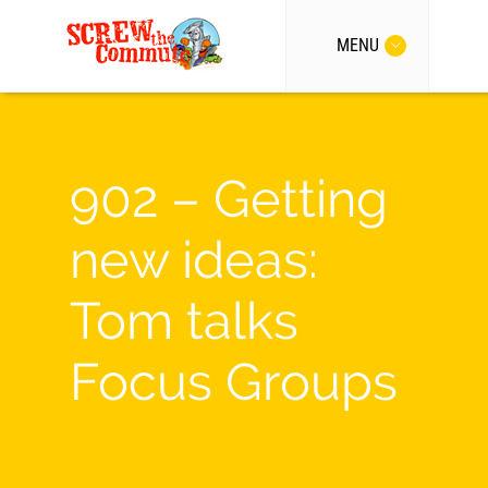
MENU
902 – Getting
new ideas:
Tom talks
Focus Groups