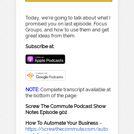
Today, we're going to talk about what I
promised you on last episode, Focus
Groups, and how to use them and get
great ideas from them.
Subscribe at:
NOTE:
Complete transcript available at
the bottom of the page.
Screw The Commute Podcast Show
Notes Episode 902
How To Automate Your Business
–
https://screwthecommute.com/auto