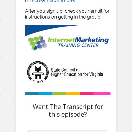
m/screwthecommute/
After you sign up, check your email for
instructions on getting in the group.
Want The Transcript for
this episode?