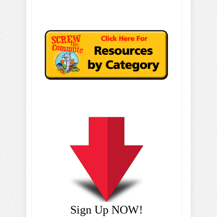
Sign Up NOW!