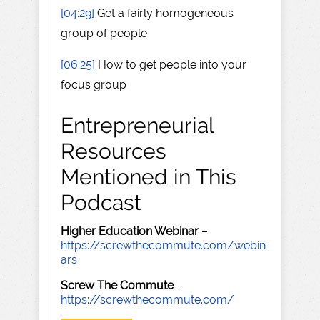
[04:29]
Get a fairly homogeneous
group of people
[06:25]
How to get people into your
focus group
Entrepreneurial
Resources
Mentioned in This
Podcast
Higher Education Webinar
–
https://screwthecommute.com/webin
ars
Screw The Commute
–
https://screwthecommute.com/