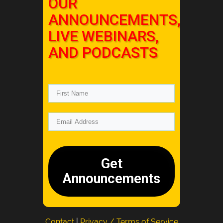
OUR
ANNOUNCEMENTS,
LIVE WEBINARS,
AND PODCASTS
Get
Announcements
Contact
|
Privacy / Terms of Service