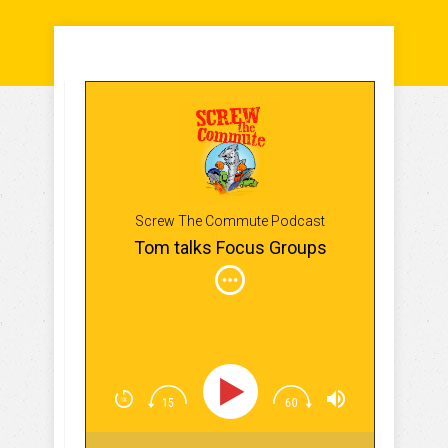
Screw The Commute Podcast
Tom talks Focus Groups