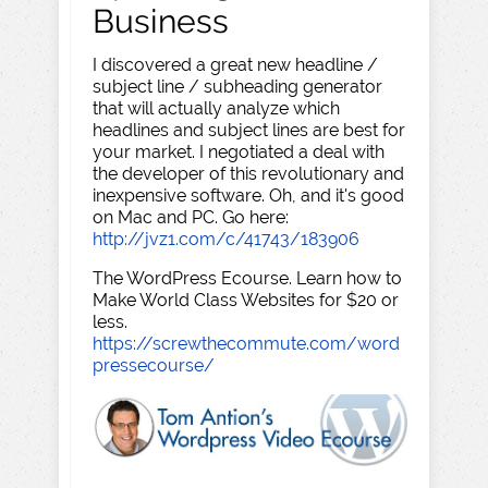
Business
I discovered a great new headline /
subject line / subheading generator
that will actually analyze which
headlines and subject lines are best for
your market. I negotiated a deal with
the developer of this revolutionary and
inexpensive software. Oh, and it's good
on Mac and PC. Go here:
http://jvz1.com/c/41743/183906
The WordPress Ecourse. Learn how to
Make World Class Websites for $20 or
less.
https://screwthecommute.com/word
pressecourse/