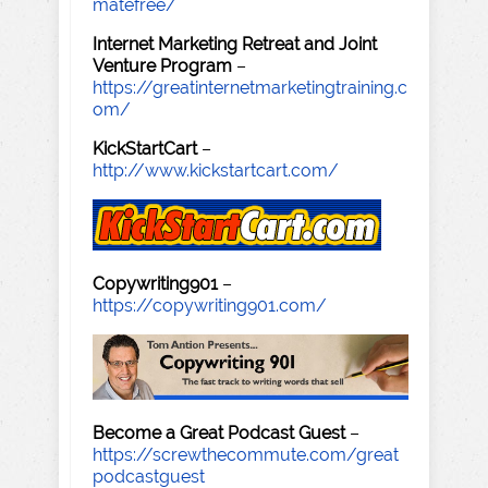
matefree/
Internet Marketing Retreat and Joint
Venture Program
–
https://greatinternetmarketingtraining.c
om/
KickStartCart
–
http://www.kickstartcart.com/
Copywriting901
–
https://copywriting901.com/
Become a Great Podcast Guest
–
https://screwthecommute.com/great
podcastguest