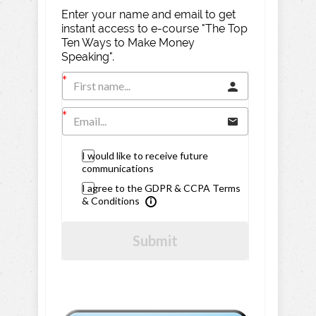
Enter your name and email to get
instant access to e-course "The Top
Ten Ways to Make Money
Speaking".
I would like to receive future
communications
I agree to the GDPR & CCPA Terms
& Conditions
Submit