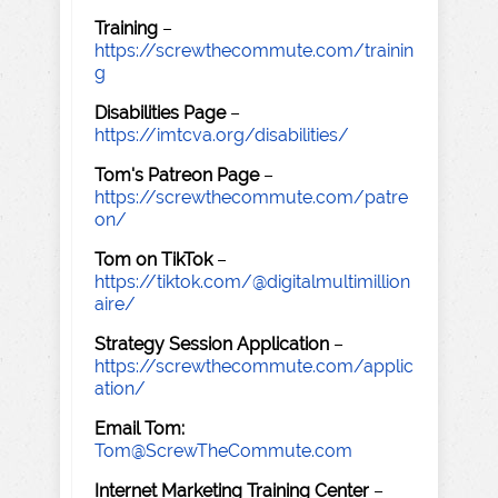
Training
–
https://screwthecommute.com/trainin
g
Disabilities Page
–
https://imtcva.org/disabilities/
Tom's Patreon Page
–
https://screwthecommute.com/patre
on/
Tom on TikTok
–
https://tiktok.com/@digitalmultimillion
aire/
Strategy Session Application
–
https://screwthecommute.com/applic
ation/
Email Tom:
Tom@ScrewTheCommute.com
Internet Marketing Training Center
–