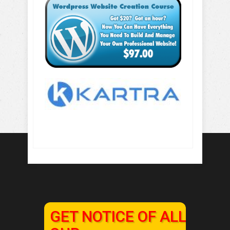
GET NOTICE OF ALL