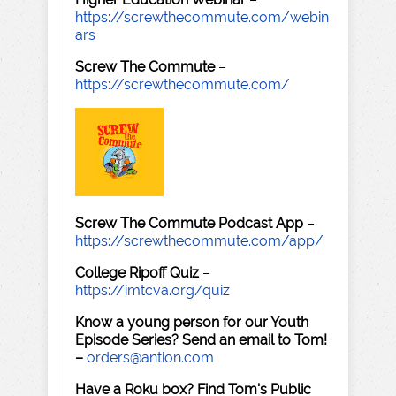
https://screwthecommute.com/webin
ars
Screw The Commute
–
https://screwthecommute.com/
Screw The Commute Podcast App
–
https://screwthecommute.com/app/
College Ripoff Quiz
–
https://imtcva.org/quiz
Know a young person for our Youth
Episode Series? Send an email to Tom!
–
orders@antion.com
Have a Roku box? Find Tom's Public