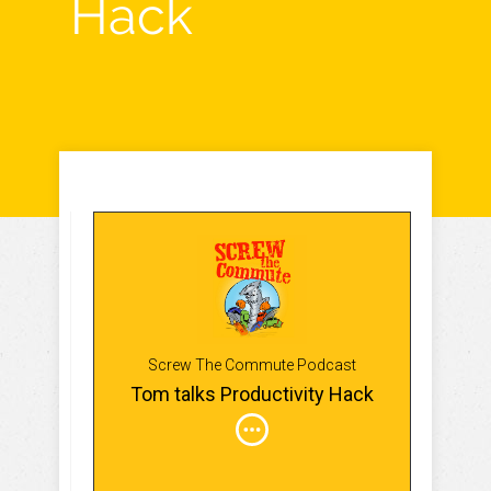
Hack
Screw The Commute Podcast
Tom talks Productivity Hack