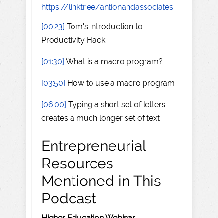
https://linktr.ee/antionandassociates
[00:23]
Tom's introduction to
Productivity Hack
[01:30]
What is a macro program?
[03:50]
How to use a macro program
[06:00]
Typing a short set of letters
creates a much longer set of text
Entrepreneurial
Resources
Mentioned in This
Podcast
Higher Education Webinar
–