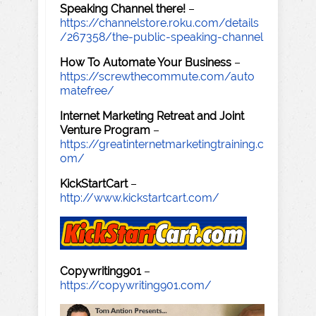
Speaking Channel there!
–
https://channelstore.roku.com/details
/267358/the-public-speaking-channel
How To Automate Your Business
–
https://screwthecommute.com/auto
matefree/
Internet Marketing Retreat and Joint
Venture Program
–
https://greatinternetmarketingtraining.c
om/
KickStartCart
–
http://www.kickstartcart.com/
Copywriting901
–
https://copywriting901.com/