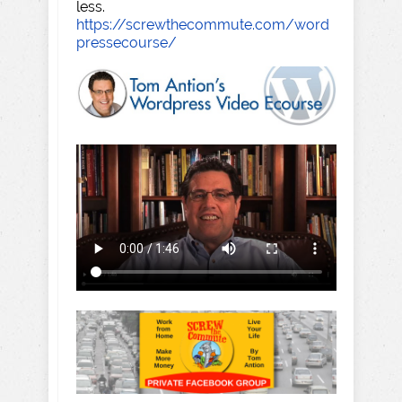
less.
https://screwthecommute.com/word
pressecourse/