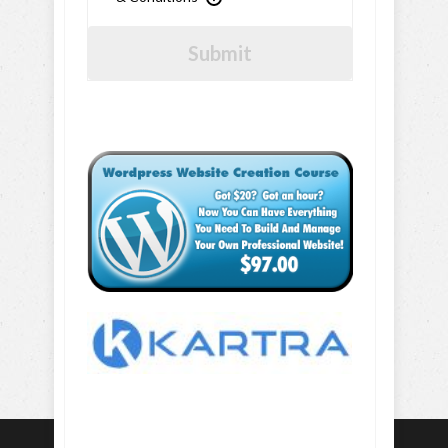
Submit