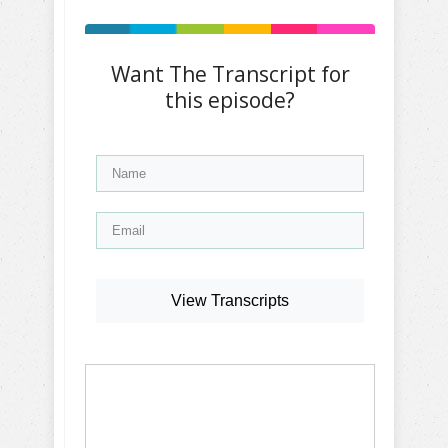
Want The Transcript for
this episode?
View Transcripts