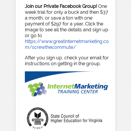
Join our Private Facebook Group!
One
week trial for only a buck and then $37
a month, or save a ton with one
payment of $297 for a year. Click the
image to see all the details and sign up
or go to
https://www.greatinternetmarketing.co
m/screwthecommute/
After you sign up, check your email for
instructions on getting in the group.