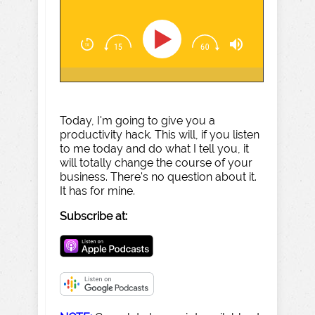
Today, I'm going to give you a
productivity hack. This will, if you listen
to me today and do what I tell you, it
will totally change the course of your
business. There's no question about it.
It has for mine.
Subscribe at: