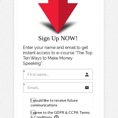
Sign Up NOW!
Enter your name and email to get
instant access to e-course "The Top
Ten Ways to Make Money
Speaking".
I would like to receive future
communications
I agree to the GDPR & CCPA Terms
& Conditions