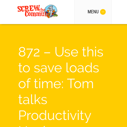
MENU
872 – Use this
to save loads
of time: Tom
talks
Productivity