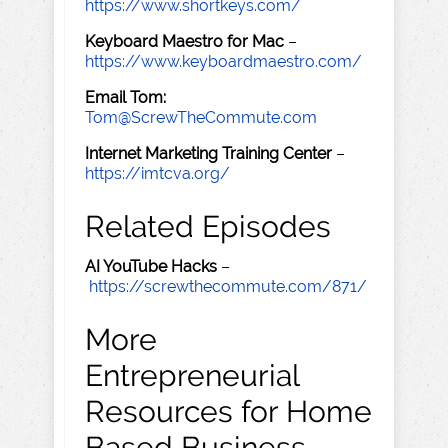
https://www.shortkeys.com/
Keyboard Maestro for Mac
–
https://www.keyboardmaestro.com/
Email Tom:
Tom@ScrewTheCommute.com
Internet Marketing Training Center
–
https://imtcva.org/
Related Episodes
AI YouTube Hacks
–
https://screwthecommute.com/871/
More
Entrepreneurial
Resources for Home
Based Business,