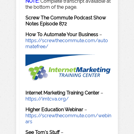
NOTE:
Complete transcript available at
the bottom of the page.
Screw The Commute Podcast Show
Notes Episode 872
How To Automate Your Business
–
https://screwthecommute.com/auto
matefree/
Internet Marketing Training Center
–
https://imtcva.org/
Higher Education Webinar
–
https://screwthecommute.com/webin
ars
See Tom's Stuff
–