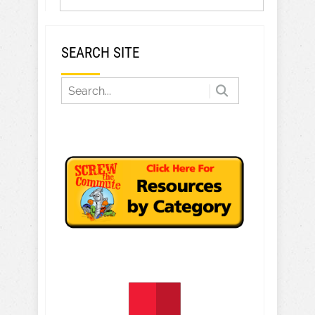
SEARCH SITE