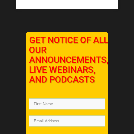
GET NOTICE OF ALL
OUR
ANNOUNCEMENTS,
LIVE WEBINARS,
AND PODCASTS