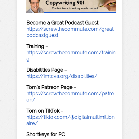
Become a Great Podcast Guest
–
https://screwthecommute.com/great
podcastguest
Training
–
https://screwthecommute.com/trainin
g
Disabilities Page
–
https://imtcva.org/disabilities/
Tom's Patreon Page
–
https://screwthecommute.com/patre
on/
Tom on TikTok
–
https://tiktok.com/@digitalmultimillion
aire/
Shortkeys for PC
–