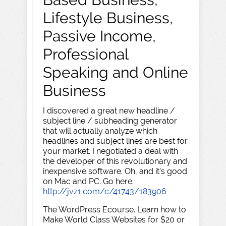
Lifestyle Business,
Passive Income,
Professional
Speaking and Online
Business
I discovered a great new headline /
subject line / subheading generator
that will actually analyze which
headlines and subject lines are best for
your market. I negotiated a deal with
the developer of this revolutionary and
inexpensive software. Oh, and it's good
on Mac and PC. Go here:
http://jvz1.com/c/41743/183906
The WordPress Ecourse. Learn how to
Make World Class Websites for $20 or