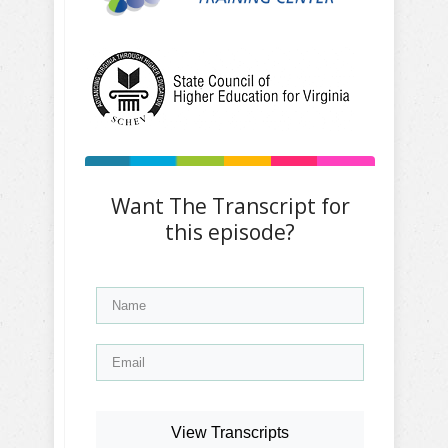
Want The Transcript for
this episode?
View Transcripts