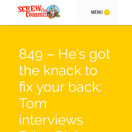
MENU
849 – He’s got
the knack to
fix your back:
Tom
interviews