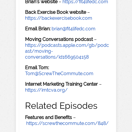
Brian's website
–
https://fit4lifedc.com
Back Exercise Book website
–
https://backexercisebook.com
Email Brian:
brian@fit4lifedc.com
Moving Conversations podcast
–
https://podcasts.apple.com/gb/podc
ast/moving-
conversations/id1669504158
Email Tom:
Tom@ScrewTheCommute.com
Internet Marketing Training Center
–
https://imtcva.org/
Related Episodes
Features and Benefits
–
https://screwthecommute.com/848/