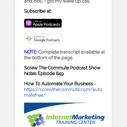
and, boy, I got my wake up call.
Subscribe at:
NOTE:
Complete transcript available at
the bottom of the page.
Screw The Commute Podcast Show
Notes Episode 849
How To Automate Your Business
–
https://screwthecommute.com/auto
matefree/