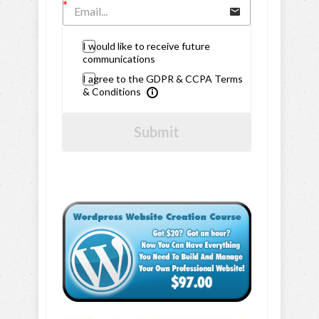
I would like to receive future
communications
I agree to the GDPR & CCPA Terms
& Conditions
Submit