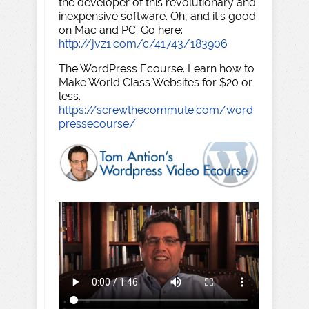
the developer of this revolutionary and
inexpensive software. Oh, and it's good
on Mac and PC. Go here:
http://jvz1.com/c/41743/183906
The WordPress Ecourse. Learn how to
Make World Class Websites for $20 or
less.
https://screwthecommute.com/word
pressecourse/