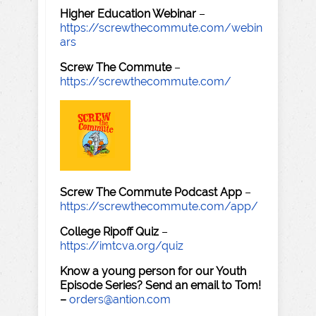
Higher Education Webinar
–
https://screwthecommute.com/webin
ars
Screw The Commute
–
https://screwthecommute.com/
Screw The Commute Podcast App
–
https://screwthecommute.com/app/
College Ripoff Quiz
–
https://imtcva.org/quiz
Know a young person for our Youth
Episode Series? Send an email to Tom!
–
orders@antion.com