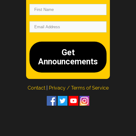
Get
Announcements
Contact
|
Privacy / Terms of Service