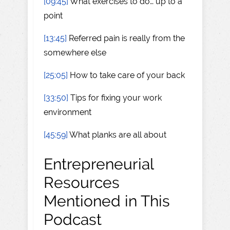
[09:45]
What exercises to do… up to a
point
[13:45]
Referred pain is really from the
somewhere else
[25:05]
How to take care of your back
[33:50]
Tips for fixing your work
environment
[45:59]
What planks are all about
Entrepreneurial
Resources
Mentioned in This
Podcast