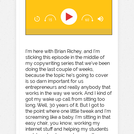
I'm here with Brian Richey, and I'm
sticking this episode in the middle of
my copywriting series that we've been
doing the last couple of weeks,
because the topic he's going to cover
is so darn important for us
entrepreneurs and really anybody that
works in the way we work. And I kind of
got my wake up call from sitting too
long. Well, 30 years of it. But I got to
the point where one little tweak and I'm
screaming like a baby. I'm sitting in that
easy chair, you know, working my
internet stuff and helping my students