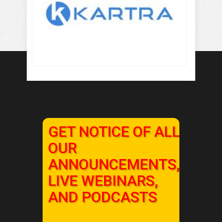
GET NOTICE OF ALL
OUR
ANNOUNCEMENTS,
LIVE WEBINARS,
AND PODCASTS