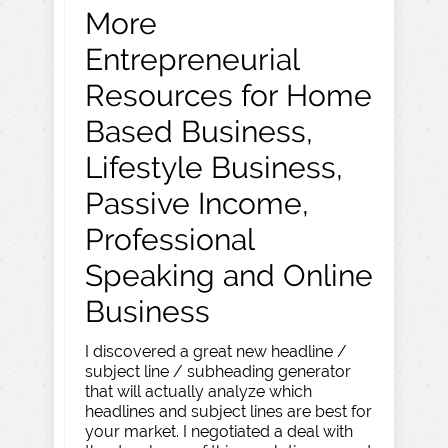
More
Entrepreneurial
Resources for Home
Based Business,
Lifestyle Business,
Passive Income,
Professional
Speaking and Online
Business
I discovered a great new headline /
subject line / subheading generator
that will actually analyze which
headlines and subject lines are best for
your market. I negotiated a deal with