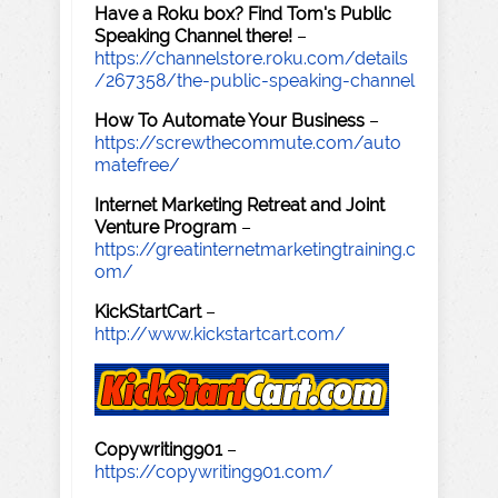
Have a Roku box? Find Tom's Public
Speaking Channel there!
–
https://channelstore.roku.com/details
/267358/the-public-speaking-channel
How To Automate Your Business
–
https://screwthecommute.com/auto
matefree/
Internet Marketing Retreat and Joint
Venture Program
–
https://greatinternetmarketingtraining.c
om/
KickStartCart
–
http://www.kickstartcart.com/
Copywriting901
–
https://copywriting901.com/