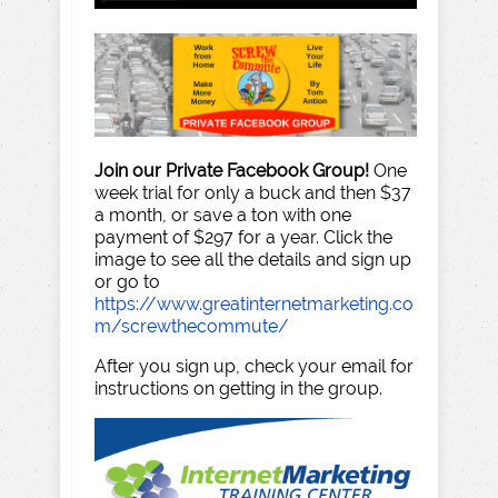
Join our Private Facebook Group!
One
week trial for only a buck and then $37
a month, or save a ton with one
payment of $297 for a year. Click the
image to see all the details and sign up
or go to
https://www.greatinternetmarketing.co
m/screwthecommute/
After you sign up, check your email for
instructions on getting in the group.