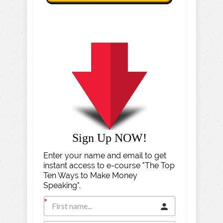
Sign Up NOW!
Enter your name and email to get
instant access to e-course "The Top
Ten Ways to Make Money
Speaking".