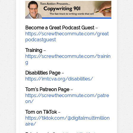
Become a Great Podcast Guest
–
https://screwthecommute.com/great
podcastguest
Training
–
https://screwthecommute.com/trainin
g
Disabilities Page
–
https://imtcva.org/disabilities/
Tom's Patreon Page
–
https://screwthecommute.com/patre
on/
Tom on TikTok
–
https://tiktok.com/@digitalmultimillion
aire/