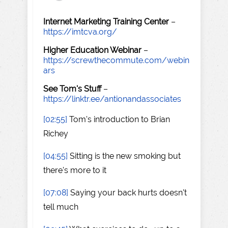
Internet Marketing Training Center
–
https://imtcva.org/
Higher Education Webinar
–
https://screwthecommute.com/webin
ars
See Tom's Stuff
–
https://linktr.ee/antionandassociates
[02:55]
Tom's introduction to Brian
Richey
[04:55]
Sitting is the new smoking but
there's more to it
[07:08]
Saying your back hurts doesn't
tell much