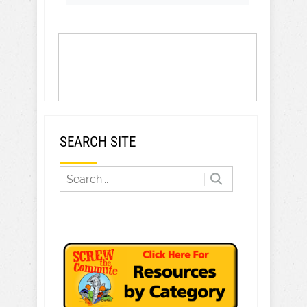
SEARCH SITE