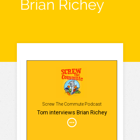
Brian Richey
Screw The Commute Podcast
Tom interviews Brian Richey