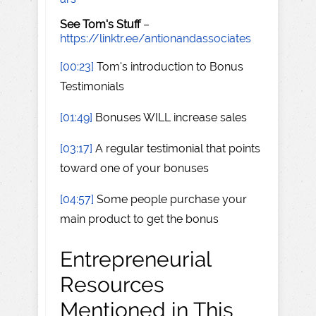
See Tom's Stuff
–
https://linktr.ee/antionandassociates
[00:23]
Tom's introduction to Bonus
Testimonials
[01:49]
Bonuses WILL increase sales
[03:17]
A regular testimonial that points
toward one of your bonuses
[04:57]
Some people purchase your
main product to get the bonus
Entrepreneurial
Resources
Mentioned in This