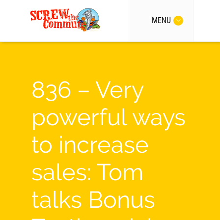
MENU
836 – Very
powerful ways
to increase
sales: Tom
talks Bonus