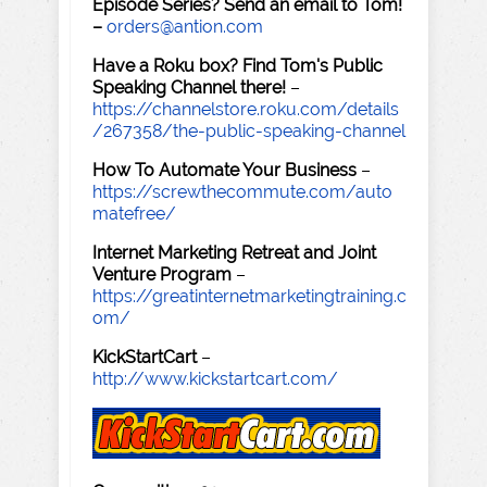
Episode Series? Send an email to Tom!
–
orders@antion.com
Have a Roku box? Find Tom's Public
Speaking Channel there!
–
https://channelstore.roku.com/details
/267358/the-public-speaking-channel
How To Automate Your Business
–
https://screwthecommute.com/auto
matefree/
Internet Marketing Retreat and Joint
Venture Program
–
https://greatinternetmarketingtraining.c
om/
KickStartCart
–
http://www.kickstartcart.com/