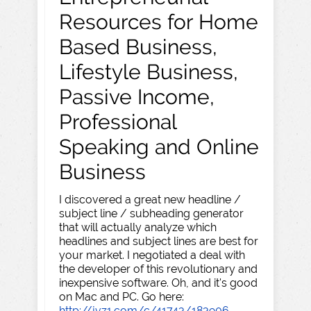
Resources for Home
Based Business,
Lifestyle Business,
Passive Income,
Professional
Speaking and Online
Business
I discovered a great new headline /
subject line / subheading generator
that will actually analyze which
headlines and subject lines are best for
your market. I negotiated a deal with
the developer of this revolutionary and
inexpensive software. Oh, and it's good
on Mac and PC. Go here:
http://jvz1.com/c/41743/183906