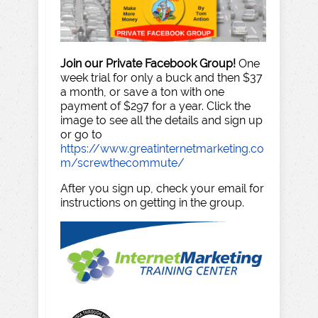
Join our Private Facebook Group!
One
week trial for only a buck and then $37
a month, or save a ton with one
payment of $297 for a year. Click the
image to see all the details and sign up
or go to
https://www.greatinternetmarketing.co
m/screwthecommute/
After you sign up, check your email for
instructions on getting in the group.