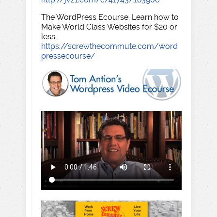
The WordPress Ecourse. Learn how to
Make World Class Websites for $20 or
less.
https://screwthecommute.com/word
pressecourse/