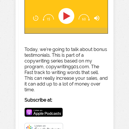
Today, we're going to talk about bonus
testimonials. This is part of a
copywriting series based on my
program, copywriting901.com. The
Fast track to writing words that sell.
This can really increase your sales, and
it can add up to a lot of money over
time.
Subscribe at: