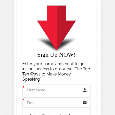
Sign Up NOW!
Enter your name and email to get
instant access to e-course "The Top
Ten Ways to Make Money
Speaking".