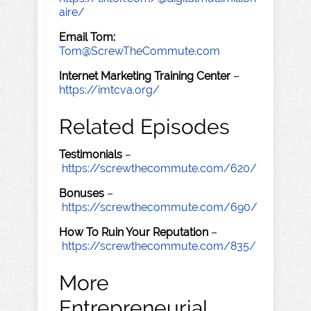
aire/
Email Tom:
Tom@ScrewTheCommute.com
Internet Marketing Training Center
–
https://imtcva.org/
Related Episodes
Testimonials
–
https://screwthecommute.com/620/
Bonuses
–
https://screwthecommute.com/690/
How To Ruin Your Reputation
–
https://screwthecommute.com/835/
More
Entrepreneurial