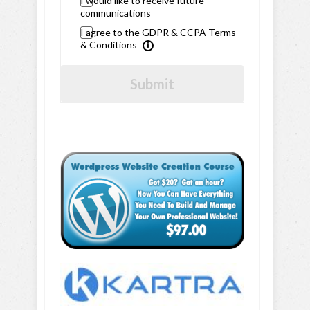
I would like to receive future
communications
I agree to the GDPR & CCPA Terms
& Conditions
Submit