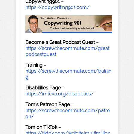
Copywriting901
–
https://copywriting901.com/
Become a Great Podcast Guest
–
https://screwthecommute.com/great
podcastguest
Training
–
https://screwthecommute.com/trainin
g
Disabilities Page
–
https://imtcva.org/disabilities/
Tom's Patreon Page
–
https://screwthecommute.com/patre
on/
Tom on TikTok
–
https://tiktok.com/@digitalmultimillion