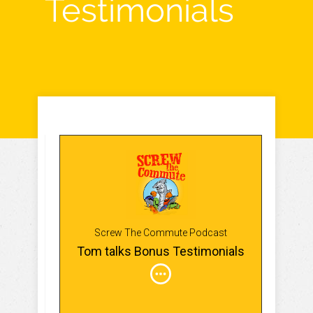
Testimonials
Screw The Commute Podcast
Tom talks Bonus Testimonials