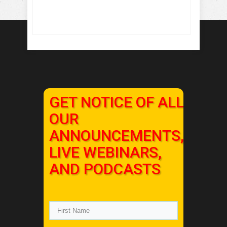
GET NOTICE OF ALL
OUR
ANNOUNCEMENTS,
LIVE WEBINARS,
AND PODCASTS