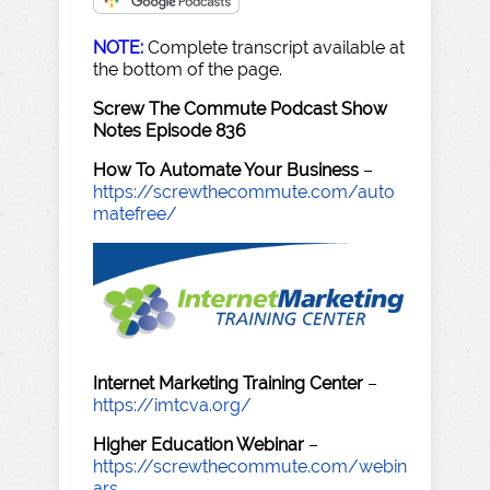
NOTE:
Complete transcript available at
the bottom of the page.
Screw The Commute Podcast Show
Notes Episode 836
How To Automate Your Business
–
https://screwthecommute.com/auto
matefree/
Internet Marketing Training Center
–
https://imtcva.org/
Higher Education Webinar
–
https://screwthecommute.com/webin
ars