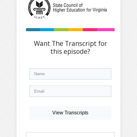
Want The Transcript for
this episode?
View Transcripts