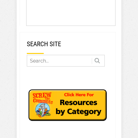
SEARCH SITE