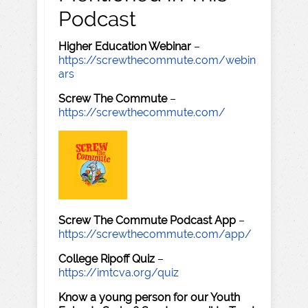
Podcast
Higher Education Webinar
–
https://screwthecommute.com/webin
ars
Screw The Commute
–
https://screwthecommute.com/
Screw The Commute Podcast App
–
https://screwthecommute.com/app/
College Ripoff Quiz
–
https://imtcva.org/quiz
Know a young person for our Youth