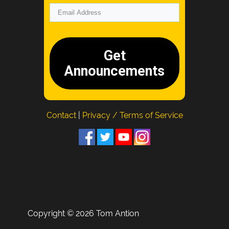
Get
Announcements
Contact
|
Privacy / Terms of Service
Copyright © 2026 Tom Antion