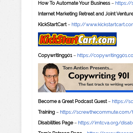
How To Automate Your Business
–
https:
Internet Marketing Retreat and Joint Ventu
KickStartCart
–
http://www.kickstartcart.c
Copywriting901
–
https://copywriting901.
Become a Great Podcast Guest
–
https://
Training
–
https://screwthecommute.com/t
Disabilities Page
–
https://imtcva.org/disabi