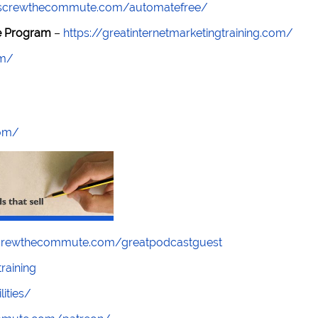
//screwthecommute.com/automatefree/
re Program
–
https://greatinternetmarketingtraining.com/
om/
com/
screwthecommute.com/greatpodcastguest
raining
lities/