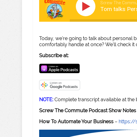
Screw The Commu
Tom talks Per
Today, we're going to talk about personal 
comfortably handle at once? We'll check it 
Subscribe at:
NOTE:
Complete transcript available at the
Screw The Commute Podcast Show Notes 
How To Automate Your Business
–
https: