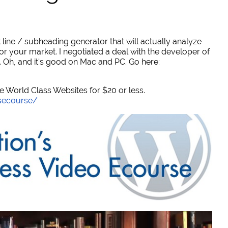
 line / subheading generator that will actually analyze
or your market. I negotiated a deal with the developer of
. Oh, and it's good on Mac and PC. Go here:
World Class Websites for $20 or less.
secourse/