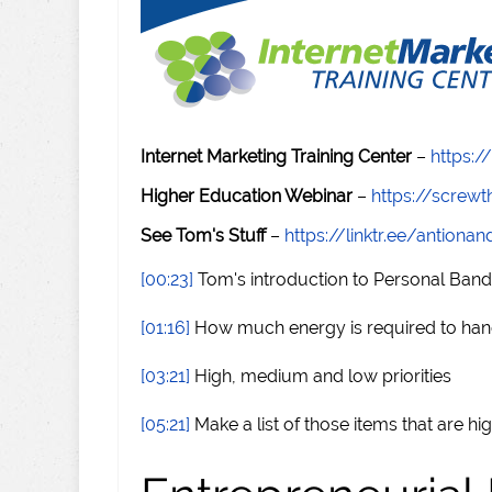
Internet Marketing Training Center
–
https:/
Higher Education Webinar
–
https://scre
See Tom's Stuff
–
https://linktr.ee/antiona
[00:23]
Tom's introduction to Personal Ban
[01:16]
How much energy is required to hand
[03:21]
High, medium and low priorities
[05:21]
Make a list of those items that are hig