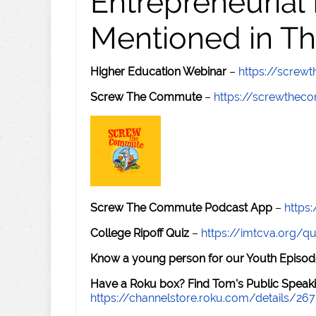
Entrepreneurial
Mentioned in Th
Higher Education Webinar
–
https://scre
Screw The Commute
–
https://screwthe
Screw The Commute Podcast App
–
https
College Ripoff Quiz
–
https://imtcva.org/qu
Know a young person for our Youth Episod
Have a Roku box? Find Tom's Public Speaki
https://channelstore.roku.com/details/26