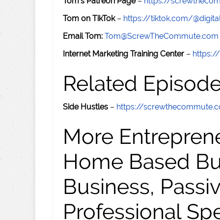
Tom's Patreon Page
–
https://screwthec
Tom on TikTok
–
https://tiktok.com/@digital
Email Tom:
Tom@ScrewTheCommute.com
Internet Marketing Training Center
–
https:/
Related Episod
Side Hustles
–
https://screwthecommute.
More Entreprene
Home Based Busi
Business, Passi
Professional Sp