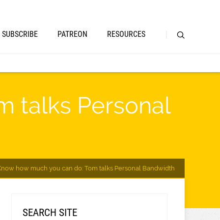
SUBSCRIBE
PATREON
RESOURCES
 talks Personal
Know how much you can do: Tom talks Personal Bandwidth
SEARCH SITE