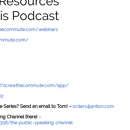
 Resources
is Podcast
wthecommute.com/webinars
commute.com/
://screwthecommute.com/app/
iz
e Series? Send an email to Tom! –
orders@antion.com
ng Channel there!
–
7358/the-public-speaking-channel