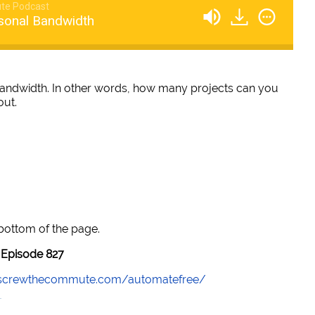
te Podcast
sonal Bandwidth
bandwidth. In other words, how many projects can you
out.
 bottom of the page.
Episode 827
//screwthecommute.com/automatefree/