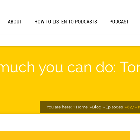
ABOUT
HOW TO LISTEN TO PODCASTS
PODCAST
uch you can do: Tom
You are here:
Home
Blog
Episodes
827 – 