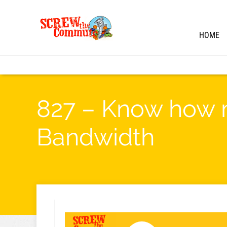
HOME
827 – Know how m
Bandwidth