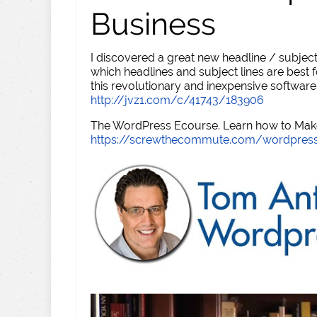
Business
I discovered a great new headline / subject
which headlines and subject lines are best f
this revolutionary and inexpensive software
http://jvz1.com/c/41743/183906
The WordPress Ecourse. Learn how to Make 
https://screwthecommute.com/wordpres