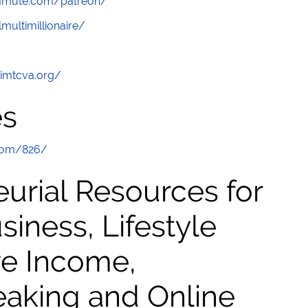
ommute.com/patreon/
multimillionaire/
/imtcva.org/
es
com/826/
urial Resources for
ness, Lifestyle
ve Income,
eaking and Online