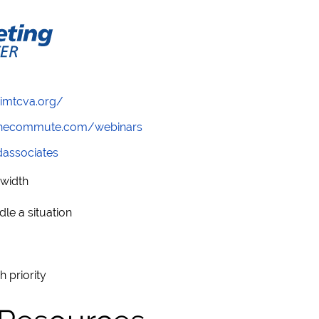
/imtcva.org/
wthecommute.com/webinars
ndassociates
dwidth
le a situation
h priority