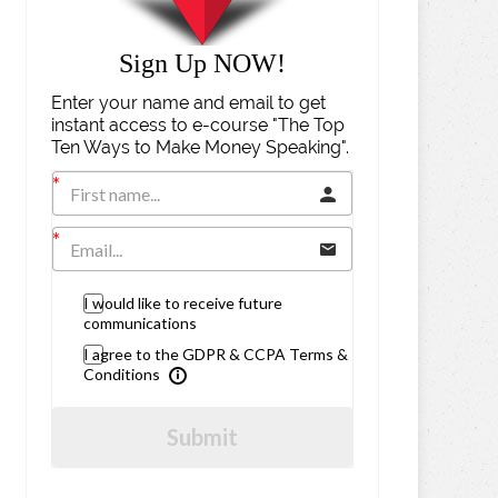
Sign Up NOW!
Enter your name and email to get
instant access to e-course "The Top
Ten Ways to Make Money Speaking".
I would like to receive future
communications
I agree to the GDPR & CCPA Terms &
Conditions
Submit