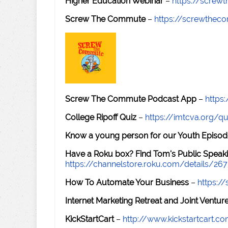
Higher Education Webinar
–
https://scre
Screw The Commute
–
https://screwthe
Screw The Commute Podcast App
–
https
College Ripoff Quiz
–
https://imtcva.org/qu
Know a young person for our Youth Episod
Have a Roku box? Find Tom's Public Speaki
https://channelstore.roku.com/details/26
How To Automate Your Business
–
https:
Internet Marketing Retreat and Joint Ventu
KickStartCart
–
http://www.kickstartcart.c