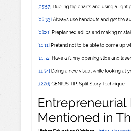
[05:57]
Dueling flip charts and using a light 
[06:33]
Always use handouts and get the au
[08:21]
Preplanned adlibs and making mista
[10:11]
Pretend not to be able to come up w
[10:52]
Have a funny opening slide and laser
[11:54]
Doing a new visual while looking at y
[12:26]
GENIUS TIP: Split Story Technique
Entrepreneurial
Mentioned in Th