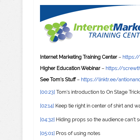
Internet Marketing Training Center
–
https:/
Higher Education Webinar
–
https://scre
See Tom's Stuff
–
https://linktr.ee/antiona
[00:23]
Tom's introduction to On Stage Trick
[02:14]
Keep tie right in center of shirt and 
[04:32]
Hiding props so the audience can't 
[05:01]
Pros of using notes