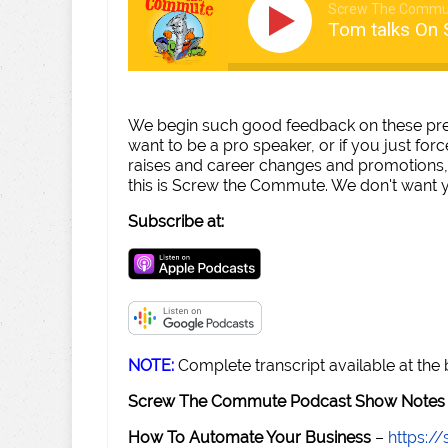
Screw The Commu
Tom talks On 
We begin such good feedback on these prese
want to be a pro speaker, or if you just forc
raises and career changes and promotions, 
this is Screw the Commute. We don't want yo
Subscribe at:
NOTE:
Complete transcript available at the
Screw The Commute Podcast Show Notes 
How To Automate Your Business
–
https: