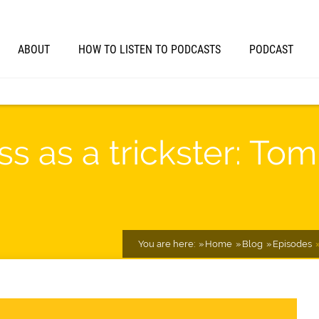
ABOUT
HOW TO LISTEN TO PODCASTS
PODCAST
s as a trickster: To
You are here:
Home
Blog
Episodes