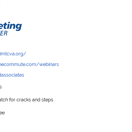
/imtcva.org/
wthecommute.com/webinars
ndassociates
s
watch for cracks and steps
see