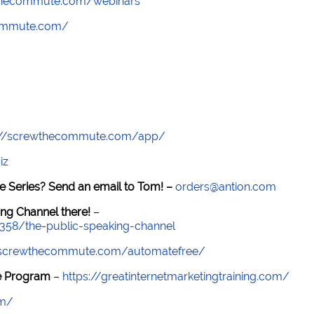
wthecommute.com/webinars
commute.com/
://screwthecommute.com/app/
iz
e Series? Send an email to Tom! –
orders@antion.com
ng Channel there!
–
7358/the-public-speaking-channel
//screwthecommute.com/automatefree/
re Program
–
https://greatinternetmarketingtraining.com/
om/