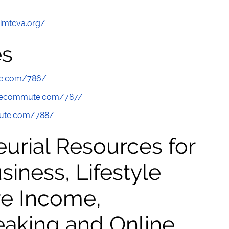
/imtcva.org/
es
te.com/786/
thecommute.com/787/
mute.com/788/
urial Resources for
ness, Lifestyle
ve Income,
eaking and Online