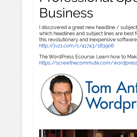
Business
I discovered a great new headline / subject
which headlines and subject lines are best f
this revolutionary and inexpensive software
http://jvz1.com/c/41743/183906
The WordPress Ecourse. Learn how to Make 
https://screwthecommute.com/wordpres