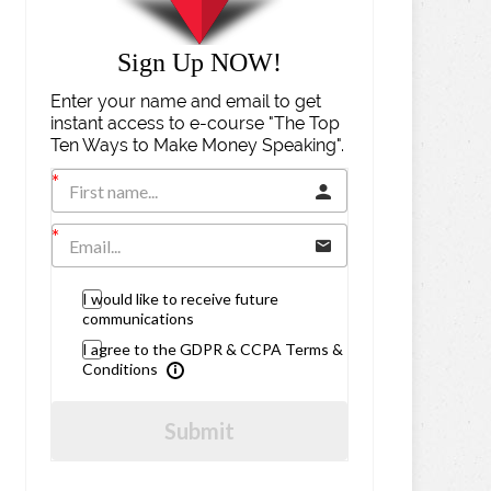
Sign Up NOW!
Enter your name and email to get
instant access to e-course "The Top
Ten Ways to Make Money Speaking".
I would like to receive future
communications
I agree to the GDPR & CCPA Terms &
Conditions
Submit