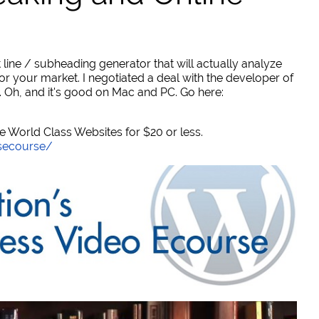
 line / subheading generator that will actually analyze
or your market. I negotiated a deal with the developer of
. Oh, and it's good on Mac and PC. Go here:
World Class Websites for $20 or less.
secourse/