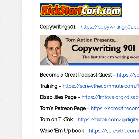
Copywriting901
–
https://copywriting901.
Become a Great Podcast Guest
–
https://
Training
–
https://screwthecommute.com/t
Disabilities Page
–
https://imtcva.org/disabi
Tom's Patreon Page
–
https://screwthec
Tom on TikTok
–
https://tiktok.com/@digital
Wake ‘Em Up book
–
https://screwtheco