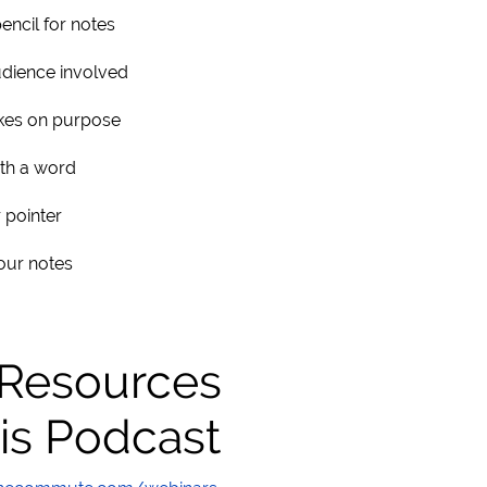
pencil for notes
dience involved
kes on purpose
ith a word
 pointer
our notes
 Resources
is Podcast