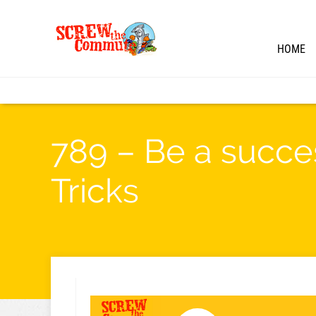
HOME
789 – Be a succes
Tricks