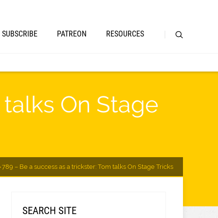
SUBSCRIBE
PATREON
RESOURCES
m talks On Stage
789 – Be a success as a trickster: Tom talks On Stage Tricks
SEARCH SITE