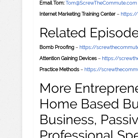
Email Tom:
Tom@ScrewTheCommute.com
Internet Marketing Training Center
–
https:/
Related Episod
Bomb Proofing
–
https://screwthecommu
Attention Gaining Devices
–
https://screw
Practice Methods
–
https://screwthecom
More Entreprene
Home Based Busi
Business, Passi
Professional Sp