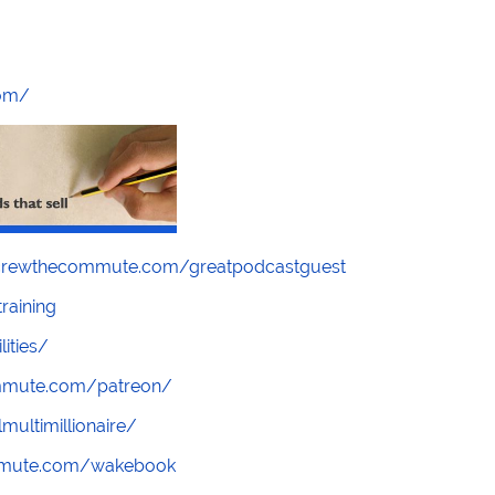
com/
screwthecommute.com/greatpodcastguest
raining
lities/
ommute.com/patreon/
multimillionaire/
mmute.com/wakebook