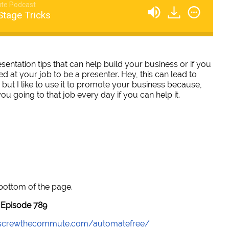
te Podcast
Stage Tricks
ntation tips that can help build your business or if you
ed at your job to be a presenter. Hey, this can lead to
but I like to use it to promote your business because,
u going to that job every day if you can help it.
 bottom of the page.
Episode 789
//screwthecommute.com/automatefree/