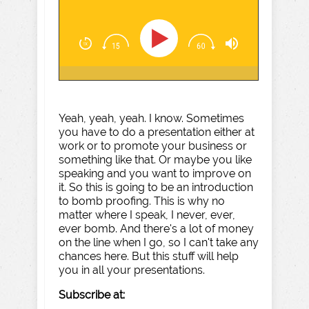
Yeah, yeah, yeah. I know. Sometimes
you have to do a presentation either at
work or to promote your business or
something like that. Or maybe you like
speaking and you want to improve on
it. So this is going to be an introduction
to bomb proofing. This is why no
matter where I speak, I never, ever,
ever bomb. And there's a lot of money
on the line when I go, so I can't take any
chances here. But this stuff will help
you in all your presentations.
Subscribe at: