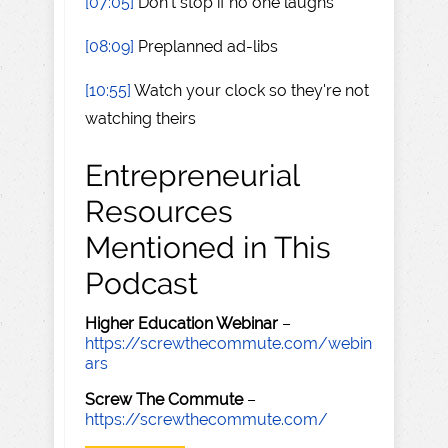
[07:05]
Don't stop if no one laughs
[08:09]
Preplanned ad-libs
[10:55]
Watch your clock so they're not
watching theirs
Entrepreneurial
Resources
Mentioned in This
Podcast
Higher Education Webinar
–
https://screwthecommute.com/webin
ars
Screw The Commute
–
https://screwthecommute.com/