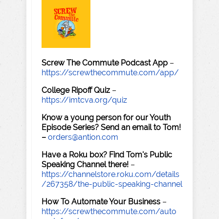
Screw The Commute Podcast App
–
https://screwthecommute.com/app/
College Ripoff Quiz
–
https://imtcva.org/quiz
Know a young person for our Youth
Episode Series? Send an email to Tom!
–
orders@antion.com
Have a Roku box? Find Tom's Public
Speaking Channel there!
–
https://channelstore.roku.com/details
/267358/the-public-speaking-channel
How To Automate Your Business
–
https://screwthecommute.com/auto