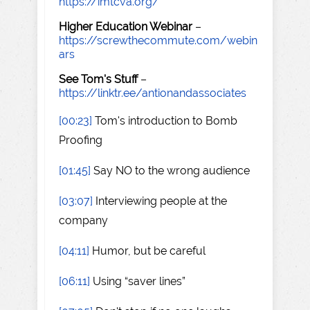
https://imtcva.org/
Higher Education Webinar
–
https://screwthecommute.com/webin
ars
See Tom's Stuff
–
https://linktr.ee/antionandassociates
[00:23]
Tom's introduction to Bomb
Proofing
[01:45]
Say NO to the wrong audience
[03:07]
Interviewing people at the
company
[04:11]
Humor, but be careful
[06:11]
Using “saver lines”