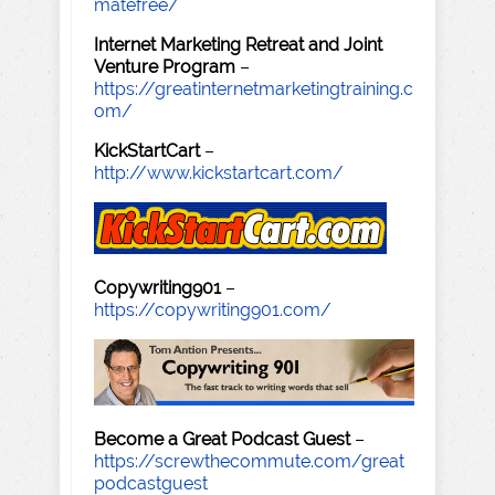
matefree/
Internet Marketing Retreat and Joint
Venture Program
–
https://greatinternetmarketingtraining.c
om/
KickStartCart
–
http://www.kickstartcart.com/
Copywriting901
–
https://copywriting901.com/
Become a Great Podcast Guest
–
https://screwthecommute.com/great
podcastguest