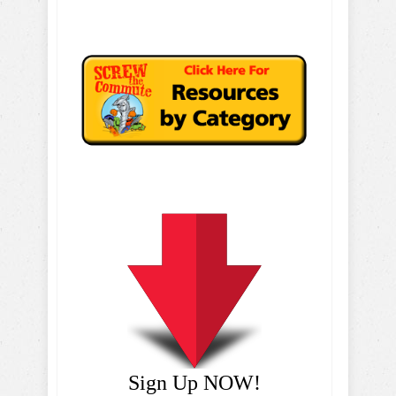
Sign Up NOW!