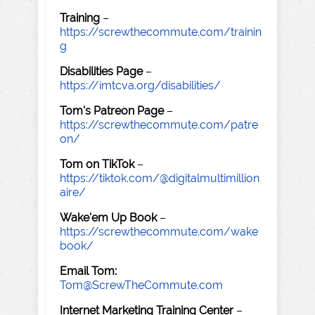
Training
–
https://screwthecommute.com/trainin
g
Disabilities Page
–
https://imtcva.org/disabilities/
Tom's Patreon Page
–
https://screwthecommute.com/patre
on/
Tom on TikTok
–
https://tiktok.com/@digitalmultimillion
aire/
Wake'em Up Book
–
https://screwthecommute.com/wake
book/
Email Tom:
Tom@ScrewTheCommute.com
Internet Marketing Training Center
–