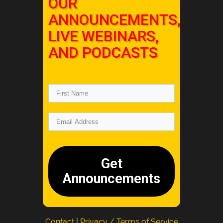
OUR
ANNOUNCEMENTS,
LIVE WEBINARS,
AND PODCASTS
Get
Announcements
Contact
|
Privacy / Terms of Service