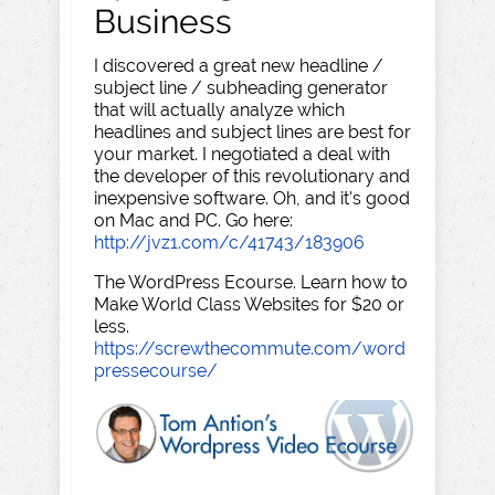
Business
I discovered a great new headline /
subject line / subheading generator
that will actually analyze which
headlines and subject lines are best for
your market. I negotiated a deal with
the developer of this revolutionary and
inexpensive software. Oh, and it's good
on Mac and PC. Go here:
http://jvz1.com/c/41743/183906
The WordPress Ecourse. Learn how to
Make World Class Websites for $20 or
less.
https://screwthecommute.com/word
pressecourse/