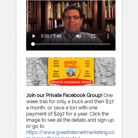
Join our Private Facebook Group!
One
week trial for only a buck and then $37
a month, or save a ton with one
payment of $297 for a year. Click the
image to see all the details and sign up
or go to
https://www.greatinternetmarketing.co