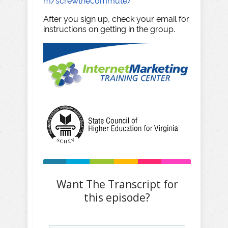
m/screwthecommute/
After you sign up, check your email for
instructions on getting in the group.
Want The Transcript for
this episode?