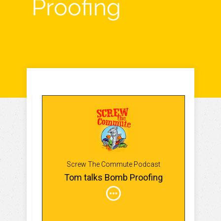
Proofing
Screw The Commute Podcast
Tom talks Bomb Proofing