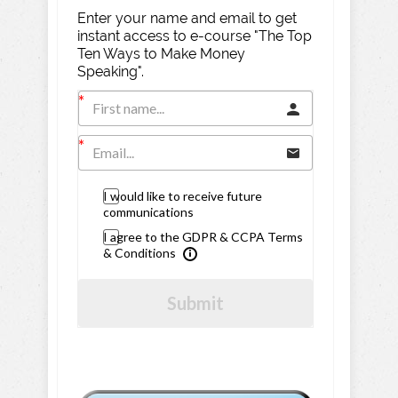
Enter your name and email to get
instant access to e-course "The Top
Ten Ways to Make Money
Speaking".
I would like to receive future
communications
I agree to the GDPR & CCPA Terms
& Conditions
Submit