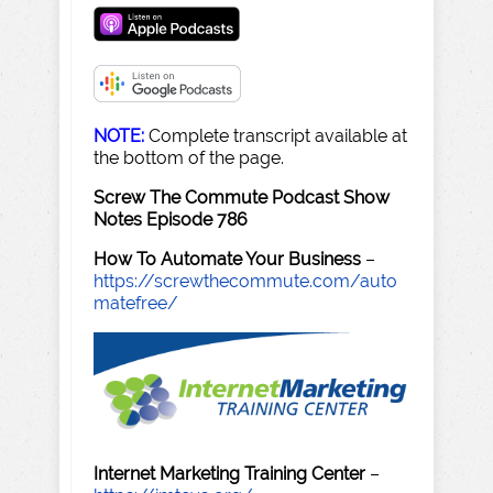
NOTE:
Complete transcript available at
the bottom of the page.
Screw The Commute Podcast Show
Notes Episode 786
How To Automate Your Business
–
https://screwthecommute.com/auto
matefree/
Internet Marketing Training Center
–