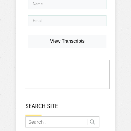
View Transcripts
SEARCH SITE