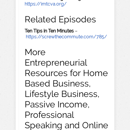
https://imtcva.org/
Related Episodes
Ten Tips in Ten Minutes
–
https://screwthecommute.com/785/
More
Entrepreneurial
Resources for Home
Based Business,
Lifestyle Business,
Passive Income,
Professional
Speaking and Online