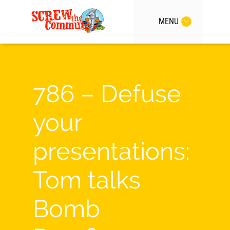
MENU
786 – Defuse
your
presentations:
Tom talks
Bomb