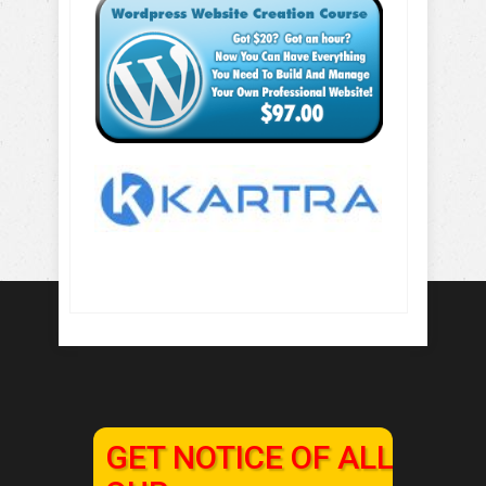
GET NOTICE OF ALL