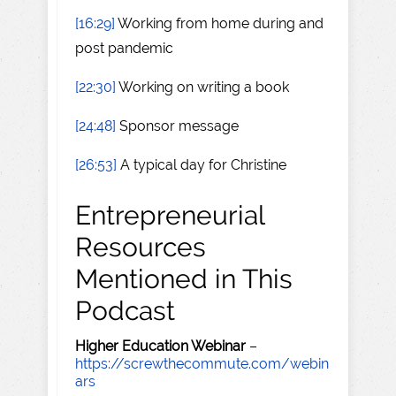
[16:29]
Working from home during and
post pandemic
[22:30]
Working on writing a book
[24:48]
Sponsor message
[26:53]
A typical day for Christine
Entrepreneurial
Resources
Mentioned in This
Podcast
Higher Education Webinar
–
https://screwthecommute.com/webin
ars