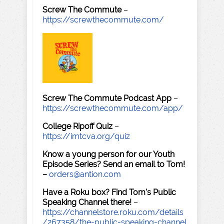
Screw The Commute
–
https://screwthecommute.com/
Screw The Commute Podcast App
–
https://screwthecommute.com/app/
College Ripoff Quiz
–
https://imtcva.org/quiz
Know a young person for our Youth
Episode Series? Send an email to Tom!
–
orders@antion.com
Have a Roku box? Find Tom's Public
Speaking Channel there!
–
https://channelstore.roku.com/details
/267358/the-public-speaking-channel