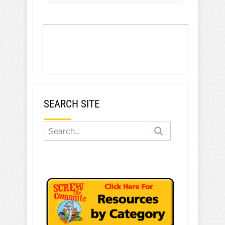
SEARCH SITE