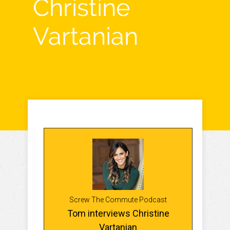
Christine
Vartanian
Screw The Commute Podcast
Tom interviews Christine
Vartanian