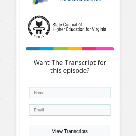
Want The Transcript for
this episode?
View Transcripts