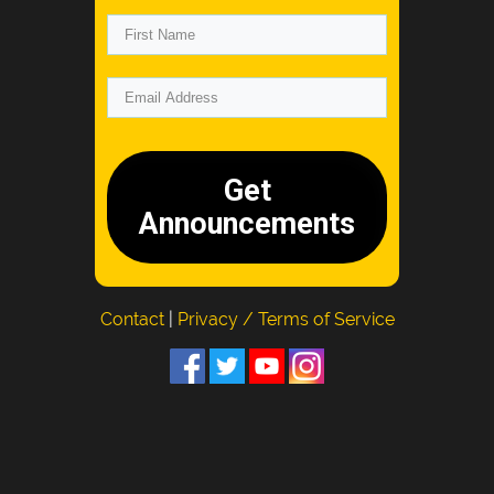
Get
Announcements
Contact
|
Privacy / Terms of Service