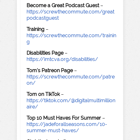
Become a Great Podcast Guest
–
https://screwthecommute.com/great
podcastguest
Training
–
https://screwthecommute.com/trainin
g
Disabilities Page
–
https://imtcva.org/disabilities/
Tom's Patreon Page
–
https://screwthecommute.com/patre
on/
Tom on TikTok
–
https://tiktok.com/@digitalmultimillion
aire/
Top 10 Must Haves For Summer
–
https://jadeforallseasons.com/10-
summer-must-haves/