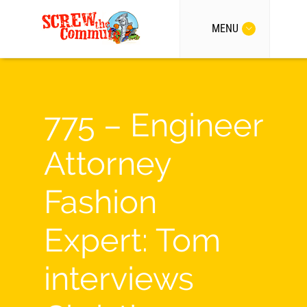
MENU
775 – Engineer
Attorney
Fashion
Expert: Tom
interviews