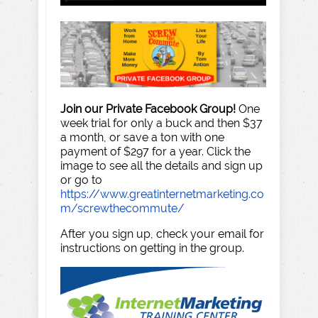
Join our Private Facebook Group!
One
week trial for only a buck and then $37
a month, or save a ton with one
payment of $297 for a year. Click the
image to see all the details and sign up
or go to
https://www.greatinternetmarketing.co
m/screwthecommute/
After you sign up, check your email for
instructions on getting in the group.