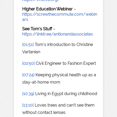
Higher Education Webinar
–
https://screwthecommute.com/webin
ars
See Tom's Stuff
–
https://linktr.ee/antionandassociates
[01:51]
Tom's introduction to Christine
Vartanian
[02:50]
Civil Engineer to Fashion Expert
[07:24]
Keeping physical health up as a
stay-at-home mom
[10:39]
Living in Egypt during childhood
[13:10]
Loves trees and can't see them
without contact lenses