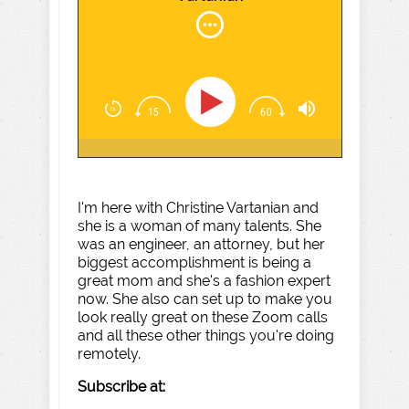
I'm here with Christine Vartanian and
she is a woman of many talents. She
was an engineer, an attorney, but her
biggest accomplishment is being a
great mom and she's a fashion expert
now. She also can set up to make you
look really great on these Zoom calls
and all these other things you're doing
remotely.
Subscribe at: