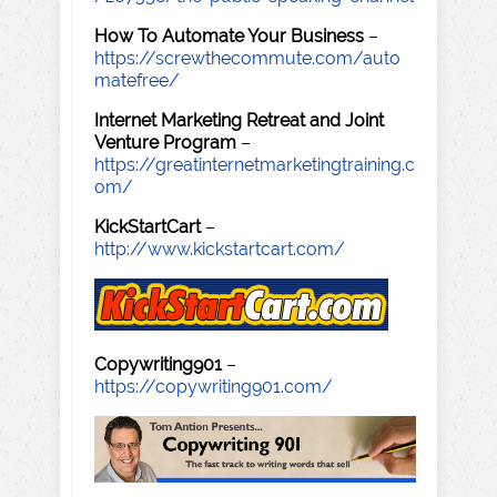
How To Automate Your Business
–
https://screwthecommute.com/auto
matefree/
Internet Marketing Retreat and Joint
Venture Program
–
https://greatinternetmarketingtraining.c
om/
KickStartCart
–
http://www.kickstartcart.com/
Copywriting901
–
https://copywriting901.com/