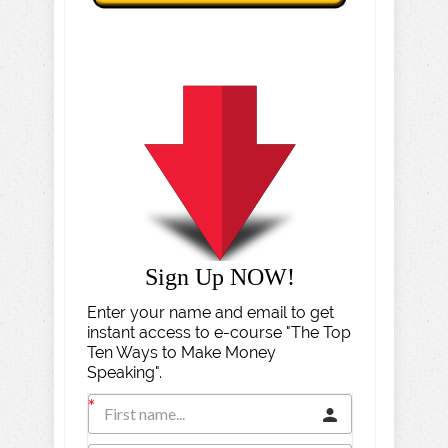
Sign Up NOW!
Enter your name and email to get
instant access to e-course "The Top
Ten Ways to Make Money
Speaking".