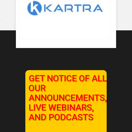
GET NOTICE OF ALL
OUR
ANNOUNCEMENTS,
LIVE WEBINARS,
AND PODCASTS