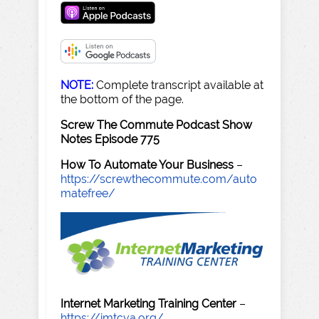
NOTE:
Complete transcript available at
the bottom of the page.
Screw The Commute Podcast Show
Notes Episode 775
How To Automate Your Business
–
https://screwthecommute.com/auto
matefree/
Internet Marketing Training Center
–
https://imtcva.org/