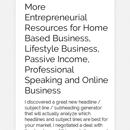
More
Entrepreneurial
Resources for Home
Based Business,
Lifestyle Business,
Passive Income,
Professional
Speaking and Online
Business
I discovered a great new headline /
subject line / subheading generator
that will actually analyze which
headlines and subject lines are best for
your market. I negotiated a deal with