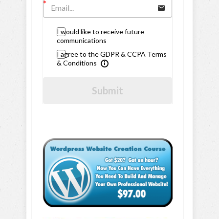
I would like to receive future
communications
I agree to the GDPR & CCPA Terms
& Conditions
Submit