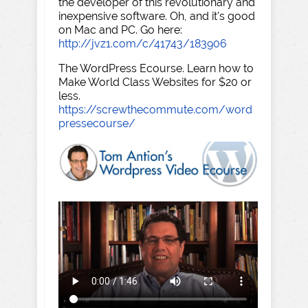
the developer of this revolutionary and
inexpensive software. Oh, and it's good
on Mac and PC. Go here:
http://jvz1.com/c/41743/183906
The WordPress Ecourse. Learn how to
Make World Class Websites for $20 or
less.
https://screwthecommute.com/word
pressecourse/