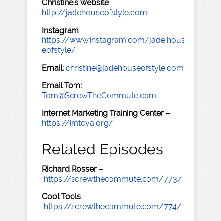
Christine's website
–
http://jadehouseofstyle.com
Instagram
–
https://www.instagram.com/jade.hous
eofstyle/
Email:
christine@jadehouseofstyle.com
Email Tom:
Tom@ScrewTheCommute.com
Internet Marketing Training Center
–
https://imtcva.org/
Related Episodes
Richard Rosser
–
https://screwthecommute.com/773/
Cool Tools
–
https://screwthecommute.com/774/