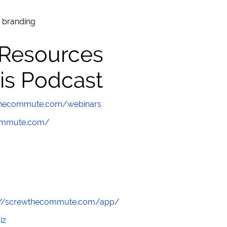
 branding
 Resources
is Podcast
wthecommute.com/webinars
commute.com/
://screwthecommute.com/app/
iz