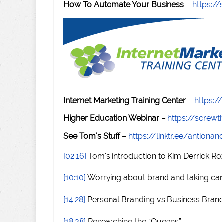
How To Automate Your Business
–
https:
Internet Marketing Training Center
–
https:/
Higher Education Webinar
–
https://scre
See Tom's Stuff
–
https://linktr.ee/antiona
[02:16]
Tom's introduction to Kim Derrick R
[10:10]
Worrying about brand and taking ca
[14:28]
Personal Branding vs Business Bran
[18:38]
Researching the “Queens”