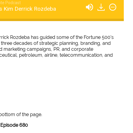
te Podcast
s Kim Derrick Rozdeba
rrick Rozdeba has guided some of the Fortune 500's
 three decades of strategic planning, branding, and
and marketing campaigns, PR, and corporate
eutical, petroleum, airline, telecommunication, and
 bottom of the page.
Episode 680