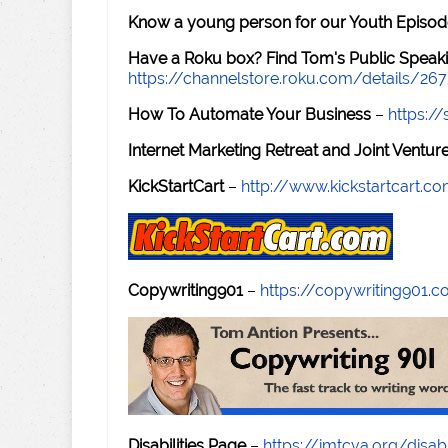
Know a young person for our Youth Episod
Have a Roku box? Find Tom's Public Speaki
https://channelstore.roku.com/details/26
How To Automate Your Business
–
https:
Internet Marketing Retreat and Joint Ventu
KickStartCart
–
http://www.kickstartcart.c
Copywriting901
–
https://copywriting901.
Disabilities Page
–
https://imtcva.org/disabi