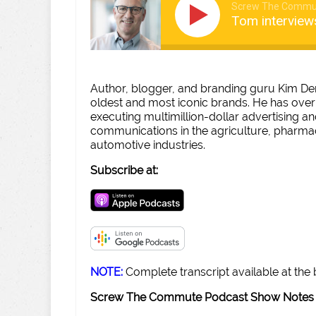
Screw The Commu
Tom interview
Author, blogger, and branding guru Kim De
oldest and most iconic brands. He has over
executing multimillion-dollar advertising 
communications in the agriculture, pharmac
automotive industries.
Subscribe at:
NOTE:
Complete transcript available at the
Screw The Commute Podcast Show Notes 