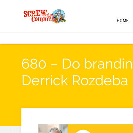
HOME
680 – Do brandin
Derrick Rozdeba