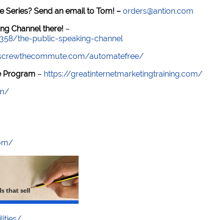
e Series? Send an email to Tom! –
orders@antion.com
ng Channel there!
–
7358/the-public-speaking-channel
//screwthecommute.com/automatefree/
re Program
–
https://greatinternetmarketingtraining.com/
om/
com/
lities/