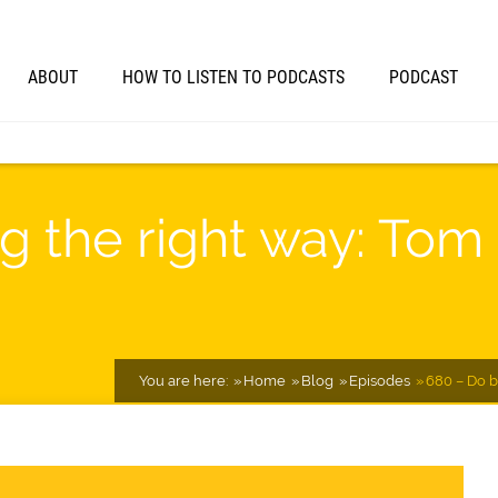
ABOUT
HOW TO LISTEN TO PODCASTS
PODCAST
g the right way: Tom
You are here:
Home
Blog
Episodes
680 – Do b