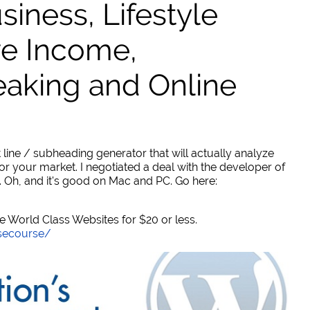
ness, Lifestyle
ve Income,
eaking and Online
 line / subheading generator that will actually analyze
or your market. I negotiated a deal with the developer of
. Oh, and it's good on Mac and PC. Go here:
World Class Websites for $20 or less.
secourse/