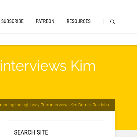
SUBSCRIBE
PATREON
RESOURCES
 interviews Kim
randing the right way: Tom interviews Kim Derrick Rozdeba
SEARCH SITE