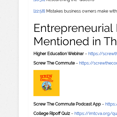
[22:58]
Mistakes business owners make with
Entrepreneurial
Mentioned in Th
Higher Education Webinar
–
https://scre
Screw The Commute
–
https://screwthe
Screw The Commute Podcast App
–
https
College Ripoff Quiz
–
https://imtcva.org/qu