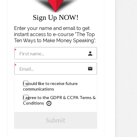
Sign Up NOW!
Enter your name and email to get
instant access to e-course "The Top
Ten Ways to Make Money Speaking".
I would like to receive future
communications
I agree to the GDPR & CCPA Terms &
Conditions
Submit