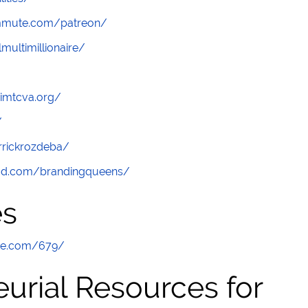
ommute.com/patreon/
multimillionaire/
/imtcva.org/
/
rrickrozdeba/
ead.com/brandingqueens/
es
te.com/679/
urial Resources for