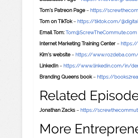
Tom's Patreon Page
–
https://screwthec
Tom on TikTok
–
https://tiktok.com/@digital
Email Tom:
Tom@ScrewTheCommute.com
Internet Marketing Training Center
–
https:/
Kim's website
–
https://www.rozdeba.com
LinkedIn
–
https://www.linkedin.com/in/de
Branding Queens book
–
https://books2r
Related Episod
Jonathan Zacks
–
https://screwthecommu
More Entreprene