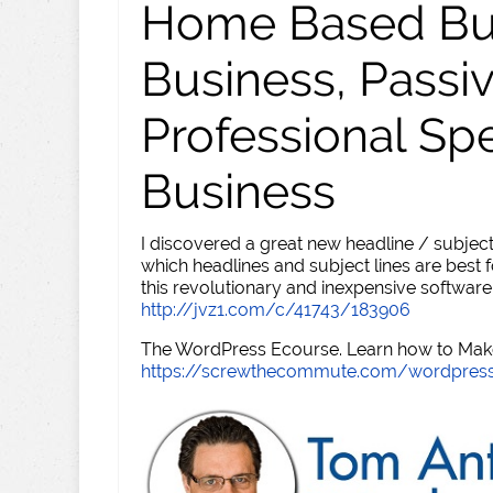
Home Based Busi
Business, Passi
Professional Sp
Business
I discovered a great new headline / subject
which headlines and subject lines are best f
this revolutionary and inexpensive software
http://jvz1.com/c/41743/183906
The WordPress Ecourse. Learn how to Make 
https://screwthecommute.com/wordpres