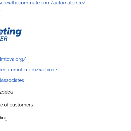
//screwthecommute.com/automatefree/
/imtcva.org/
wthecommute.com/webinars
ndassociates
ozdeba
re of customers
ding