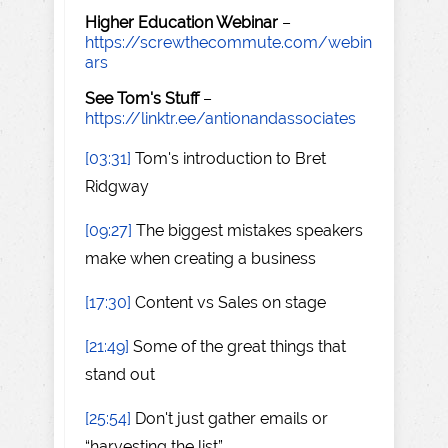
Higher Education Webinar
–
https://screwthecommute.com/webin
ars
See Tom's Stuff
–
https://linktr.ee/antionandassociates
[03:31]
Tom's introduction to Bret
Ridgway
[09:27]
The biggest mistakes speakers
make when creating a business
[17:30]
Content vs Sales on stage
[21:49]
Some of the great things that
stand out
[25:54]
Don't just gather emails or
“harvesting the list”