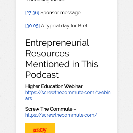
[27:36]
Sponsor message
[30:05]
A typical day for Bret
Entrepreneurial
Resources
Mentioned in This
Podcast
Higher Education Webinar
–
https://screwthecommute.com/webin
ars
Screw The Commute
–
https://screwthecommute.com/