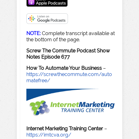
NOTE:
Complete transcript available at
the bottom of the page.
Screw The Commute Podcast Show
Notes Episode 677
How To Automate Your Business
–
https://screwthecommute.com/auto
matefree/
Internet Marketing Training Center
–
https://imtcva.org/