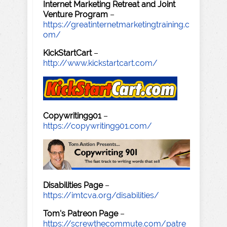
Internet Marketing Retreat and Joint
Venture Program
–
https://greatinternetmarketingtraining.c
om/
KickStartCart
–
http://www.kickstartcart.com/
Copywriting901
–
https://copywriting901.com/
Disabilities Page
–
https://imtcva.org/disabilities/
Tom's Patreon Page
–
https://screwthecommute.com/patre