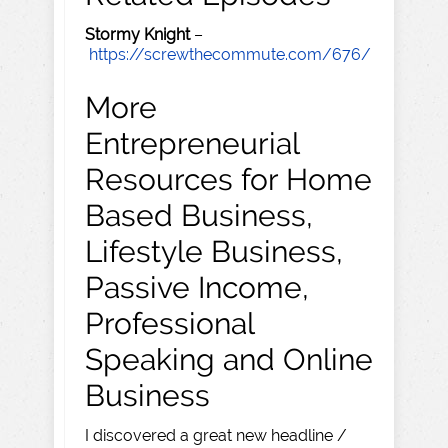
Stormy Knight
–
https://screwthecommute.com/676/
More
Entrepreneurial
Resources for Home
Based Business,
Lifestyle Business,
Passive Income,
Professional
Speaking and Online
Business
I discovered a great new headline /