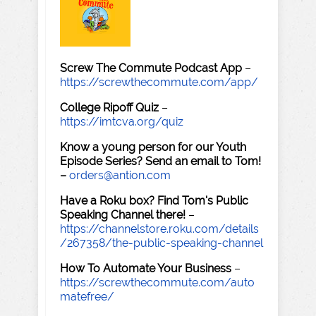
Screw The Commute Podcast App
–
https://screwthecommute.com/app/
College Ripoff Quiz
–
https://imtcva.org/quiz
Know a young person for our Youth
Episode Series? Send an email to Tom!
–
orders@antion.com
Have a Roku box? Find Tom's Public
Speaking Channel there!
–
https://channelstore.roku.com/details
/267358/the-public-speaking-channel
How To Automate Your Business
–
https://screwthecommute.com/auto
matefree/