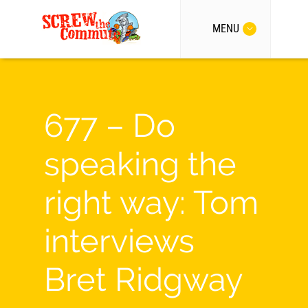
MENU
677 – Do
speaking the
right way: Tom
interviews
Bret Ridgway