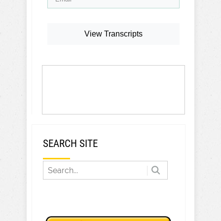
View Transcripts
SEARCH SITE