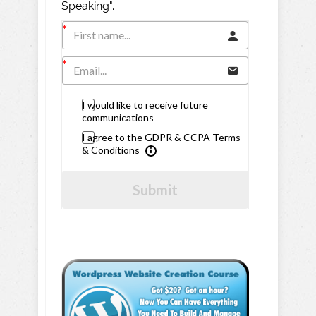
Speaking".
I would like to receive future
communications
I agree to the GDPR & CCPA Terms
& Conditions
Submit