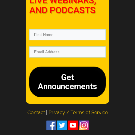
LIVE WEBINARS,
AND PODCASTS
Get
Announcements
Contact
|
Privacy / Terms of Service