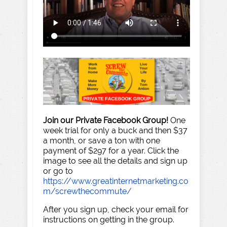
Join our Private Facebook Group!
One
week trial for only a buck and then $37
a month, or save a ton with one
payment of $297 for a year. Click the
image to see all the details and sign up
or go to
https://www.greatinternetmarketing.co
m/screwthecommute/
After you sign up, check your email for
instructions on getting in the group.