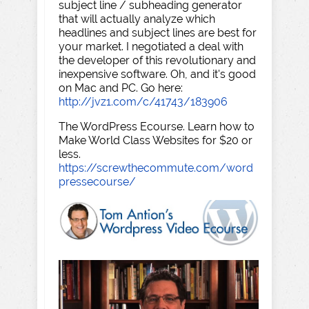
subject line / subheading generator
that will actually analyze which
headlines and subject lines are best for
your market. I negotiated a deal with
the developer of this revolutionary and
inexpensive software. Oh, and it's good
on Mac and PC. Go here:
http://jvz1.com/c/41743/183906
The WordPress Ecourse. Learn how to
Make World Class Websites for $20 or
less.
https://screwthecommute.com/word
pressecourse/