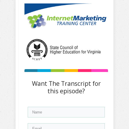
Want The Transcript for
this episode?