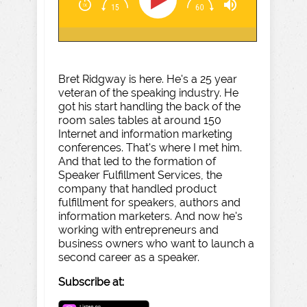
Bret Ridgway is here. He's a 25 year
veteran of the speaking industry. He
got his start handling the back of the
room sales tables at around 150
Internet and information marketing
conferences. That's where I met him.
And that led to the formation of
Speaker Fulfillment Services, the
company that handled product
fulfillment for speakers, authors and
information marketers. And now he's
working with entrepreneurs and
business owners who want to launch a
second career as a speaker.
Subscribe at: