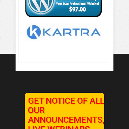
GET NOTICE OF ALL
OUR
ANNOUNCEMENTS,