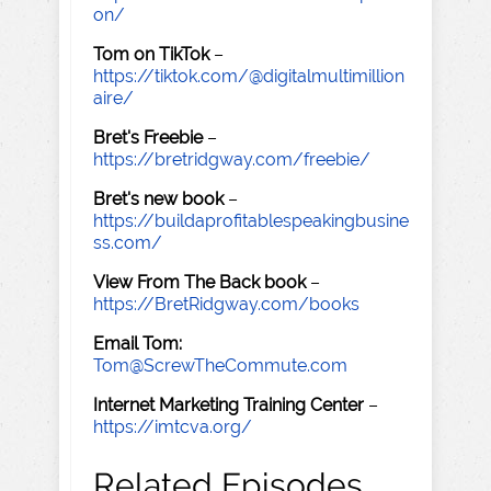
on/
Tom on TikTok
–
https://tiktok.com/@digitalmultimillion
aire/
Bret's Freebie
–
https://bretridgway.com/freebie/
Bret's new book
–
https://buildaprofitablespeakingbusine
ss.com/
View From The Back book
–
https://BretRidgway.com/books
Email Tom:
Tom@ScrewTheCommute.com
Internet Marketing Training Center
–
https://imtcva.org/
Related Episodes