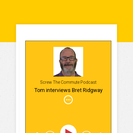
Screw The Commute Podcast
Tom interviews Bret Ridgway