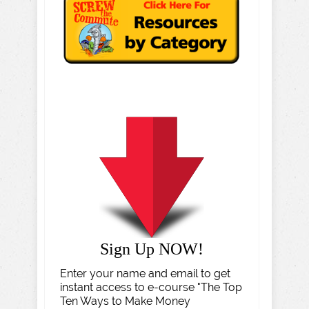
Sign Up NOW!
Enter your name and email to get
instant access to e-course "The Top
Ten Ways to Make Money