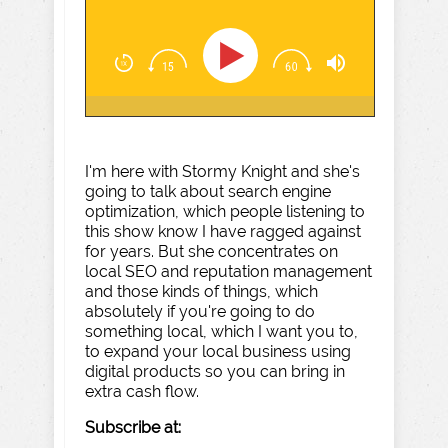
I'm here with Stormy Knight and she's
going to talk about search engine
optimization, which people listening to
this show know I have ragged against
for years. But she concentrates on
local SEO and reputation management
and those kinds of things, which
absolutely if you're going to do
something local, which I want you to,
to expand your local business using
digital products so you can bring in
extra cash flow.
Subscribe at: