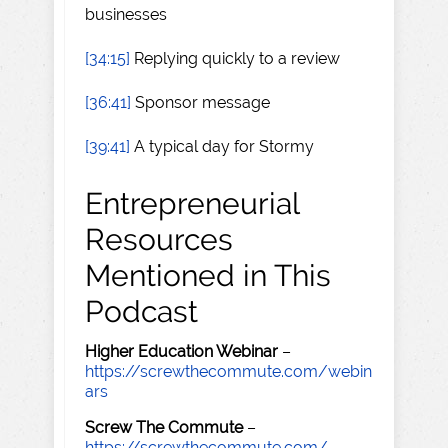
businesses
[34:15]
Replying quickly to a review
[36:41]
Sponsor message
[39:41]
A typical day for Stormy
Entrepreneurial
Resources
Mentioned in This
Podcast
Higher Education Webinar
–
https://screwthecommute.com/webin
ars
Screw The Commute
–
https://screwthecommute.com/