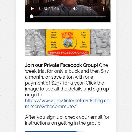
Join our Private Facebook Group!
One
week trial for only a buck and then $37
a month, or save a ton with one
payment of $297 for a year. Click the
image to see all the details and sign up
or go to
https://www.greatinternetmarketing.co
m/screwthecommute/
After you sign up, check your email for
instructions on getting in the group.