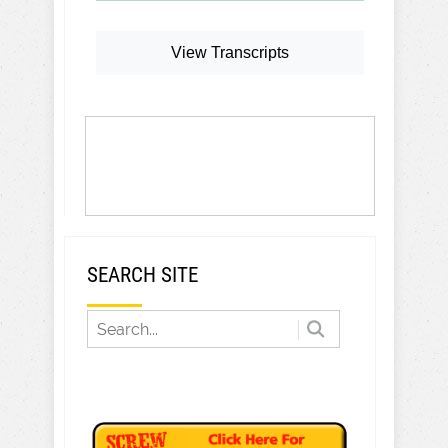
View Transcripts
SEARCH SITE