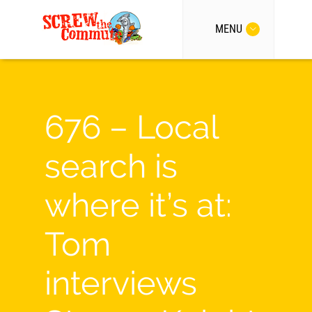
MENU
676 – Local
search is
where it’s at:
Tom
interviews