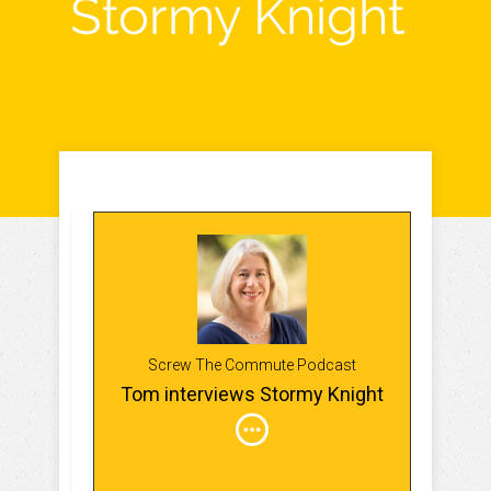
Stormy Knight
Screw The Commute Podcast
Tom interviews Stormy Knight