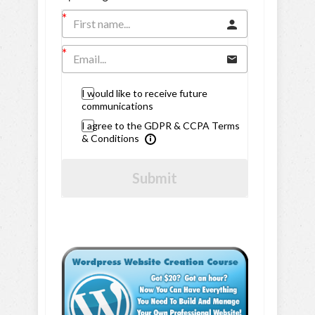
I would like to receive future
communications
I agree to the GDPR & CCPA Terms
& Conditions
Submit