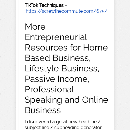
TikTok Techniques
–
https://screwthecommute.com/675/
More
Entrepreneurial
Resources for Home
Based Business,
Lifestyle Business,
Passive Income,
Professional
Speaking and Online
Business
I discovered a great new headline /
subject line / subheading generator