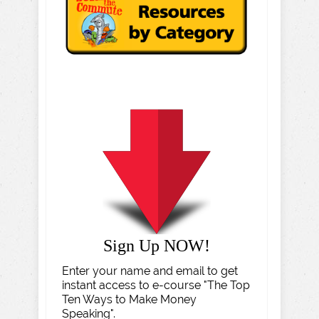
Sign Up NOW!
Enter your name and email to get
instant access to e-course "The Top
Ten Ways to Make Money
Speaking".