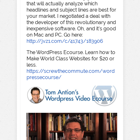
that will actually analyze which
headlines and subject lines are best for
your market. I negotiated a deal with
the developer of this revolutionary and
inexpensive software. Oh, and it's good
on Mac and PC. Go here:
http://jvz1.com/c/41743/183906
The WordPress Ecourse. Learn how to
Make World Class Websites for $20 or
less.
https://screwthecommute.com/word
pressecourse/