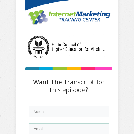
Want The Transcript for
this episode?