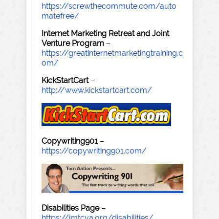
https://screwthecommute.com/auto
matefree/
Internet Marketing Retreat and Joint
Venture Program
–
https://greatinternetmarketingtraining.c
om/
KickStartCart
–
http://www.kickstartcart.com/
Copywriting901
–
https://copywriting901.com/
Disabilities Page
–
https://imtcva.org/disabilities/