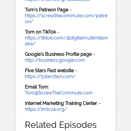
Tom's Patreon Page
–
https://screwthecommute.com/patre
on/
Tom on TikTok
–
https://tiktok.com/@digitalmultimillion
aire/
Google's Business Profile page
–
http://business.google.com
Five Stars Fast website
–
https://5starsfast.com/
Email Tom:
Tom@ScrewTheCommute.com
Internet Marketing Training Center
–
https://imtcva.org/
Related Episodes