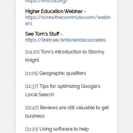
https://imtcva.org/
Higher Education Webinar
–
https://screwthecommute.com/webin
ars
See Tom's Stuff
–
https://linktr.ee/antionandassociates
[04:20]
Tom's introduction to Stormy
Knight
[11:05]
Geographic qualifiers
[12:37]
Tips for optimizing Google's
Local Search
[22:47]
Reviews are still valuable to get
business
[31:23]
Using software to help