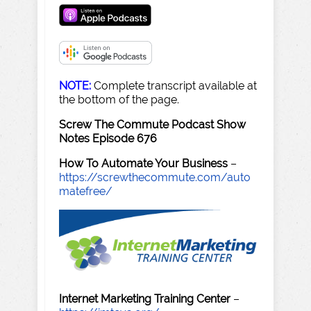
NOTE:
Complete transcript available at
the bottom of the page.
Screw The Commute Podcast Show
Notes Episode 676
How To Automate Your Business
–
https://screwthecommute.com/auto
matefree/
Internet Marketing Training Center
–