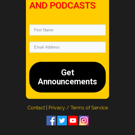
AND PODCASTS
Get
Announcements
Contact
|
Privacy / Terms of Service