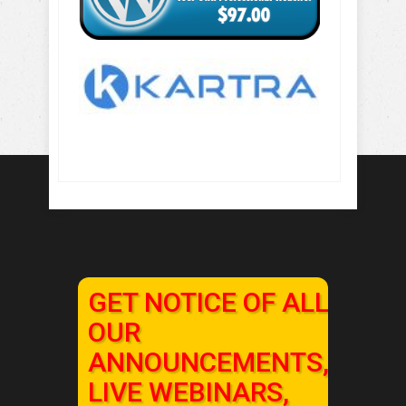
GET NOTICE OF ALL
OUR
ANNOUNCEMENTS,
LIVE WEBINARS,