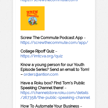
Screw The Commute Podcast App
–
https://screwthecommute.com/app/
College Ripoff Quiz
–
https://imtcva.org/quiz
Know a young person for our Youth
Episode Series? Send an email to Tom!
–
orders@antion.com
Have a Roku box? Find Tom's Public
Speaking Channel there!
–
https://channelstore.roku.com/details
/267358/the-public-speaking-channel
How To Automate Your Business
–