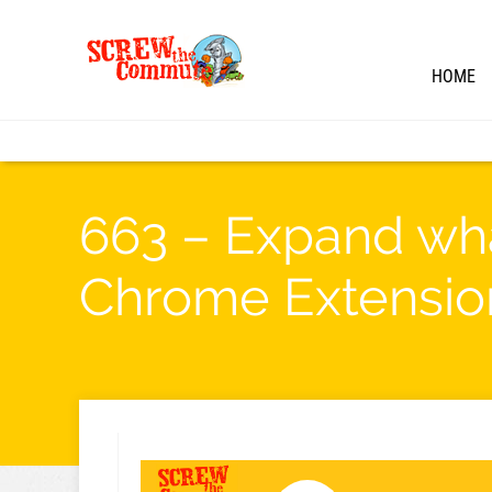
HOME
663 – Expand wha
Chrome Extensio