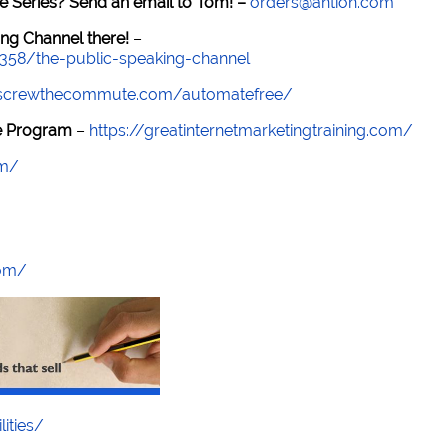
e Series? Send an email to Tom! –
orders@antion.com
ng Channel there!
–
7358/the-public-speaking-channel
//screwthecommute.com/automatefree/
re Program
–
https://greatinternetmarketingtraining.com/
om/
com/
lities/