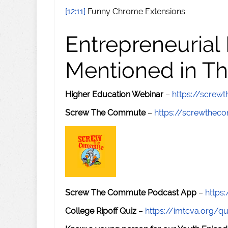
[12:11]
Funny Chrome Extensions
Entrepreneurial
Mentioned in Th
Higher Education Webinar
–
https://scre
Screw The Commute
–
https://screwthe
Screw The Commute Podcast App
–
https
College Ripoff Quiz
–
https://imtcva.org/qu