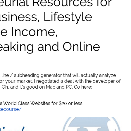
urial Resources for
ness, Lifestyle
ve Income,
eaking and Online
 line / subheading generator that will actually analyze
or your market. I negotiated a deal with the developer of
. Oh, and it's good on Mac and PC. Go here:
World Class Websites for $20 or less.
secourse/