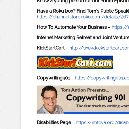
Know a young person for our Youth Episod
Have a Roku box? Find Tom's Public Speaki
https://channelstore.roku.com/details/26
How To Automate Your Business
–
https:
Internet Marketing Retreat and Joint Ventu
KickStartCart
–
http://www.kickstartcart.c
Copywriting901
–
https://copywriting901.
Disabilities Page
–
https://imtcva.org/disabi