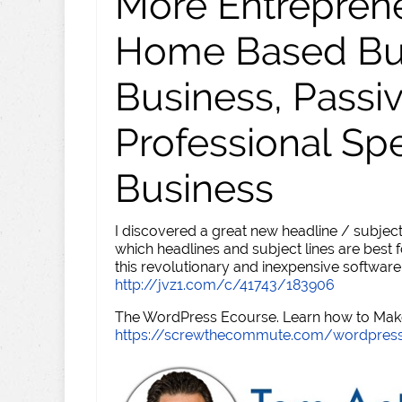
More Entreprene
Home Based Busi
Business, Passi
Professional Sp
Business
I discovered a great new headline / subject
which headlines and subject lines are best f
this revolutionary and inexpensive software
http://jvz1.com/c/41743/183906
The WordPress Ecourse. Learn how to Make 
https://screwthecommute.com/wordpres