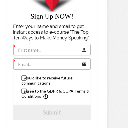
Sign Up NOW!
Enter your name and email to get
instant access to e-course "The Top
Ten Ways to Make Money Speaking".
I would like to receive future
communications
I agree to the GDPR & CCPA Terms &
Conditions
Submit