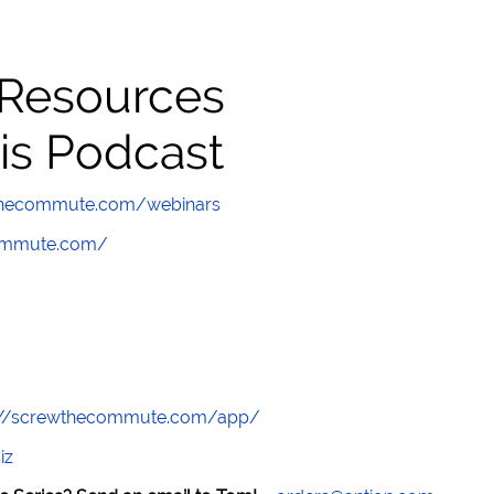
 Resources
is Podcast
wthecommute.com/webinars
commute.com/
://screwthecommute.com/app/
iz