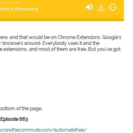
te Podcast
ome Extensions
 here, and that would be on Chrome Extensions. Google's
 browsers around. Everybody uses it and the
se extensions, and most of them are free. But you've got
 bottom of the page.
Episode 663
//screwthecommute.com/automatefree/