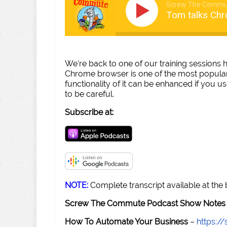
Screw The Commu
Tom talks Chr
We're back to one of our training sessions
Chrome browser is one of the most popular
functionality of it can be enhanced if you u
to be careful.
Subscribe at:
NOTE:
Complete transcript available at the
Screw The Commute Podcast Show Notes 
How To Automate Your Business
–
https: