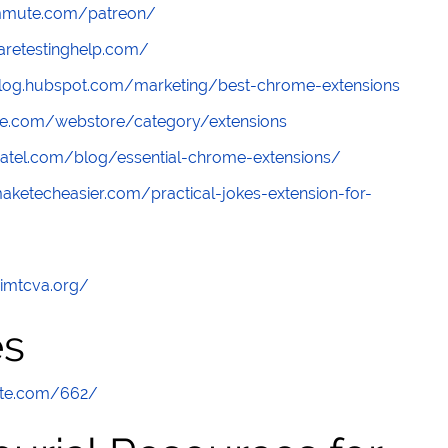
ommute.com/patreon/
aretestinghelp.com/
blog.hubspot.com/marketing/best-chrome-extensions
le.com/webstore/category/extensions
lpatel.com/blog/essential-chrome-extensions/
aketecheasier.com/practical-jokes-extension-for-
/imtcva.org/
es
ute.com/662/