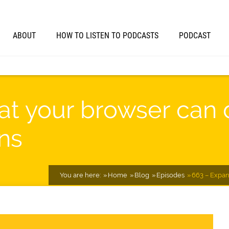
ABOUT
HOW TO LISTEN TO PODCASTS
PODCAST
t your browser can 
ns
You are here:
Home
Blog
Episodes
663 – Expan