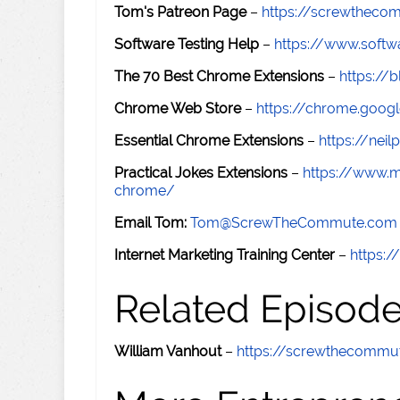
Tom's Patreon Page
–
https://screwthec
Software Testing Help
–
https://www.softw
The 70 Best Chrome Extensions
–
https://
Chrome Web Store
–
https://chrome.goog
Essential Chrome Extensions
–
https://nei
Practical Jokes Extensions
–
https://www.m
chrome/
Email Tom:
Tom@ScrewTheCommute.com
Internet Marketing Training Center
–
https:/
Related Episod
William Vanhout
–
https://screwthecomm