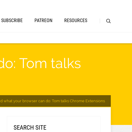
SUBSCRIBE
PATREON
RESOURCES
do: Tom talks
d what your browser can do: Tom talks Chrome Extensions
SEARCH SITE