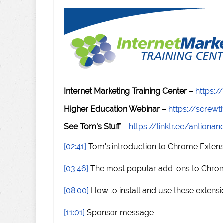
Internet Marketing Training Center
–
https:/
Higher Education Webinar
–
https://scre
See Tom's Stuff
–
https://linktr.ee/antiona
[02:41]
Tom's introduction to Chrome Exten
[03:46]
The most popular add-ons to Chro
[08:00]
How to install and use these extens
[11:01]
Sponsor message