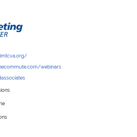
/imtcva.org/
wthecommute.com/webinars
ndassociates
sions
me
ions