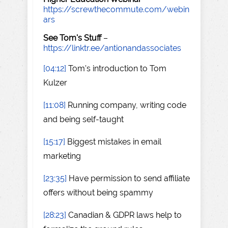
https://screwthecommute.com/webin
ars
See Tom's Stuff
–
https://linktr.ee/antionandassociates
[04:12]
Tom's introduction to Tom
Kulzer
[11:08]
Running company, writing code
and being self-taught
[15:17]
Biggest mistakes in email
marketing
[23:35]
Have permission to send affiliate
offers without being spammy
[28:23]
Canadian & GDPR laws help to