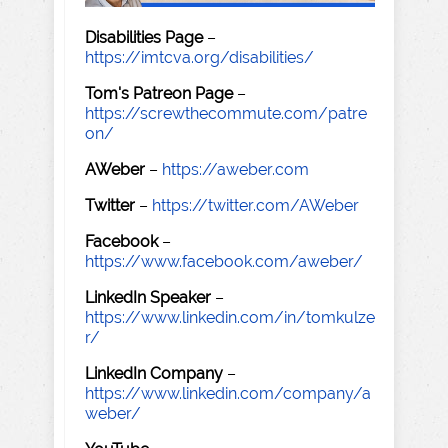
Disabilities Page
–
https://imtcva.org/disabilities/
Tom's Patreon Page
–
https://screwthecommute.com/patre
on/
AWeber
–
https://aweber.com
Twitter
–
https://twitter.com/AWeber
Facebook
–
https://www.facebook.com/aweber/
LinkedIn Speaker
–
https://www.linkedin.com/in/tomkulze
r/
LinkedIn Company
–
https://www.linkedin.com/company/a
weber/