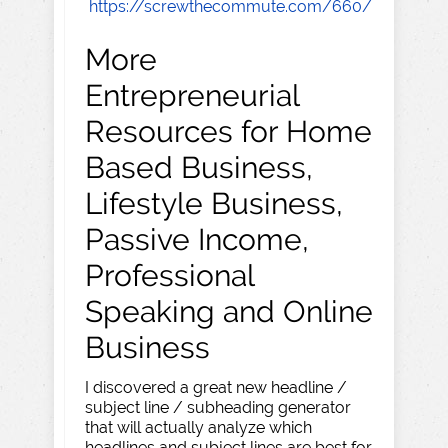
https://screwthecommute.com/660/
More
Entrepreneurial
Resources for Home
Based Business,
Lifestyle Business,
Passive Income,
Professional
Speaking and Online
Business
I discovered a great new headline /
subject line / subheading generator
that will actually analyze which
headlines and subject lines are best for