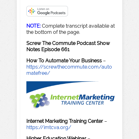
NOTE:
Complete transcript available at
the bottom of the page.
Screw The Commute Podcast Show
Notes Episode 661
How To Automate Your Business
–
https://screwthecommute.com/auto
matefree/
Internet Marketing Training Center
–
https://imtcva.org/
Higher Education Webinar
–