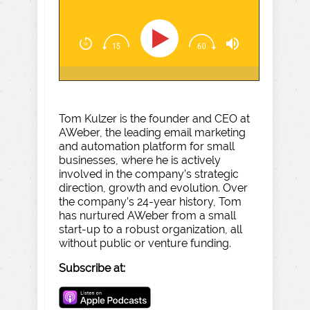
Tom Kulzer is the founder and CEO at
AWeber, the leading email marketing
and automation platform for small
businesses, where he is actively
involved in the company’s strategic
direction, growth and evolution. Over
the company’s 24-year history, Tom
has nurtured AWeber from a small
start-up to a robust organization, all
without public or venture funding.
Subscribe at: