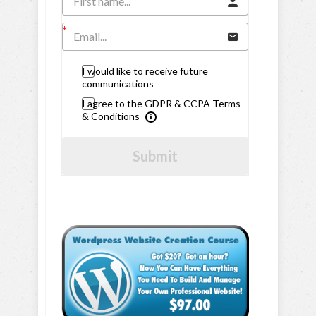
I would like to receive future
communications
I agree to the GDPR & CCPA Terms
& Conditions
Submit