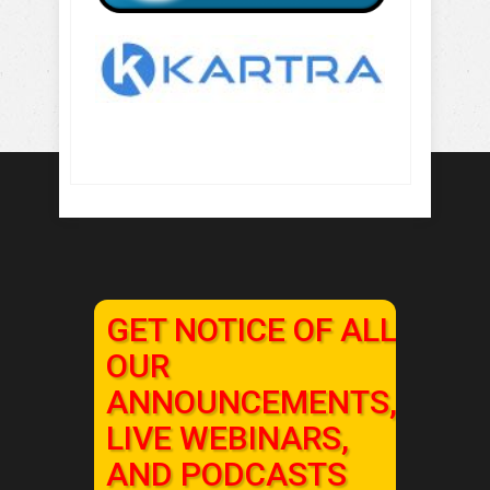
GET NOTICE OF ALL
OUR
ANNOUNCEMENTS,
LIVE WEBINARS,
AND PODCASTS