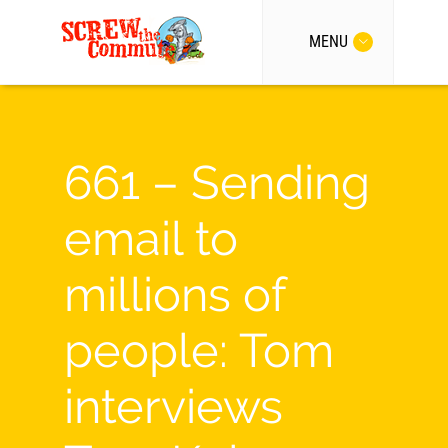
MENU
661 – Sending
email to
millions of
people: Tom
interviews