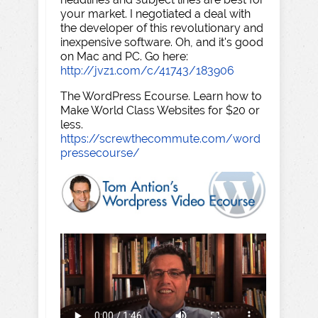
your market. I negotiated a deal with
the developer of this revolutionary and
inexpensive software. Oh, and it's good
on Mac and PC. Go here:
http://jvz1.com/c/41743/183906
The WordPress Ecourse. Learn how to
Make World Class Websites for $20 or
less.
https://screwthecommute.com/word
pressecourse/