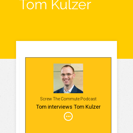
Tom Kulzer
Screw The Commute Podcast
Tom interviews Tom Kulzer