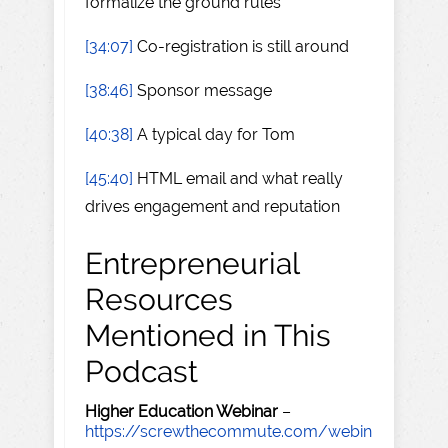
formalize the ground rules
[34:07]
Co-registration is still around
[38:46]
Sponsor message
[40:38]
A typical day for Tom
[45:40]
HTML email and what really
drives engagement and reputation
Entrepreneurial
Resources
Mentioned in This
Podcast
Higher Education Webinar
–
https://screwthecommute.com/webin