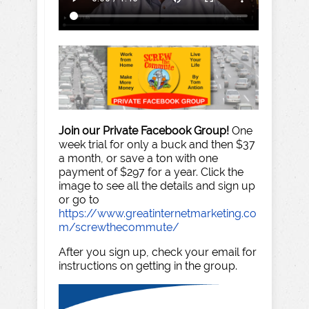
Join our Private Facebook Group!
One
week trial for only a buck and then $37
a month, or save a ton with one
payment of $297 for a year. Click the
image to see all the details and sign up
or go to
https://www.greatinternetmarketing.co
m/screwthecommute/
After you sign up, check your email for
instructions on getting in the group.