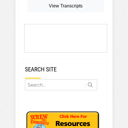
View Transcripts
SEARCH SITE