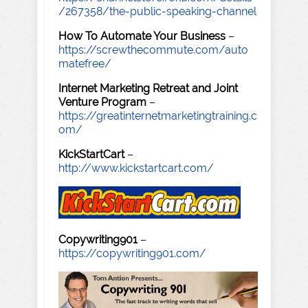
/267358/the-public-speaking-channel
How To Automate Your Business
–
https://screwthecommute.com/auto
matefree/
Internet Marketing Retreat and Joint
Venture Program
–
https://greatinternetmarketingtraining.c
om/
KickStartCart
–
http://www.kickstartcart.com/
Copywriting901
–
https://copywriting901.com/