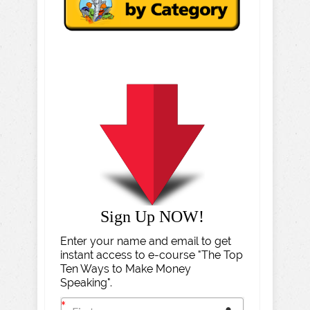
Sign Up NOW!
Enter your name and email to get
instant access to e-course "The Top
Ten Ways to Make Money
Speaking".