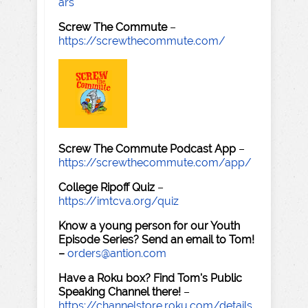
ars
Screw The Commute
–
https://screwthecommute.com/
Screw The Commute Podcast App
–
https://screwthecommute.com/app/
College Ripoff Quiz
–
https://imtcva.org/quiz
Know a young person for our Youth
Episode Series? Send an email to Tom!
–
orders@antion.com
Have a Roku box? Find Tom's Public
Speaking Channel there!
–
https://channelstore.roku.com/details