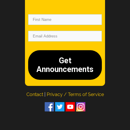
Get
Announcements
Contact
|
Privacy / Terms of Service