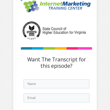
Want The Transcript for
this episode?