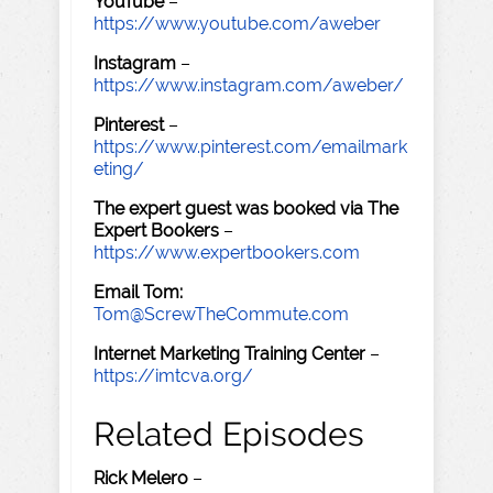
YouTube
–
https://www.youtube.com/aweber
Instagram
–
https://www.instagram.com/aweber/
Pinterest
–
https://www.pinterest.com/emailmark
eting/
The expert guest was booked via The
Expert Bookers
–
https://www.expertbookers.com
Email Tom:
Tom@ScrewTheCommute.com
Internet Marketing Training Center
–
https://imtcva.org/
Related Episodes
Rick Melero
–