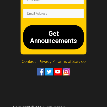
Get
Announcements
Contact
|
Privacy / Terms of Service