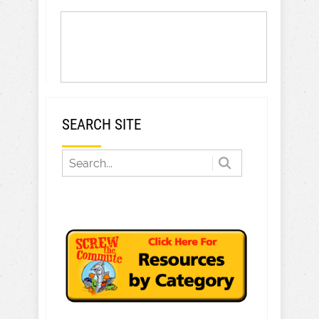
SEARCH SITE