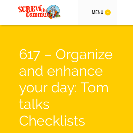
MENU
617 – Organize
and enhance
your day: Tom
talks
Checklists