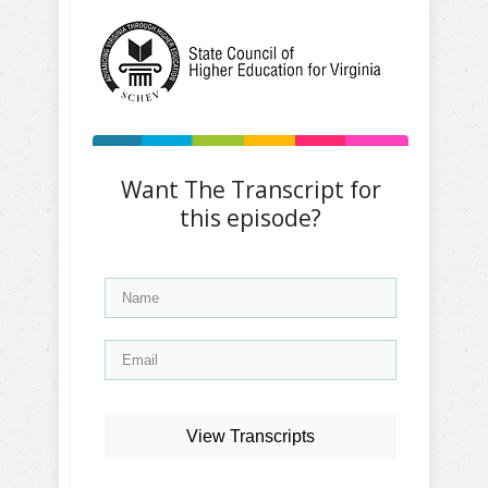
Want The Transcript for
this episode?
View Transcripts