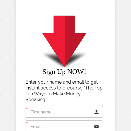
Sign Up NOW!
Enter your name and email to get
instant access to e-course "The Top
Ten Ways to Make Money
Speaking".