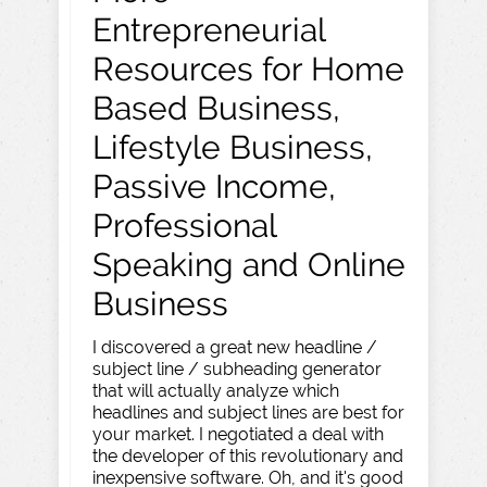
Entrepreneurial
Resources for Home
Based Business,
Lifestyle Business,
Passive Income,
Professional
Speaking and Online
Business
I discovered a great new headline /
subject line / subheading generator
that will actually analyze which
headlines and subject lines are best for
your market. I negotiated a deal with
the developer of this revolutionary and
inexpensive software. Oh, and it's good