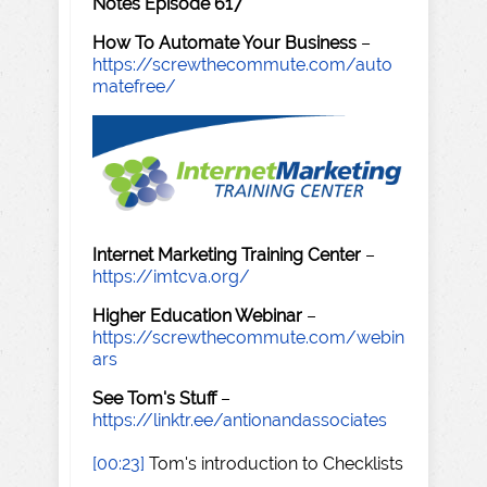
Notes Episode 617
How To Automate Your Business
–
https://screwthecommute.com/auto
matefree/
Internet Marketing Training Center
–
https://imtcva.org/
Higher Education Webinar
–
https://screwthecommute.com/webin
ars
See Tom's Stuff
–
https://linktr.ee/antionandassociates
[00:23]
Tom's introduction to Checklists