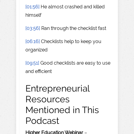
[01:56]
He almost crashed and killed
himself
[03:56]
Ran through the checklist fast
[06:16]
Checklists help to keep you
organized
[09:51]
Good checklists are easy to use
and efficient
Entrepreneurial
Resources
Mentioned in This
Podcast
Higher Education Webinar
–