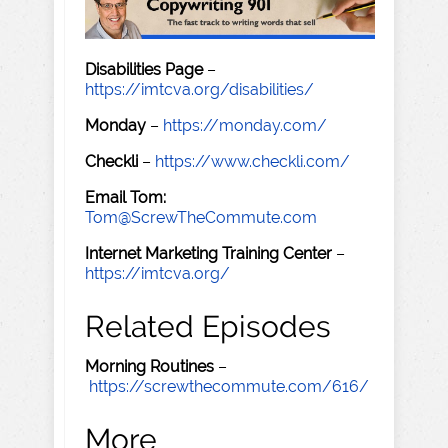
Disabilities Page
–
https://imtcva.org/disabilities/
Monday
–
https://monday.com/
Checkli
–
https://www.checkli.com/
Email Tom:
Tom@ScrewTheCommute.com
Internet Marketing Training Center
–
https://imtcva.org/
Related Episodes
Morning Routines
–
https://screwthecommute.com/616/
More