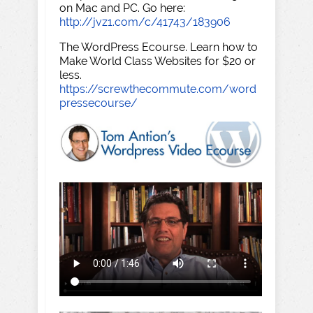
on Mac and PC. Go here:
http://jvz1.com/c/41743/183906
The WordPress Ecourse. Learn how to
Make World Class Websites for $20 or
less.
https://screwthecommute.com/word
pressecourse/