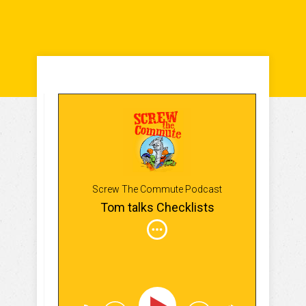
Screw The Commute Podcast
Tom talks Checklists