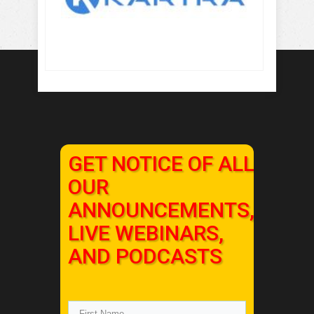
GET NOTICE OF ALL
OUR
ANNOUNCEMENTS,
LIVE WEBINARS,
AND PODCASTS