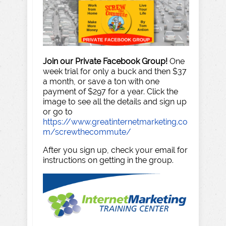
Join our Private Facebook Group!
One
week trial for only a buck and then $37
a month, or save a ton with one
payment of $297 for a year. Click the
image to see all the details and sign up
or go to
https://www.greatinternetmarketing.co
m/screwthecommute/
After you sign up, check your email for
instructions on getting in the group.