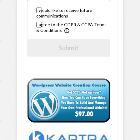
I would like to receive future
communications
I agree to the GDPR & CCPA Terms
& Conditions
Submit