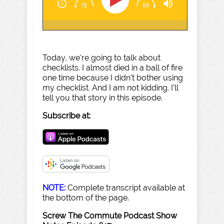
Today, we're going to talk about
checklists. I almost died in a ball of fire
one time because I didn't bother using
my checklist. And I am not kidding. I'll
tell you that story in this episode.
Subscribe at:
NOTE:
Complete transcript available at
the bottom of the page.
Screw The Commute Podcast Show