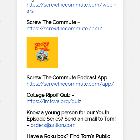
https://screwthecommute.com/webin
ars
Screw The Commute
–
https://screwthecommute.com/
Screw The Commute Podcast App
–
https://screwthecommute.com/app/
College Ripoff Quiz
–
https://imtcva.org/quiz
Know a young person for our Youth
Episode Series? Send an email to Tom!
–
orders@antion.com
Have a Roku box? Find Tom's Public