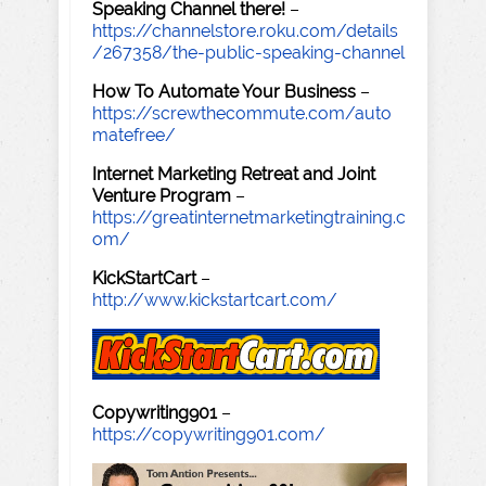
Speaking Channel there!
–
https://channelstore.roku.com/details
/267358/the-public-speaking-channel
How To Automate Your Business
–
https://screwthecommute.com/auto
matefree/
Internet Marketing Retreat and Joint
Venture Program
–
https://greatinternetmarketingtraining.c
om/
KickStartCart
–
http://www.kickstartcart.com/
Copywriting901
–
https://copywriting901.com/