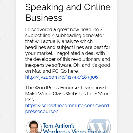
Speaking and Online
Business
I discovered a great new headline /
subject line / subheading generator
that will actually analyze which
headlines and subject lines are best for
your market. I negotiated a deal with
the developer of this revolutionary and
inexpensive software. Oh, and it's good
on Mac and PC. Go here:
http://jvz1.com/c/41743/183906
The WordPress Ecourse. Learn how to
Make World Class Websites for $20 or
less.
https://screwthecommute.com/word
pressecourse/