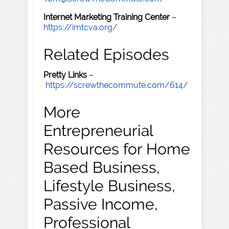
Internet Marketing Training Center
–
https://imtcva.org/
Related Episodes
Pretty Links
–
https://screwthecommute.com/614/
More
Entrepreneurial
Resources for Home
Based Business,
Lifestyle Business,
Passive Income,
Professional