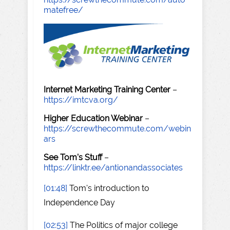
matefree/
Internet Marketing Training Center
–
https://imtcva.org/
Higher Education Webinar
–
https://screwthecommute.com/webin
ars
See Tom's Stuff
–
https://linktr.ee/antionandassociates
[01:48]
Tom's introduction to
Independence Day
[02:53]
The Politics of major college