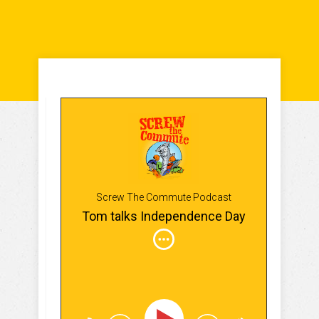
Screw The Commute Podcast
Tom talks Independence Day