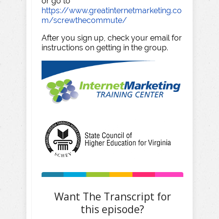
or go to
https://www.greatinternetmarketing.co
m/screwthecommute/
After you sign up, check your email for
instructions on getting in the group.
Want The Transcript for
this episode?