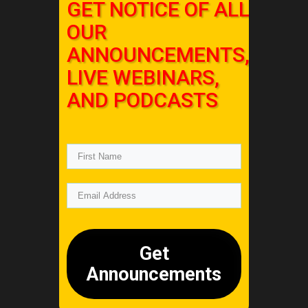
GET NOTICE OF ALL
OUR
ANNOUNCEMENTS,
LIVE WEBINARS,
AND PODCASTS
Get
Announcements