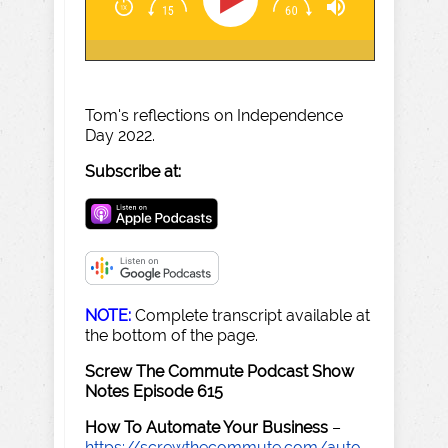
Tom's reflections on Independence
Day 2022.
Subscribe at:
NOTE:
Complete transcript available at
the bottom of the page.
Screw The Commute Podcast Show
Notes Episode 615
How To Automate Your Business
–
https://screwthecommute.com/auto