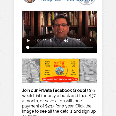
Join our Private Facebook Group!
One
week trial for only a buck and then $37
a month, or save a ton with one
payment of $297 for a year. Click the
image to see all the details and sign up