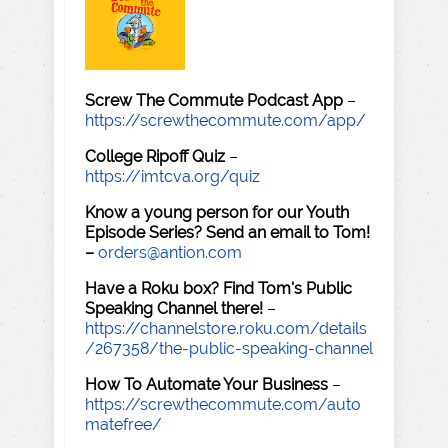
Screw The Commute Podcast App
–
https://screwthecommute.com/app/
College Ripoff Quiz
–
https://imtcva.org/quiz
Know a young person for our Youth
Episode Series? Send an email to Tom!
–
orders@antion.com
Have a Roku box? Find Tom's Public
Speaking Channel there!
–
https://channelstore.roku.com/details
/267358/the-public-speaking-channel
How To Automate Your Business
–
https://screwthecommute.com/auto
matefree/