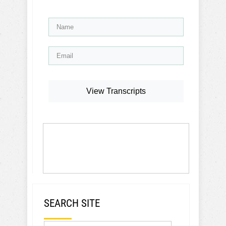
View Transcripts
SEARCH SITE