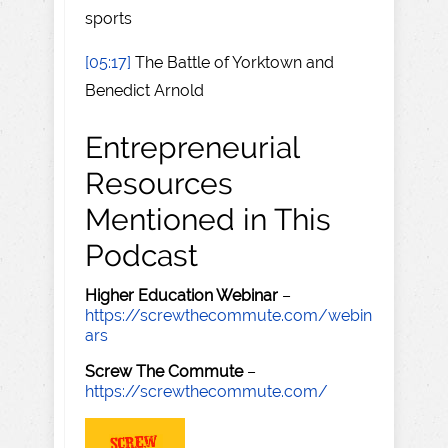
sports
[05:17]
The Battle of Yorktown and
Benedict Arnold
Entrepreneurial
Resources
Mentioned in This
Podcast
Higher Education Webinar
–
https://screwthecommute.com/webin
ars
Screw The Commute
–
https://screwthecommute.com/