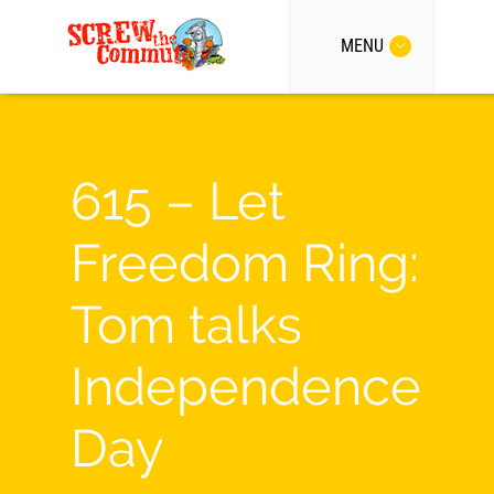
MENU
615 – Let
Freedom Ring:
Tom talks
Independence
Day