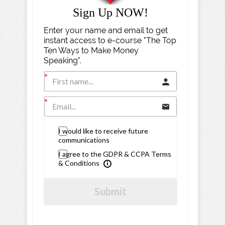
Sign Up NOW!
Enter your name and email to get
instant access to e-course "The Top
Ten Ways to Make Money
Speaking".
I would like to receive future
communications
I agree to the GDPR & CCPA Terms
& Conditions
Submit