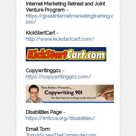
Internet Marketing Retreat and Joint
Venture Program
–
https://greatinternetmarketingtraining.c
om/
KickStartCart
–
http://www.kickstartcart.com/
Copywriting901
–
https://copywriting901.com/
Disabilities Page
–
https://imtcva.org/disabilities/
Email Tom:
Tom@ScrewTheCommute.com