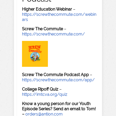
Higher Education Webinar
–
https://screwthecommute.com/webin
ars
Screw The Commute
–
https://screwthecommute.com/
Screw The Commute Podcast App
–
https://screwthecommute.com/app/
College Ripoff Quiz
–
https://imtcva.org/quiz
Know a young person for our Youth
Episode Series? Send an email to Tom!
–
orders@antion.com