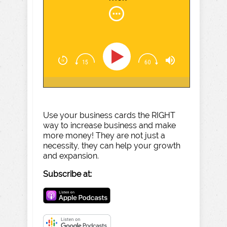
Use your business cards the RIGHT
way to increase business and make
more money! They are not just a
necessity, they can help your growth
and expansion.
Subscribe at: