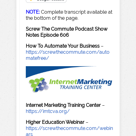
NOTE:
Complete transcript available at
the bottom of the page.
Screw The Commute Podcast Show
Notes Episode 606
How To Automate Your Business
–
https://screwthecommute.com/auto
matefree/
Internet Marketing Training Center
–
https://imtcva.org/
Higher Education Webinar
–
https://screwthecommute.com/webin
ars