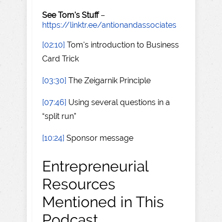
See Tom's Stuff
–
https://linktr.ee/antionandassociates
[02:10]
Tom's introduction to Business
Card Trick
[03:30]
The Zeigarnik Principle
[07:46]
Using several questions in a
“split run”
[10:24]
Sponsor message
Entrepreneurial
Resources
Mentioned in This
Podcast