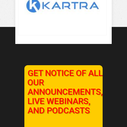
GET NOTICE OF ALL
OUR
ANNOUNCEMENTS,
LIVE WEBINARS,
AND PODCASTS