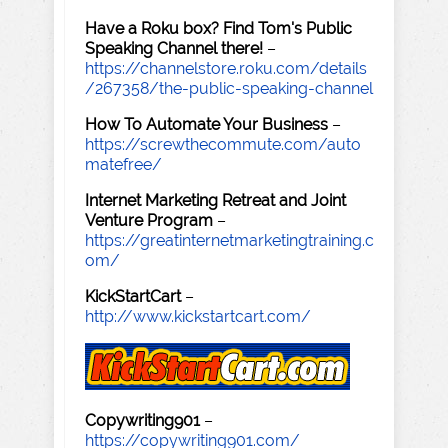
Have a Roku box? Find Tom's Public
Speaking Channel there!
–
https://channelstore.roku.com/details
/267358/the-public-speaking-channel
How To Automate Your Business
–
https://screwthecommute.com/auto
matefree/
Internet Marketing Retreat and Joint
Venture Program
–
https://greatinternetmarketingtraining.c
om/
KickStartCart
–
http://www.kickstartcart.com/
Copywriting901
–
https://copywriting901.com/