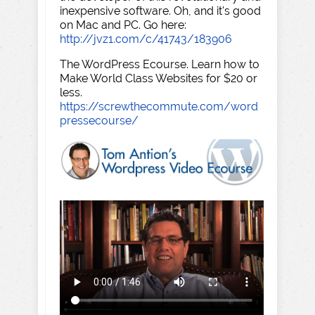
inexpensive software. Oh, and it's good
on Mac and PC. Go here:
http://jvz1.com/c/41743/183906
The WordPress Ecourse. Learn how to
Make World Class Websites for $20 or
less.
https://screwthecommute.com/word
pressecourse/