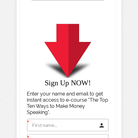
Sign Up NOW!
Enter your name and email to get
instant access to e-course "The Top
Ten Ways to Make Money
Speaking".