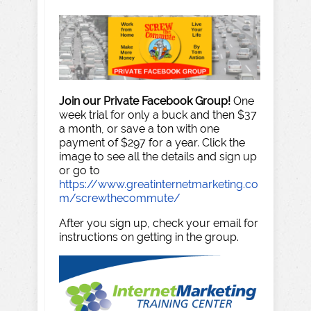
Join our Private Facebook Group!
One
week trial for only a buck and then $37
a month, or save a ton with one
payment of $297 for a year. Click the
image to see all the details and sign up
or go to
https://www.greatinternetmarketing.co
m/screwthecommute/
After you sign up, check your email for
instructions on getting in the group.