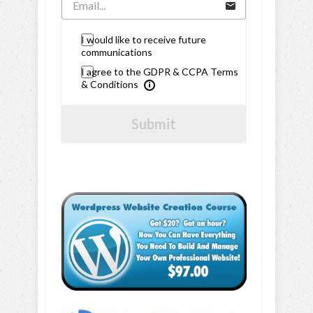
I would like to receive future
communications
I agree to the GDPR & CCPA Terms
& Conditions
Submit