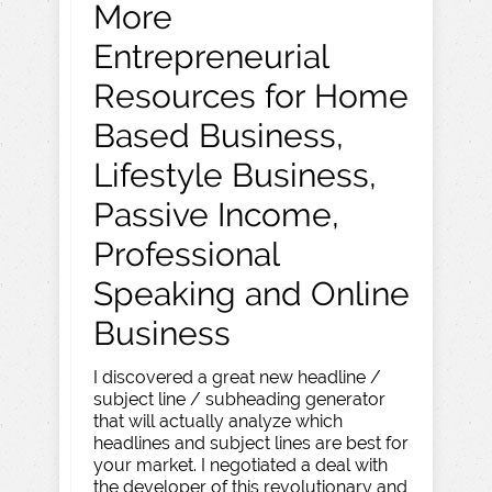
More
Entrepreneurial
Resources for Home
Based Business,
Lifestyle Business,
Passive Income,
Professional
Speaking and Online
Business
I discovered a great new headline /
subject line / subheading generator
that will actually analyze which
headlines and subject lines are best for
your market. I negotiated a deal with
the developer of this revolutionary and