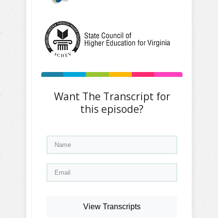
Want The Transcript for
this episode?
View Transcripts