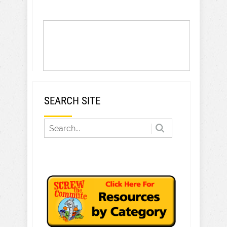
SEARCH SITE