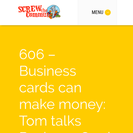
MENU
606 –
Business
cards can
make money:
Tom talks