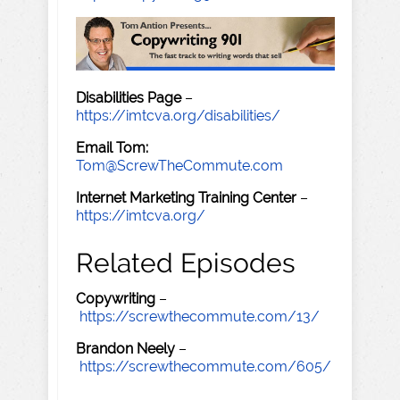
Disabilities Page
–
https://imtcva.org/disabilities/
Email Tom:
Tom@ScrewTheCommute.com
Internet Marketing Training Center
–
https://imtcva.org/
Related Episodes
Copywriting
–
https://screwthecommute.com/13/
Brandon Neely
–
https://screwthecommute.com/605/