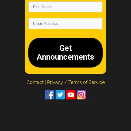
Get
Announcements
Contact
|
Privacy / Terms of Service