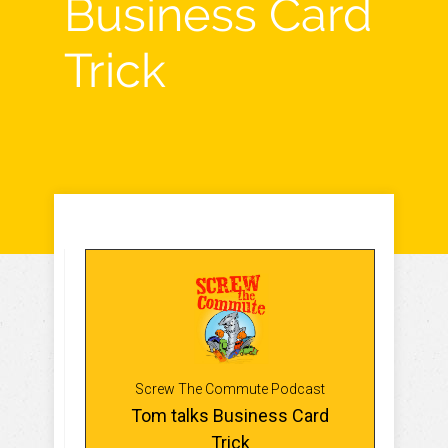
Business Card
Trick
Screw The Commute Podcast
Tom talks Business Card
Trick