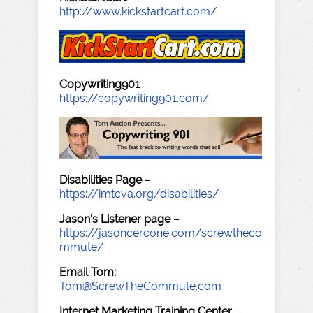
http://www.kickstartcart.com/
Copywriting901
–
https://copywriting901.com/
Disabilities Page
–
https://imtcva.org/disabilities/
Jason's Listener page
–
https://jasoncercone.com/screwtheco
mmute/
Email Tom:
Tom@ScrewTheCommute.com
Internet Marketing Training Center
–