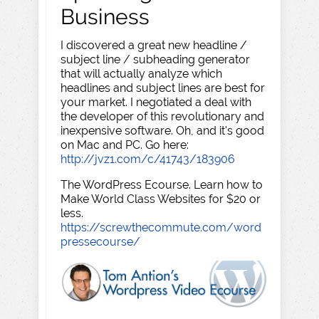
Business
I discovered a great new headline /
subject line / subheading generator
that will actually analyze which
headlines and subject lines are best for
your market. I negotiated a deal with
the developer of this revolutionary and
inexpensive software. Oh, and it's good
on Mac and PC. Go here:
http://jvz1.com/c/41743/183906
The WordPress Ecourse. Learn how to
Make World Class Websites for $20 or
less.
https://screwthecommute.com/word
pressecourse/