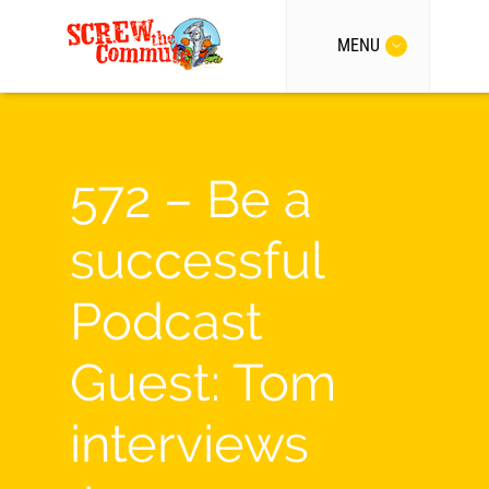
MENU
572 – Be a
successful
Podcast
Guest: Tom
interviews