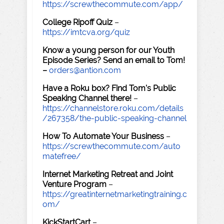
https://screwthecommute.com/app/
College Ripoff Quiz
–
https://imtcva.org/quiz
Know a young person for our Youth
Episode Series? Send an email to Tom!
–
orders@antion.com
Have a Roku box? Find Tom's Public
Speaking Channel there!
–
https://channelstore.roku.com/details
/267358/the-public-speaking-channel
How To Automate Your Business
–
https://screwthecommute.com/auto
matefree/
Internet Marketing Retreat and Joint
Venture Program
–
https://greatinternetmarketingtraining.c
om/
KickStartCart
–