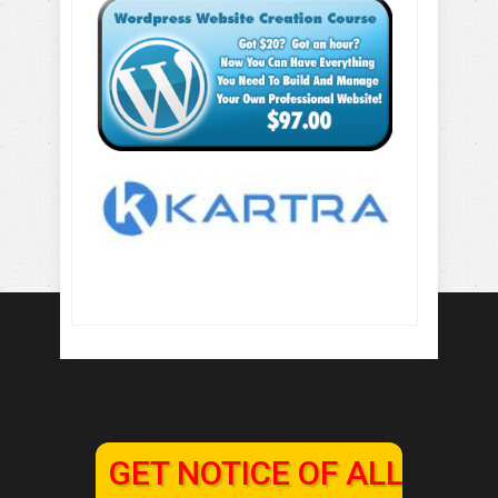
GET NOTICE OF ALL