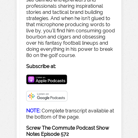
professionals sharing inspirational
stories and tactical brand building
strategies. And when he isn't glued to
that microphone producing words to
live by, you'll find him consuming good
bourbon and cigars and obsessing
over his fantasy football lineups and
doing everything in his power to break
80 on the golf course.
Subscribe at:
NOTE:
Complete transcript available at
the bottom of the page.
Screw The Commute Podcast Show
Notes Episode 572