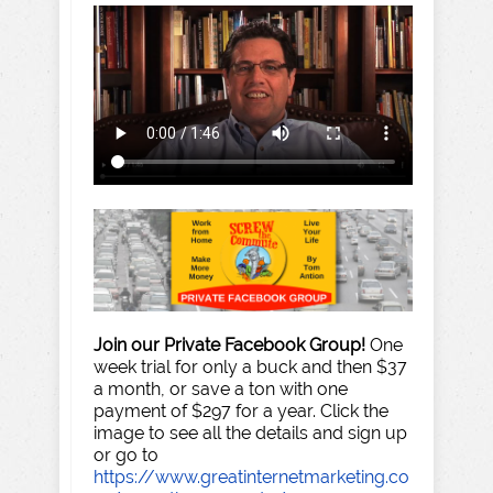
Join our Private Facebook Group!
One
week trial for only a buck and then $37
a month, or save a ton with one
payment of $297 for a year. Click the
image to see all the details and sign up
or go to
https://www.greatinternetmarketing.co