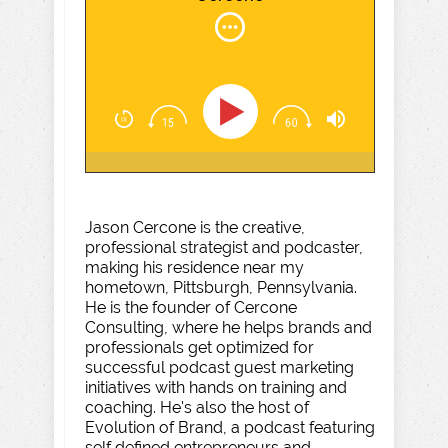
Jason Cercone is the creative,
professional strategist and podcaster,
making his residence near my
hometown, Pittsburgh, Pennsylvania.
He is the founder of Cercone
Consulting, where he helps brands and
professionals get optimized for
successful podcast guest marketing
initiatives with hands on training and
coaching. He's also the host of
Evolution of Brand, a podcast featuring
self defined entrepreneurs and