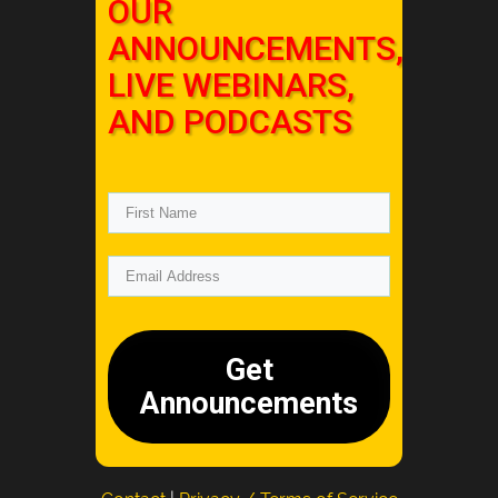
OUR
ANNOUNCEMENTS,
LIVE WEBINARS,
AND PODCASTS
Get
Announcements