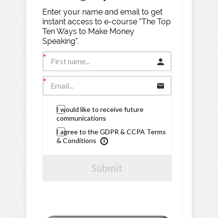
Enter your name and email to get
instant access to e-course "The Top
Ten Ways to Make Money
Speaking".
I would like to receive future
communications
I agree to the GDPR & CCPA Terms
& Conditions
Submit