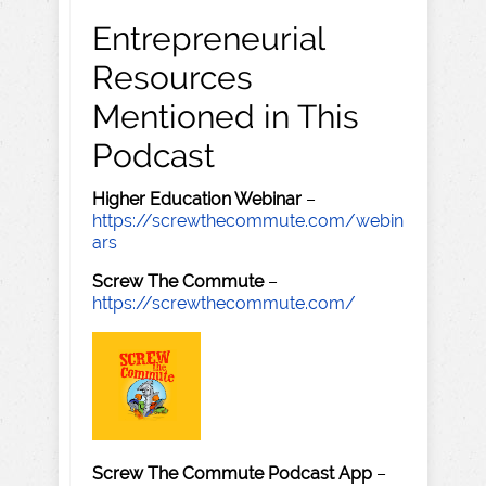
Entrepreneurial
Resources
Mentioned in This
Podcast
Higher Education Webinar
–
https://screwthecommute.com/webin
ars
Screw The Commute
–
https://screwthecommute.com/
Screw The Commute Podcast App
–