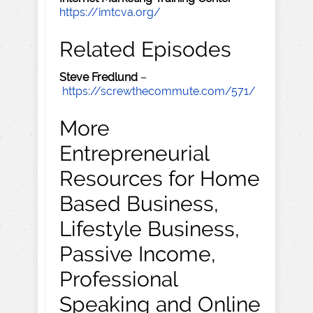
https://imtcva.org/
Related Episodes
Steve Fredlund
–
https://screwthecommute.com/571/
More
Entrepreneurial
Resources for Home
Based Business,
Lifestyle Business,
Passive Income,
Professional
Speaking and Online