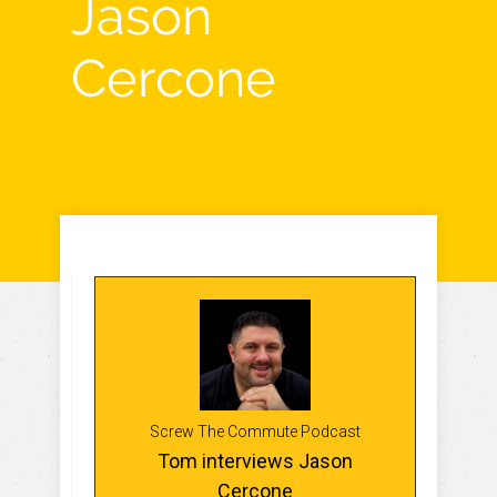
Jason
Cercone
Screw The Commute Podcast
Tom interviews Jason
Cercone