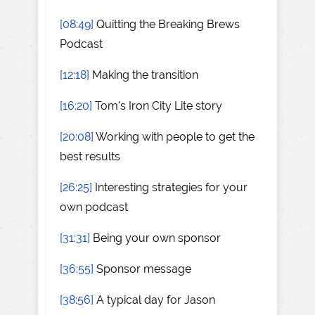
[08:49]
Quitting the Breaking Brews
Podcast
[12:18]
Making the transition
[16:20]
Tom's Iron City Lite story
[20:08]
Working with people to get the
best results
[26:25]
Interesting strategies for your
own podcast
[31:31]
Being your own sponsor
[36:55]
Sponsor message
[38:56]
A typical day for Jason