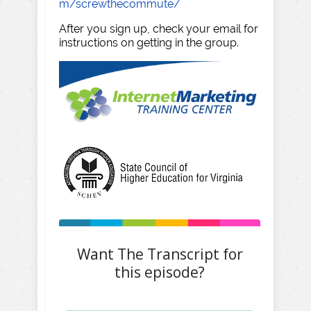
m/screwthecommute/
After you sign up, check your email for
instructions on getting in the group.
Want The Transcript for
this episode?