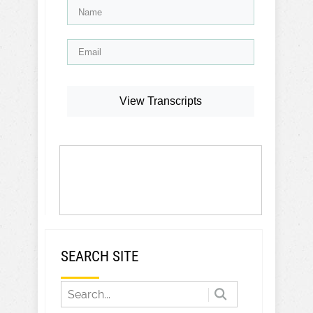
View Transcripts
SEARCH SITE