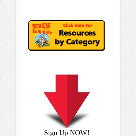
Sign Up NOW!