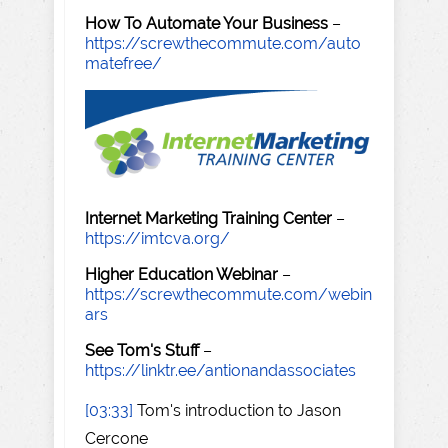
How To Automate Your Business
–
https://screwthecommute.com/auto
matefree/
Internet Marketing Training Center
–
https://imtcva.org/
Higher Education Webinar
–
https://screwthecommute.com/webin
ars
See Tom's Stuff
–
https://linktr.ee/antionandassociates
[03:33]
Tom's introduction to Jason
Cercone