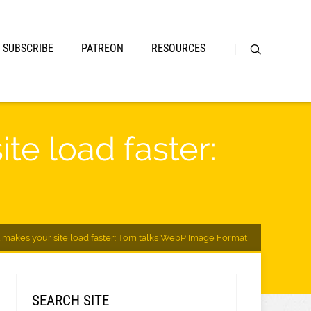
SUBSCRIBE
PATREON
RESOURCES
te load faster:
makes your site load faster: Tom talks WebP Image Format
SEARCH SITE