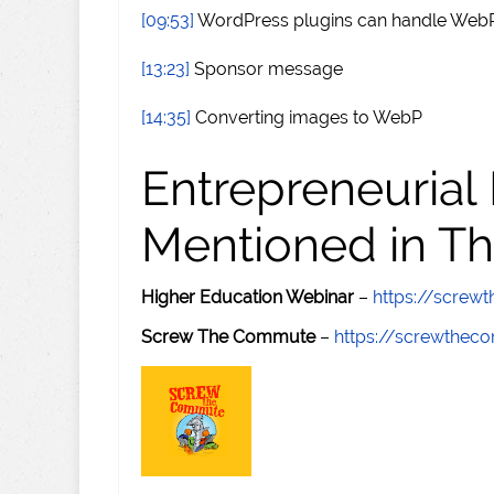
[09:53]
WordPress plugins can handle WebP
[13:23]
Sponsor message
[14:35]
Converting images to WebP
Entrepreneurial
Mentioned in Th
Higher Education Webinar
–
https://scre
Screw The Commute
–
https://screwthe