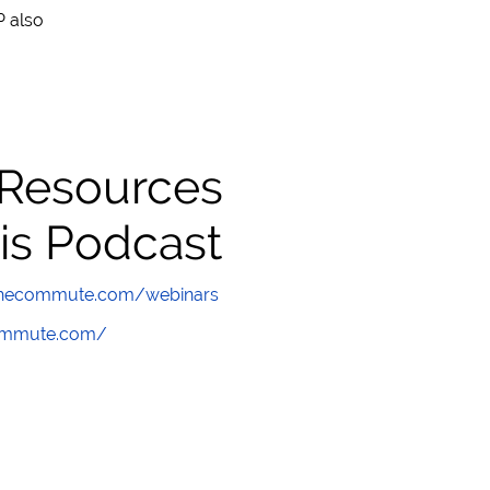
 also
 Resources
is Podcast
wthecommute.com/webinars
commute.com/