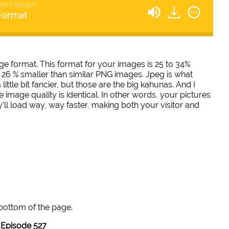
te Podcast
Format
e format. This format for your images is 25 to 34%
6 % smaller than similar PNG images. Jpeg is what
ttle bit fancier, but those are the big kahunas. And I
he image quality is identical. In other words, your pictures
y'll load way, way faster, making both your visitor and
 bottom of the page.
Episode 527