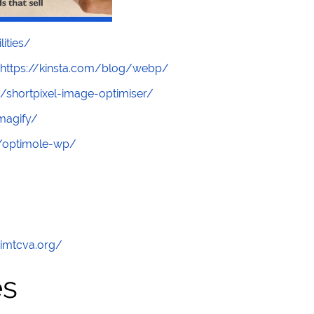
lities/
https://kinsta.com/blog/webp/
/shortpixel-image-optimiser/
magify/
s/optimole-wp/
/
/imtcva.org/
es