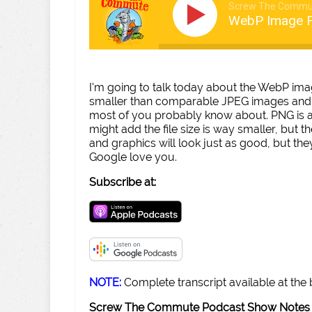
Screw The Commu
WebP Image 
I'm going to talk today about the WebP imag
smaller than comparable JPEG images and 2
most of you probably know about. PNG is a li
might add the file size is way smaller, but t
and graphics will look just as good, but the
Google love you.
Subscribe at:
NOTE:
Complete transcript available at the
Screw The Commute Podcast Show Notes 