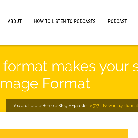
ABOUT
HOW TO LISTEN TO PODCASTS
PODCAST
format makes your si
Image Format
You are here:
Home
Blog
Episodes
527 – New image format 