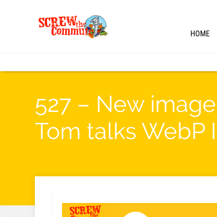
HOME
527 – New image 
Tom talks WebP 