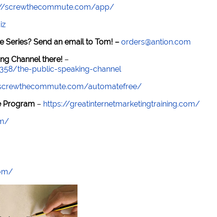
://screwthecommute.com/app/
iz
e Series? Send an email to Tom! –
orders@antion.com
ng Channel there!
–
7358/the-public-speaking-channel
//screwthecommute.com/automatefree/
re Program
–
https://greatinternetmarketingtraining.com/
om/
com/