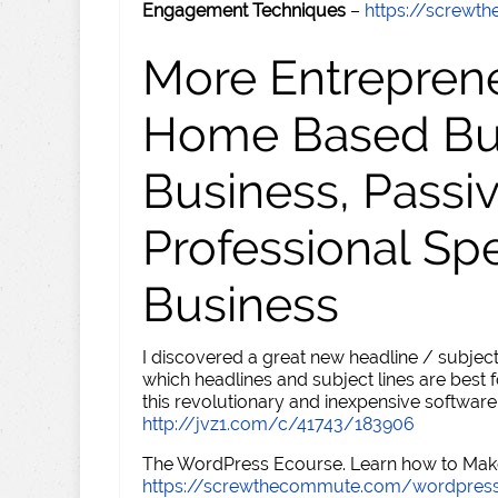
Engagement Techniques
–
https://screw
More Entreprene
Home Based Busi
Business, Passi
Professional Sp
Business
I discovered a great new headline / subject
which headlines and subject lines are best f
this revolutionary and inexpensive software
http://jvz1.com/c/41743/183906
The WordPress Ecourse. Learn how to Make 
https://screwthecommute.com/wordpres