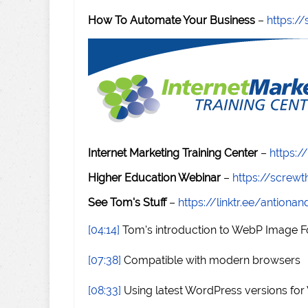
How To Automate Your Business
–
https:
Internet Marketing Training Center
–
https:/
Higher Education Webinar
–
https://scre
See Tom's Stuff
–
https://linktr.ee/antiona
[04:14]
Tom's introduction to WebP Image 
[07:38]
Compatible with modern browsers
[08:33]
Using latest WordPress versions fo