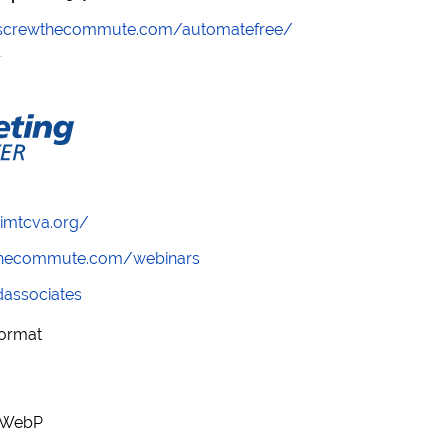
//screwthecommute.com/automatefree/
/imtcva.org/
wthecommute.com/webinars
ndassociates
Format
r WebP