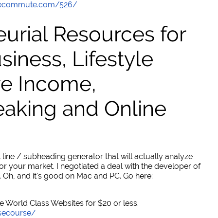
thecommute.com/526/
urial Resources for
ness, Lifestyle
ve Income,
eaking and Online
 line / subheading generator that will actually analyze
or your market. I negotiated a deal with the developer of
. Oh, and it's good on Mac and PC. Go here:
World Class Websites for $20 or less.
secourse/