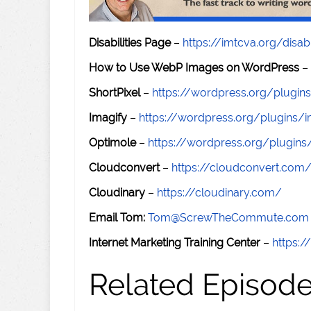
Disabilities Page
–
https://imtcva.org/disabi
How to Use WebP Images on WordPress
–
ShortPixel
–
https://wordpress.org/plugins
Imagify
–
https://wordpress.org/plugins/i
Optimole
–
https://wordpress.org/plugin
Cloudconvert
–
https://cloudconvert.com
Cloudinary
–
https://cloudinary.com/
Email Tom:
Tom@ScrewTheCommute.com
Internet Marketing Training Center
–
https:/
Related Episod