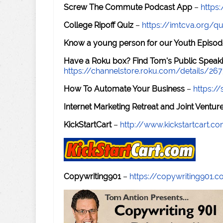
Screw The Commute Podcast App
–
https
College Ripoff Quiz
–
https://imtcva.org/qu
Know a young person for our Youth Episod
Have a Roku box? Find Tom's Public Speaki
https://channelstore.roku.com/details/26
How To Automate Your Business
–
https:
Internet Marketing Retreat and Joint Ventu
KickStartCart
–
http://www.kickstartcart.c
Copywriting901
–
https://copywriting901.