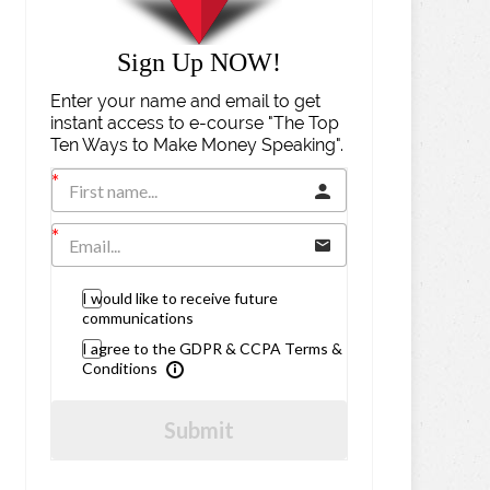
Sign Up NOW!
Enter your name and email to get
instant access to e-course "The Top
Ten Ways to Make Money Speaking".
I would like to receive future
communications
I agree to the GDPR & CCPA Terms &
Conditions
Submit