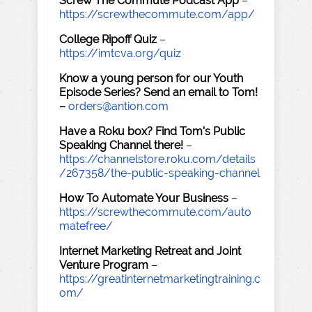
Screw The Commute Podcast App
–
https://screwthecommute.com/app/
College Ripoff Quiz
–
https://imtcva.org/quiz
Know a young person for our Youth
Episode Series? Send an email to Tom!
–
orders@antion.com
Have a Roku box? Find Tom's Public
Speaking Channel there!
–
https://channelstore.roku.com/details
/267358/the-public-speaking-channel
How To Automate Your Business
–
https://screwthecommute.com/auto
matefree/
Internet Marketing Retreat and Joint
Venture Program
–
https://greatinternetmarketingtraining.c
om/