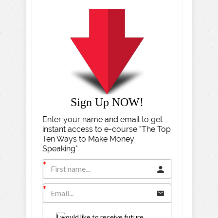
Sign Up NOW!
Enter your name and email to get
instant access to e-course "The Top
Ten Ways to Make Money
Speaking".
I would like to receive future