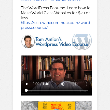
The WordPress Ecourse. Learn how to
Make World Class Websites for $20 or
less.
https://screwthecommute.com/word
pressecourse/