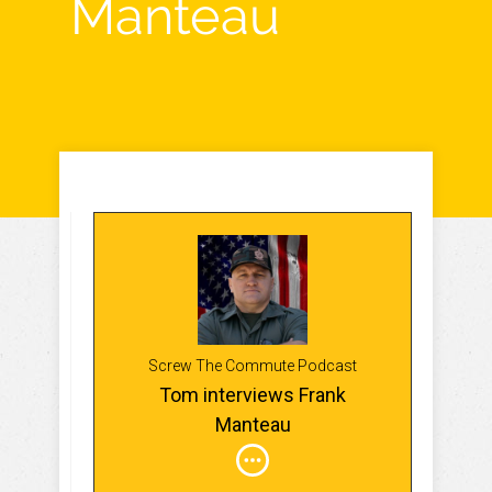
Manteau
Screw The Commute Podcast
Tom interviews Frank
Manteau