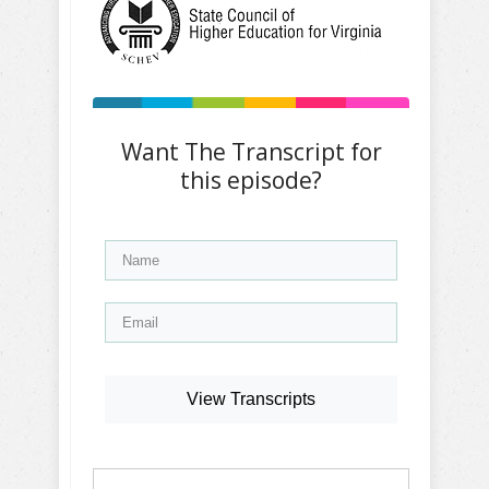
Want The Transcript for
this episode?
View Transcripts