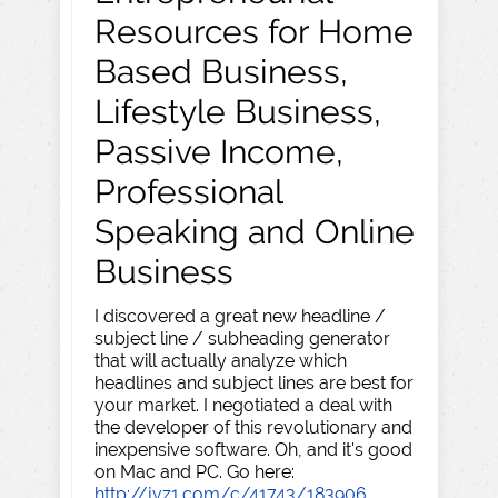
Resources for Home
Based Business,
Lifestyle Business,
Passive Income,
Professional
Speaking and Online
Business
I discovered a great new headline /
subject line / subheading generator
that will actually analyze which
headlines and subject lines are best for
your market. I negotiated a deal with
the developer of this revolutionary and
inexpensive software. Oh, and it's good
on Mac and PC. Go here:
http://jvz1.com/c/41743/183906