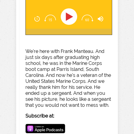
We're here with Frank Manteau. And
just six days after graduating high
school, he was in the Marine Corps
boot camp at Parris Island, South
Carolina. And now he's a veteran of the
United States Marine Corps. And we
really thank him for his service. He
ended up a sergeant. And when you
see his picture, he looks like a sergeant
that you would not want to mess with.
Subscribe at: