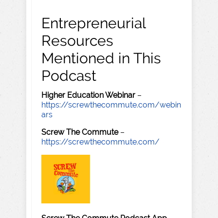
Entrepreneurial
Resources
Mentioned in This
Podcast
Higher Education Webinar
–
https://screwthecommute.com/webin
ars
Screw The Commute
–
https://screwthecommute.com/