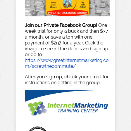
Join our Private Facebook Group!
One
week trial for only a buck and then $37
a month, or save a ton with one
payment of $297 for a year. Click the
image to see all the details and sign up
or go to
https://www.greatinternetmarketing.co
m/screwthecommute/
After you sign up, check your email for
instructions on getting in the group.