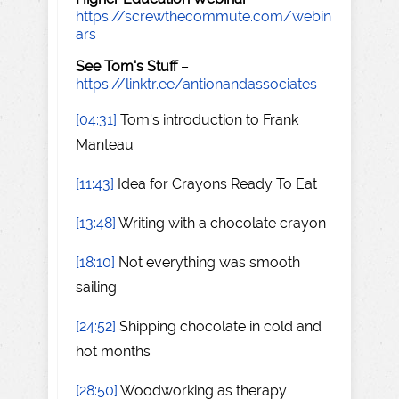
https://screwthecommute.com/webin
ars
See Tom's Stuff
–
https://linktr.ee/antionandassociates
[04:31]
Tom's introduction to Frank
Manteau
[11:43]
Idea for Crayons Ready To Eat
[13:48]
Writing with a chocolate crayon
[18:10]
Not everything was smooth
sailing
[24:52]
Shipping chocolate in cold and
hot months
[28:50]
Woodworking as therapy