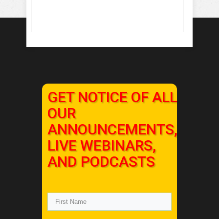
GET NOTICE OF ALL
OUR
ANNOUNCEMENTS,
LIVE WEBINARS,
AND PODCASTS