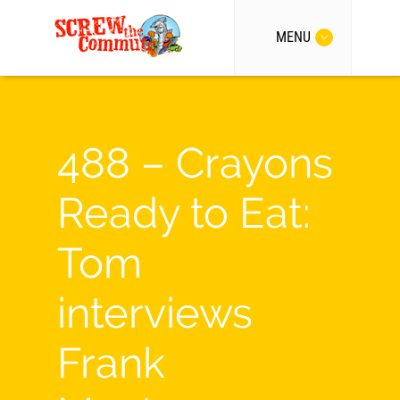
MENU
488 – Crayons
Ready to Eat:
Tom
interviews
Frank