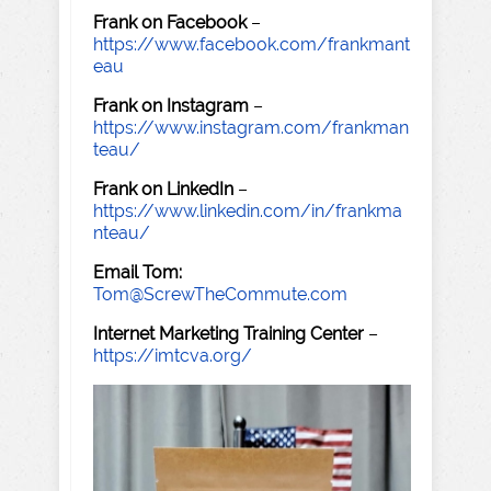
Frank on Facebook
–
https://www.facebook.com/frankmant
eau
Frank on Instagram
–
https://www.instagram.com/frankman
teau/
Frank on LinkedIn
–
https://www.linkedin.com/in/frankma
nteau/
Email Tom:
Tom@ScrewTheCommute.com
Internet Marketing Training Center
–
https://imtcva.org/