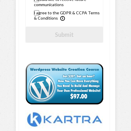
communications
I agree to the GDPR & CCPA Terms
& Conditions
Submit