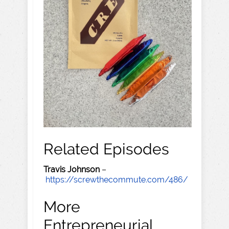
Related Episodes
Travis Johnson
–
https://screwthecommute.com/486/
More
Entrepreneurial