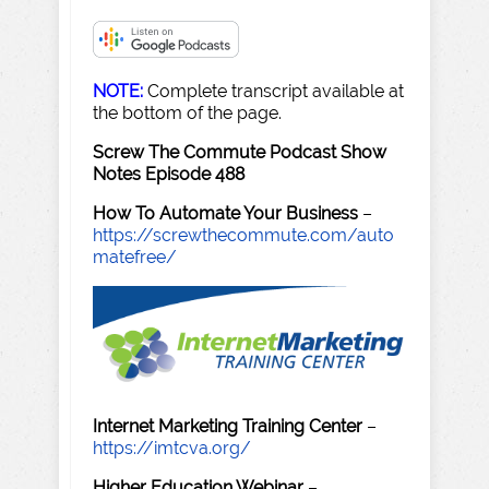
NOTE:
Complete transcript available at
the bottom of the page.
Screw The Commute Podcast Show
Notes Episode 488
How To Automate Your Business
–
https://screwthecommute.com/auto
matefree/
Internet Marketing Training Center
–
https://imtcva.org/
Higher Education Webinar
–