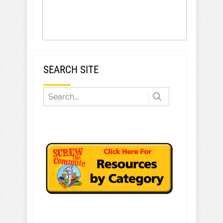
SEARCH SITE