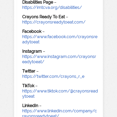
Disabilities Page
–
https://imtcva.org/disabilities/
Crayons Ready To Eat
–
https://crayonsreadytoeat.com/
Facebook
–
https://www.facebook.com/crayonsre
adytoeat
Instagram
–
https://www.instagram.com/crayonsr
eadytoeat/
Twitter
–
https://twitter.com/crayons_r_e
TikTok
–
https://www.tiktok.com/@crayonsread
ytoeat
LinkedIn
–
https://www.linkedin.com/company/c
rayonsreadytoeat/