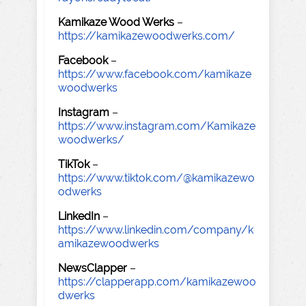
Kamikaze Wood Werks
–
https://kamikazewoodwerks.com/
Facebook
–
https://www.facebook.com/kamikaze
woodwerks
Instagram
–
https://www.instagram.com/Kamikaze
woodwerks/
TikTok
–
https://www.tiktok.com/@kamikazewo
odwerks
LinkedIn
–
https://www.linkedin.com/company/k
amikazewoodwerks
NewsClapper
–
https://clapperapp.com/kamikazewoo
dwerks