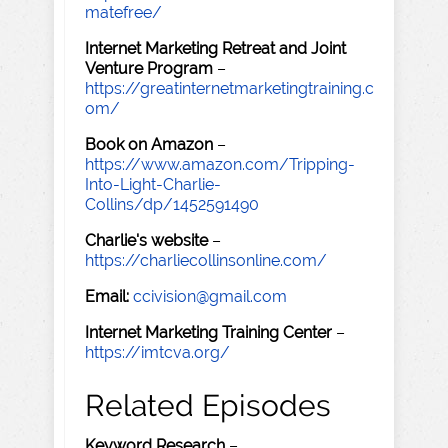
matefree/
Internet Marketing Retreat and Joint
Venture Program
–
https://greatinternetmarketingtraining.c
om/
Book on Amazon
–
https://www.amazon.com/Tripping-
Into-Light-Charlie-
Collins/dp/1452591490
Charlie's website
–
https://charliecollinsonline.com/
Email:
ccivision@gmail.com
Internet Marketing Training Center
–
https://imtcva.org/
Related Episodes
Keyword Research
–