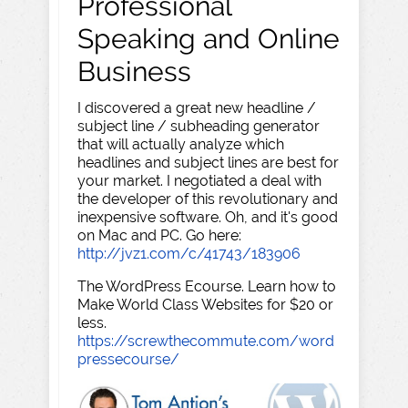
Professional
Speaking and Online
Business
I discovered a great new headline /
subject line / subheading generator
that will actually analyze which
headlines and subject lines are best for
your market. I negotiated a deal with
the developer of this revolutionary and
inexpensive software. Oh, and it's good
on Mac and PC. Go here:
http://jvz1.com/c/41743/183906
The WordPress Ecourse. Learn how to
Make World Class Websites for $20 or
less.
https://screwthecommute.com/word
pressecourse/