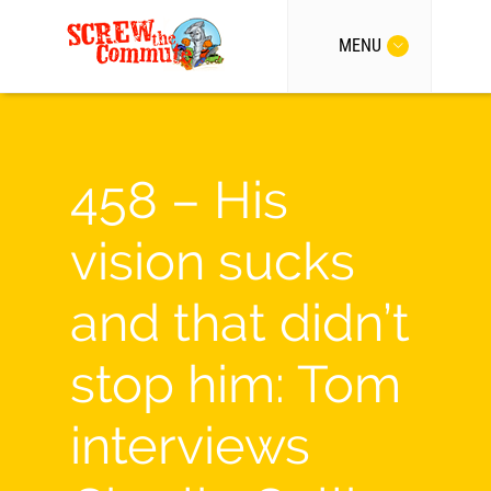
MENU
458 – His
vision sucks
and that didn’t
stop him: Tom
interviews