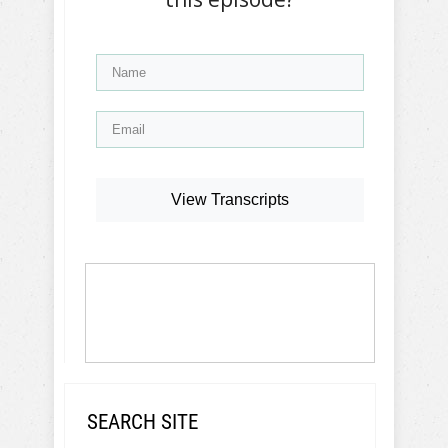
View Transcripts
SEARCH SITE