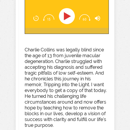
Charlie Collins was legally blind since
the age of 13 from juvenile macular
degeneration. Charlie struggled with
accepting his diagnosis and suffered
tragic pitfalls of low self-esteem. And
he chronicles this journey in his
memoir, Tripping into the Light. I want
everybody to get a copy of that today.
He turned his challenging life
circumstances around and now offers
hope by teaching how to remove the
blocks in our lives, develop a vision of
success with clarity and fulfill our life's
true purpose.