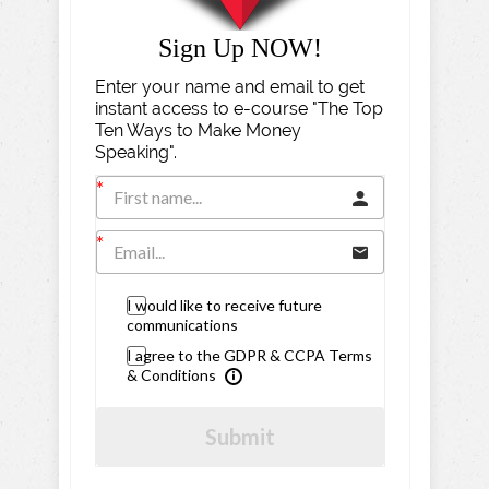
Sign Up NOW!
Enter your name and email to get
instant access to e-course "The Top
Ten Ways to Make Money
Speaking".
I would like to receive future
communications
I agree to the GDPR & CCPA Terms
& Conditions
Submit