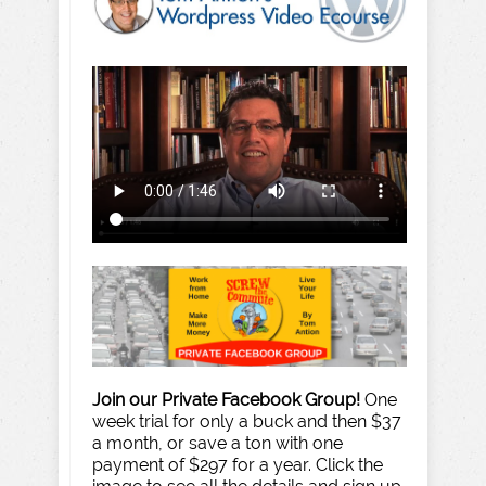
Join our Private Facebook Group!
One
week trial for only a buck and then $37
a month, or save a ton with one
payment of $297 for a year. Click the