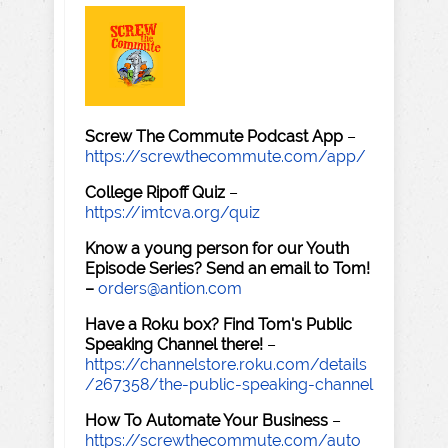
Screw The Commute Podcast App
–
https://screwthecommute.com/app/
College Ripoff Quiz
–
https://imtcva.org/quiz
Know a young person for our Youth
Episode Series? Send an email to Tom!
–
orders@antion.com
Have a Roku box? Find Tom's Public
Speaking Channel there!
–
https://channelstore.roku.com/details
/267358/the-public-speaking-channel
How To Automate Your Business
–
https://screwthecommute.com/auto