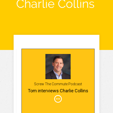
Charlie Collins
Screw The Commute Podcast
Tom interviews Charlie Collins