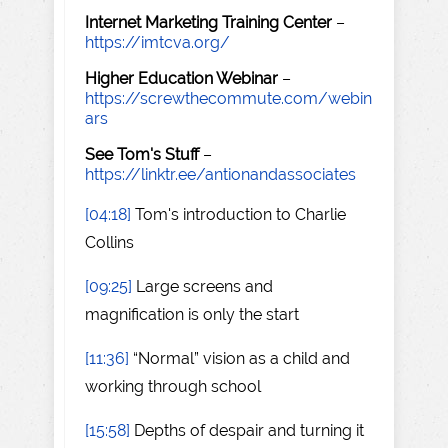
Internet Marketing Training Center
–
https://imtcva.org/
Higher Education Webinar
–
https://screwthecommute.com/webin
ars
See Tom's Stuff
–
https://linktr.ee/antionandassociates
[04:18]
Tom's introduction to Charlie
Collins
[09:25]
Large screens and
magnification is only the start
[11:36]
“Normal” vision as a child and
working through school
[15:58]
Depths of despair and turning it