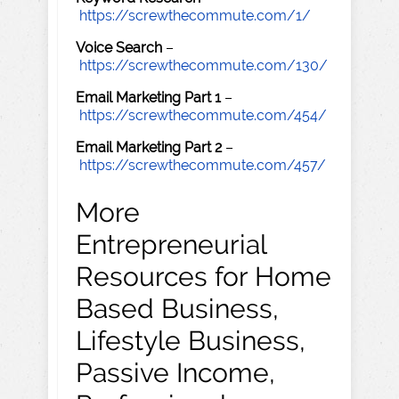
https://screwthecommute.com/1/
Voice Search
–
https://screwthecommute.com/130/
Email Marketing Part 1
–
https://screwthecommute.com/454/
Email Marketing Part 2
–
https://screwthecommute.com/457/
More
Entrepreneurial
Resources for Home
Based Business,
Lifestyle Business,
Passive Income,