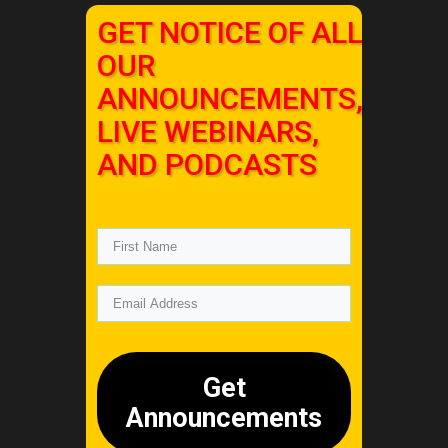
GET NOTICE OF ALL
OUR
ANNOUNCEMENTS,
LIVE WEBINARS,
AND PODCASTS
Get
Announcements