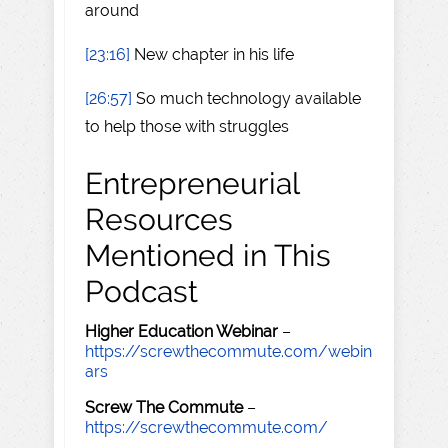
around
[23:16]
New chapter in his life
[26:57]
So much technology available
to help those with struggles
Entrepreneurial
Resources
Mentioned in This
Podcast
Higher Education Webinar
–
https://screwthecommute.com/webin
ars
Screw The Commute
–
https://screwthecommute.com/