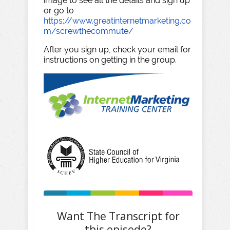
image to see all the details and sign up
or go to
https://www.greatinternetmarketing.co
m/screwthecommute/
After you sign up, check your email for
instructions on getting in the group.
Want The Transcript for
this episode?