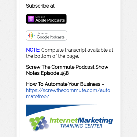
Subscribe at:
NOTE:
Complete transcript available at
the bottom of the page.
Screw The Commute Podcast Show
Notes Episode 458
How To Automate Your Business
–
https://screwthecommute.com/auto
matefree/