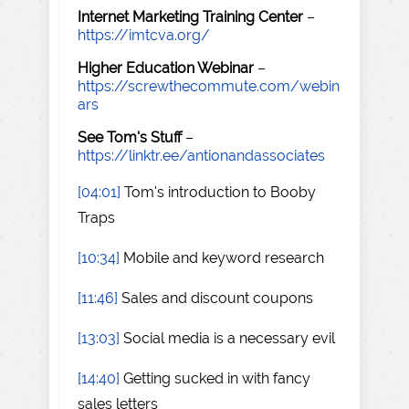
Internet Marketing Training Center
–
https://imtcva.org/
Higher Education Webinar
–
https://screwthecommute.com/webin
ars
See Tom's Stuff
–
https://linktr.ee/antionandassociates
[04:01]
Tom's introduction to Booby
Traps
[10:34]
Mobile and keyword research
[11:46]
Sales and discount coupons
[13:03]
Social media is a necessary evil
[14:40]
Getting sucked in with fancy
sales letters