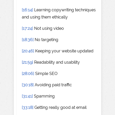
[16:14]
Learning copywriting techniques
and using them ethically
[17:24]
Not using video
[18:36]
No targeting
[20:46]
Keeping your website updated
[21:59]
Readability and usability
[28:06]
Simple SEO
[30:18]
Avoiding paid traffic
[31:41]
Spamming
[33:18]
Getting really good at email