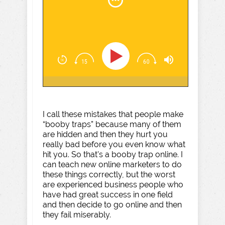
I call these mistakes that people make
“booby traps” because many of them
are hidden and then they hurt you
really bad before you even know what
hit you. So that's a booby trap online. I
can teach new online marketers to do
these things correctly, but the worst
are experienced business people who
have had great success in one field
and then decide to go online and then
they fail miserably.