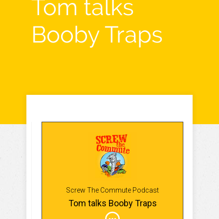
Tom talks
Booby Traps
Screw The Commute Podcast
Tom talks Booby Traps