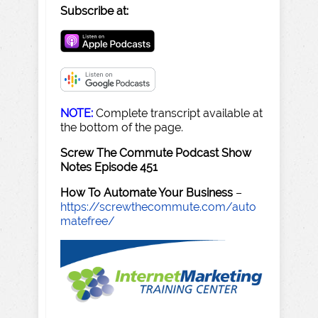
Subscribe at:
NOTE:
Complete transcript available at
the bottom of the page.
Screw The Commute Podcast Show
Notes Episode 451
How To Automate Your Business
–
https://screwthecommute.com/auto
matefree/