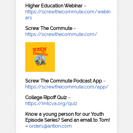
Higher Education Webinar
–
https://screwthecommute.com/webin
ars
Screw The Commute
–
https://screwthecommute.com/
Screw The Commute Podcast App
–
https://screwthecommute.com/app/
College Ripoff Quiz
–
https://imtcva.org/quiz
Know a young person for our Youth
Episode Series? Send an email to Tom!
–
orders@antion.com