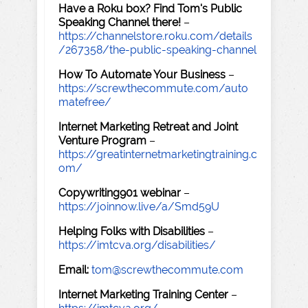
Have a Roku box? Find Tom's Public
Speaking Channel there!
–
https://channelstore.roku.com/details
/267358/the-public-speaking-channel
How To Automate Your Business
–
https://screwthecommute.com/auto
matefree/
Internet Marketing Retreat and Joint
Venture Program
–
https://greatinternetmarketingtraining.c
om/
Copywriting901 webinar
–
https://joinnow.live/a/Smd59U
Helping Folks with Disabilities
–
https://imtcva.org/disabilities/
Email:
tom@screwthecommute.com
Internet Marketing Training Center
–