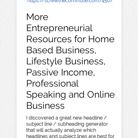
https://screwthecommute.com/450/
More
Entrepreneurial
Resources for Home
Based Business,
Lifestyle Business,
Passive Income,
Professional
Speaking and Online
Business
I discovered a great new headline /
subject line / subheading generator
that will actually analyze which
headlines and subject lines are best for