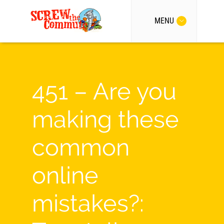
MENU
451 – Are you
making these
common
online
mistakes?: