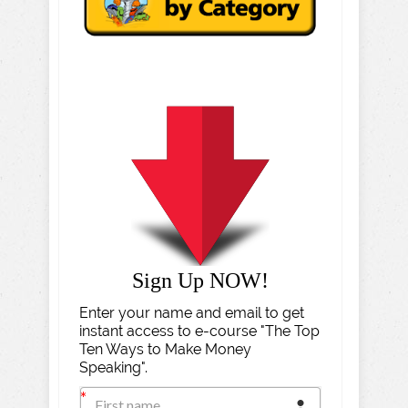
Sign Up NOW!
Enter your name and email to get
instant access to e-course "The Top
Ten Ways to Make Money
Speaking".