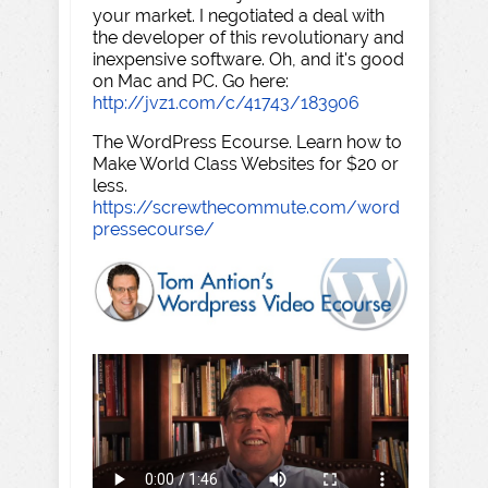
your market. I negotiated a deal with
the developer of this revolutionary and
inexpensive software. Oh, and it's good
on Mac and PC. Go here:
http://jvz1.com/c/41743/183906
The WordPress Ecourse. Learn how to
Make World Class Websites for $20 or
less.
https://screwthecommute.com/word
pressecourse/