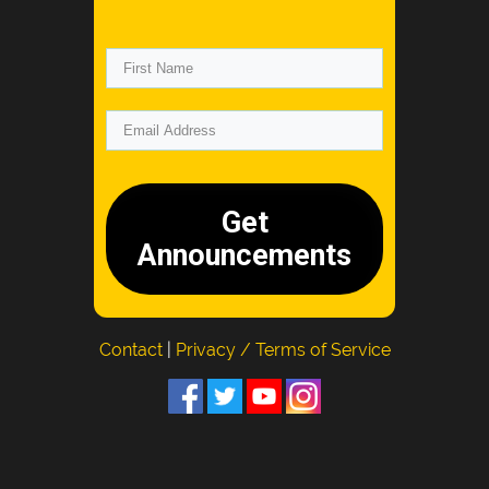
Get
Announcements
Contact
|
Privacy / Terms of Service