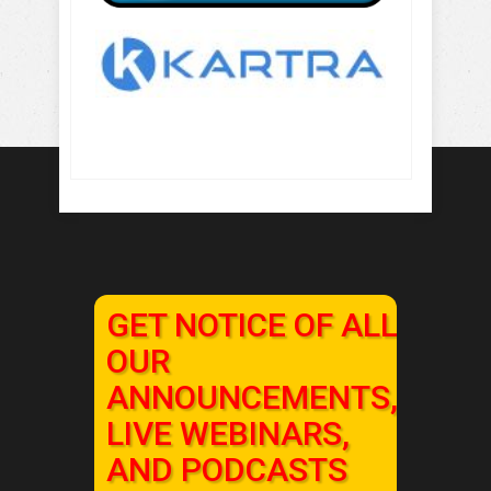
GET NOTICE OF ALL
OUR
ANNOUNCEMENTS,
LIVE WEBINARS,
AND PODCASTS