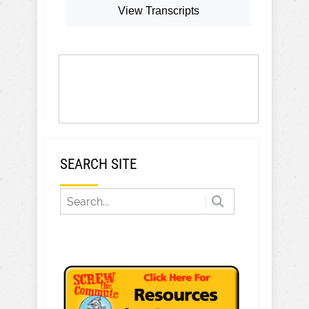
View Transcripts
SEARCH SITE