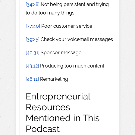
[34:28]
Not being persistent and trying
to do too many things
[37:40]
Poor customer service
[39:25]
Check your voicemail messages
[40:31]
Sponsor message
[43:12]
Producing too much content
[46:11]
Remarketing
Entrepreneurial
Resources
Mentioned in This
Podcast