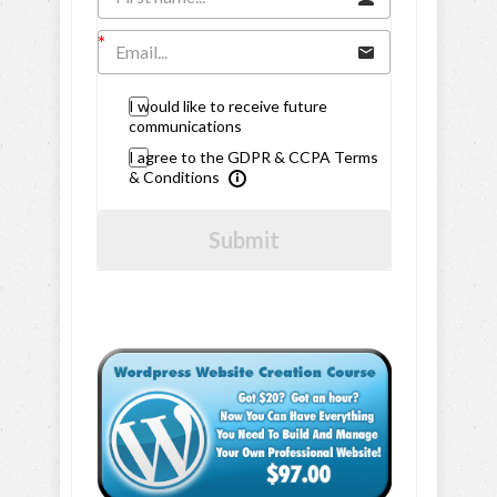
I would like to receive future
communications
I agree to the GDPR & CCPA Terms
& Conditions
Submit