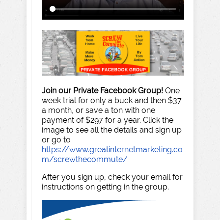
Join our Private Facebook Group!
One
week trial for only a buck and then $37
a month, or save a ton with one
payment of $297 for a year. Click the
image to see all the details and sign up
or go to
https://www.greatinternetmarketing.co
m/screwthecommute/
After you sign up, check your email for
instructions on getting in the group.