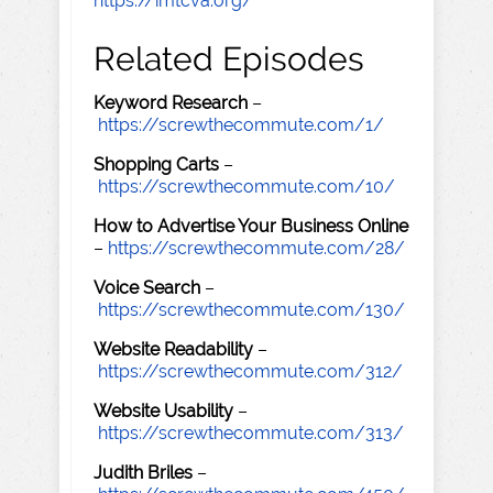
https://imtcva.org/
Related Episodes
Keyword Research
–
https://screwthecommute.com/1/
Shopping Carts
–
https://screwthecommute.com/10/
How to Advertise Your Business Online
–
https://screwthecommute.com/28/
Voice Search
–
https://screwthecommute.com/130/
Website Readability
–
https://screwthecommute.com/312/
Website Usability
–
https://screwthecommute.com/313/
Judith Briles
–