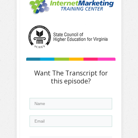
Want The Transcript for
this episode?