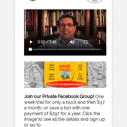
Join our Private Facebook Group!
One
week trial for only a buck and then $37
a month, or save a ton with one
payment of $297 for a year. Click the
image to see all the details and sign up
or go to