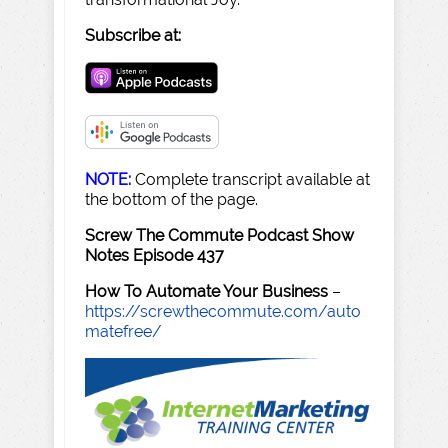
Subscribe at:
NOTE:
Complete transcript available at
the bottom of the page.
Screw The Commute Podcast Show
Notes Episode 437
How To Automate Your Business
–
https://screwthecommute.com/auto
matefree/