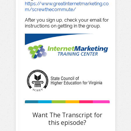
https://www.greatinternetmarketing.co
m/screwthecommute/
After you sign up, check your email for
instructions on getting in the group.
Want The Transcript for
this episode?