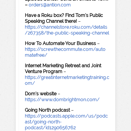
–
orders@antion.com
Have a Roku box? Find Tom's Public
Speaking Channel there!
–
https://channelstore.roku.com/details
/267358/the-public-speaking-channel
How To Automate Your Business
–
https://screwthecommute.com/auto
matefree/
Internet Marketing Retreat and Joint
Venture Program
–
https://greatinternetmarketingtraining.c
om/
Dom's website
–
https://www.dombrightmon.com/
Going North podcast
–
https://podcasts.apple.com/us/podc
ast/going-north-
podcast/id1290656762