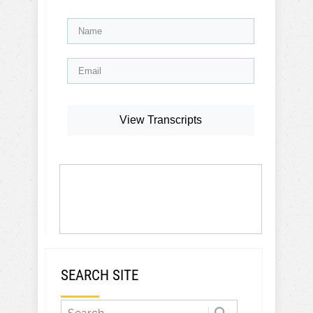
View Transcripts
SEARCH SITE