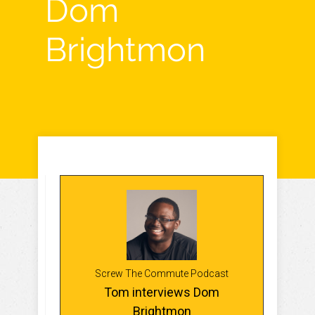
Dom
Brightmon
Screw The Commute Podcast
Tom interviews Dom
Brightmon