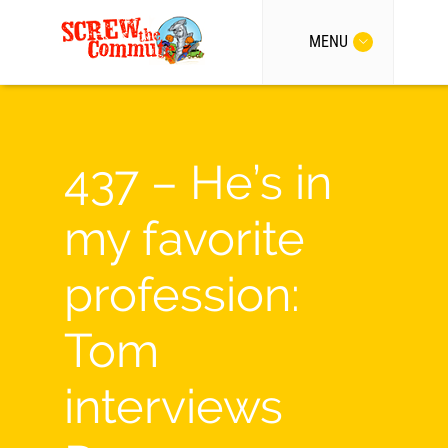
MENU
437 – He’s in
my favorite
profession:
Tom
interviews