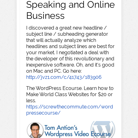
Speaking and Online
Business
I discovered a great new headline /
subject line / subheading generator
that will actually analyze which
headlines and subject lines are best for
your market. I negotiated a deal with
the developer of this revolutionary and
inexpensive software. Oh, and it's good
on Mac and PC. Go here:
http://jvz1.com/c/41743/183906
The WordPress Ecourse. Learn how to
Make World Class Websites for $20 or
less.
https://screwthecommute.com/word
pressecourse/