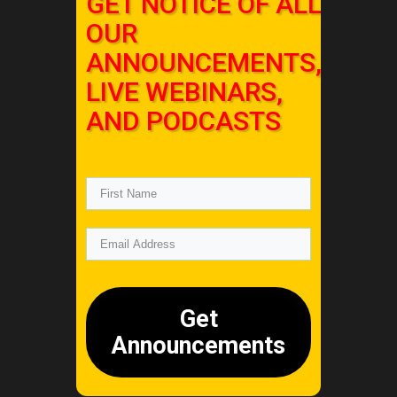
GET NOTICE OF ALL
OUR
ANNOUNCEMENTS,
LIVE WEBINARS,
AND PODCASTS
Get
Announcements