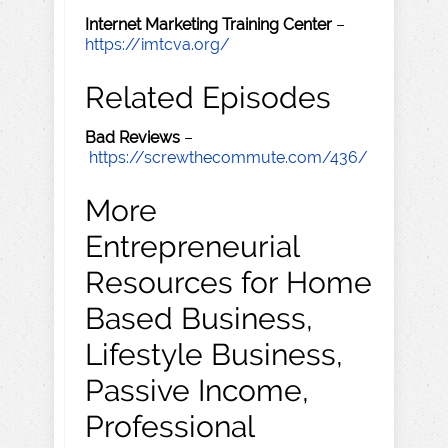
Internet Marketing Training Center
–
https://imtcva.org/
Related Episodes
Bad Reviews
–
https://screwthecommute.com/436/
More
Entrepreneurial
Resources for Home
Based Business,
Lifestyle Business,
Passive Income,
Professional