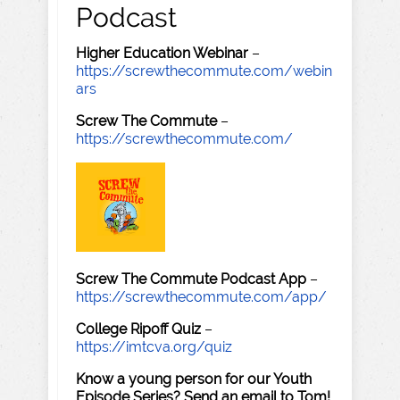
Podcast
Higher Education Webinar
–
https://screwthecommute.com/webin
ars
Screw The Commute
–
https://screwthecommute.com/
Screw The Commute Podcast App
–
https://screwthecommute.com/app/
College Ripoff Quiz
–
https://imtcva.org/quiz
Know a young person for our Youth
Episode Series? Send an email to Tom!