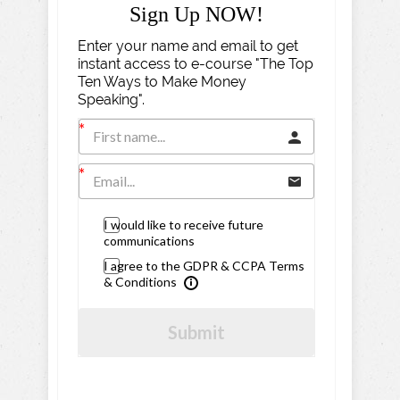
Sign Up NOW!
Enter your name and email to get
instant access to e-course "The Top
Ten Ways to Make Money
Speaking".
I would like to receive future
communications
I agree to the GDPR & CCPA Terms
& Conditions
Submit