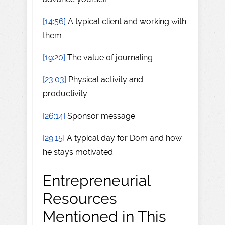
[14:56]
A typical client and working with
them
[19:20]
The value of journaling
[23:03]
Physical activity and
productivity
[26:14]
Sponsor message
[29:15]
A typical day for Dom and how
he stays motivated
Entrepreneurial
Resources
Mentioned in This