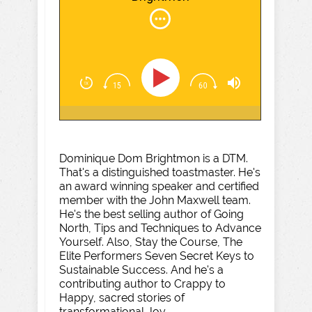
Dominique Dom Brightmon is a DTM.
That's a distinguished toastmaster. He's
an award winning speaker and certified
member with the John Maxwell team.
He's the best selling author of Going
North, Tips and Techniques to Advance
Yourself. Also, Stay the Course, The
Elite Performers Seven Secret Keys to
Sustainable Success. And he's a
contributing author to Crappy to
Happy, sacred stories of
transformational Joy.