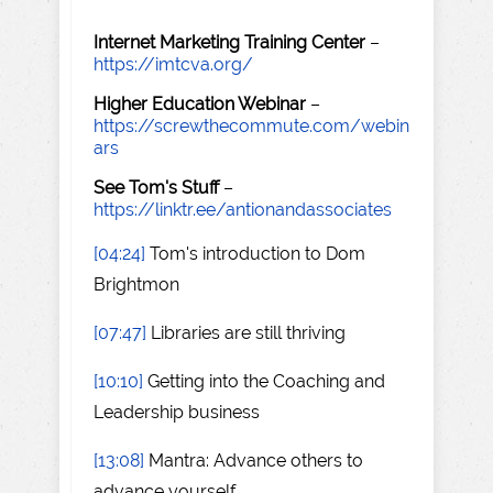
Internet Marketing Training Center
–
https://imtcva.org/
Higher Education Webinar
–
https://screwthecommute.com/webin
ars
See Tom's Stuff
–
https://linktr.ee/antionandassociates
[04:24]
Tom's introduction to Dom
Brightmon
[07:47]
Libraries are still thriving
[10:10]
Getting into the Coaching and
Leadership business
[13:08]
Mantra: Advance others to
advance yourself