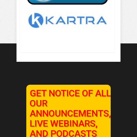
GET NOTICE OF ALL
OUR
ANNOUNCEMENTS,
LIVE WEBINARS,
AND PODCASTS