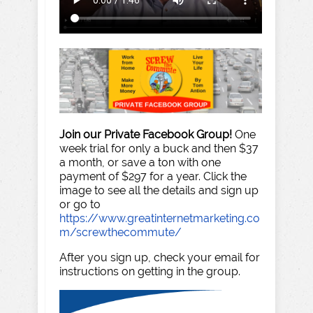
Join our Private Facebook Group!
One
week trial for only a buck and then $37
a month, or save a ton with one
payment of $297 for a year. Click the
image to see all the details and sign up
or go to
https://www.greatinternetmarketing.co
m/screwthecommute/
After you sign up, check your email for
instructions on getting in the group.