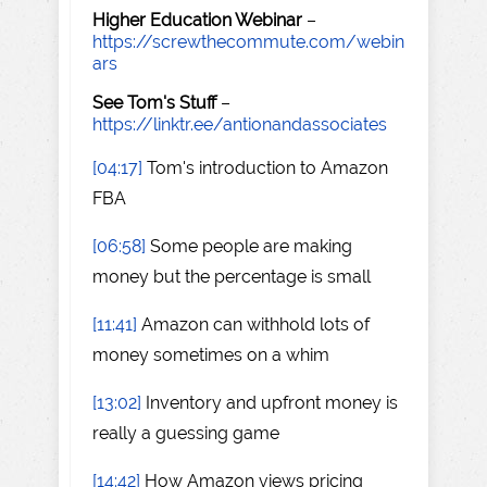
Higher Education Webinar
–
https://screwthecommute.com/webin
ars
See Tom's Stuff
–
https://linktr.ee/antionandassociates
[04:17]
Tom's introduction to Amazon
FBA
[06:58]
Some people are making
money but the percentage is small
[11:41]
Amazon can withhold lots of
money sometimes on a whim
[13:02]
Inventory and upfront money is
really a guessing game
[14:42]
How Amazon views pricing