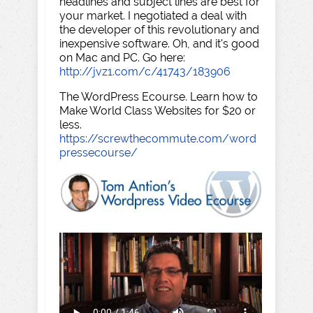
headlines and subject lines are best for
your market. I negotiated a deal with
the developer of this revolutionary and
inexpensive software. Oh, and it's good
on Mac and PC. Go here:
http://jvz1.com/c/41743/183906
The WordPress Ecourse. Learn how to
Make World Class Websites for $20 or
less.
https://screwthecommute.com/word
pressecourse/