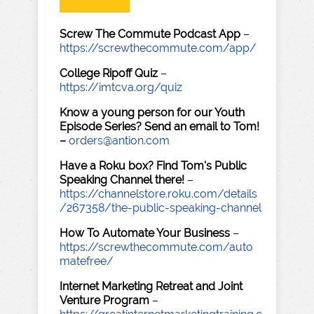
Screw The Commute Podcast App
–
https://screwthecommute.com/app/
College Ripoff Quiz
–
https://imtcva.org/quiz
Know a young person for our Youth
Episode Series? Send an email to Tom!
–
orders@antion.com
Have a Roku box? Find Tom's Public
Speaking Channel there!
–
https://channelstore.roku.com/details
/267358/the-public-speaking-channel
How To Automate Your Business
–
https://screwthecommute.com/auto
matefree/
Internet Marketing Retreat and Joint
Venture Program
–