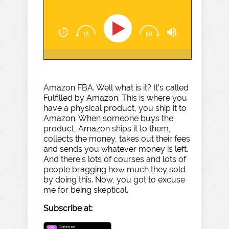
Amazon FBA. Well what is it? It's called
Fulfilled by Amazon. This is where you
have a physical product, you ship it to
Amazon. When someone buys the
product, Amazon ships it to them,
collects the money, takes out their fees
and sends you whatever money is left.
And there's lots of courses and lots of
people bragging how much they sold
by doing this. Now, you got to excuse
me for being skeptical.
Subscribe at: