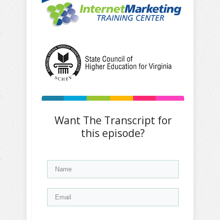
Want The Transcript for
this episode?