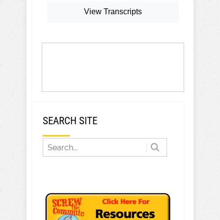
View Transcripts
SEARCH SITE