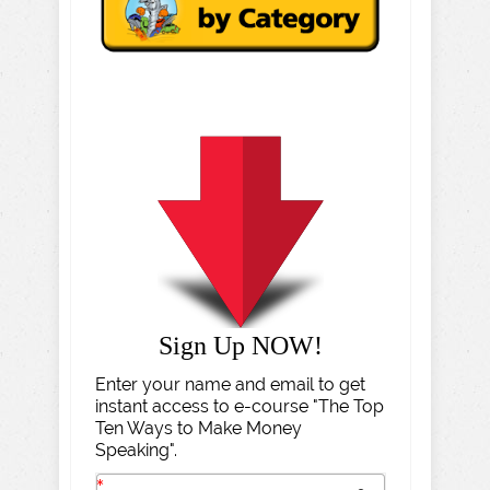
Sign Up NOW!
Enter your name and email to get
instant access to e-course "The Top
Ten Ways to Make Money
Speaking".