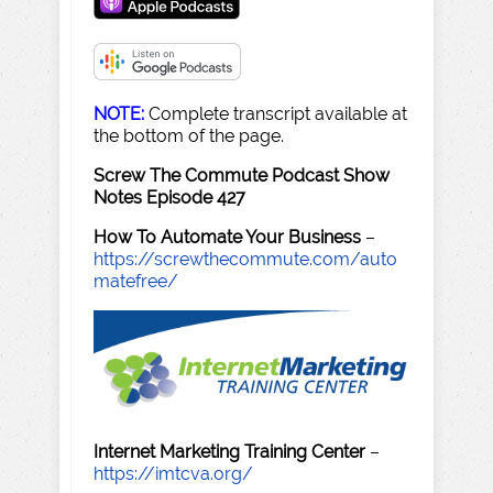
NOTE:
Complete transcript available at
the bottom of the page.
Screw The Commute Podcast Show
Notes Episode 427
How To Automate Your Business
–
https://screwthecommute.com/auto
matefree/
Internet Marketing Training Center
–
https://imtcva.org/