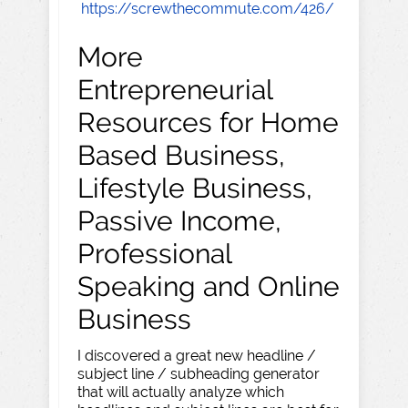
https://screwthecommute.com/426/
More
Entrepreneurial
Resources for Home
Based Business,
Lifestyle Business,
Passive Income,
Professional
Speaking and Online
Business
I discovered a great new headline /
subject line / subheading generator
that will actually analyze which