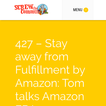
MENU
427 – Stay
away from
Fulfillment by
Amazon: Tom
talks Amazon