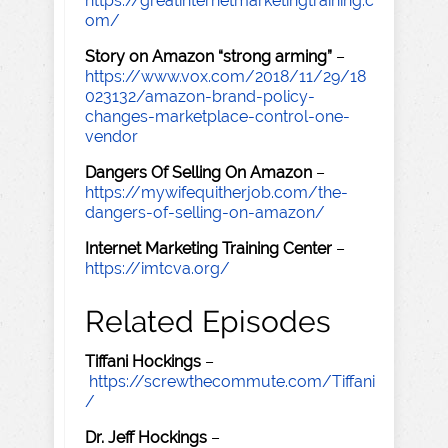
https://greatinternetmarketingtraining.c
om/
Story on Amazon “strong arming”
–
https://www.vox.com/2018/11/29/18
023132/amazon-brand-policy-
changes-marketplace-control-one-
vendor
Dangers Of Selling On Amazon
–
https://mywifequitherjob.com/the-
dangers-of-selling-on-amazon/
Internet Marketing Training Center
–
https://imtcva.org/
Related Episodes
Tiffani Hockings
–
https://screwthecommute.com/Tiffani
/
Dr. Jeff Hockings
–