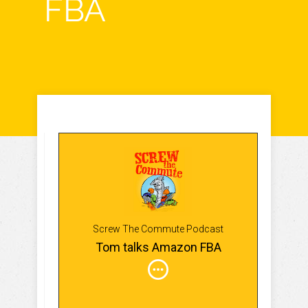
FBA
Screw The Commute Podcast
Tom talks Amazon FBA