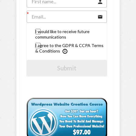
I would like to receive future
communications
I agree to the GDPR & CCPA Terms
& Conditions
Submit