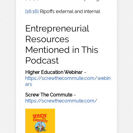
[16:16]
Ripoffs external and internal
Entrepreneurial
Resources
Mentioned in This
Podcast
Higher Education Webinar
–
https://screwthecommute.com/webin
ars
Screw The Commute
–
https://screwthecommute.com/