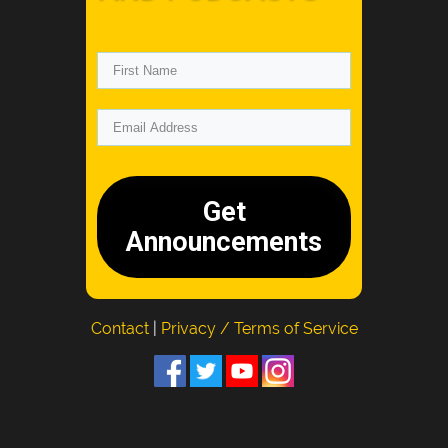
Get
Announcements
Contact
|
Privacy / Terms of Service