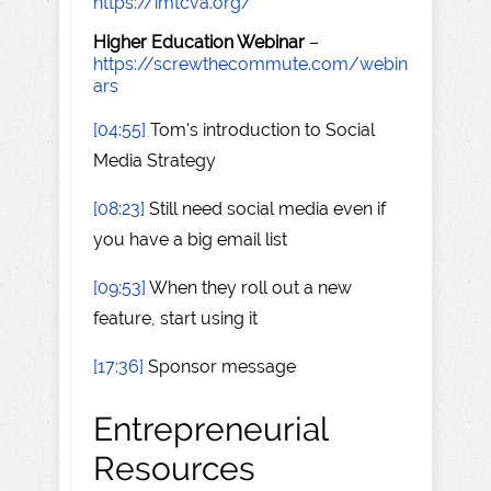
https://imtcva.org/
Higher Education Webinar
–
https://screwthecommute.com/webin
ars
[04:55]
Tom's introduction to Social
Media Strategy
[08:23]
Still need social media even if
you have a big email list
[09:53]
When they roll out a new
feature, start using it
[17:36]
Sponsor message
Entrepreneurial
Resources