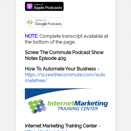
NOTE:
Complete transcript available at
the bottom of the page.
Screw The Commute Podcast Show
Notes Episode 409
How To Automate Your Business
–
https://screwthecommute.com/auto
matefree/
Internet Marketing Training Center
–