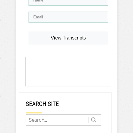
View Transcripts
SEARCH SITE