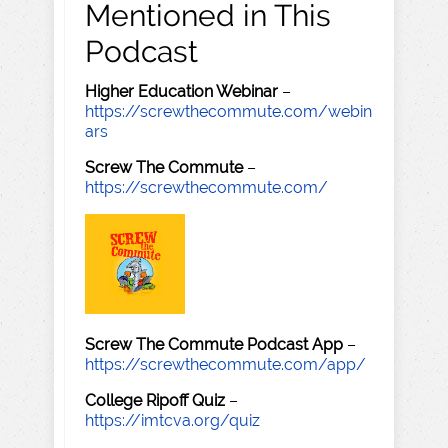
Mentioned in This
Podcast
Higher Education Webinar
–
https://screwthecommute.com/webin
ars
Screw The Commute
–
https://screwthecommute.com/
Screw The Commute Podcast App
–
https://screwthecommute.com/app/
College Ripoff Quiz
–
https://imtcva.org/quiz