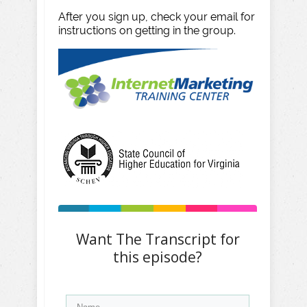
After you sign up, check your email for
instructions on getting in the group.
Want The Transcript for
this episode?