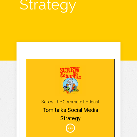
Strategy
Screw The Commute Podcast
Tom talks Social Media
Strategy