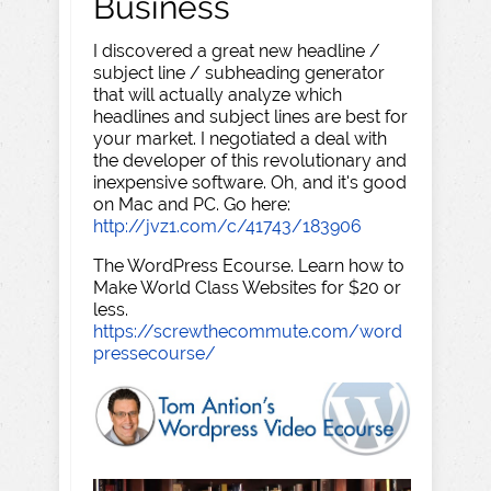
Business
I discovered a great new headline /
subject line / subheading generator
that will actually analyze which
headlines and subject lines are best for
your market. I negotiated a deal with
the developer of this revolutionary and
inexpensive software. Oh, and it's good
on Mac and PC. Go here:
http://jvz1.com/c/41743/183906
The WordPress Ecourse. Learn how to
Make World Class Websites for $20 or
less.
https://screwthecommute.com/word
pressecourse/