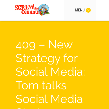
MENU
409 – New
Strategy for
Social Media:
Tom talks
Social Media