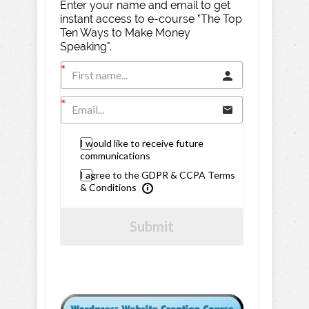
Enter your name and email to get
instant access to e-course "The Top
Ten Ways to Make Money
Speaking".
I would like to receive future
communications
I agree to the GDPR & CCPA Terms
& Conditions
Submit