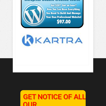
GET NOTICE OF ALL
OUR