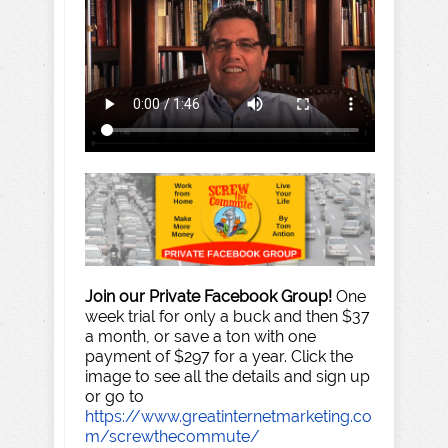
Join our Private Facebook Group!
One
week trial for only a buck and then $37
a month, or save a ton with one
payment of $297 for a year. Click the
image to see all the details and sign up
or go to
https://www.greatinternetmarketing.co
m/screwthecommute/