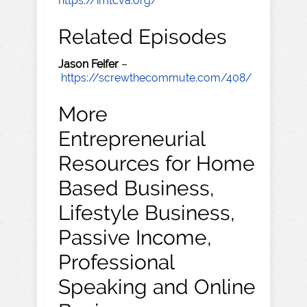
https://imtcva.org/
Related Episodes
Jason Feifer
–
https://screwthecommute.com/408/
More
Entrepreneurial
Resources for Home
Based Business,
Lifestyle Business,
Passive Income,
Professional
Speaking and Online