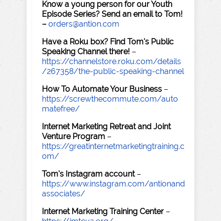
Know a young person for our Youth
Episode Series? Send an email to Tom!
–
orders@antion.com
Have a Roku box? Find Tom's Public
Speaking Channel there!
–
https://channelstore.roku.com/details
/267358/the-public-speaking-channel
How To Automate Your Business
–
https://screwthecommute.com/auto
matefree/
Internet Marketing Retreat and Joint
Venture Program
–
https://greatinternetmarketingtraining.c
om/
Tom's Instagram account
–
https://www.instagram.com/antionand
associates/
Internet Marketing Training Center
–