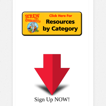
Sign Up NOW!