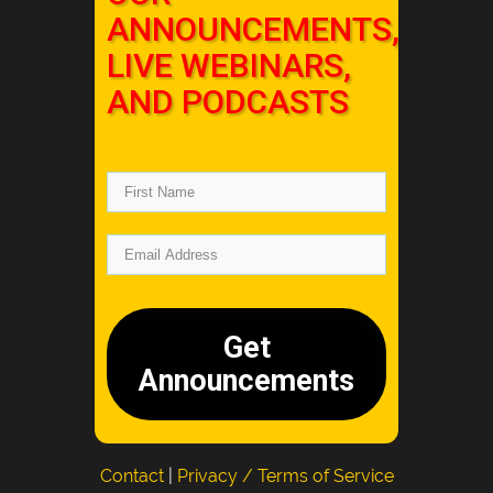
ANNOUNCEMENTS,
LIVE WEBINARS,
AND PODCASTS
Get
Announcements
Contact
|
Privacy / Terms of Service