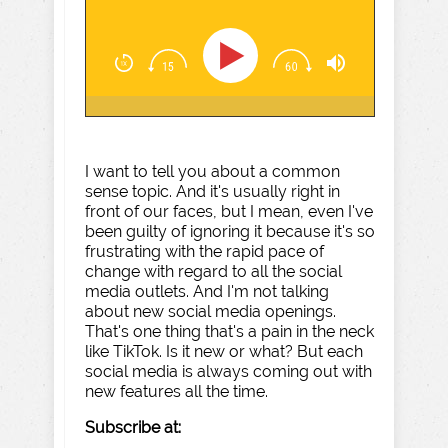
I want to tell you about a common
sense topic. And it's usually right in
front of our faces, but I mean, even I've
been guilty of ignoring it because it's so
frustrating with the rapid pace of
change with regard to all the social
media outlets. And I'm not talking
about new social media openings.
That's one thing that's a pain in the neck
like TikTok. Is it new or what? But each
social media is always coming out with
new features all the time.
Subscribe at: