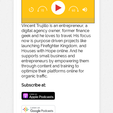
Vincent Trujillo is an entrepreneur, a
digital agency owner, former finance
geek and he loves to travel. His focus
now is purpose driven projects like
launching Firefighter Kingdom, and
Houses with Hope online. And he
supports small business and
entrepreneurs by empowering them
through content and training to
optimize their platforms online for
organic traffic.
Subscribe at: