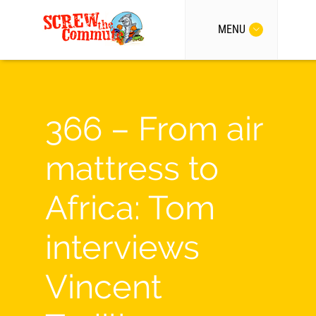
MENU
366 – From air
mattress to
Africa: Tom
interviews
Vincent