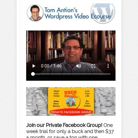
Join our Private Facebook Group!
One
week trial for only a buck and then $37
a month, or save a ton with one