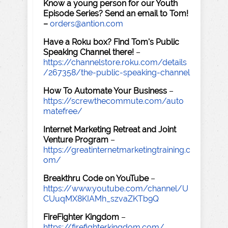
Know a young person for our Youth
Episode Series? Send an email to Tom!
–
orders@antion.com
Have a Roku box? Find Tom's Public
Speaking Channel there!
–
https://channelstore.roku.com/details
/267358/the-public-speaking-channel
How To Automate Your Business
–
https://screwthecommute.com/auto
matefree/
Internet Marketing Retreat and Joint
Venture Program
–
https://greatinternetmarketingtraining.c
om/
Breakthru Code on YouTube
–
https://www.youtube.com/channel/U
CUuqMX8KIAMh_szvaZKTb9Q
FireFighter Kingdom
–
https://firefighterkingdom.com/