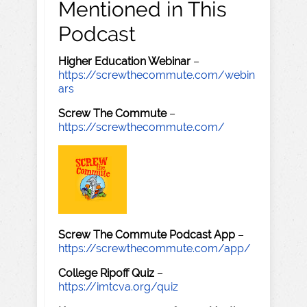
Mentioned in This
Podcast
Higher Education Webinar
–
https://screwthecommute.com/webin
ars
Screw The Commute
–
https://screwthecommute.com/
Screw The Commute Podcast App
–
https://screwthecommute.com/app/
College Ripoff Quiz
–
https://imtcva.org/quiz