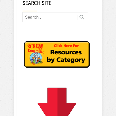
SEARCH SITE