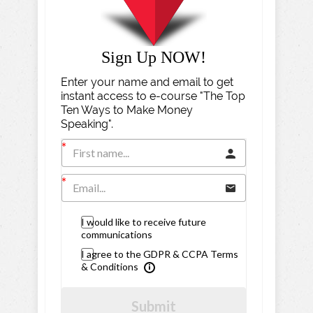
Sign Up NOW!
Enter your name and email to get
instant access to e-course "The Top
Ten Ways to Make Money
Speaking".
I would like to receive future
communications
I agree to the GDPR & CCPA Terms
& Conditions
Submit