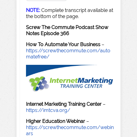
NOTE:
Complete transcript available at
the bottom of the page.
Screw The Commute Podcast Show
Notes Episode 366
How To Automate Your Business
–
https://screwthecommute.com/auto
matefree/
Internet Marketing Training Center
–
https://imtcva.org/
Higher Education Webinar
–
https://screwthecommute.com/webin
ars