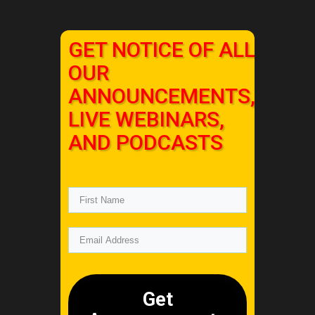
GET NOTICE OF ALL
OUR
ANNOUNCEMENTS,
LIVE WEBINARS,
AND PODCASTS
Get