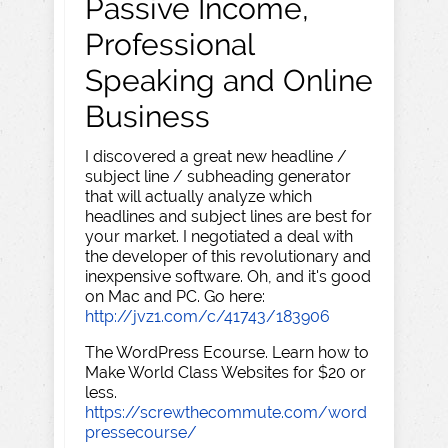
Passive Income,
Professional
Speaking and Online
Business
I discovered a great new headline /
subject line / subheading generator
that will actually analyze which
headlines and subject lines are best for
your market. I negotiated a deal with
the developer of this revolutionary and
inexpensive software. Oh, and it's good
on Mac and PC. Go here:
http://jvz1.com/c/41743/183906
The WordPress Ecourse. Learn how to
Make World Class Websites for $20 or
less.
https://screwthecommute.com/word
pressecourse/