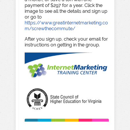
payment of $297 for a year. Click the
image to see all the details and sign up
or go to
https://www.greatinternetmarketing.co
m/screwthecommute/
After you sign up, check your email for
instructions on getting in the group.