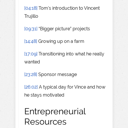
[04:18]
Tom's introduction to Vincent
Trujillo
[09:31]
“Bigger picture” projects
[14:48]
Growing up on a farm
[17:09]
Transitioning into what he really
wanted
[23:28]
Sponsor message
[26:02]
A typical day for Vince and how
he stays motivated
Entrepreneurial
Resources