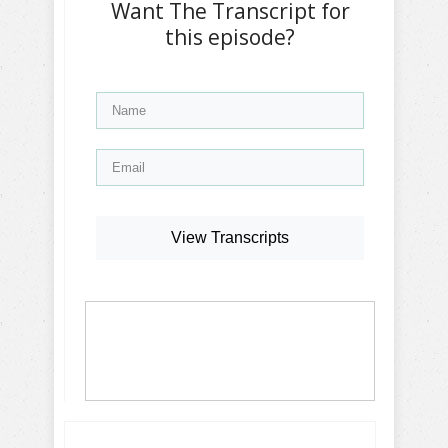
Want The Transcript for
this episode?
View Transcripts