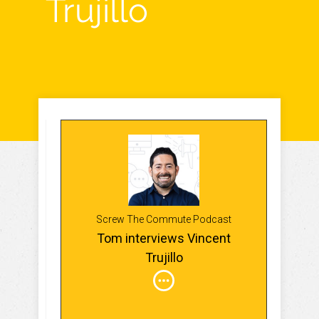
Trujillo
Screw The Commute Podcast
Tom interviews Vincent
Trujillo