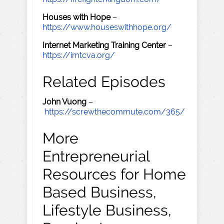
Houses with Hope
–
https://www.houseswithhope.org/
Internet Marketing Training Center
–
https://imtcva.org/
Related Episodes
John Vuong
–
https://screwthecommute.com/365/
More
Entrepreneurial
Resources for Home
Based Business,
Lifestyle Business,