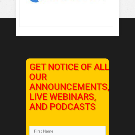
GET NOTICE OF ALL
OUR
ANNOUNCEMENTS,
LIVE WEBINARS,
AND PODCASTS