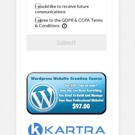
I would like to receive future
communications
I agree to the GDPR & CCPA Terms
& Conditions
Submit