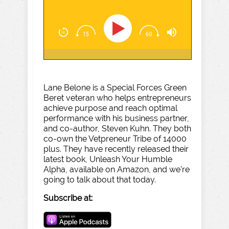
Lane Belone is a Special Forces Green
Beret veteran who helps entrepreneurs
achieve purpose and reach optimal
performance with his business partner,
and co-author, Steven Kuhn. They both
co-own the Vetpreneur Tribe of 14000
plus. They have recently released their
latest book, Unleash Your Humble
Alpha, available on Amazon, and we're
going to talk about that today.
Subscribe at: