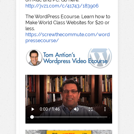
http://jvz1.com/c/41743/183906
The WordPress Ecourse. Learn how to
Make World Class Websites for $20 or
less.
https://screwthecommute.com/word
pressecourse/