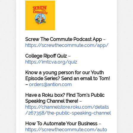
Screw The Commute Podcast App
–
https://screwthecommute.com/app/
College Ripoff Quiz
–
https://imtcva.org/quiz
Know a young person for our Youth
Episode Series? Send an email to Tom!
–
orders@antion.com
Have a Roku box? Find Tom's Public
Speaking Channel there!
–
https://channelstore.roku.com/details
/267358/the-public-speaking-channel
How To Automate Your Business
–
https://screwthecommute.com/auto