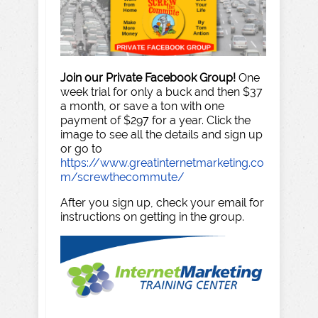
Join our Private Facebook Group!
One
week trial for only a buck and then $37
a month, or save a ton with one
payment of $297 for a year. Click the
image to see all the details and sign up
or go to
https://www.greatinternetmarketing.co
m/screwthecommute/
After you sign up, check your email for
instructions on getting in the group.