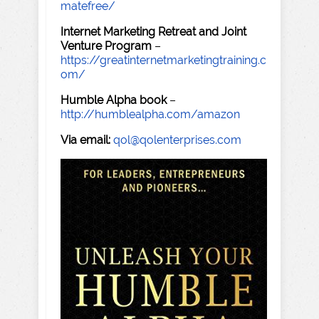
matefree/
Internet Marketing Retreat and Joint
Venture Program
–
https://greatinternetmarketingtraining.c
om/
Humble Alpha book
–
http://humblealpha.com/amazon
Via email:
qol@qolenterprises.com