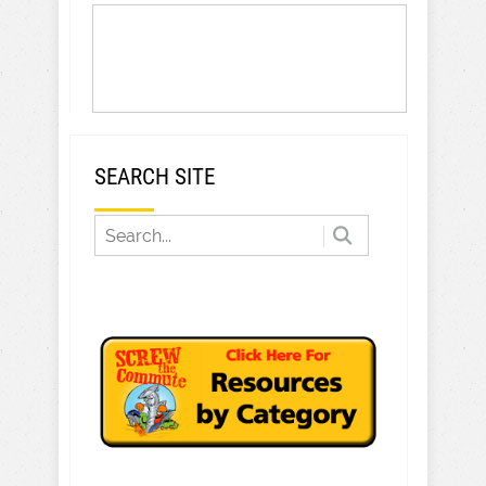
SEARCH SITE