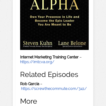
Internet Marketing Training Center
–
https://imtcva.org/
Related Episodes
Rob Garcia
–
https://screwthecommute.com/341/
More