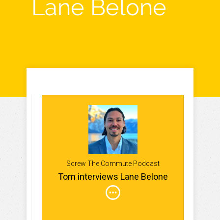
Lane Belone
Screw The Commute Podcast
Tom interviews Lane Belone