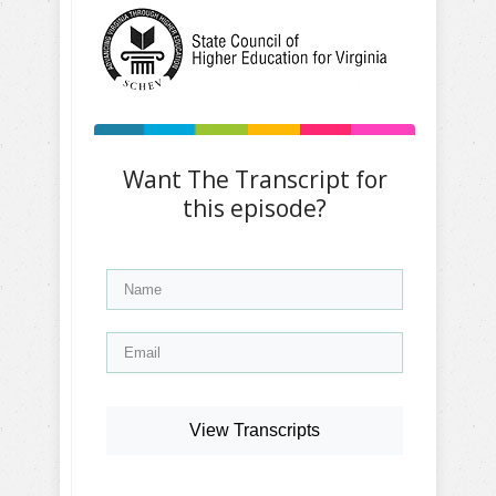
Want The Transcript for
this episode?
View Transcripts