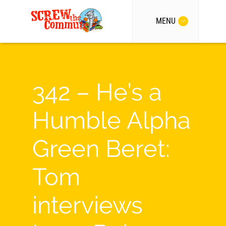
MENU
342 – He’s a
Humble Alpha
Green Beret:
Tom
interviews