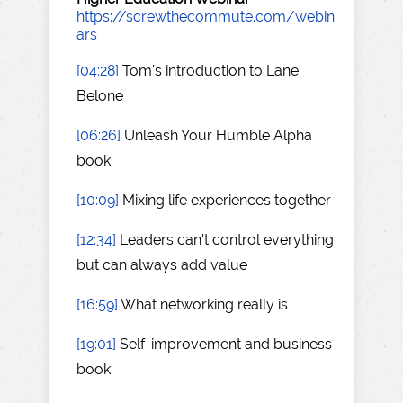
https://screwthecommute.com/webin
ars
[04:28]
Tom's introduction to Lane
Belone
[06:26]
Unleash Your Humble Alpha
book
[10:09]
Mixing life experiences together
[12:34]
Leaders can't control everything
but can always add value
[16:59]
What networking really is
[19:01]
Self-improvement and business
book