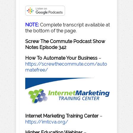
NOTE:
Complete transcript available at
the bottom of the page.
Screw The Commute Podcast Show
Notes Episode 342
How To Automate Your Business
–
https://screwthecommute.com/auto
matefree/
Internet Marketing Training Center
–
https://imtcva.org/
Higher Education Webinar
–