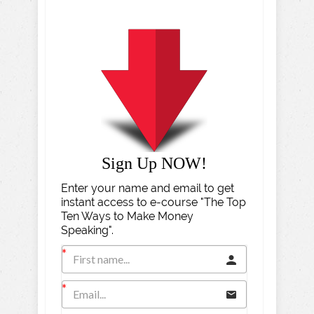
Sign Up NOW!
Enter your name and email to get
instant access to e-course "The Top
Ten Ways to Make Money
Speaking".