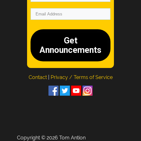
Get
Announcements
Contact
|
Privacy / Terms of Service
Copyright © 2026 Tom Antion