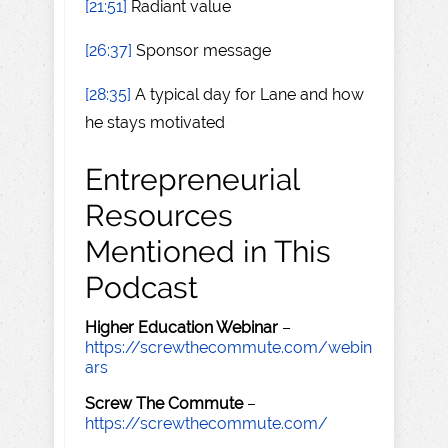
[21:51]
Radiant value
[26:37]
Sponsor message
[28:35]
A typical day for Lane and how
he stays motivated
Entrepreneurial
Resources
Mentioned in This
Podcast
Higher Education Webinar
–
https://screwthecommute.com/webin
ars
Screw The Commute
–
https://screwthecommute.com/