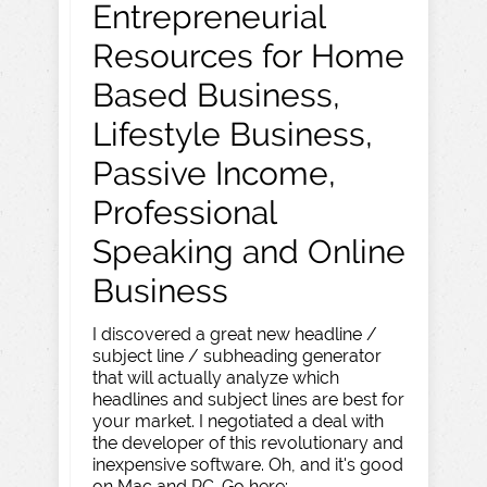
Entrepreneurial
Resources for Home
Based Business,
Lifestyle Business,
Passive Income,
Professional
Speaking and Online
Business
I discovered a great new headline /
subject line / subheading generator
that will actually analyze which
headlines and subject lines are best for
your market. I negotiated a deal with
the developer of this revolutionary and
inexpensive software. Oh, and it's good
on Mac and PC. Go here: