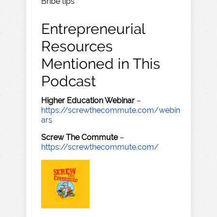
Bribe tips
Entrepreneurial
Resources
Mentioned in This
Podcast
Higher Education Webinar
–
https://screwthecommute.com/webin
ars
Screw The Commute
–
https://screwthecommute.com/