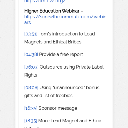
https://imtcva.org/
Higher Education Webinar
–
https://screwthecommute.com/webin
ars
[03:51]
Tom's introduction to Lead
Magnets and Ethical Bribes
[04:38]
Provide a free report
[06:03]
Outsource using Private Label
Rights
[08:08]
Using “unannounced” bonus
gifts and list of freebies
[16:35]
Sponsor message
[18:35]
More Lead Magnet and Ethical