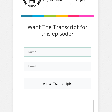
Want The Transcript for
this episode?
View Transcripts