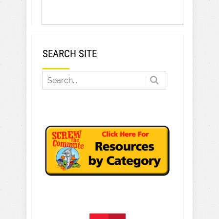
SEARCH SITE