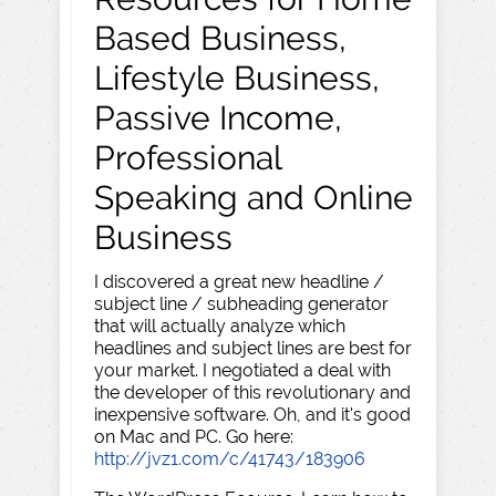
Based Business,
Lifestyle Business,
Passive Income,
Professional
Speaking and Online
Business
I discovered a great new headline /
subject line / subheading generator
that will actually analyze which
headlines and subject lines are best for
your market. I negotiated a deal with
the developer of this revolutionary and
inexpensive software. Oh, and it's good
on Mac and PC. Go here:
http://jvz1.com/c/41743/183906