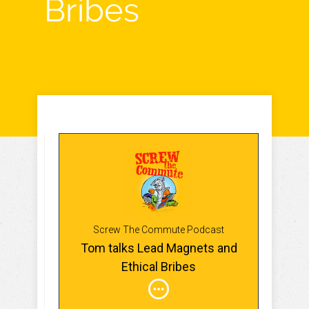
Bribes
Screw The Commute Podcast
Tom talks Lead Magnets and
Ethical Bribes