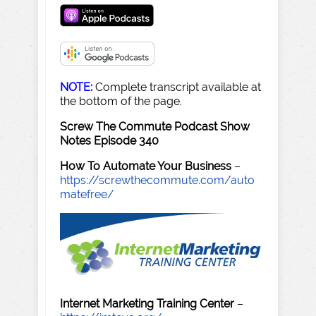
NOTE:
Complete transcript available at
the bottom of the page.
Screw The Commute Podcast Show
Notes Episode 340
How To Automate Your Business
–
https://screwthecommute.com/auto
matefree/
Internet Marketing Training Center
–