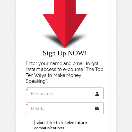
Sign Up NOW!
Enter your name and email to get
instant access to e-course "The Top
Ten Ways to Make Money
Speaking".
I would like to receive future
communications