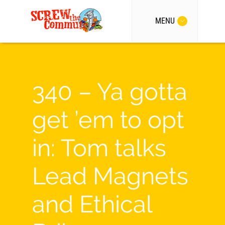
MENU
340 – Ya gotta
get ’em to opt
in: Tom talks
Lead Magnets
and Ethical