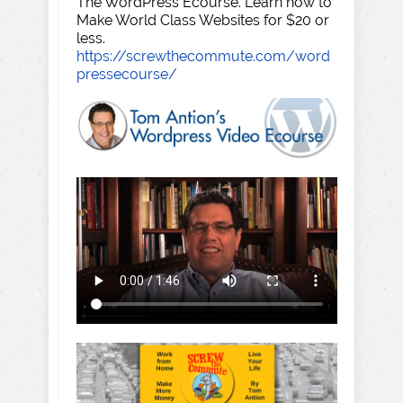
The WordPress Ecourse. Learn how to
Make World Class Websites for $20 or
less.
https://screwthecommute.com/word
pressecourse/