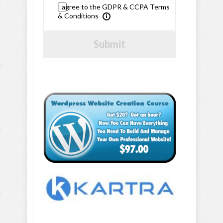
I agree to the GDPR & CCPA Terms
& Conditions
Submit