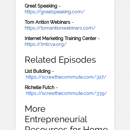
Great Speaking
–
https://greatspeaking.com/
Tom Antion Webinars
–
https://tomantionwebinars.com/
Internet Marketing Training Center
–
https://imtcva.org/
Related Episodes
List Building
–
https://screwthecommute.com/327/
Richelle Futch
–
https://screwthecommute.com/339/
More
Entrepreneurial
Resources for Home