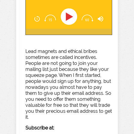
Lead magnets and ethical bribes
sometimes are called incentives.
People are not going to join your
mailing list just because they like your
squeeze page. When I first started,
people would sign up for anything, but
nowadays you almost have to pay
them to give up their email address. So
you need to offer them something
valuable for free so that they will trade
you their precious email address to get
it.
Subscribe at: