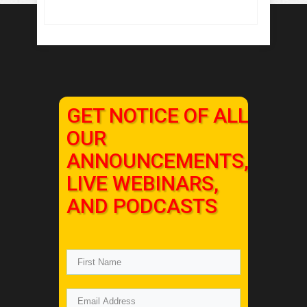
GET NOTICE OF ALL
OUR
ANNOUNCEMENTS,
LIVE WEBINARS,
AND PODCASTS