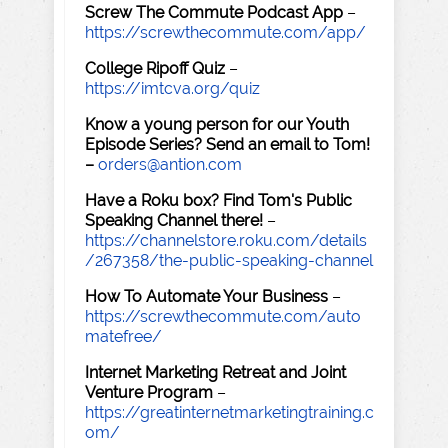
Screw The Commute Podcast App
–
https://screwthecommute.com/app/
College Ripoff Quiz
–
https://imtcva.org/quiz
Know a young person for our Youth
Episode Series? Send an email to Tom!
–
orders@antion.com
Have a Roku box? Find Tom's Public
Speaking Channel there!
–
https://channelstore.roku.com/details
/267358/the-public-speaking-channel
How To Automate Your Business
–
https://screwthecommute.com/auto
matefree/
Internet Marketing Retreat and Joint
Venture Program
–
https://greatinternetmarketingtraining.c
om/