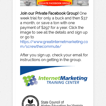
Join our Private Facebook Group!
One
week trial for only a buck and then $37
a month, or save a ton with one
payment of $297 for a year. Click the
image to see all the details and sign up
or go to
https://www.greatinternetmarketing.co
m/screwthecommute/
After you sign up, check your email for
instructions on getting in the group.