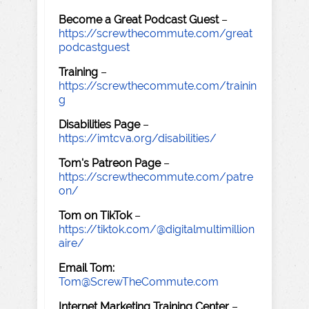
Become a Great Podcast Guest
–
https://screwthecommute.com/great
podcastguest
Training
–
https://screwthecommute.com/trainin
g
Disabilities Page
–
https://imtcva.org/disabilities/
Tom's Patreon Page
–
https://screwthecommute.com/patre
on/
Tom on TikTok
–
https://tiktok.com/@digitalmultimillion
aire/
Email Tom:
Tom@ScrewTheCommute.com
Internet Marketing Training Center
–