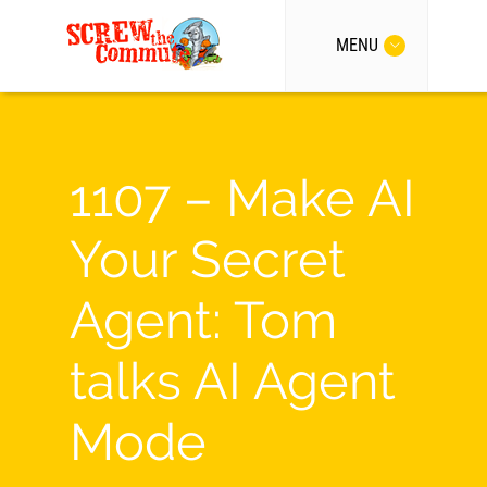
MENU
1107 – Make AI
Your Secret
Agent: Tom
talks AI Agent
Mode