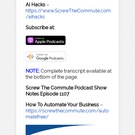
AI Hacks
–
https://www.ScrewTheCommute.com
/aihacks
Subscribe at:
NOTE:
Complete transcript available at
the bottom of the page.
Screw The Commute Podcast Show
Notes Episode 1107
How To Automate Your Business
–
https://screwthecommute.com/auto
matefree/