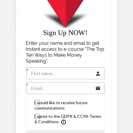
Sign Up NOW!
Enter your name and email to get
instant access to e-course "The Top
Ten Ways to Make Money
Speaking".
I would like to receive future
communications
I agree to the GDPR & CCPA Terms
& Conditions