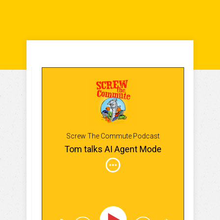
Screw The Commute Podcast
Tom talks AI Agent Mode