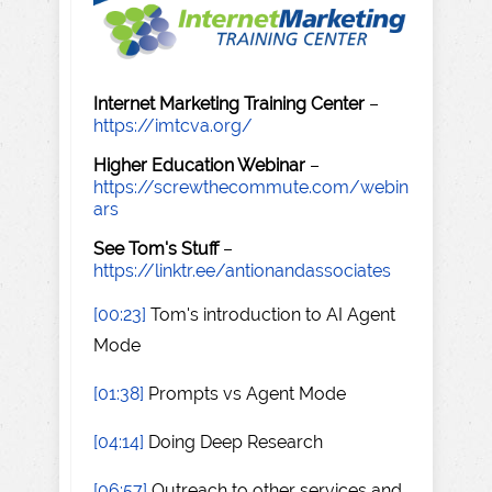
Internet Marketing Training Center
–
https://imtcva.org/
Higher Education Webinar
–
https://screwthecommute.com/webin
ars
See Tom's Stuff
–
https://linktr.ee/antionandassociates
[00:23]
Tom's introduction to AI Agent
Mode
[01:38]
Prompts vs Agent Mode
[04:14]
Doing Deep Research
[06:57]
Outreach to other services and