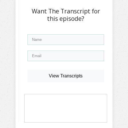
Want The Transcript for
this episode?
View Transcripts