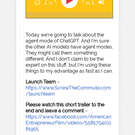
Today we're going to talk about the
agent mode of ChatGPT. And I'm sure
the other AI models have agent modes.
They might call them something
different. And I don't claim to be the
expert on this stuff, but I'm using these
things to my advantage as fast as I can.
Launch Team
–
https://www.ScrewTheCommute.com
/launchteam
Please watch this short trailer to the
end and leave a comment
–
https://www.facebook.com/American
EntrepreneurFilm/videos/5585754011
81955