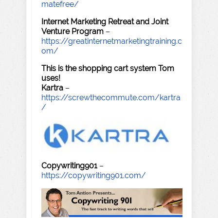
matefree/
Internet Marketing Retreat and Joint
Venture Program
–
https://greatinternetmarketingtraining.c
om/
This is the shopping cart system Tom
uses!
Kartra
–
https://screwthecommute.com/kartra
/
Copywriting901
–
https://copywriting901.com/