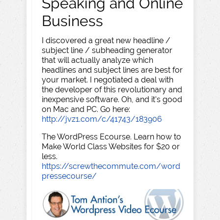
Speaking and Online
Business
I discovered a great new headline /
subject line / subheading generator
that will actually analyze which
headlines and subject lines are best for
your market. I negotiated a deal with
the developer of this revolutionary and
inexpensive software. Oh, and it's good
on Mac and PC. Go here:
http://jvz1.com/c/41743/183906
The WordPress Ecourse. Learn how to
Make World Class Websites for $20 or
less.
https://screwthecommute.com/word
pressecourse/