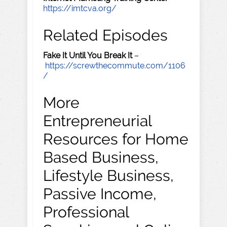
https://imtcva.org/
Related Episodes
Fake It Until You Break It
–
https://screwthecommute.com/1106
/
More
Entrepreneurial
Resources for Home
Based Business,
Lifestyle Business,
Passive Income,
Professional