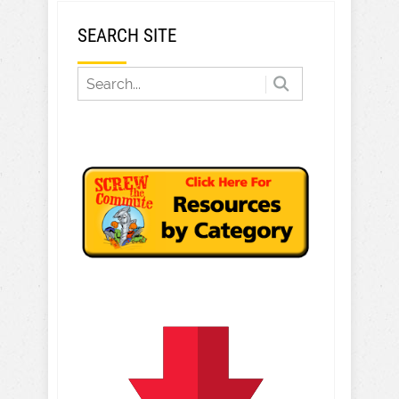
SEARCH SITE