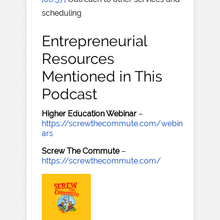
scheduling
Entrepreneurial
Resources
Mentioned in This
Podcast
Higher Education Webinar
–
https://screwthecommute.com/webin
ars
Screw The Commute
–
https://screwthecommute.com/