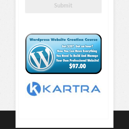
Submit