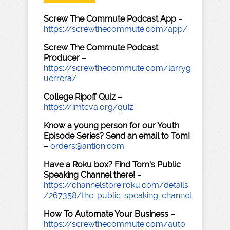
Screw The Commute Podcast App
–
https://screwthecommute.com/app/
Screw The Commute Podcast
Producer
–
https://screwthecommute.com/larryg
uerrera/
College Ripoff Quiz
–
https://imtcva.org/quiz
Know a young person for our Youth
Episode Series? Send an email to Tom!
–
orders@antion.com
Have a Roku box? Find Tom's Public
Speaking Channel there!
–
https://channelstore.roku.com/details
/267358/the-public-speaking-channel
How To Automate Your Business
–
https://screwthecommute.com/auto