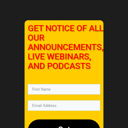
GET NOTICE OF ALL
OUR
ANNOUNCEMENTS,
LIVE WEBINARS,
AND PODCASTS