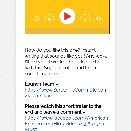
How do you like this one? Instant
writing that sounds like you! And wow,
I'll tell you, I wrote a book in one hour
with this. So, take notes and learn
something new.
Launch Team
–
https://www.ScrewTheCommute.com
/launchteam
Please watch this short trailer to the
end and leave a comment
–
https://www.facebook.com/American
EntrepreneurFilm/videos/5585754011
81955