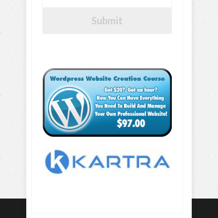
Submit