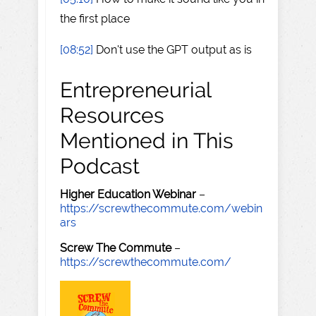
the first place
[08:52]
Don't use the GPT output as is
Entrepreneurial
Resources
Mentioned in This
Podcast
Higher Education Webinar
–
https://screwthecommute.com/webin
ars
Screw The Commute
–
https://screwthecommute.com/