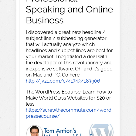
Speaking and Online
Business
I discovered a great new headline /
subject line / subheading generator
that will actually analyze which
headlines and subject lines are best for
your market. I negotiated a deal with
the developer of this revolutionary and
inexpensive software. Oh, and it's good
on Mac and PC. Go here:
http://jvz1.com/c/41743/183906
The WordPress Ecourse. Learn how to
Make World Class Websites for $20 or
less.
https://screwthecommute.com/word
pressecourse/