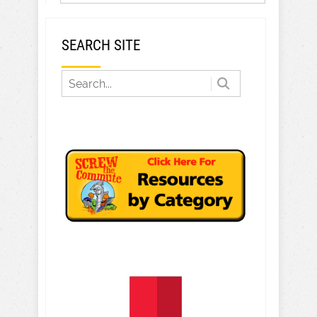
SEARCH SITE