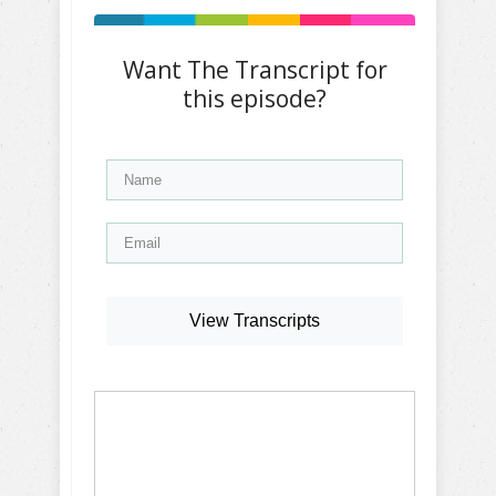
Want The Transcript for
this episode?
View Transcripts