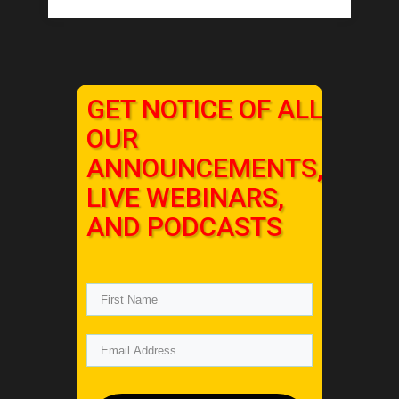
GET NOTICE OF ALL
OUR
ANNOUNCEMENTS,
LIVE WEBINARS,
AND PODCASTS