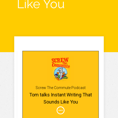
Like You
Screw The Commute Podcast
Tom talks Instant Writing That
Sounds Like You