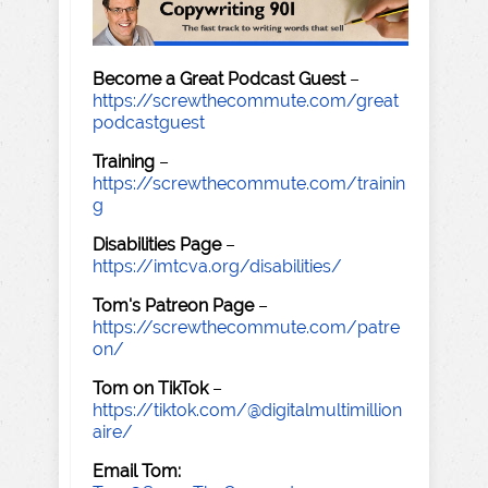
Become a Great Podcast Guest
–
https://screwthecommute.com/great
podcastguest
Training
–
https://screwthecommute.com/trainin
g
Disabilities Page
–
https://imtcva.org/disabilities/
Tom's Patreon Page
–
https://screwthecommute.com/patre
on/
Tom on TikTok
–
https://tiktok.com/@digitalmultimillion
aire/
Email Tom: