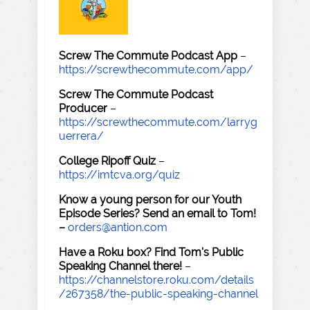
Screw The Commute Podcast App
–
https://screwthecommute.com/app/
Screw The Commute Podcast
Producer
–
https://screwthecommute.com/larryg
uerrera/
College Ripoff Quiz
–
https://imtcva.org/quiz
Know a young person for our Youth
Episode Series? Send an email to Tom!
–
orders@antion.com
Have a Roku box? Find Tom's Public
Speaking Channel there!
–
https://channelstore.roku.com/details
/267358/the-public-speaking-channel