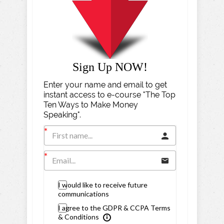
Sign Up NOW!
Enter your name and email to get
instant access to e-course "The Top
Ten Ways to Make Money
Speaking".
I would like to receive future
communications
I agree to the GDPR & CCPA Terms
& Conditions