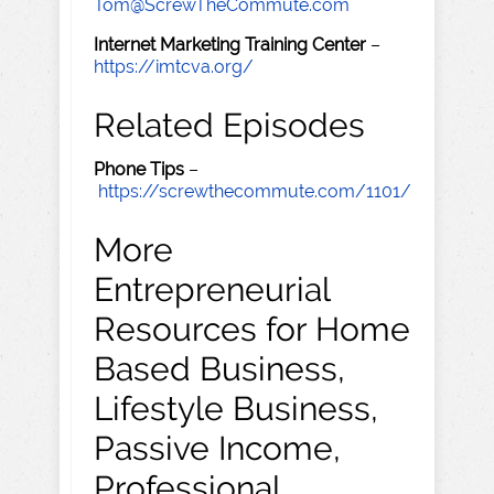
Tom@ScrewTheCommute.com
Internet Marketing Training Center
–
https://imtcva.org/
Related Episodes
Phone Tips
–
https://screwthecommute.com/1101/
More
Entrepreneurial
Resources for Home
Based Business,
Lifestyle Business,
Passive Income,
Professional