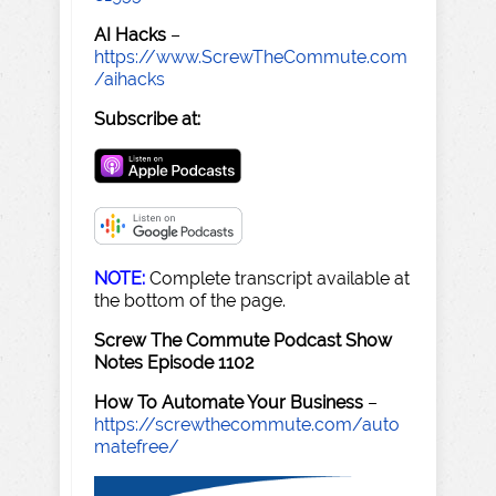
AI Hacks
–
https://www.ScrewTheCommute.com
/aihacks
Subscribe at:
NOTE:
Complete transcript available at
the bottom of the page.
Screw The Commute Podcast Show
Notes Episode 1102
How To Automate Your Business
–
https://screwthecommute.com/auto
matefree/