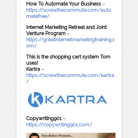
How To Automate Your Business
–
https://screwthecommute.com/auto
matefree/
Internet Marketing Retreat and Joint
Venture Program
–
https://greatinternetmarketingtraining.c
om/
This is the shopping cart system Tom
uses!
Kartra
–
https://screwthecommute.com/kartra
/
Copywriting901
–
https://copywriting901.com/