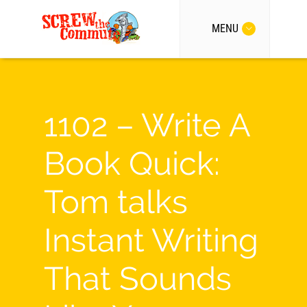
MENU
1102 – Write A
Book Quick:
Tom talks
Instant Writing
That Sounds