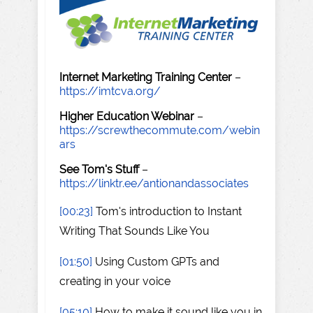
Internet Marketing Training Center
–
https://imtcva.org/
Higher Education Webinar
–
https://screwthecommute.com/webin
ars
See Tom's Stuff
–
https://linktr.ee/antionandassociates
[00:23]
Tom's introduction to Instant
Writing That Sounds Like You
[01:50]
Using Custom GPTs and
creating in your voice
[05:10]
How to make it sound like you in