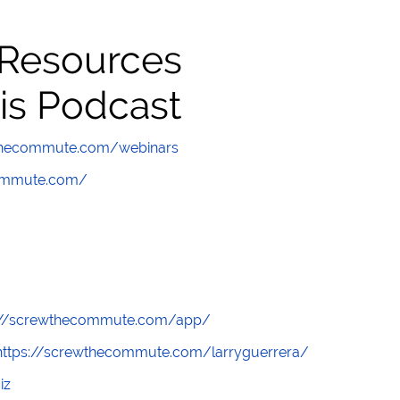
 Resources
is Podcast
wthecommute.com/webinars
commute.com/
://screwthecommute.com/app/
https://screwthecommute.com/larryguerrera/
iz