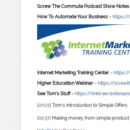
Screw The Commute Podcast Show Notes 
How To Automate Your Business
–
https:
Internet Marketing Training Center
–
https:/
Higher Education Webinar
–
https://scre
See Tom's Stuff
–
https://linktr.ee/antiona
[00:23]
Tom's introduction to Simple Offers
[02:37]
Making money from simple product 