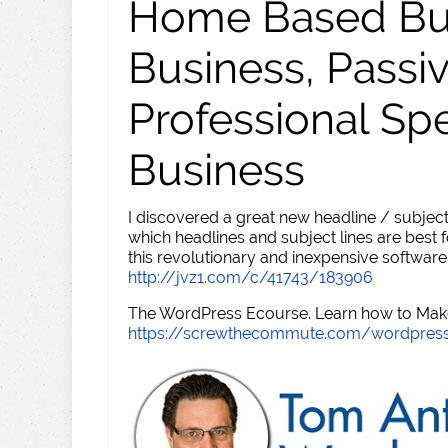
Home Based Busi
Business, Passi
Professional Sp
Business
I discovered a great new headline / subject
which headlines and subject lines are best f
this revolutionary and inexpensive software
http://jvz1.com/c/41743/183906
The WordPress Ecourse. Learn how to Make 
https://screwthecommute.com/wordpres