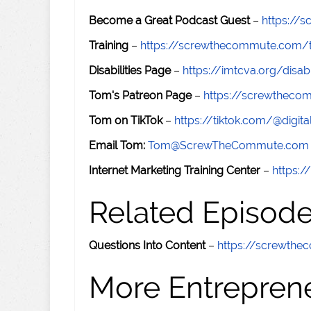
Become a Great Podcast Guest
–
https://
Training
–
https://screwthecommute.com/t
Disabilities Page
–
https://imtcva.org/disabi
Tom's Patreon Page
–
https://screwthec
Tom on TikTok
–
https://tiktok.com/@digital
Email Tom:
Tom@ScrewTheCommute.com
Internet Marketing Training Center
–
https:/
Related Episod
Questions Into Content
–
https://screwth
More Entreprene