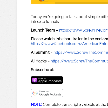
Today we're going to talk about simple offe
intricate funnels.
Launch Team
–
https://www.ScrewTheCo
Please watch this short trailer to the end 
https://www.facebook.com/AmericanEntr
AI Summit
–
https://www.ScrewTheCommu
AI Hacks
–
https://www.ScrewTheCommut
Subscribe at:
NOTE:
Complete transcript available at the