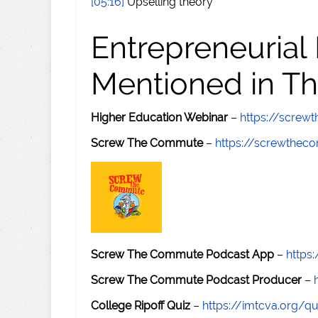
[05:16]
Upselling theory
Entrepreneurial
Mentioned in Th
Higher Education Webinar
–
https://scre
Screw The Commute
–
https://screwthe
Screw The Commute Podcast App
–
https
Screw The Commute Podcast Producer
–
College Ripoff Quiz
–
https://imtcva.org/qu