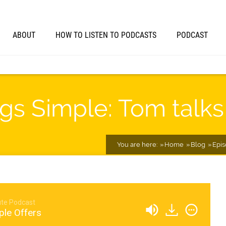
ABOUT
HOW TO LISTEN TO PODCASTS
PODCAST
gs Simple: Tom talks
You are here:
Home
Blog
Epi
te Podcast
ple Offers