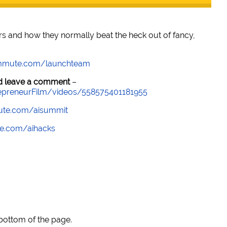
rs and how they normally beat the heck out of fancy,
mmute.com/launchteam
and leave a comment
–
epreneurFilm/videos/558575401181955
te.com/aisummit
e.com/aihacks
 bottom of the page.