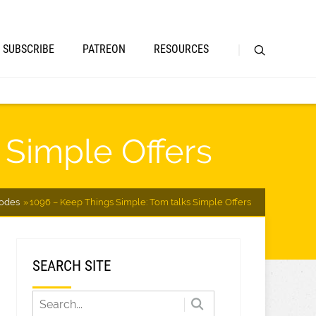
SUBSCRIBE
PATREON
RESOURCES
 Simple Offers
sodes
1096 – Keep Things Simple: Tom talks Simple Offers
SEARCH SITE