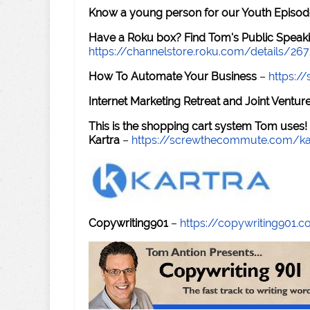
Know a young person for our Youth Episod
Have a Roku box? Find Tom's Public Speaki
https://channelstore.roku.com/details/26
How To Automate Your Business
–
https:
Internet Marketing Retreat and Joint Ventu
This is the shopping cart system Tom uses!
Kartra
–
https://screwthecommute.com/ka
Copywriting901
–
https://copywriting901.