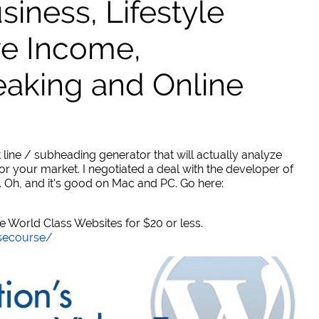
ness, Lifestyle
ve Income,
eaking and Online
 line / subheading generator that will actually analyze
or your market. I negotiated a deal with the developer of
. Oh, and it's good on Mac and PC. Go here:
World Class Websites for $20 or less.
secourse/