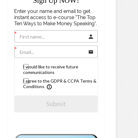
Sign Up NOW!
Enter your name and email to get
instant access to e-course "The Top
Ten Ways to Make Money Speaking".
I would like to receive future
communications
I agree to the GDPR & CCPA Terms &
Conditions
Submit