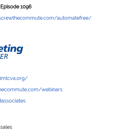
Episode 1096
//screwthecommute.com/automatefree/
/imtcva.org/
wthecommute.com/webinars
ndassociates
sales