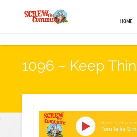
HOME
1096 – Keep Thin
Screw The Commu
Tom talks Sim