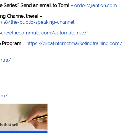
e Series? Send an email to Tom! –
orders@antion.com
ng Channel there!
–
7358/the-public-speaking-channel
//screwthecommute.com/automatefree/
re Program
–
https://greatinternetmarketingtraining.com/
rtra/
com/