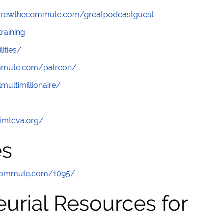
screwthecommute.com/greatpodcastguest
raining
lities/
ommute.com/patreon/
multimillionaire/
/imtcva.org/
es
ecommute.com/1095/
urial Resources for