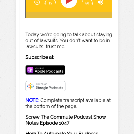
Today we're going to talk about staying
out of lawsuits. You don't want to be in
lawsuits, trust me.
Subscribe at:
NOTE:
Complete transcript available at
the bottom of the page.
Screw The Commute Podcast Show
Notes Episode 1047
How To Automate Your Business
–