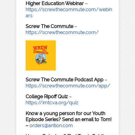
Higher Education Webinar
–
https://screwthecommute.com/webin
ars
Screw The Commute
–
https://screwthecommute.com/
Screw The Commute Podcast App
–
https://screwthecommute.com/app/
College Ripoff Quiz
–
https://imtcva.org/quiz
Know a young person for our Youth
Episode Series? Send an email to Tom!
–
orders@antion.com