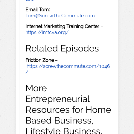
Email Tom:
Tom@ScrewTheCommute.com
Internet Marketing Training Center
–
https://imtcva.org/
Related Episodes
Friction Zone
–
https://screwthecommute.com/1046
/
More
Entrepreneurial
Resources for Home
Based Business,
Lifestyle Business,