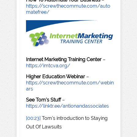
https://screwthecommute.com/auto
matefree/
Internet Marketing Training Center
–
https://imtcva.org/
Higher Education Webinar
–
https://screwthecommute.com/webin
ars
See Tom's Stuff
–
https://linktr.ee/antionandassociates
[00:23]
Tom's introduction to Staying
Out Of Lawsuits