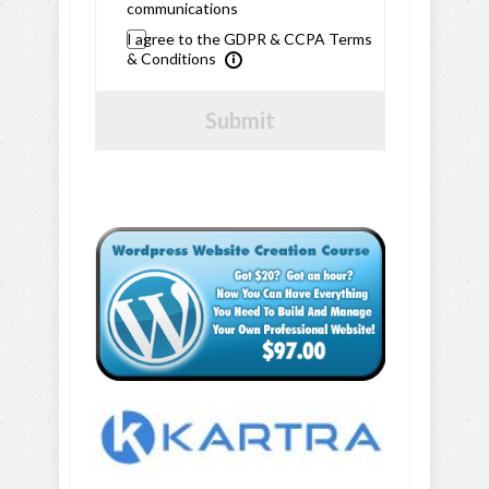
communications
I agree to the GDPR & CCPA Terms
& Conditions
Submit