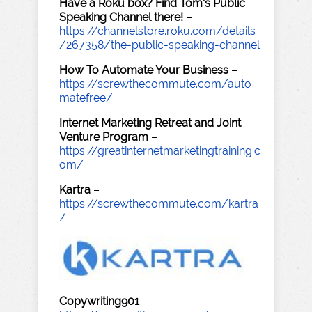
Have a Roku box? Find Tom's Public
Speaking Channel there!
–
https://channelstore.roku.com/details
/267358/the-public-speaking-channel
How To Automate Your Business
–
https://screwthecommute.com/auto
matefree/
Internet Marketing Retreat and Joint
Venture Program
–
https://greatinternetmarketingtraining.c
om/
Kartra
–
https://screwthecommute.com/kartra
/
Copywriting901
–