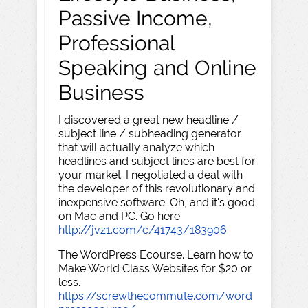
Passive Income,
Professional
Speaking and Online
Business
I discovered a great new headline /
subject line / subheading generator
that will actually analyze which
headlines and subject lines are best for
your market. I negotiated a deal with
the developer of this revolutionary and
inexpensive software. Oh, and it's good
on Mac and PC. Go here:
http://jvz1.com/c/41743/183906
The WordPress Ecourse. Learn how to
Make World Class Websites for $20 or
less.
https://screwthecommute.com/word