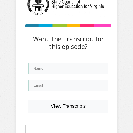
Want The Transcript for
this episode?
View Transcripts