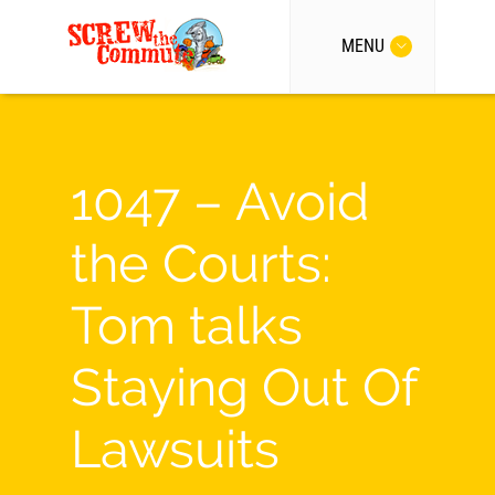
MENU
1047 – Avoid
the Courts:
Tom talks
Staying Out Of
Lawsuits