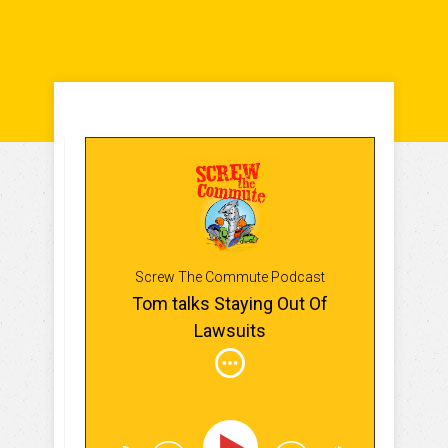
Screw The Commute Podcast
Tom talks Staying Out Of
Lawsuits