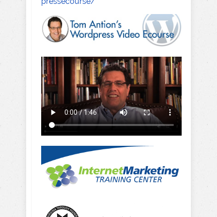
pressecourse/