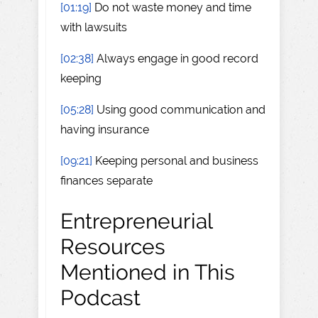
[01:19]
Do not waste money and time
with lawsuits
[02:38]
Always engage in good record
keeping
[05:28]
Using good communication and
having insurance
[09:21]
Keeping personal and business
finances separate
Entrepreneurial
Resources
Mentioned in This
Podcast