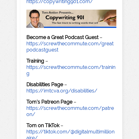
https://copywriting901.com/
Become a Great Podcast Guest
–
https://screwthecommute.com/great
podcastguest
Training
–
https://screwthecommute.com/trainin
g
Disabilities Page
–
https://imtcva.org/disabilities/
Tom's Patreon Page
–
https://screwthecommute.com/patre
on/
Tom on TikTok
–
https://tiktok.com/@digitalmultimillion
aire/