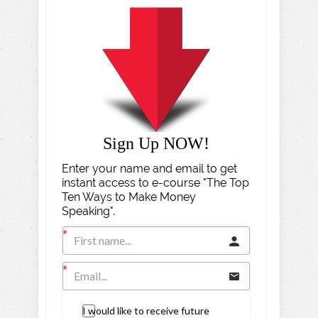
Sign Up NOW!
Enter your name and email to get
instant access to e-course "The Top
Ten Ways to Make Money
Speaking".
I would like to receive future