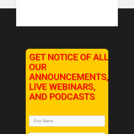
GET NOTICE OF ALL
OUR
ANNOUNCEMENTS,
LIVE WEBINARS,
AND PODCASTS