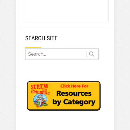
SEARCH SITE